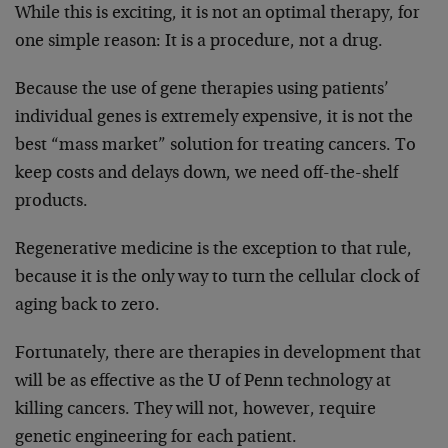
While this is exciting, it is not an optimal therapy, for
one simple reason: It is a procedure, not a drug.
Because the use of gene therapies using patients’
individual genes is extremely expensive, it is not the
best “mass market” solution for treating cancers. To
keep costs and delays down, we need off-the-shelf
products.
Regenerative medicine is the exception to that rule,
because it is the only way to turn the cellular clock of
aging back to zero.
Fortunately, there are therapies in development that
will be as effective as the U of Penn technology at
killing cancers. They will not, however, require
genetic engineering for each patient.