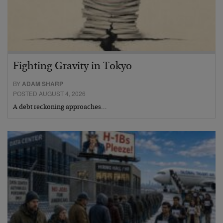
Fighting Gravity in Tokyo
BY
ADAM SHARP
POSTED AUGUST 4, 2026
A debt reckoning approaches…