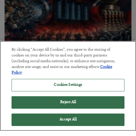
By clicking “Accept All Cookies”, you agree to the storing of
cookies on your device by us and our third-party partners
Tech Bros Run the Marxist Playbook
(including social media networks), to enhance site navigation,
analyze site usage, and assist in our marketing efforts.
Cookie
BY
JAMES RICKARDS
Policy
POSTED JULY 29, 2026
Jim Rickards on AI and Marxism…
Cookies Settings
Reject All
Accept All