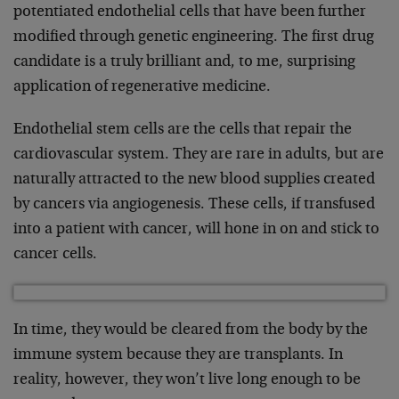
potentiated endothelial cells that have been further
modified through genetic engineering. The first drug
candidate is a truly brilliant and, to me, surprising
application of regenerative medicine.
Endothelial stem cells are the cells that repair the
cardiovascular system. They are rare in adults, but are
naturally attracted to the new blood supplies created
by cancers via angiogenesis. These cells, if transfused
into a patient with cancer, will hone in on and stick to
cancer cells.
In time, they would be cleared from the body by the
immune system because they are transplants. In
reality, however, they won’t live long enough to be