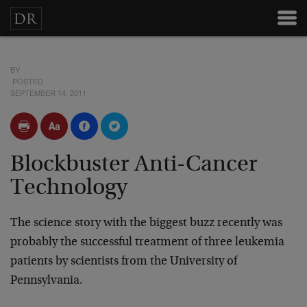
BY
POSTED
SEPTEMBER 14, 2011
Blockbuster Anti-Cancer
Technology
The science story with the biggest buzz recently was
probably the successful treatment of three leukemia
patients by scientists from the University of
Pennsylvania.