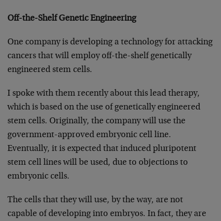
Off-the-Shelf Genetic Engineering
One company is developing a technology for attacking
cancers that will employ off-the-shelf genetically
engineered stem cells.
I spoke with them recently about this lead therapy,
which is based on the use of genetically engineered
stem cells. Originally, the company will use the
government-approved embryonic cell line.
Eventually, it is expected that induced pluripotent
stem cell lines will be used, due to objections to
embryonic cells.
The cells that they will use, by the way, are not
capable of developing into embryos. In fact, they are