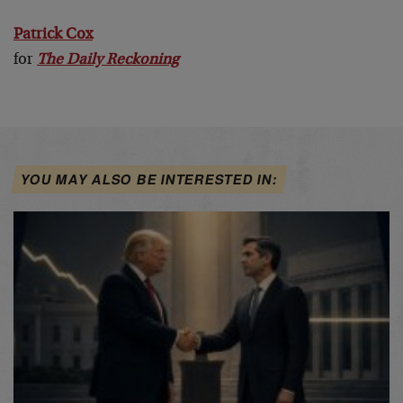
Patrick Cox
for
The Daily Reckoning
YOU MAY ALSO BE INTERESTED IN: