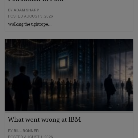
BY
ADAM SHARP
POSTED AUGUST 3, 2026
Walking the tightrope…
What went wrong at IBM
BY
BILL BONNER
POSTED AUGUST 1, 2026