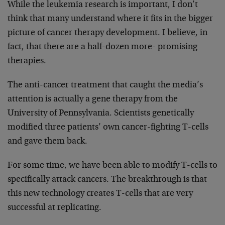
While the leukemia research is important, I don’t
think that many understand where it fits in the bigger
picture of cancer therapy development. I believe, in
fact, that there are a half-dozen more- promising
therapies.
The anti-cancer treatment that caught the media’s
attention is actually a gene therapy from the
University of Pennsylvania. Scientists genetically
modified three patients’ own cancer-fighting T-cells
and gave them back.
For some time, we have been able to modify T-cells to
specifically attack cancers. The breakthrough is that
this new technology creates T-cells that are very
successful at replicating.