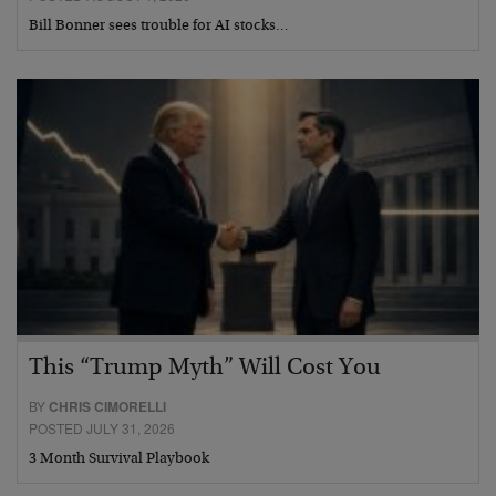
Bill Bonner sees trouble for AI stocks…
This “Trump Myth” Will Cost You
BY
CHRIS CIMORELLI
POSTED JULY 31, 2026
3 Month Survival Playbook