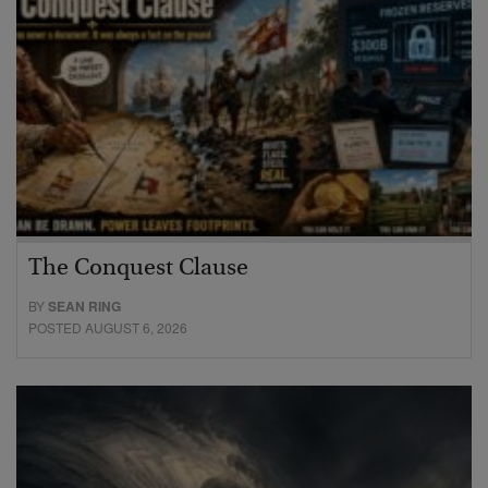
The Conquest Clause
BY
SEAN RING
POSTED AUGUST 6, 2026