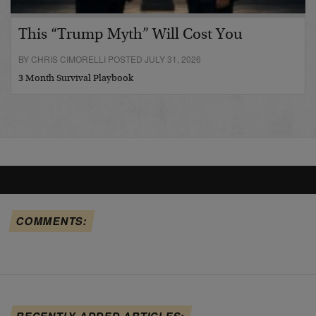
This “Trump Myth” Will Cost You
BY CHRIS CIMORELLI POSTED JULY 31, 2026
3 Month Survival Playbook
COMMENTS:
RECENTLY ADDED ARTICLES: