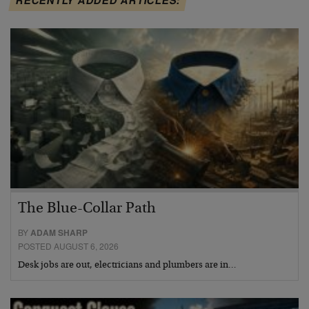
The Blue-Collar Path
BY
ADAM SHARP
POSTED AUGUST 6, 2026
Desk jobs are out, electricians and plumbers are in…