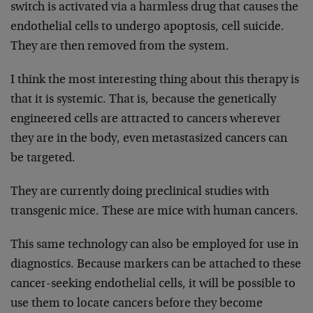
switch is activated via a harmless drug that causes the
endothelial cells to undergo apoptosis, cell suicide.
They are then removed from the system.
I think the most interesting thing about this therapy is
that it is systemic. That is, because the genetically
engineered cells are attracted to cancers wherever
they are in the body, even metastasized cancers can
be targeted.
They are currently doing preclinical studies with
transgenic mice. These are mice with human cancers.
This same technology can also be employed for use in
diagnostics. Because markers can be attached to these
cancer-seeking endothelial cells, it will be possible to
use them to locate cancers before they become