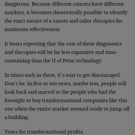
dangerous. Because different cancers have different
markers, it becomes theoretically possible to identify
the exact nature of a cancer and tailor therapies for
maximum effectiveness.
It bears repeating that the cost of these diagnostics
and therapies will be far less expensive and time-
consuming than the U of Penn technology.
In times such as these, it’s easy to get discouraged.
Don’t be. In five or ten years, maybe less, people will
look back and marvel at the people who had the
foresight to buy transformational companies like this
one when the entire market seemed ready to jump off
a building.
Yours for transformational profits,