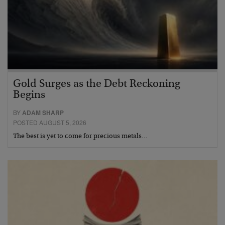
Gold Surges as the Debt Reckoning
Begins
BY
ADAM SHARP
POSTED AUGUST 5, 2026
The best is yet to come for precious metals…