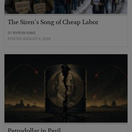
The Siren’s Song of Cheap Labor
BY
BYRON KING
POSTED AUGUST 4, 2026
Petrodollar in Peril