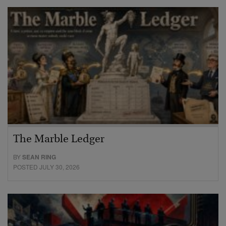
The Marble Ledger
BY
SEAN RING
POSTED JULY 30, 2026