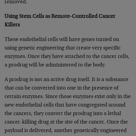
removed.
Using Stem Cells as Remote-Controlled Cancer
Killers
These endothelial cells will have genes turned on
using genetic engineering that create very specific
enzymes. Once they have attached to the cancer cells,
a prodrug will be administered to the body.
A prodrug is not an active drug itself. It is a substance
that can be converted into one in the presence of
certain enzymes. Since those enzymes exist only in the
new endothelial cells that have congregated around
the cancers, they convert the prodrug into a lethal
cancer-killing drug at the site of the cancer. Once the
payload is delivered, another genetically engineered