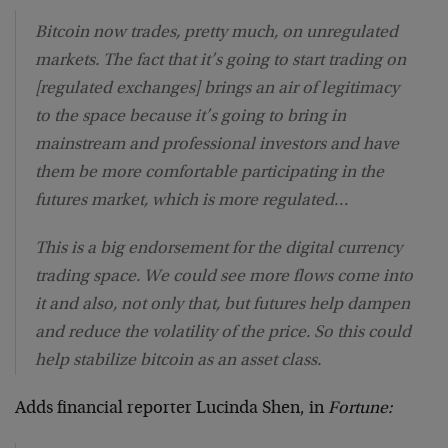
Bitcoin now trades, pretty much, on unregulated
markets. The fact that it’s going to start trading on
[regulated exchanges] brings an air of legitimacy
to the space because it’s going to bring in
mainstream and professional investors and have
them be more comfortable participating in the
futures market, which is more regulated…
This is a big endorsement for the digital currency
trading space. We could see more flows come into
it and also, not only that, but futures help dampen
and reduce the volatility of the price. So this could
help stabilize bitcoin as an asset class.
Adds financial reporter Lucinda Shen, in
Fortune: