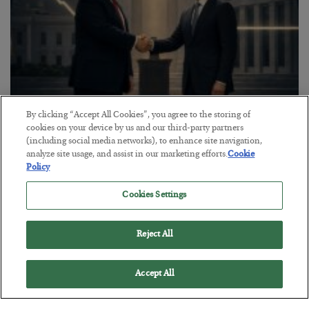
By clicking “Accept All Cookies”, you agree to the storing of
This “Trump Myth” Will Cost You
cookies on your device by us and our third-party partners
(including social media networks), to enhance site navigation,
BY
CHRIS CIMORELLI
analyze site usage, and assist in our marketing efforts.
Cookie
POSTED JULY 31, 2026
Policy
3 Month Survival Playbook
Cookies Settings
Reject All
Accept All