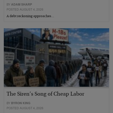
BY
ADAM SHARP
POSTED AUGUST 4, 2026
A debt reckoning approaches…
The Siren’s Song of Cheap Labor
BY
BYRON KING
POSTED AUGUST 4, 2026