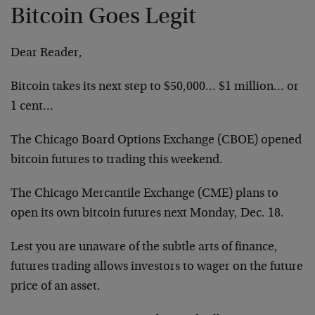
Bitcoin Goes Legit
Dear Reader,
Bitcoin takes its next step to $50,000… $1 million… or
1 cent…
The Chicago Board Options Exchange (CBOE) opened
bitcoin futures to trading this weekend.
The Chicago Mercantile Exchange (CME) plans to
open its own bitcoin futures next Monday, Dec. 18.
Lest you are unaware of the subtle arts of finance,
futures trading allows investors to wager on the future
price of an asset.