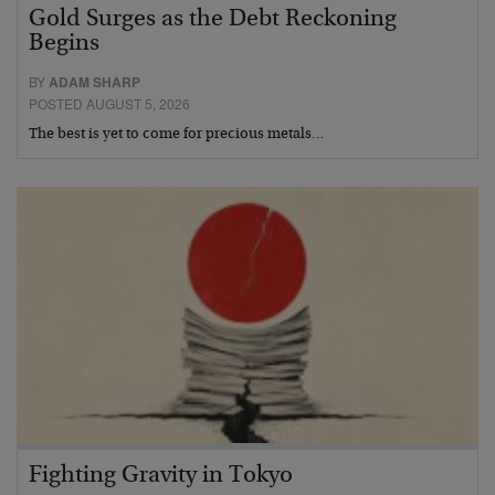
Gold Surges as the Debt Reckoning
Begins
BY
ADAM SHARP
POSTED AUGUST 5, 2026
The best is yet to come for precious metals…
Fighting Gravity in Tokyo