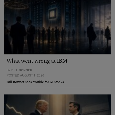
What went wrong at IBM
BY
BILL BONNER
POSTED AUGUST 1, 2026
Bill Bonner sees trouble for AI stocks…