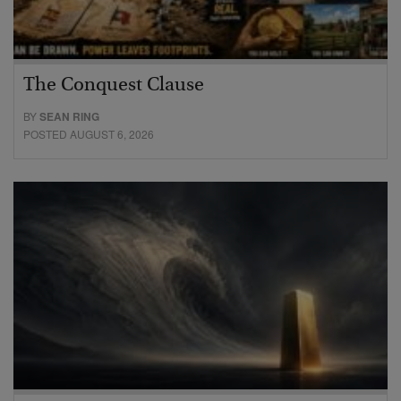
The Conquest Clause
BY
SEAN RING
POSTED AUGUST 6, 2026