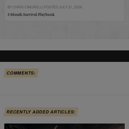
BY CHRIS CIMORELLI POSTED JULY 31, 2026
3 Month Survival Playbook
COMMENTS:
RECENTLY ADDED ARTICLES: