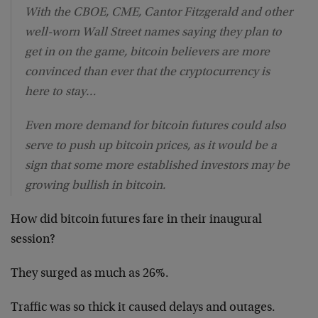
With the CBOE, CME, Cantor Fitzgerald and other
well-worn Wall Street names saying they plan to
get in on the game, bitcoin believers are more
convinced than ever that the cryptocurrency is
here to stay…
Even more demand for bitcoin futures could also
serve to push up bitcoin prices, as it would be a
sign that some more established investors may be
growing bullish in bitcoin.
How did bitcoin futures fare in their inaugural
session?
They surged as much as 26%.
Traffic was so thick it caused delays and outages.