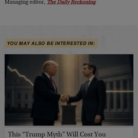
Managing editor,
The Daily Reckoning
YOU MAY ALSO BE INTERESTED IN:
This “Trump Myth” Will Cost You