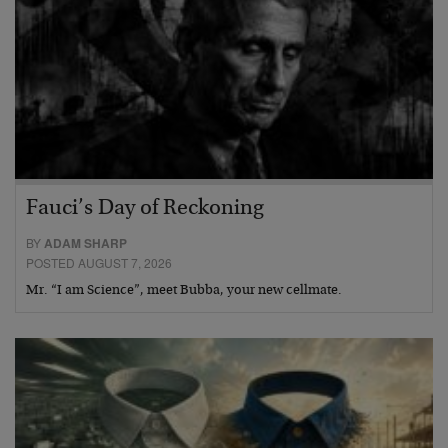
Fauci’s Day of Reckoning
BY
ADAM SHARP
POSTED AUGUST 7, 2026
Mr. “I am Science”, meet Bubba, your new cellmate.