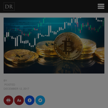
BY
POSTED
DECEMBER 12, 2017