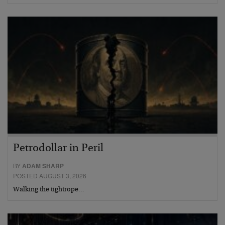
Petrodollar in Peril
BY
ADAM SHARP
POSTED AUGUST 3, 2026
Walking the tightrope…