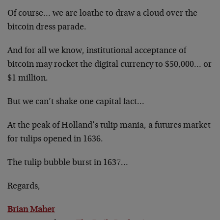
Of course… we are loathe to draw a cloud over the
bitcoin dress parade.
And for all we know, institutional acceptance of
bitcoin may rocket the digital currency to $50,000… or
$1 million.
But we can’t shake one capital fact…
At the peak of Holland’s tulip mania, a futures market
for tulips opened in 1636.
The tulip bubble burst in 1637…
Regards,
Brian Maher