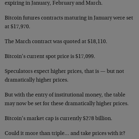
expiring in January, February and March.
Bitcoin futures contracts maturing in January were set
at $17,970.
The March contract was quoted at $18,110.
Bitcoin’s current spot price is $17,099.
Speculators expect higher prices, that is — but not
dramatically higher prices.
But with the entry of institutional money, the table
may now be set for these dramatically higher prices.
Bitcoin’s market cap is currently $278 billion.
Could it more than triple… and take prices with it?