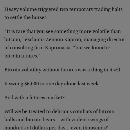
Heavy volume triggered two temporary trading halts
to settle the horses.
“It is rare that you see something more volatile than
bitcoin,” exclaims Zennon Kapron, managing director
of consulting firm Kapronasia, “but we found it:
bitcoin futures.”
Bitcoin volatility without futures was a thing in itself.
It swung $6,000 in one day alone last week.
And with a futures market?
Will we be treated to delirious combats of bitcoin
bulls and bitcoin bears… with violent swings of
hundreds of dollars per day… even thousands?