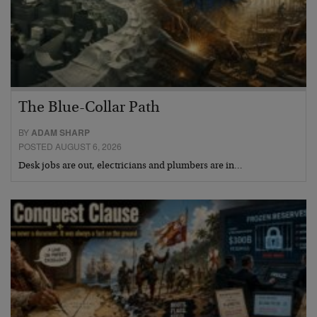
The Blue-Collar Path
BY
ADAM SHARP
POSTED AUGUST 6, 2026
Desk jobs are out, electricians and plumbers are in…