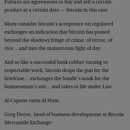
Futures are agreements to buy and sell a certain
product at a certain date — bitcoin in this case.
Many consider bitcoin’s acceptance on regulated
exchanges an indication that bitcoin has passed
beyond the shadowy fringe of crime, of terror, of
vice… and into the mainstream light of day.
And so like a successful bank robber turning to
respectable work, bitcoin drops the gun for the
briefcase… exchanges the bandit’s mask for the
businessman’s suit… and takes to life under Law.
Al Capone turns Al Hunt.
Greg Dwyer, head of business development at Bitcoin
Mercantile Exchange: