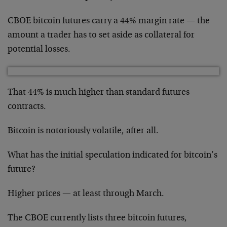
CBOE bitcoin futures carry a 44% margin rate — the
amount a trader has to set aside as collateral for
potential losses.
That 44% is much higher than standard futures
contracts.
Bitcoin is notoriously volatile, after all.
What has the initial speculation indicated for bitcoin’s
future?
Higher prices — at least through March.
The CBOE currently lists three bitcoin futures,