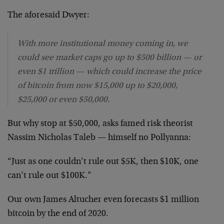
The aforesaid Dwyer:
With more institutional money coming in, we
could see market caps go up to $500 billion — or
even $1 trillion — which could increase the price
of bitcoin from now $15,000 up to $20,000,
$25,000 or even $50,000.
But why stop at $50,000, asks famed risk theorist
Nassim Nicholas Taleb — himself no Pollyanna:
“Just as one couldn’t rule out $5K, then $10K, one
can’t rule out $100K.”
Our own James Altucher even forecasts $1 million
bitcoin by the end of 2020.