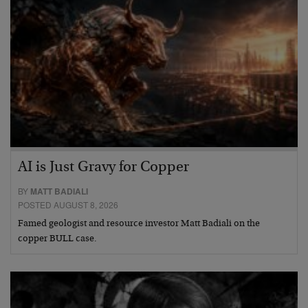
AI is Just Gravy for Copper
BY
MATT BADIALI
POSTED AUGUST 8, 2026
Famed geologist and resource investor Matt Badiali on the
copper BULL case.