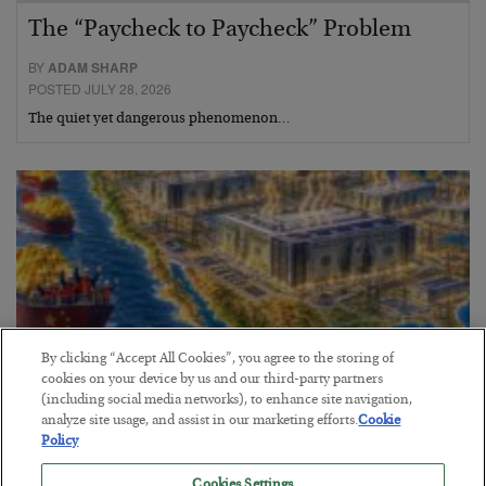
The “Paycheck to Paycheck” Problem
BY
ADAM SHARP
POSTED JULY 28, 2026
The quiet yet dangerous phenomenon…
By clicking “Accept All Cookies”, you agree to the storing of
cookies on your device by us and our third-party partners
(including social media networks), to enhance site navigation,
analyze site usage, and assist in our marketing efforts.
Cookie
Policy
America Exports Its Monetary Soul
Cookies Settings