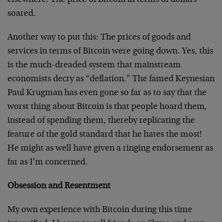
elsewhere. The price of Bitcoin in terms of dollars
soared.
Another way to put this: The prices of goods and
services in terms of Bitcoin were going down. Yes, this
is the much-dreaded system that mainstream
economists decry as “deflation.” The famed Keynesian
Paul Krugman has even gone so far as to say that the
worst thing about Bitcoin is that people hoard them,
instead of spending them, thereby replicating the
feature of the gold standard that he hates the most!
He might as well have given a ringing endorsement as
far as I’m concerned.
Obsession and Resentment
My own experience with Bitcoin during this time