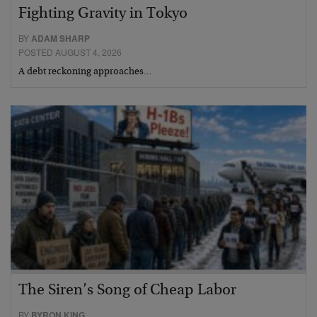
Fighting Gravity in Tokyo
BY
ADAM SHARP
POSTED AUGUST 4, 2026
A debt reckoning approaches…
The Siren’s Song of Cheap Labor
BY
BYRON KING