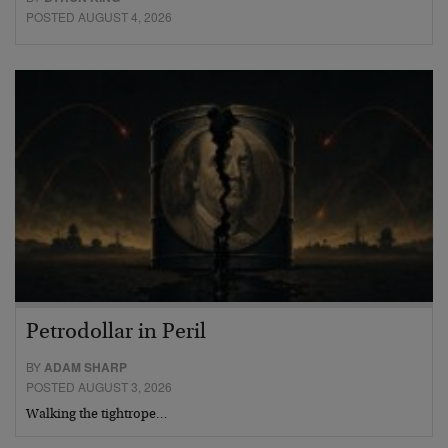
POSTED AUGUST 4, 2026
Petrodollar in Peril
BY
ADAM SHARP
POSTED AUGUST 3, 2026
Walking the tightrope…