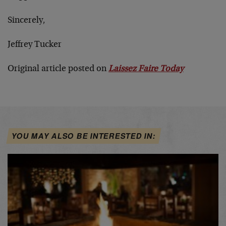
Sincerely,
Jeffrey Tucker
Original article posted on
Laissez Faire Today
YOU MAY ALSO BE INTERESTED IN: