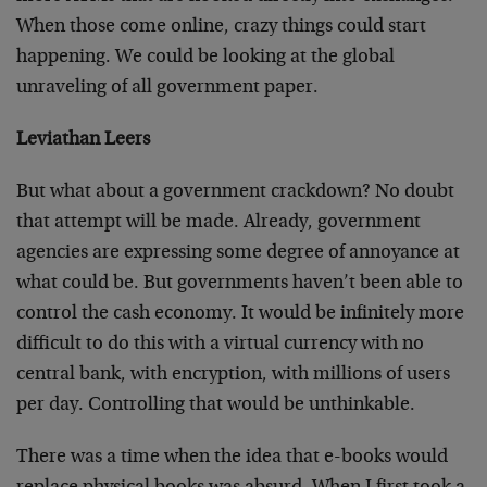
When those come online, crazy things could start
happening. We could be looking at the global
unraveling of all government paper.
Leviathan Leers
But what about a government crackdown? No doubt
that attempt will be made. Already, government
agencies are expressing some degree of annoyance at
what could be. But governments haven’t been able to
control the cash economy. It would be infinitely more
difficult to do this with a virtual currency with no
central bank, with encryption, with millions of users
per day. Controlling that would be unthinkable.
There was a time when the idea that e-books would