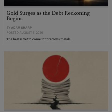
Gold Surges as the Debt Reckoning
Begins
BY
ADAM SHARP
POSTED AUGUST 5, 2026
The best is yet to come for precious metals…