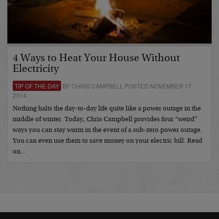
4 Ways to Heat Your House Without
Electricity
TIP OF THE DAY
BY CHRIS CAMPBELL POSTED NOVEMBER 17,
2014
Nothing halts the day-to-day life quite like a power outage in the
middle of winter. Today, Chris Campbell provides four “weird”
ways you can stay warm in the event of a sub-zero power outage.
You can even use them to save money on your electric bill. Read
on…