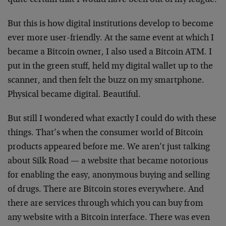
quite certain that I would have been out of my league.
But this is how digital institutions develop to become
ever more user-friendly. At the same event at which I
became a Bitcoin owner, I also used a Bitcoin ATM. I
put in the green stuff, held my digital wallet up to the
scanner, and then felt the buzz on my smartphone.
Physical became digital. Beautiful.
But still I wondered what exactly I could do with these
things. That’s when the consumer world of Bitcoin
products appeared before me. We aren’t just talking
about Silk Road — a website that became notorious
for enabling the easy, anonymous buying and selling
of drugs. There are Bitcoin stores everywhere. And
there are services through which you can buy from
any website with a Bitcoin interface. There was even