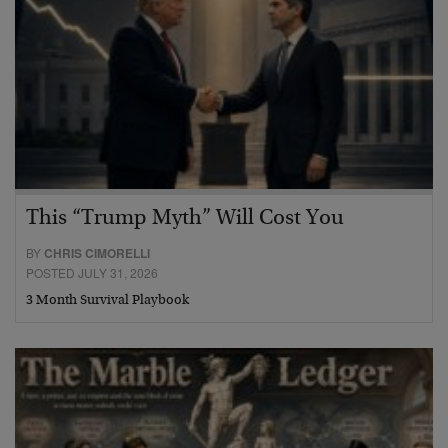
This “Trump Myth” Will Cost You
BY
CHRIS CIMORELLI
POSTED JULY 31, 2026
3 Month Survival Playbook