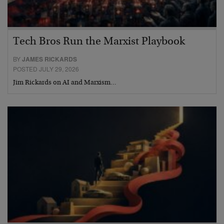
Tech Bros Run the Marxist Playbook
BY
JAMES RICKARDS
POSTED JULY 29, 2026
Jim Rickards on AI and Marxism…