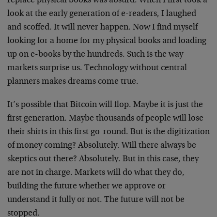
replace physical books was absurd. When I first took a
look at the early generation of e-readers, I laughed
and scoffed. It will never happen. Now I find myself
looking for a home for my physical books and loading
up on e-books by the hundreds. Such is the way
markets surprise us. Technology without central
planners makes dreams come true.
It’s possible that Bitcoin will flop. Maybe it is just the
first generation. Maybe thousands of people will lose
their shirts in this first go-round. But is the digitization
of money coming? Absolutely. Will there always be
skeptics out there? Absolutely. But in this case, they
are not in charge. Markets will do what they do,
building the future whether we approve or
understand it fully or not. The future will not be
stopped.