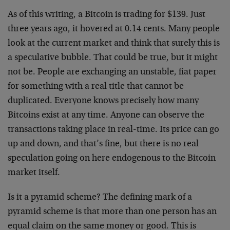
As of this writing, a Bitcoin is trading for $139. Just
three years ago, it hovered at 0.14 cents. Many people
look at the current market and think that surely this is
a speculative bubble. That could be true, but it might
not be. People are exchanging an unstable, fiat paper
for something with a real title that cannot be
duplicated. Everyone knows precisely how many
Bitcoins exist at any time. Anyone can observe the
transactions taking place in real-time. Its price can go
up and down, and that’s fine, but there is no real
speculation going on here endogenous to the Bitcoin
market itself.
Is it a pyramid scheme? The defining mark of a
pyramid scheme is that more than one person has an
equal claim on the same money or good. This is