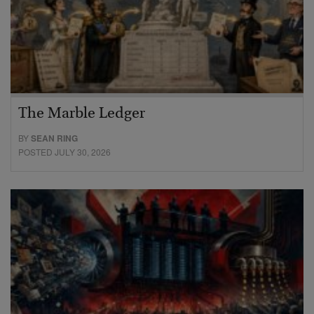
The Marble Ledger
BY
SEAN RING
POSTED JULY 30, 2026