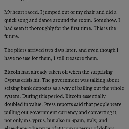
My heart raced. I jumped out of my chair and did a
quick song and dance around the room. Somehow, I
had seen it thoroughly for the first time: This is the
future.
The pliers arrived two days later, and even though I
have no use for them, I still treasure them.
Bitcoin had already taken off when the surprising
Cyprus crisis hit. The government was talking about
seizing bank deposits as a way of bailing out the whole
system. During this period, Bitcoin essentially
doubled in value. Press reports said that people were
pulling out government currency and converting it,
not only in Cyprus, but also in Spain, Italy, and