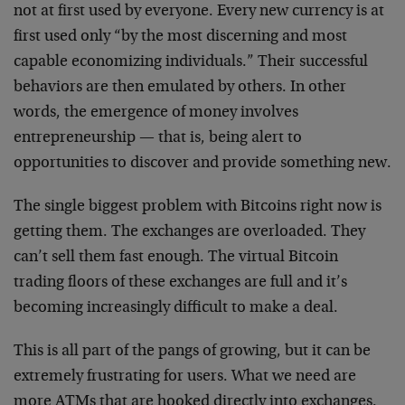
not at first used by everyone. Every new currency is at
first used only “by the most discerning and most
capable economizing individuals.” Their successful
behaviors are then emulated by others. In other
words, the emergence of money involves
entrepreneurship — that is, being alert to
opportunities to discover and provide something new.
The single biggest problem with Bitcoins right now is
getting them. The exchanges are overloaded. They
can’t sell them fast enough. The virtual Bitcoin
trading floors of these exchanges are full and it’s
becoming increasingly difficult to make a deal.
This is all part of the pangs of growing, but it can be
extremely frustrating for users. What we need are
more ATMs that are hooked directly into exchanges.