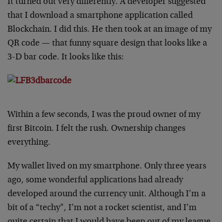
It turned out very differently. A developer suggested
that I download a smartphone application called
Blockchain. I did this. He then took at an image of my
QR code — that funny square design that looks like a
3-D bar code. It looks like this:
Within a few seconds, I was the proud owner of my
first Bitcoin. I felt the rush. Ownership changes
everything.
My wallet lived on my smartphone. Only three years
ago, some wonderful applications had already
developed around the currency unit. Although I’m a
bit of a “techy”, I’m not a rocket scientist, and I’m