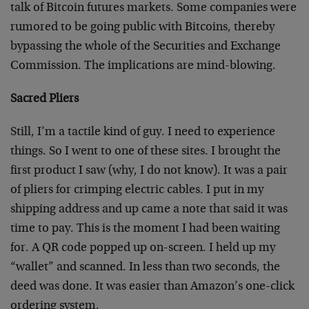
talk of Bitcoin futures markets. Some companies were
rumored to be going public with Bitcoins, thereby
bypassing the whole of the Securities and Exchange
Commission. The implications are mind-blowing.
Sacred Pliers
Still, I’m a tactile kind of guy. I need to experience
things. So I went to one of these sites. I brought the
first product I saw (why, I do not know). It was a pair
of pliers for crimping electric cables. I put in my
shipping address and up came a note that said it was
time to pay. This is the moment I had been waiting
for. A QR code popped up on-screen. I held up my
“wallet” and scanned. In less than two seconds, the
deed was done. It was easier than Amazon’s one-click
ordering system.