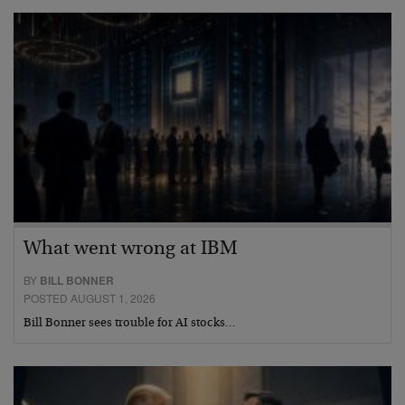
What went wrong at IBM
BY
BILL BONNER
POSTED AUGUST 1, 2026
Bill Bonner sees trouble for AI stocks…