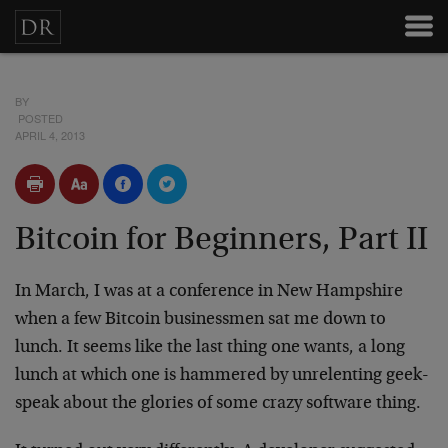
BY
POSTED
APRIL 4, 2013
Bitcoin for Beginners, Part II
In March, I was at a conference in New Hampshire
when a few Bitcoin businessmen sat me down to
lunch. It seems like the last thing one wants, a long
lunch at which one is hammered by unrelenting geek-
speak about the glories of some crazy software thing.