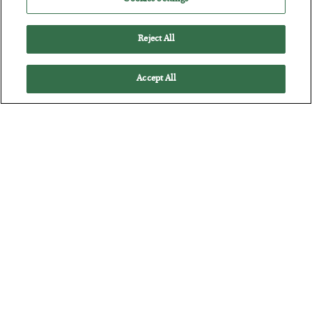
BY
BYRON KING
POSTED JULY 28, 2026
Reject All
Accept All