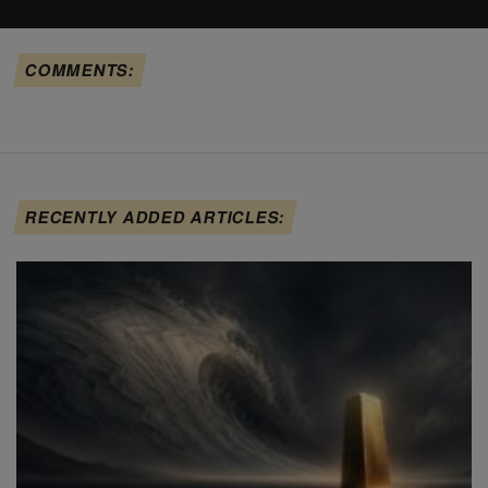
COMMENTS:
RECENTLY ADDED ARTICLES: