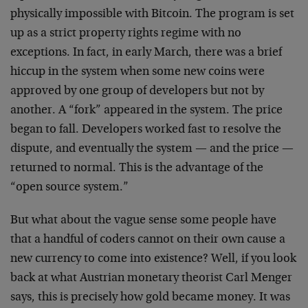
physically impossible with Bitcoin. The program is set
up as a strict property rights regime with no
exceptions. In fact, in early March, there was a brief
hiccup in the system when some new coins were
approved by one group of developers but not by
another. A “fork” appeared in the system. The price
began to fall. Developers worked fast to resolve the
dispute, and eventually the system — and the price —
returned to normal. This is the advantage of the
“open source system.”
But what about the vague sense some people have
that a handful of coders cannot on their own cause a
new currency to come into existence? Well, if you look
back at what Austrian monetary theorist Carl Menger
says, this is precisely how gold became money. It was