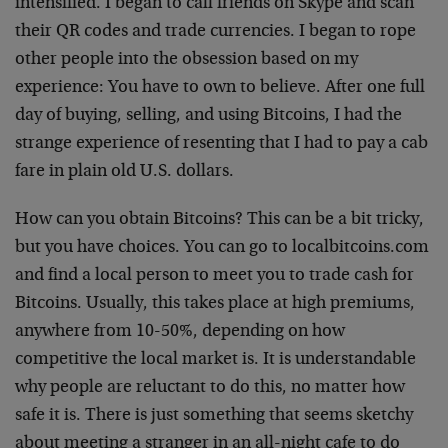
intensified. I began to call friends on Skype and scan
their QR codes and trade currencies. I began to rope
other people into the obsession based on my
experience: You have to own to believe. After one full
day of buying, selling, and using Bitcoins, I had the
strange experience of resenting that I had to pay a cab
fare in plain old U.S. dollars.
How can you obtain Bitcoins? This can be a bit tricky,
but you have choices. You can go to localbitcoins.com
and find a local person to meet you to trade cash for
Bitcoins. Usually, this takes place at high premiums,
anywhere from 10-50%, depending on how
competitive the local market is. It is understandable
why people are reluctant to do this, no matter how
safe it is. There is just something that seems sketchy
about meeting a stranger in an all-night cafe to do