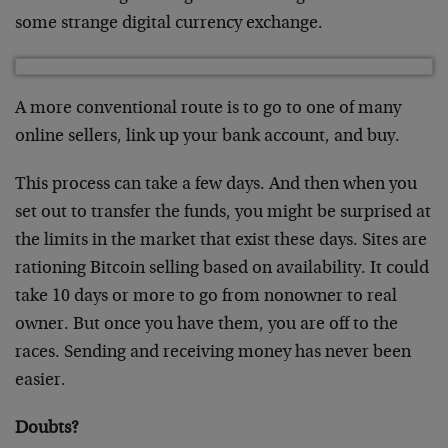
some strange digital currency exchange.
A more conventional route is to go to one of many
online sellers, link up your bank account, and buy.
This process can take a few days. And then when you
set out to transfer the funds, you might be surprised at
the limits in the market that exist these days. Sites are
rationing Bitcoin selling based on availability. It could
take 10 days or more to go from nonowner to real
owner. But once you have them, you are off to the
races. Sending and receiving money has never been
easier.
Doubts?