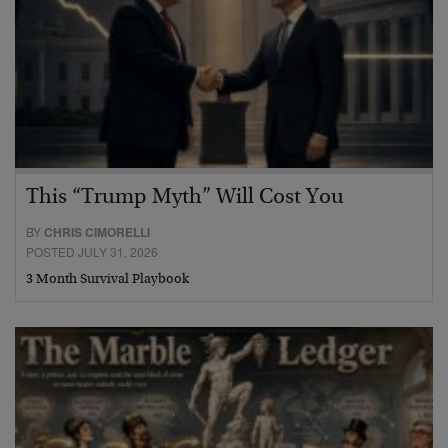
This “Trump Myth” Will Cost You
BY
CHRIS CIMORELLI
POSTED JULY 31, 2026
3 Month Survival Playbook