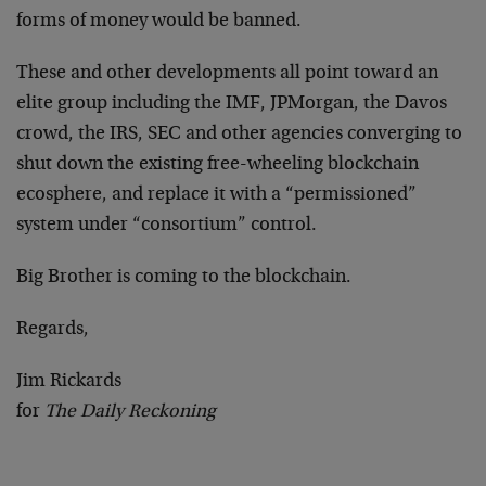
forms of money would be banned.
These and other developments all point toward an
elite group including the IMF, JPMorgan, the Davos
crowd, the IRS, SEC and other agencies converging to
shut down the existing free-wheeling blockchain
ecosphere, and replace it with a “permissioned”
system under “consortium” control.
Big Brother is coming to the blockchain.
Regards,
Jim Rickards
for
The Daily Reckoning