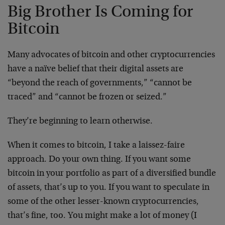
Big Brother Is Coming for
Bitcoin
Many advocates of bitcoin and other cryptocurrencies
have a naïve belief that their digital assets are
“beyond the reach of governments,” “cannot be
traced” and “cannot be frozen or seized.”
They’re beginning to learn otherwise.
When it comes to bitcoin, I take a laissez-faire
approach. Do your own thing. If you want some
bitcoin in your portfolio as part of a diversified bundle
of assets, that’s up to you. If you want to speculate in
some of the other lesser-known cryptocurrencies,
that’s fine, too. You might make a lot of money (I