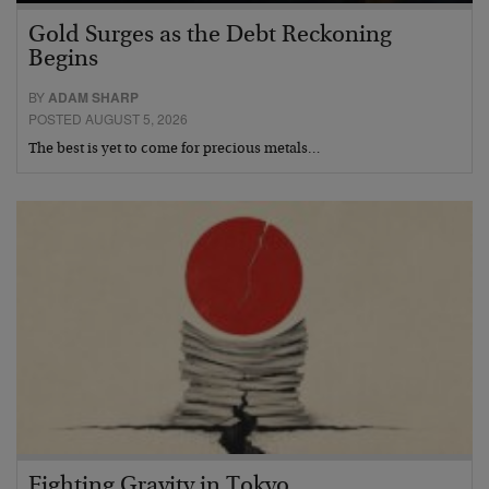
Gold Surges as the Debt Reckoning
Begins
BY
ADAM SHARP
POSTED AUGUST 5, 2026
The best is yet to come for precious metals…
Fighting Gravity in Tokyo