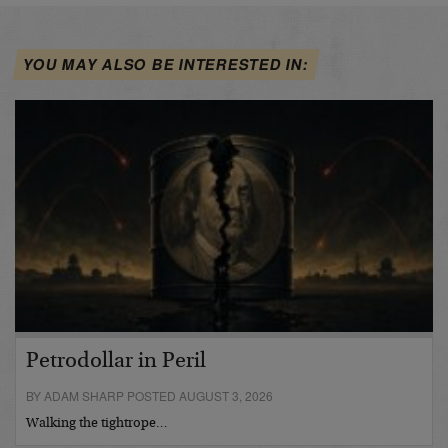
YOU MAY ALSO BE INTERESTED IN:
Petrodollar in Peril
BY ADAM SHARP POSTED AUGUST 3, 2026
Walking the tightrope…