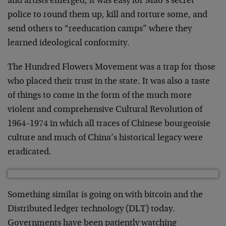
and artists emerged, it was easy for Mao’s secret
police to round them up, kill and torture some, and
send others to “reeducation camps” where they
learned ideological conformity.
The Hundred Flowers Movement was a trap for those
who placed their trust in the state. It was also a taste
of things to come in the form of the much more
violent and comprehensive Cultural Revolution of
1964–1974 in which all traces of Chinese bourgeoisie
culture and much of China’s historical legacy were
eradicated.
Something similar is going on with bitcoin and the
Distributed ledger technology (DLT) today.
Governments have been patiently watching