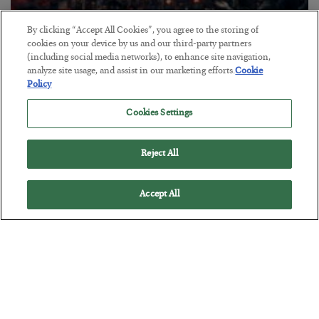
By clicking “Accept All Cookies”, you agree to the storing of
Tech Bros Run the Marxist Playbook
cookies on your device by us and our third-party partners
(including social media networks), to enhance site navigation,
BY
JAMES RICKARDS
analyze site usage, and assist in our marketing efforts.
Cookie
POSTED JULY 29, 2026
Policy
Jim Rickards on AI and Marxism…
Cookies Settings
Reject All
Accept All