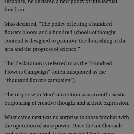
response, he declared a new policy of intellectual
freedom.
Mao declared, “The policy of letting a hundred
flowers bloom and a hundred schools of thought
contend is designed to promote the flourishing of the
arts and the progress of science.”
This declaration is referred to as the “Hundred
Flowers Campaign” (often misquoted as the
“thousand flowers campaign”).
The response to Mao’s invitation was an enthusiastic
outpouring of creative thought and artistic expression.
What came next was no surprise to those familiar with
the operation of state power. Once the intellectuals