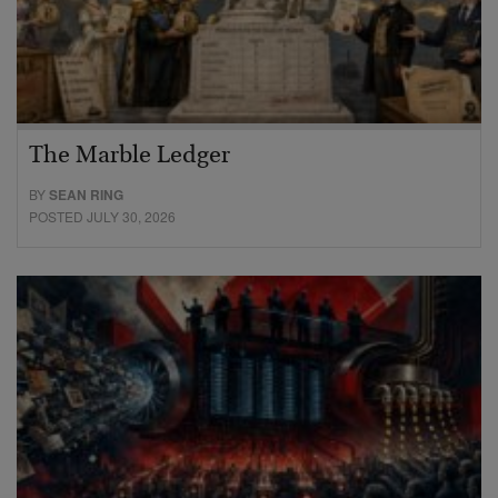
The Marble Ledger
BY
SEAN RING
POSTED JULY 30, 2026