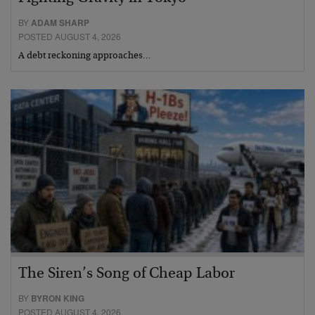
BY
ADAM SHARP
POSTED AUGUST 4, 2026
A debt reckoning approaches…
The Siren’s Song of Cheap Labor
BY
BYRON KING
POSTED AUGUST 4, 2026