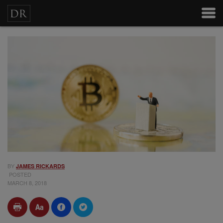
BY
JAMES RICKARDS
POSTED
MARCH 8, 2018