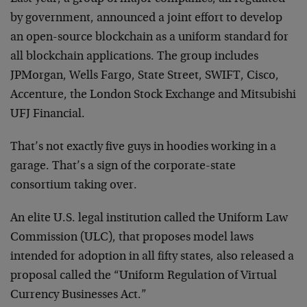
by government, announced a joint effort to develop
an open-source blockchain as a uniform standard for
all blockchain applications. The group includes
JPMorgan, Wells Fargo, State Street, SWIFT, Cisco,
Accenture, the London Stock Exchange and Mitsubishi
UFJ Financial.
That’s not exactly five guys in hoodies working in a
garage. That’s a sign of the corporate-state
consortium taking over.
An elite U.S. legal institution called the Uniform Law
Commission (ULC), that proposes model laws
intended for adoption in all fifty states, also released a
proposal called the “Uniform Regulation of Virtual
Currency Businesses Act.”