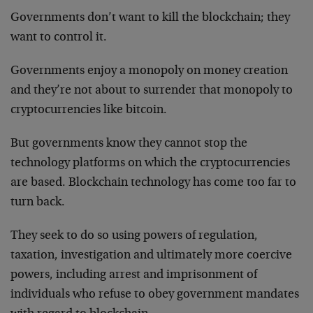
Governments don’t want to kill the blockchain; they
want to control it.
Governments enjoy a monopoly on money creation
and they’re not about to surrender that monopoly to
cryptocurrencies like bitcoin.
But governments know they cannot stop the
technology platforms on which the cryptocurrencies
are based. Blockchain technology has come too far to
turn back.
They seek to do so using powers of regulation,
taxation, investigation and ultimately more coercive
powers, including arrest and imprisonment of
individuals who refuse to obey government mandates