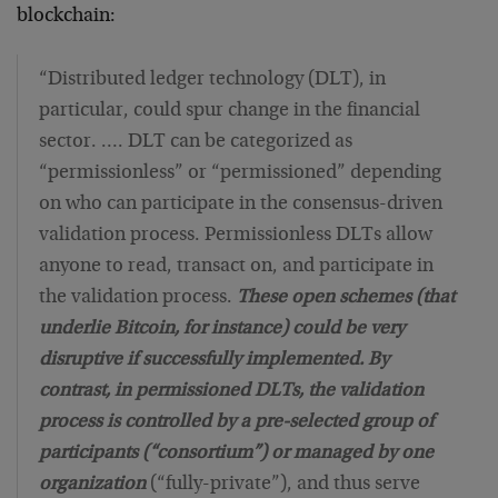
blockchain:
“Distributed ledger technology (DLT), in
particular, could spur change in the financial
sector. …. DLT can be categorized as
“permissionless” or “permissioned” depending
on who can participate in the consensus-driven
validation process. Permissionless DLTs allow
anyone to read, transact on, and participate in
the validation process.
These open schemes (that
underlie Bitcoin, for instance) could be very
disruptive if successfully implemented. By
contrast, in permissioned DLTs, the validation
process is controlled by a pre-selected group of
participants (“consortium”) or managed by one
organization
(“fully-private”), and thus serve