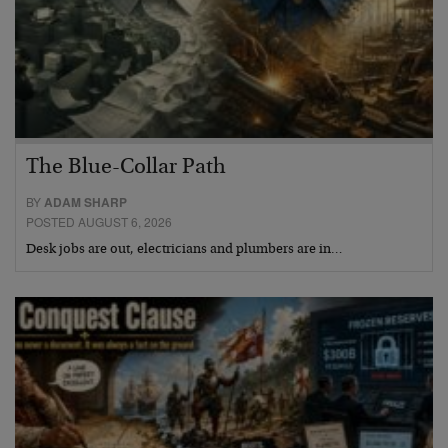
The Blue-Collar Path
BY
ADAM SHARP
POSTED AUGUST 6, 2026
Desk jobs are out, electricians and plumbers are in…