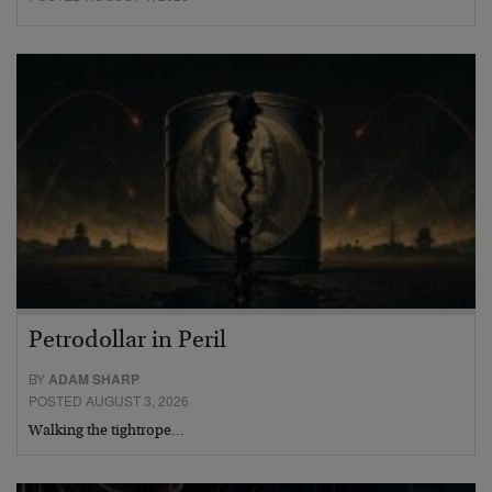
Petrodollar in Peril
BY
ADAM SHARP
POSTED AUGUST 3, 2026
Walking the tightrope…