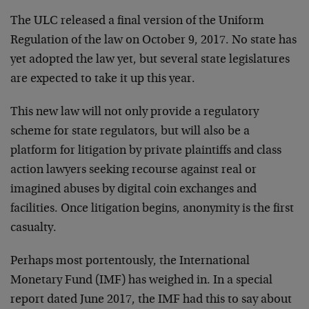
The ULC released a final version of the Uniform
Regulation of the law on October 9, 2017. No state has
yet adopted the law yet, but several state legislatures
are expected to take it up this year.
This new law will not only provide a regulatory
scheme for state regulators, but will also be a
platform for litigation by private plaintiffs and class
action lawyers seeking recourse against real or
imagined abuses by digital coin exchanges and
facilities. Once litigation begins, anonymity is the first
casualty.
Perhaps most portentously, the International
Monetary Fund (IMF) has weighed in. In a special
report dated June 2017, the IMF had this to say about