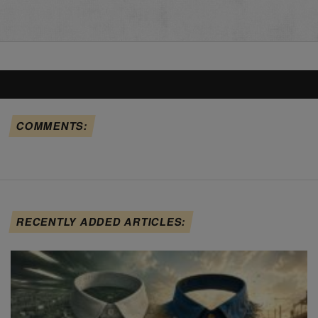
COMMENTS:
RECENTLY ADDED ARTICLES: