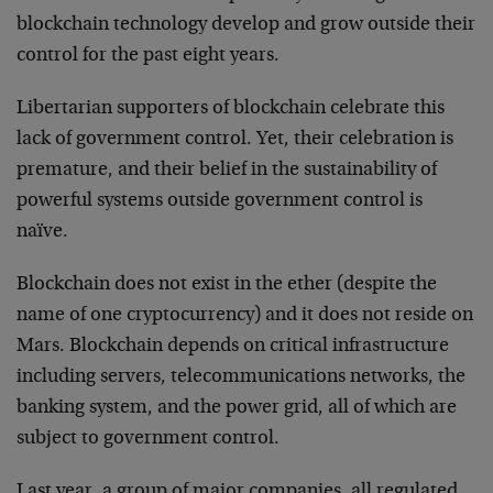
blockchain technology develop and grow outside their
control for the past eight years.
Libertarian supporters of blockchain celebrate this
lack of government control. Yet, their celebration is
premature, and their belief in the sustainability of
powerful systems outside government control is
naïve.
Blockchain does not exist in the ether (despite the
name of one cryptocurrency) and it does not reside on
Mars. Blockchain depends on critical infrastructure
including servers, telecommunications networks, the
banking system, and the power grid, all of which are
subject to government control.
Last year, a group of major companies, all regulated