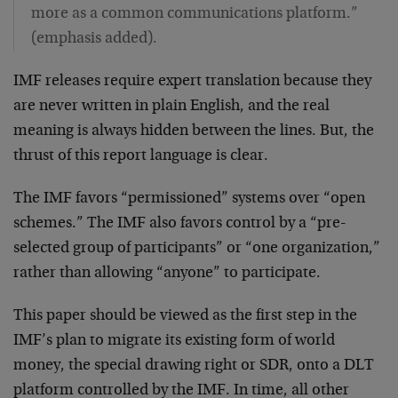
more as a common communications platform.”
(emphasis added).
IMF releases require expert translation because they
are never written in plain English, and the real
meaning is always hidden between the lines. But, the
thrust of this report language is clear.
The IMF favors “permissioned” systems over “open
schemes.” The IMF also favors control by a “pre-
selected group of participants” or “one organization,”
rather than allowing “anyone” to participate.
This paper should be viewed as the first step in the
IMF’s plan to migrate its existing form of world
money, the special drawing right or SDR, onto a DLT
platform controlled by the IMF. In time, all other