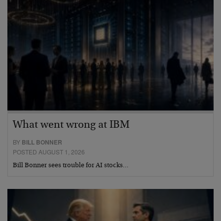
What went wrong at IBM
BY
BILL BONNER
POSTED AUGUST 1, 2026
Bill Bonner sees trouble for AI stocks…