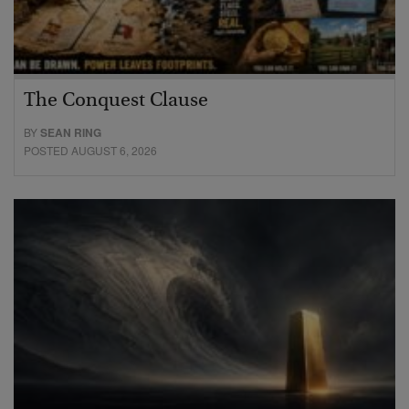
The Conquest Clause
BY
SEAN RING
POSTED AUGUST 6, 2026