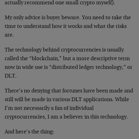
actually recommend one small crypto myself).
My only advice is buyer beware. You need to take the
time to understand how it works and what the risks
are.
The technology behind cryptocurrencies is usually
called the “blockchain,” but a more descriptive term
now in wide use is “distributed ledger technology,” or
DLT.
There’s no denying that fortunes have been made and
still will be made in various DLT applications. While
I’m not necessarily a fan of individual
cryptocurrencies, I am a believer in this technology.
And here’s the thing: