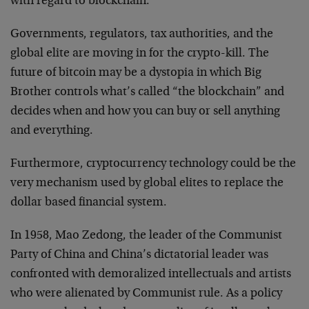
with regard to blockchain.
Governments, regulators, tax authorities, and the
global elite are moving in for the crypto-kill. The
future of bitcoin may be a dystopia in which Big
Brother controls what’s called “the blockchain” and
decides when and how you can buy or sell anything
and everything.
Furthermore, cryptocurrency technology could be the
very mechanism used by global elites to replace the
dollar based financial system.
In 1958, Mao Zedong, the leader of the Communist
Party of China and China’s dictatorial leader was
confronted with demoralized intellectuals and artists
who were alienated by Communist rule. As a policy