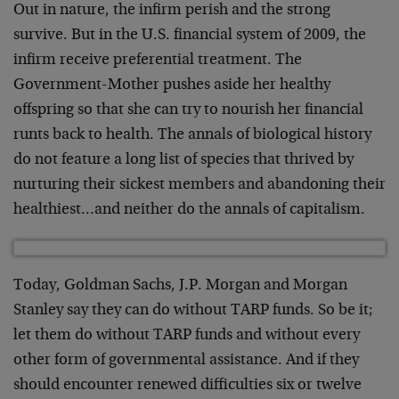
Out in nature, the infirm perish and the strong
survive. But in the U.S. financial system of 2009, the
infirm receive preferential treatment. The
Government-Mother pushes aside her healthy
offspring so that she can try to nourish her financial
runts back to health. The annals of biological history
do not feature a long list of species that thrived by
nurturing their sickest members and abandoning their
healthiest…and neither do the annals of capitalism.
Today, Goldman Sachs, J.P. Morgan and Morgan
Stanley say they can do without TARP funds. So be it;
let them do without TARP funds and without every
other form of governmental assistance. And if they
should encounter renewed difficulties six or twelve