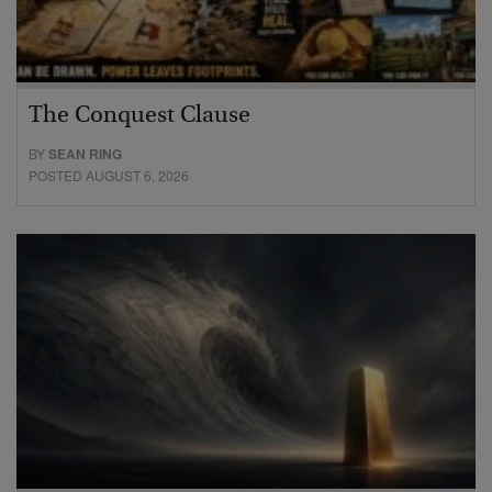
The Conquest Clause
BY
SEAN RING
POSTED AUGUST 6, 2026