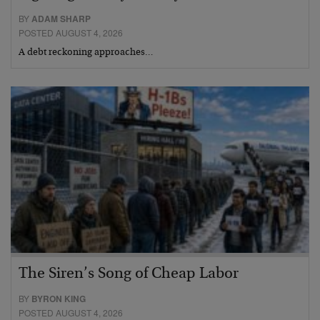
BY
ADAM SHARP
POSTED AUGUST 4, 2026
A debt reckoning approaches…
The Siren’s Song of Cheap Labor
BY
BYRON KING
POSTED AUGUST 4, 2026