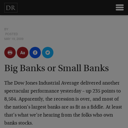
BY
POSTED
MAY 19, 2009
Big Banks or Small Banks
The Dow Jones Industrial Average delivered another
spectacular performance yesterday – up 235 points to
8,504. Apparently, the recession is over, and most of
the nation’s largest banks are as fit as a fiddle. At least
that’s what we’re hearing from the folks who own
banks stocks.