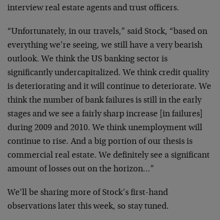
interview real estate agents and trust officers.
“Unfortunately, in our travels,” said Stock, “based on
everything we’re seeing, we still have a very bearish
outlook. We think the US banking sector is
significantly undercapitalized. We think credit quality
is deteriorating and it will continue to deteriorate. We
think the number of bank failures is still in the early
stages and we see a fairly sharp increase [in failures]
during 2009 and 2010. We think unemployment will
continue to rise. And a big portion of our thesis is
commercial real estate. We definitely see a significant
amount of losses out on the horizon…”
We’ll be sharing more of Stock’s first-hand
observations later this week, so stay tuned.