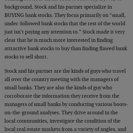
background, Stock and his partner specialize in
BUYING bank stocks. They focus primarily on “small,
under-followed bank stocks that the rest of the world
just isn’t paying any attention to.” Stock made it very
clear that he is much more interested in finding
attractive bank stocks to buy than finding flawed bank
stocks to sell short.
Stock and his partner are the kinds of guys who travel
all over the country meeting with the managers of
small banks. They are also the kinds of guy who
corroborate the information they receive from the
managers of small banks by conducting various boots-
on-the-ground analyses. They drive around in the
local communities, investigate the condition of the
local real estate markets from a variety of angles, and