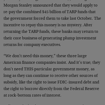
Morgan Stanley announced that they would apply to
re-pay the combined $45 billion of TARP funds that
the government forced them to take last October. The
incentive to repay this money is no mystery. After
returning the TARP funds, these banks may return to
their core business of generating plump investment
returns for company executives.
“We don’t need this money,” these three large
American finance companies insist. And it’s true; they
don’t need THIS particular government money, as
long as they can continue to receive other sources of
subsidy, like the right to issue FDIC-insured debt and
the right to borrow directly from the Federal Reserve
at rock-bottom rates of interest.