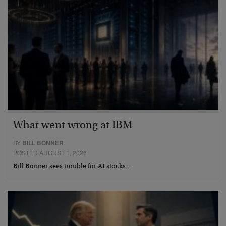
What went wrong at IBM
BY
BILL BONNER
POSTED AUGUST 1, 2026
Bill Bonner sees trouble for AI stocks…