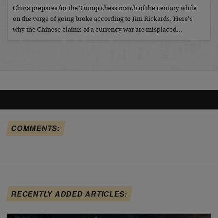
China prepares for the Trump chess match of the century while
on the verge of going broke according to Jim Rickards. Here’s
why the Chinese claims of a currency war are misplaced…
COMMENTS:
RECENTLY ADDED ARTICLES: