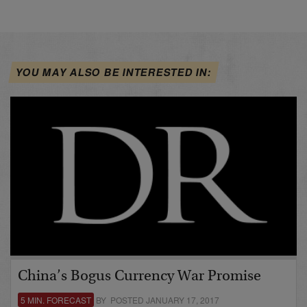
YOU MAY ALSO BE INTERESTED IN:
China’s Bogus Currency War Promise
5 MIN. FORECAST
BY POSTED JANUARY 17, 2017