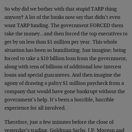
So why did we bother with that stupid TARP thing
anyway? A lot of the banks now say that didn’t even
want TARP funding. The government FORCED them
take the money…and then forced the top executives to
get by on less than $1 million per year. This whole
situation has been so humiliating. Just imagine; being
forced to take a $10 billion loan from the government,
along with tens of billions of additional low-interest
loans and special guarantees. And then imagine the
agony of drawing a paltry $1 million paycheck from a
company that would have gone bankrupt without the
government’s help. It’s been a horrible, horrible
experience for all involved.
Therefore, just a few minutes before the close of
yesterday’s trading, Goldman Sachs, J.P. Morgan and