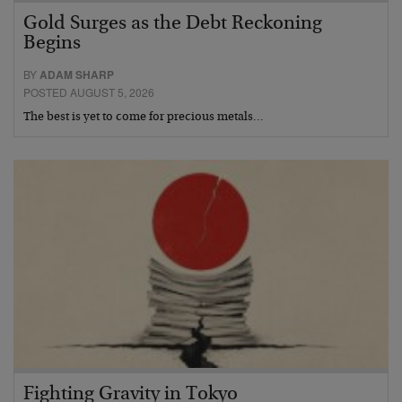
Gold Surges as the Debt Reckoning
Begins
BY
ADAM SHARP
POSTED AUGUST 5, 2026
The best is yet to come for precious metals…
Fighting Gravity in Tokyo