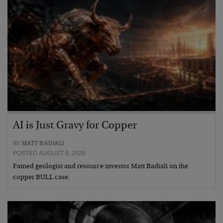
AI is Just Gravy for Copper
BY
MATT BADIALI
POSTED AUGUST 8, 2026
Famed geologist and resource investor Matt Badiali on the
copper BULL case.