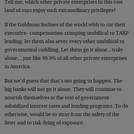
Tell me, which other private enterprises in this vast
land of ours enjoy such extraordinary privileges?
If the Goldman Sachses of the world wish to cut their
executive- compensation-crimping umbilical to TARP
lending, let them also sever every other umbilical to
governmental coddling. Let them go it alone…truly
alone… just like 99.9% of all other private enterprises
in America.
But we’d guess that that’s not going to happen. The
big banks will not go it alone. They will continue to
nourish themselves at the teat of government-
subsidized interest rates and lending programs. To do
otherwise, would be to stray from the safety of the
litter and to risk dying of exposure.