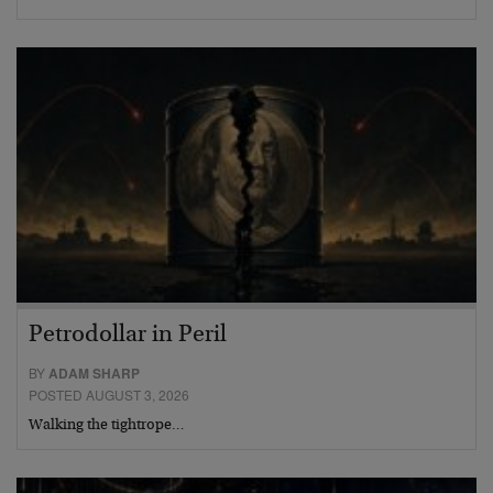
Petrodollar in Peril
BY
ADAM SHARP
POSTED AUGUST 3, 2026
Walking the tightrope…