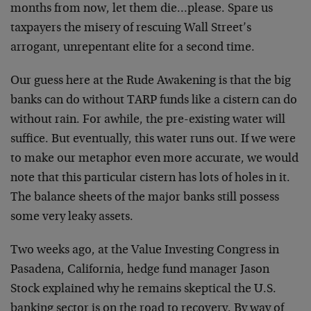
months from now, let them die…please. Spare us
taxpayers the misery of rescuing Wall Street’s
arrogant, unrepentant elite for a second time.
Our guess here at the Rude Awakening is that the big
banks can do without TARP funds like a cistern can do
without rain. For awhile, the pre-existing water will
suffice. But eventually, this water runs out. If we were
to make our metaphor even more accurate, we would
note that this particular cistern has lots of holes in it.
The balance sheets of the major banks still possess
some very leaky assets.
Two weeks ago, at the Value Investing Congress in
Pasadena, California, hedge fund manager Jason
Stock explained why he remains skeptical the U.S.
banking sector is on the road to recovery. By way of