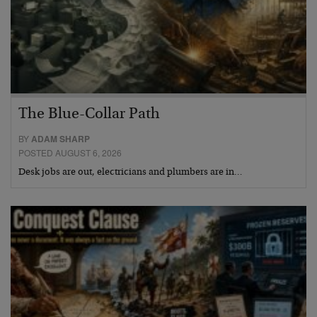
The Blue-Collar Path
BY
ADAM SHARP
POSTED AUGUST 6, 2026
Desk jobs are out, electricians and plumbers are in…