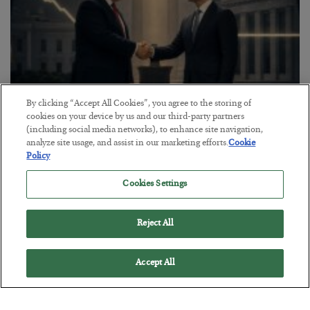
By clicking “Accept All Cookies”, you agree to the storing of
cookies on your device by us and our third-party partners
This “Trump Myth” Will Cost You
(including social media networks), to enhance site navigation,
analyze site usage, and assist in our marketing efforts.
Cookie
BY
CHRIS CIMORELLI
Policy
POSTED JULY 31, 2026
Cookies Settings
3 Month Survival Playbook
Reject All
Accept All