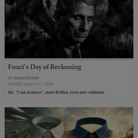
Fauci’s Day of Reckoning
BY
ADAM SHARP
POSTED AUGUST 7, 2026
Mr. “I am Science”, meet Bubba, your new cellmate.