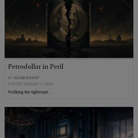
Petrodollar in Peril
BY
ADAM SHARP
POSTED AUGUST 3, 2026
Walking the tightrope…