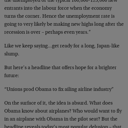
the unemployed or the typical 100,000-125,000 new
entrants into the labour force when the economy
turns the corner. Hence the unemployment rate is
going to very likely be making new highs long after the
recession is over – perhaps even years.”
Like we keep saying…get ready for a long, Japan-like
slump.
But here’s a headline that offers hope for a brighter
future:
“Unions prod Obama to fix ailing airline industry”
On the surface of it, the idea is absurd. What does
Obama know about airplanes? Who would want to fly
in an airplane with Obama in the pilot seat? But the
headline reveals today’s most popular delusion – that