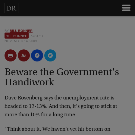
BY
BILL BONNER
BILL BONNER
POSTED
NOVEMBER 14, 2009
Beware the Government's
Handiwork
Dave Rosenberg says the unemployment rate is
headed to 12-13%. And then, it’s going to stick at
more than 10% for a long time.
“Think about it. We haven’t yet hit bottom on