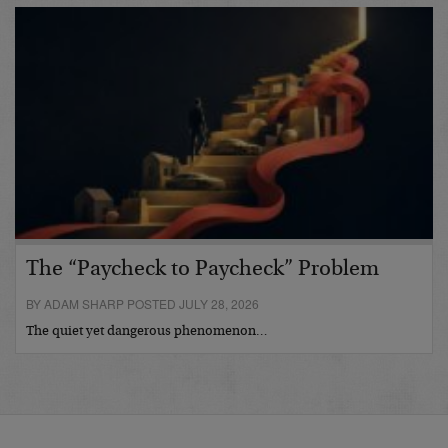
The “Paycheck to Paycheck” Problem
BY ADAM SHARP POSTED JULY 28, 2026
The quiet yet dangerous phenomenon…