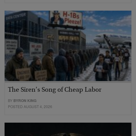
The Siren’s Song of Cheap Labor
BY
BYRON KING
POSTED AUGUST 4, 2026