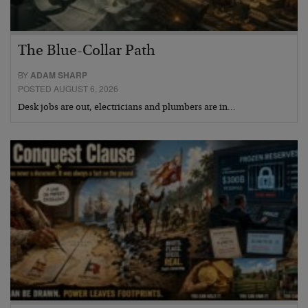
The Blue-Collar Path
BY
ADAM SHARP
POSTED AUGUST 6, 2026
Desk jobs are out, electricians and plumbers are in…