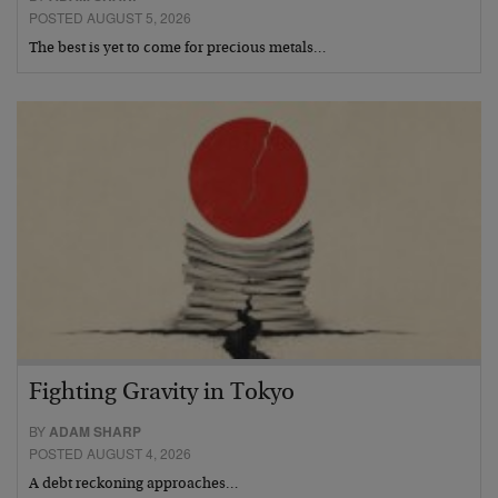
POSTED AUGUST 5, 2026
The best is yet to come for precious metals…
Fighting Gravity in Tokyo
BY
ADAM SHARP
POSTED AUGUST 4, 2026
A debt reckoning approaches…