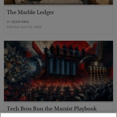
The Marble Ledger
BY
SEAN RING
POSTED JULY 30, 2026
Tech Bros Run the Marxist Playbook