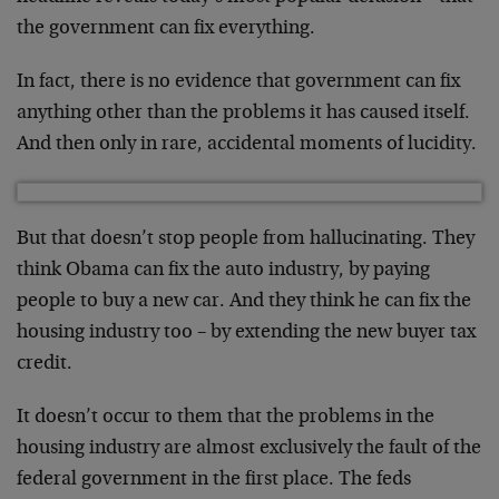
the government can fix everything.
In fact, there is no evidence that government can fix
anything other than the problems it has caused itself.
And then only in rare, accidental moments of lucidity.
But that doesn’t stop people from hallucinating. They
think Obama can fix the auto industry, by paying
people to buy a new car. And they think he can fix the
housing industry too – by extending the new buyer tax
credit.
It doesn’t occur to them that the problems in the
housing industry are almost exclusively the fault of the
federal government in the first place. The feds