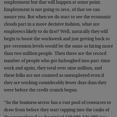
employment but that will happen at some point.
Employment is not going to zero, of that we can
assure you. But when we do start to see the economic
clouds part in a more decisive fashion, what are
employers likely to do first? Well, naturally they will
begin to boost the workweek and just getting back to
pre-recession levels would be the same as hiring more
than two million people. Then there are the record
number of people who got furloughed into part-time
work and again, they total over nine million, and
these folks are not counted as unemployed even if
they are working considerably fewer days than they
were before the credit crunch began.
“So the business sector has a vast pool of resources to
draw from before they start tapping into the ranks of