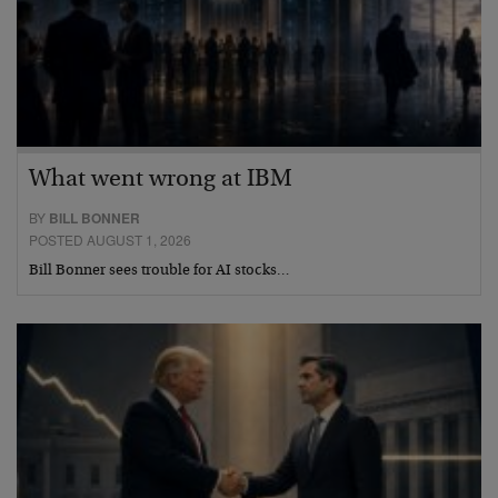
What went wrong at IBM
BY
BILL BONNER
POSTED AUGUST 1, 2026
Bill Bonner sees trouble for AI stocks…