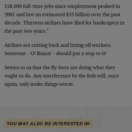
158,000 full-time jobs since employment peaked in
2001 and lost an estimated $33 billion over the past
decade. Thirteen airlines have filed for bankruptcy in
the past two years.”
Airlines are cutting back and laying off workers.
Someone – O! Bama! – should put a stop to it!
Seems to us that the fly-boys are doing what they
ought to do. Any interference by the feds will, once
again, only make things worse.
YOU MAY ALSO BE INTERESTED IN: