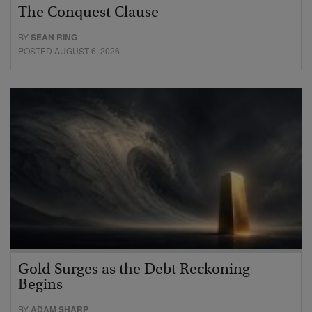
The Conquest Clause
BY
SEAN RING
POSTED AUGUST 6, 2026
Gold Surges as the Debt Reckoning
Begins
BY
ADAM SHARP