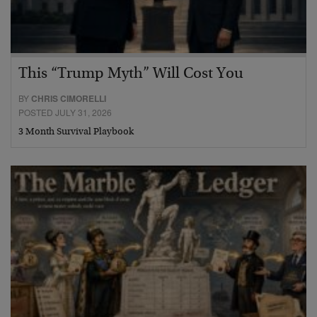
This “Trump Myth” Will Cost You
BY
CHRIS CIMORELLI
POSTED JULY 31, 2026
3 Month Survival Playbook