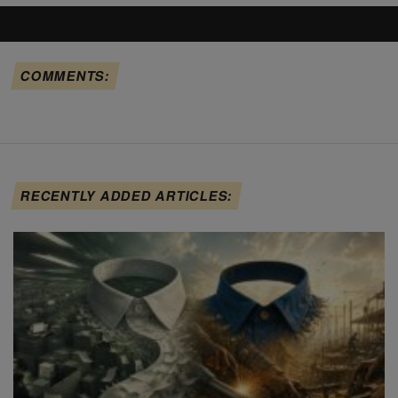
COMMENTS:
RECENTLY ADDED ARTICLES: