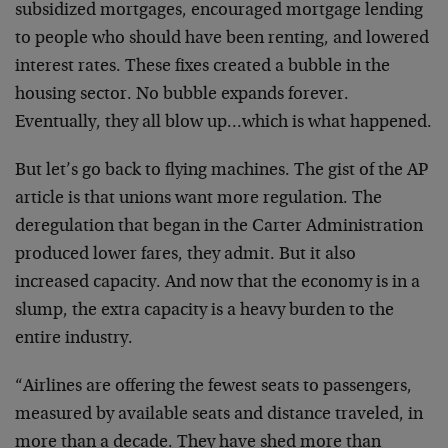
subsidized mortgages, encouraged mortgage lending
to people who should have been renting, and lowered
interest rates. These fixes created a bubble in the
housing sector. No bubble expands forever.
Eventually, they all blow up…which is what happened.
But let’s go back to flying machines. The gist of the AP
article is that unions want more regulation. The
deregulation that began in the Carter Administration
produced lower fares, they admit. But it also
increased capacity. And now that the economy is in a
slump, the extra capacity is a heavy burden to the
entire industry.
“Airlines are offering the fewest seats to passengers,
measured by available seats and distance traveled, in
more than a decade. They have shed more than