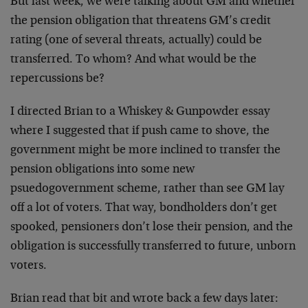
But last week, we were talking about GM and whether
the pension obligation that threatens GM’s credit
rating (one of several threats, actually) could be
transferred. To whom? And what would be the
repercussions be?
I directed Brian to a Whiskey & Gunpowder essay
where I suggested that if push came to shove, the
government might be more inclined to transfer the
pension obligations into some new
psuedogovernment scheme, rather than see GM lay
off a lot of voters. That way, bondholders don’t get
spooked, pensioners don’t lose their pension, and the
obligation is successfully transferred to future, unborn
voters.
Brian read that bit and wrote back a few days later: