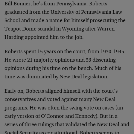
Bill Bonner, he’s from Pennsylvania. Roberts
graduated from the University of Pennsylvania Law
School and made a name for himself prosecuting the
Teapot Dome scandal in Wyoming after Warren
Harding appointed him to the job.
Roberts spent 15 years on the court, from 1930-1945.
He wrote 21 majority opinions and 53 dissenting
opinions during his time on the bench. Much of his
time was dominated by New Deal legislation.
Early on, Roberts aligned himself with the court’s
conservatives and voted against many New Deal
programs. He was often the swing vote on cases (an
early version of O’Connor and Kennedy). But in a
series of three rulings that validated the New Deal and
Social Security as constitutional, Roberts seems to