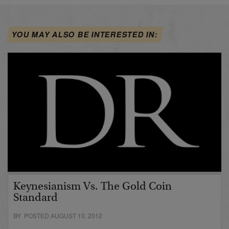
YOU MAY ALSO BE INTERESTED IN:
Keynesianism Vs. The Gold Coin
Standard
BY POSTED AUGUST 10, 2012