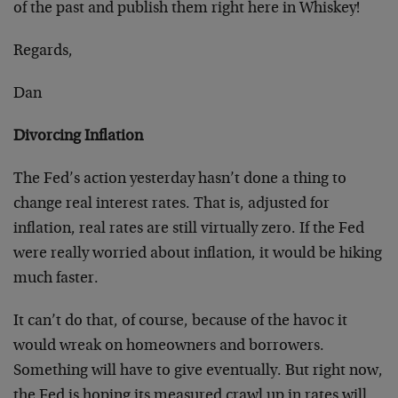
of the past and publish them right here in Whiskey!
Regards,
Dan
Divorcing Inflation
The Fed’s action yesterday hasn’t done a thing to
change real interest rates. That is, adjusted for
inflation, real rates are still virtually zero. If the Fed
were really worried about inflation, it would be hiking
much faster.
It can’t do that, of course, because of the havoc it
would wreak on homeowners and borrowers.
Something will have to give eventually. But right now,
the Fed is hoping its measured crawl up in rates will