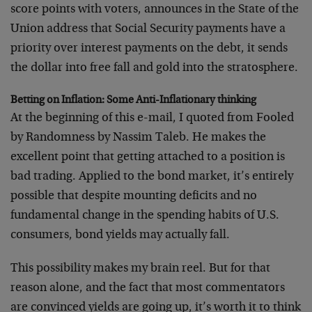
score points with voters, announces in the State of the
Union address that Social Security payments have a
priority over interest payments on the debt, it sends
the dollar into free fall and gold into the stratosphere.
Betting on Inflation: Some Anti-Inflationary thinking
At the beginning of this e-mail, I quoted from Fooled
by Randomness by Nassim Taleb. He makes the
excellent point that getting attached to a position is
bad trading. Applied to the bond market, it’s entirely
possible that despite mounting deficits and no
fundamental change in the spending habits of U.S.
consumers, bond yields may actually fall.
This possibility makes my brain reel. But for that
reason alone, and the fact that most commentators
are convinced yields are going up, it’s worth it to think