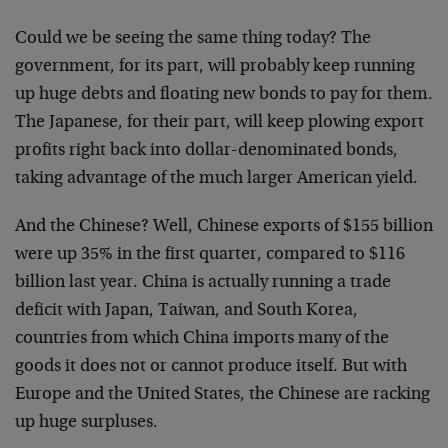
Could we be seeing the same thing today? The
government, for its part, will probably keep running
up huge debts and floating new bonds to pay for them.
The Japanese, for their part, will keep plowing export
profits right back into dollar-denominated bonds,
taking advantage of the much larger American yield.
And the Chinese? Well, Chinese exports of $155 billion
were up 35% in the first quarter, compared to $116
billion last year. China is actually running a trade
deficit with Japan, Taiwan, and South Korea,
countries from which China imports many of the
goods it does not or cannot produce itself. But with
Europe and the United States, the Chinese are racking
up huge surpluses.