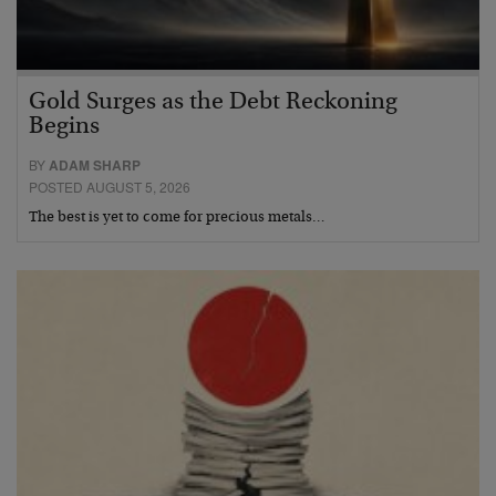
Gold Surges as the Debt Reckoning
Begins
BY
ADAM SHARP
POSTED AUGUST 5, 2026
The best is yet to come for precious metals…