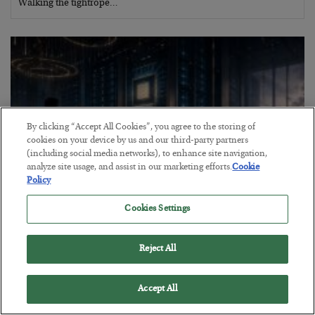
Walking the tightrope…
By clicking “Accept All Cookies”, you agree to the storing of
cookies on your device by us and our third-party partners
(including social media networks), to enhance site navigation,
analyze site usage, and assist in our marketing efforts.
Cookie
Policy
Cookies Settings
What went wrong at IBM
BY
BILL BONNER
Reject All
POSTED AUGUST 1, 2026
Bill Bonner sees trouble for AI stocks…
Accept All