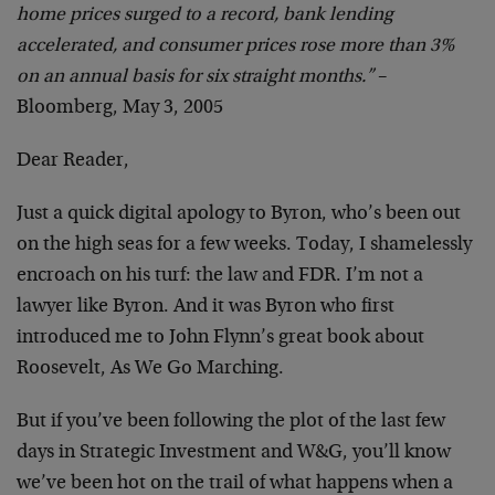
home prices surged to a record, bank lending
accelerated, and consumer prices rose more than 3%
on an annual basis for six straight months.”
–
Bloomberg, May 3, 2005
Dear Reader,
Just a quick digital apology to Byron, who’s been out
on the high seas for a few weeks. Today, I shamelessly
encroach on his turf: the law and FDR. I’m not a
lawyer like Byron. And it was Byron who first
introduced me to John Flynn’s great book about
Roosevelt, As We Go Marching.
But if you’ve been following the plot of the last few
days in Strategic Investment and W&G, you’ll know
we’ve been hot on the trail of what happens when a