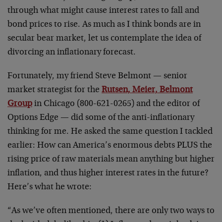
through what might cause interest rates to fall and
bond prices to rise. As much as I think bonds are in
secular bear market, let us contemplate the idea of
divorcing an inflationary forecast.
Fortunately, my friend Steve Belmont — senior
market strategist for the
Rutsen, Meier, Belmont
Group
in Chicago (800-621-0265) and the editor of
Options Edge — did some of the anti-inflationary
thinking for me. He asked the same question I tackled
earlier: How can America’s enormous debts PLUS the
rising price of raw materials mean anything but higher
inflation, and thus higher interest rates in the future?
Here’s what he wrote:
“As we’ve often mentioned, there are only two ways to