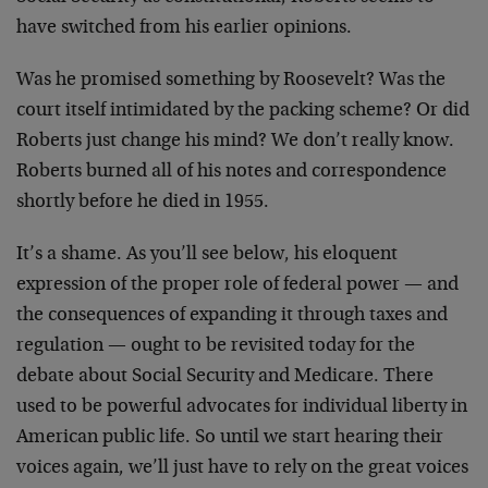
have switched from his earlier opinions.
Was he promised something by Roosevelt? Was the
court itself intimidated by the packing scheme? Or did
Roberts just change his mind? We don’t really know.
Roberts burned all of his notes and correspondence
shortly before he died in 1955.
It’s a shame. As you’ll see below, his eloquent
expression of the proper role of federal power — and
the consequences of expanding it through taxes and
regulation — ought to be revisited today for the
debate about Social Security and Medicare. There
used to be powerful advocates for individual liberty in
American public life. So until we start hearing their
voices again, we’ll just have to rely on the great voices