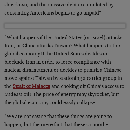
slowdown, and the massive debt accumulated by
consuming Americans begins to go unpaid?
“What happens if the United States (or Israel) attacks
Iran, or China attacks Taiwan? What happens to the
global economy if the United States decides to
blockade Iran in order to force compliance with
nuclear disarmament or decides to punish a Chinese
move against Taiwan by stationing a carrier group in
the
Strait of Malacca
and choking off China’s access to
Mideast oil? The price of energy may skyrocket, but
the global economy could easily collapse.
“We are not saying that these things are going to
happen, but the mere fact that these or another