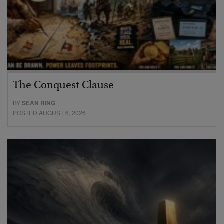
The Conquest Clause
BY
SEAN RING
POSTED AUGUST 6, 2026