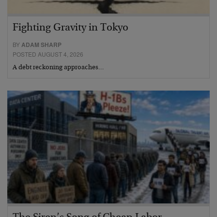
Fighting Gravity in Tokyo
BY
ADAM SHARP
POSTED AUGUST 4, 2026
A debt reckoning approaches…