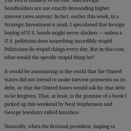
The Fed is unlikely to do that. And foreign
bondholders are not exactly demanding higher
interest rates anyway. In fact, earlier this week, in a
Strategic Investment e-mail, I speculated that foreign
buying of U.S. bonds might never slacken — unless a
U.S. politician does something incredibly stupid.
Politicians do stupid things every day. But in this case,
what would the specific stupid thing be?
It would be announcing to the world that the United
States did not intend to make interest payments on its
debt, or that the United States would ask for that debt
to be forgiven. That, at least, is the premise of a book I
picked up this weekend by Neal Stephenson and
George Jewsbury called Interface.
Naturally, when the fictional president, hoping to