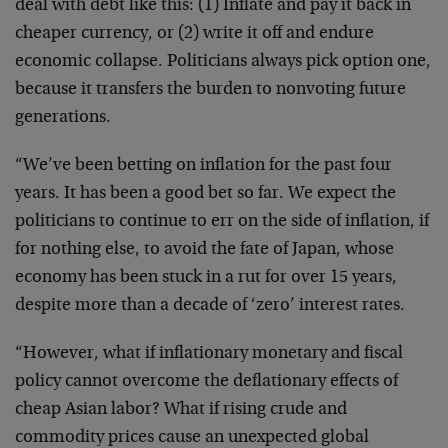
deal with debt like this: (1) Inflate and pay it back in
cheaper currency, or (2) write it off and endure
economic collapse. Politicians always pick option one,
because it transfers the burden to nonvoting future
generations.
“We’ve been betting on inflation for the past four
years. It has been a good bet so far. We expect the
politicians to continue to err on the side of inflation, if
for nothing else, to avoid the fate of Japan, whose
economy has been stuck in a rut for over 15 years,
despite more than a decade of ‘zero’ interest rates.
“However, what if inflationary monetary and fiscal
policy cannot overcome the deflationary effects of
cheap Asian labor? What if rising crude and
commodity prices cause an unexpected global