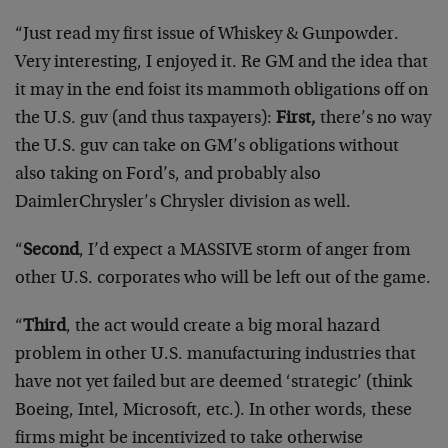
“Just read my first issue of Whiskey & Gunpowder.
Very interesting, I enjoyed it. Re GM and the idea that
it may in the end foist its mammoth obligations off on
the U.S. guv (and thus taxpayers):
First,
there’s no way
the U.S. guv can take on GM’s obligations without
also taking on Ford’s, and probably also
DaimlerChrysler’s Chrysler division as well.
“
Second
, I’d expect a MASSIVE storm of anger from
other U.S. corporates who will be left out of the game.
“
Third
, the act would create a big moral hazard
problem in other U.S. manufacturing industries that
have not yet failed but are deemed ‘strategic’ (think
Boeing, Intel, Microsoft, etc.). In other words, these
firms might be incentivized to take otherwise