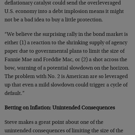
deflationary catalyst could send the overleveraged
U.S. economy into a debt implosion means it might
not be a bad idea to buy a little protection.
“We believe the surprising rally in the bond market is
either (1) a reaction to the shrinking supply of agency
paper due to governmental plans to limit the size of
Fannie Mae and Freddie Mac, or (2) a shot across the
bow, warning of a potential slowdown on the horizon.
The problem with No. 2 is American are so leveraged
up that even a mild slowdown could trigger a cycle of
default.”
Betting on Inflation: Unintended Consequences
Steve makes a great point about one of the
unintended consequences of limiting the size of the