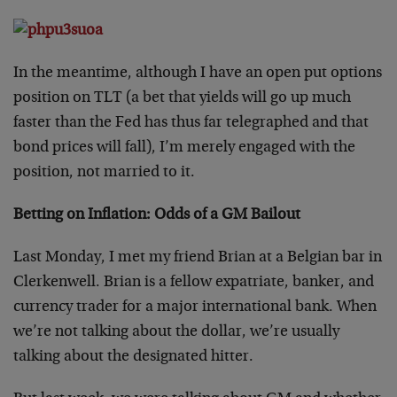
In the meantime, although I have an open put options
position on TLT (a bet that yields will go up much
faster than the Fed has thus far telegraphed and that
bond prices will fall), I’m merely engaged with the
position, not married to it.
Betting on Inflation: Odds of a GM Bailout
Last Monday, I met my friend Brian at a Belgian bar in
Clerkenwell. Brian is a fellow expatriate, banker, and
currency trader for a major international bank. When
we’re not talking about the dollar, we’re usually
talking about the designated hitter.