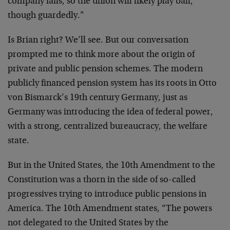
company fails, so the union will likely play ball,
though guardedly.”
Is Brian right? We’ll see. But our conversation
prompted me to think more about the origin of
private and public pension schemes. The modern
publicly financed pension system has its roots in Otto
von Bismarck’s 19th century Germany, just as
Germany was introducing the idea of federal power,
with a strong, centralized bureaucracy, the welfare
state.
But in the United States, the 10th Amendment to the
Constitution was a thorn in the side of so-called
progressives trying to introduce public pensions in
America. The 10th Amendment states, “The powers
not delegated to the United States by the