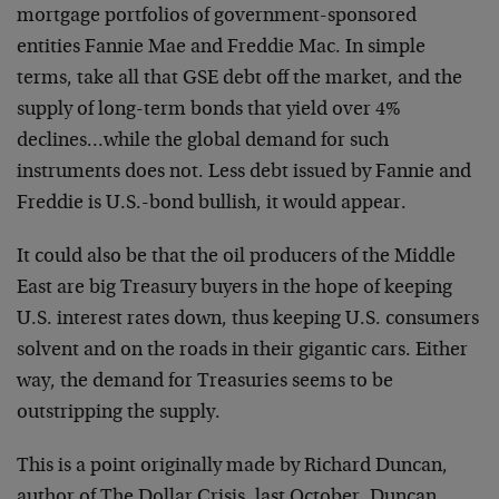
mortgage portfolios of government-sponsored
entities Fannie Mae and Freddie Mac. In simple
terms, take all that GSE debt off the market, and the
supply of long-term bonds that yield over 4%
declines…while the global demand for such
instruments does not. Less debt issued by Fannie and
Freddie is U.S.-bond bullish, it would appear.
It could also be that the oil producers of the Middle
East are big Treasury buyers in the hope of keeping
U.S. interest rates down, thus keeping U.S. consumers
solvent and on the roads in their gigantic cars. Either
way, the demand for Treasuries seems to be
outstripping the supply.
This is a point originally made by Richard Duncan,
author of The Dollar Crisis, last October. Duncan