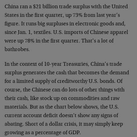
China ran a $21 billion trade surplus with the United
States in the first quarter, up 73% from last year’s
figure. It runs big surpluses in electronic goods and,
since Jan. 1, textiles. U.S. imports of Chinese apparel
were up 78% in the first quarter. That’s a lot of
bathrobes.
In the context of 10-year Treasuries, China’s trade
surplus generates the cash that becomes the demand
for a limited supply of creditworthy U.S. bonds. Of
course, the Chinese can do lots of other things with
their cash, like stock up on commodities and raw
materials. But as the chart below shows, the U.S.
current account deficit doesn’t show any signs of
abating. Short of a dollar crisis, it may simply keep
growing as a percentage of GDP.