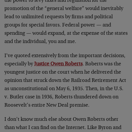
the power to levy taxes and regulation for the
promotion of the “general welfare” would inevitably
lead to unlimited requests by firms and political
groups for special favors. Federal power — and
spending — would expand, at the expense of the states
and the individual, you and me.
I’ve quoted extensively from the important decisions,
especially by
Justice Owen Roberts
. Roberts was the
youngest justice on the court when he delivered the
opinion that struck down the Railroad Retirement Act
as unconstitutional on May 6, 1935. Then, in the U.S.
v. Butler case in 1936, Roberts thundered down on
Roosevelt’s entire New Deal premise.
I don’t know much else about Owen Roberts other
than what I can find on the Internet. Like Byron and