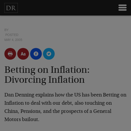
BY
POSTED
MAY 4, 2005
Betting on Inflation:
Divorcing Inflation
Dan Denning explains how the US has been Betting on
Inflation to deal with our debt, also touching on
China, Pensions, and the prospects of a General
Motors bailout.