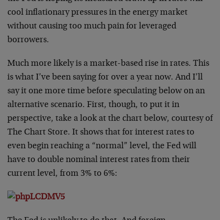
cool inflationary pressures in the energy market
without causing too much pain for leveraged
borrowers.
Much more likely is a market-based rise in rates. This
is what I’ve been saying for over a year now. And I’ll
say it one more time before speculating below on an
alternative scenario. First, though, to put it in
perspective, take a look at the chart below, courtesy of
The Chart Store. It shows that for interest rates to
even begin reaching a “normal” level, the Fed will
have to double nominal interest rates from their
current level, from 3% to 6%: