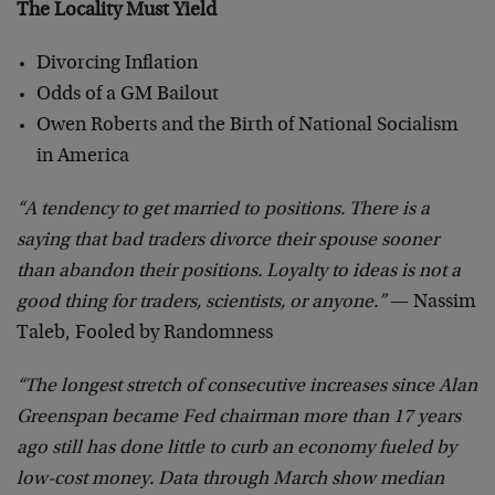
The Locality Must Yield
Divorcing Inflation
Odds of a GM Bailout
Owen Roberts and the Birth of National Socialism
in America
“A tendency to get married to positions. There is a
saying that bad traders divorce their spouse sooner
than abandon their positions. Loyalty to ideas is not a
good thing for traders, scientists, or anyone.”
— Nassim
Taleb, Fooled by Randomness
“The longest stretch of consecutive increases since Alan
Greenspan became Fed chairman more than 17 years
ago still has done little to curb an economy fueled by
low-cost money. Data through March show median