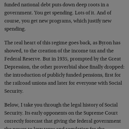
funded national debt puts down deep roots in a
government. You get spending. Lots of it. And of
course, you get new programs, which justify new
spending.
The real heart of this regime goes back, as Byron has
showed, to the creation of the income tax and the
Federal Reserve. But in 1935, prompted by the Great
Depression, the other proverbial shoe finally dropped:
the introduction of publicly funded pensions, first for
the railroad unions and later for everyone with Social
Security.
Below, I take you through the legal history of Social
Security. Its early opponents on the Supreme Court
correctly forecast that giving the federal government