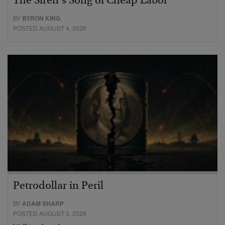
The Siren’s Song of Cheap Labor
BY
BYRON KING
POSTED AUGUST 4, 2026
Petrodollar in Peril
BY
ADAM SHARP
POSTED AUGUST 3, 2026