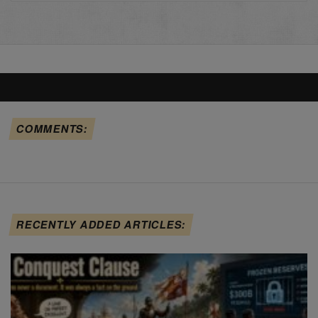
COMMENTS:
RECENTLY ADDED ARTICLES: