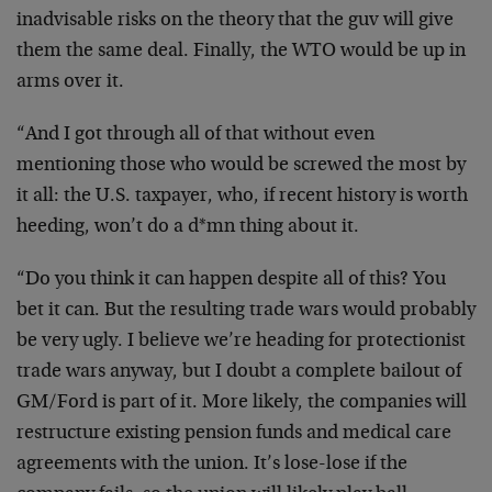
inadvisable risks on the theory that the guv will give
them the same deal. Finally, the WTO would be up in
arms over it.
“And I got through all of that without even
mentioning those who would be screwed the most by
it all: the U.S. taxpayer, who, if recent history is worth
heeding, won’t do a d*mn thing about it.
“Do you think it can happen despite all of this? You
bet it can. But the resulting trade wars would probably
be very ugly. I believe we’re heading for protectionist
trade wars anyway, but I doubt a complete bailout of
GM/Ford is part of it. More likely, the companies will
restructure existing pension funds and medical care
agreements with the union. It’s lose-lose if the