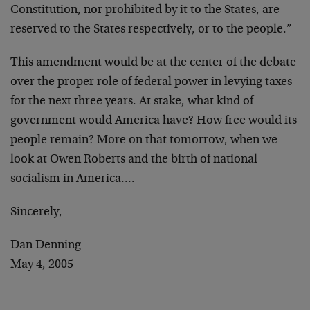
Constitution, nor prohibited by it to the States, are
reserved to the States respectively, or to the people.”
This amendment would be at the center of the debate
over the proper role of federal power in levying taxes
for the next three years. At stake, what kind of
government would America have? How free would its
people remain? More on that tomorrow, when we
look at Owen Roberts and the birth of national
socialism in America….
Sincerely,
Dan Denning
May 4, 2005