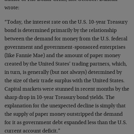
wrote:
“Today, the interest rate on the U.S. 10-year Treasury
bond is determined primarily by the relationship
between the demand for money from the U.S. federal
government and government-sponsored enterprises
(like Fannie Mae) and the amount of paper money
created by the United States’ trading partners, which,
in turn, is generally (but not always) determined by
the size of their trade surplus with the United States.
Capital markets were stunned in recent months by the
sharp drop in 10-year Treasury bond yields. The
explanation for the unexpected decline is simply that
the supply of paper money outstripped the demand
for it as government debt expanded less than the U.S.
current account deficit.”