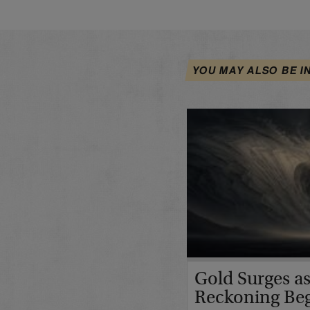
YOU MAY ALSO BE I
Gold Surges as
Reckoning Be