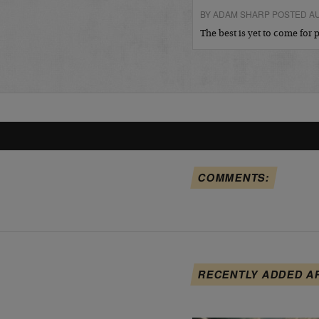
BY ADAM SHARP POSTED AU
The best is yet to come for
COMMENTS:
RECENTLY ADDED A