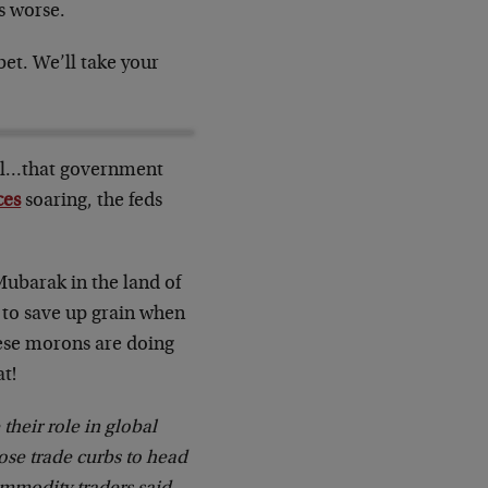
s worse.
et. We’ll take your
ful…that government
ces
soaring, the feds
ubarak in the land of
 to save up grain when
hese morons are doing
at!
heir role in global
ose trade curbs to head