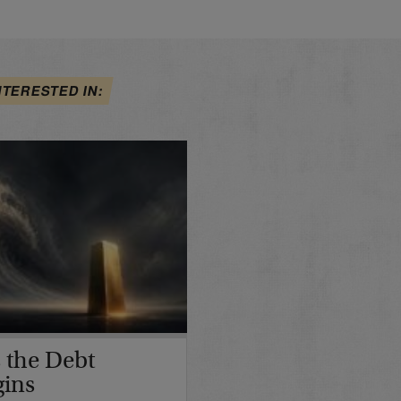
NTERESTED IN:
 the Debt
gins