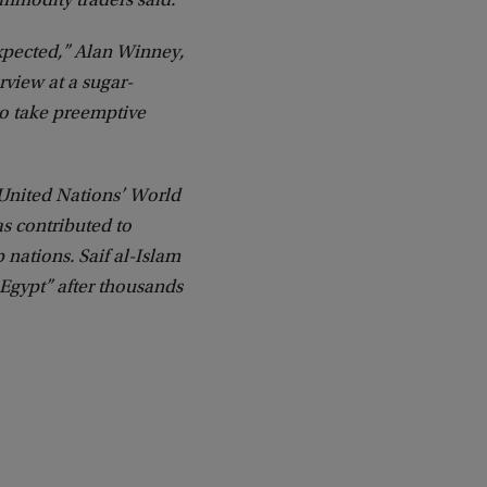
ommodity traders said.
expected,” Alan Winney,
rview at a sugar-
to take preemptive
 United Nations’ World
s contributed to
 nations. Saif al-Islam
 Egypt” after thousands