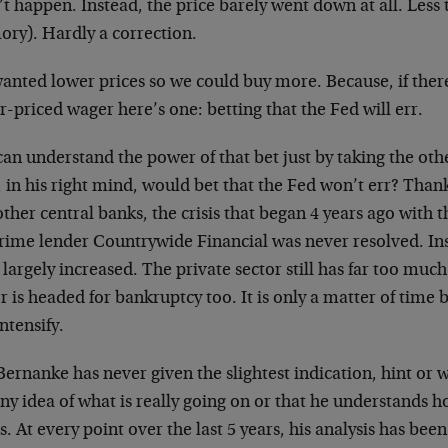
’t happen. Instead, the price barely went down at all. Les
ry). Hardly a correction.
anted lower prices so we could buy more. Because, if there
-priced wager here’s one: betting that the Fed will err.
an understand the power of that bet just by taking the oth
in his right mind, would bet that the Fed won’t err? Thank
ther central banks, the crisis that began 4 years ago with 
rime lender Countrywide Financial was never resolved. In
largely increased. The private sector still has far too muc
r is headed for bankruptcy too. It is only a matter of time 
ntensify.
ernanke has never given the slightest indication, hint or w
ny idea of what is really going on or that he understands 
. At every point over the last 5 years, his analysis has been