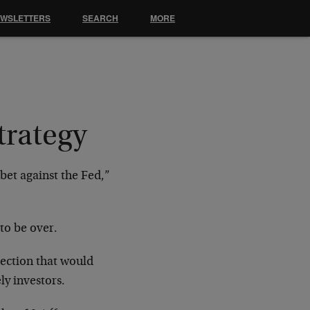
EWSLETTERS
SEARCH
MORE
trategy
 bet against the Fed,”
to be over.
ection that would
y investors.