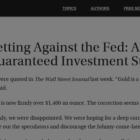
TOPICS
AUTHORS
FREE N
tting Against the Fed: A
uaranteed Investment S
ere quoted in
The Wall Street Journal
last week. “Gold is a
id.
 is now firmly over $1,400 an ounce. The correction seems 
kly, we were disappointed. We were hoping for a deep corr
e out the speculators and discourage the Johnny-come-latel