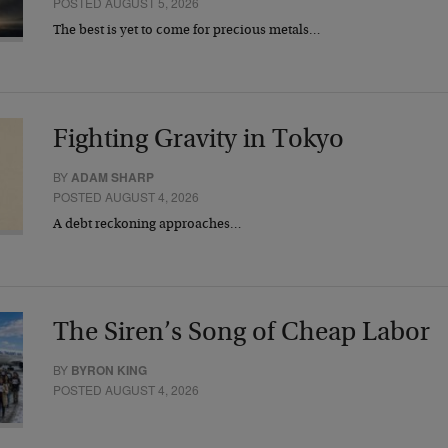
POSTED AUGUST 5, 2026
The best is yet to come for precious metals…
Fighting Gravity in Tokyo
BY
ADAM SHARP
POSTED AUGUST 4, 2026
A debt reckoning approaches…
The Siren’s Song of Cheap Labor
BY
BYRON KING
POSTED AUGUST 4, 2026