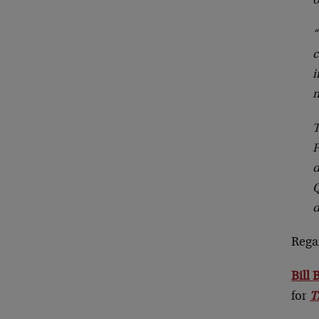
o
“
c
i
m
T
F
d
Q
d
Rega
Bill
for
T