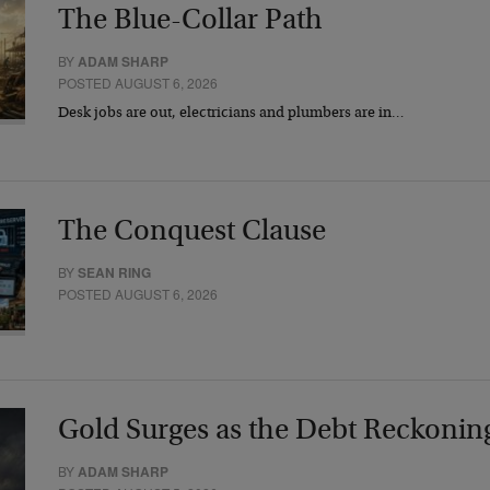
The Blue-Collar Path
BY
ADAM SHARP
POSTED AUGUST 6, 2026
Desk jobs are out, electricians and plumbers are in…
The Conquest Clause
BY
SEAN RING
POSTED AUGUST 6, 2026
Gold Surges as the Debt Reckonin
BY
ADAM SHARP