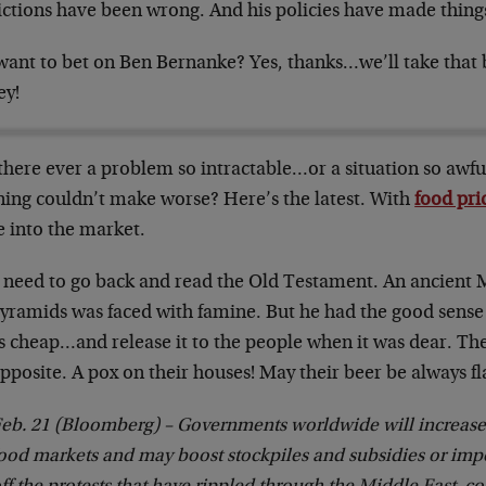
ictions have been wrong. And his policies have made thing
want to bet on Ben Bernanke? Yes, thanks…we’ll take that b
y!
there ever a problem so intractable…or a situation so aw
ning couldn’t make worse? Here’s the latest. With
food pri
 into the market.
 need to go back and read the Old Testament. An ancient M
pyramids was faced with famine. But he had the good sense
as cheap…and release it to the people when it was dear. T
pposite. A pox on their houses! May their beer be always fl
eb. 21 (Bloomberg) – Governments worldwide will increase t
ood markets and may boost stockpiles and subsidies or imp