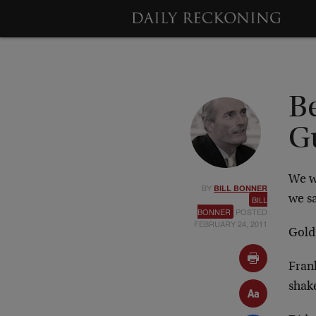
Be
G
We w
BY
BILL BONNER
we sa
BILL
BONNER
POSTED
FEBRUARY 24, 2011
Gold
Fran
shak