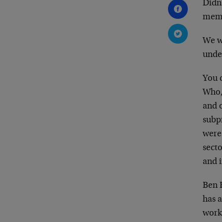
Didn
memo
We w
under
You c
Who, 
and o
subp
were 
secto
and i
Ben B
has a
works