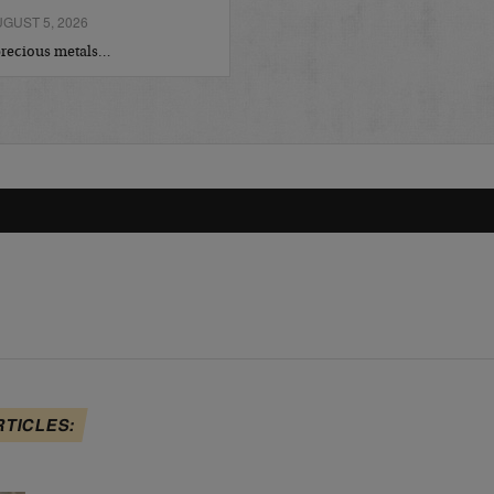
GUST 5, 2026
 precious metals…
RTICLES: