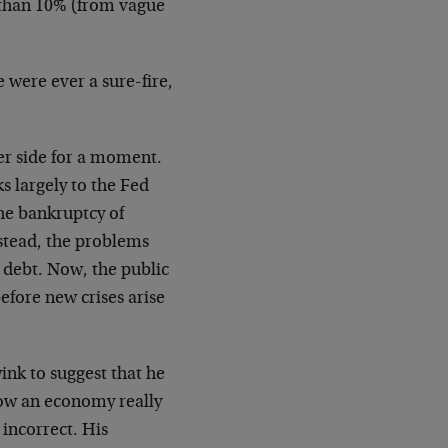
s than 10% (from vague
 were ever a sure-fire,
er side for a moment.
s largely to the Fed
the bankruptcy of
stead, the problems
h debt. Now, the public
before new crises arise
ink to suggest that he
how an economy really
 incorrect. His