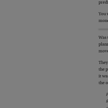
pred
You 
mone
Was 
plan
move
They
the 
it w
the o
F
f