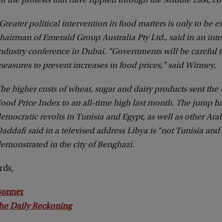
ff the protests that have rippled through the Middle East, c
Greater political intervention in food matters is only to be 
hairman of Emerald Group Australia Pty Ltd., said in an inte
ndustry conference in Dubai. “Governments will be careful 
easures to prevent increases in food prices,” said Winney.
he higher costs of wheat, sugar and dairy products sent the
ood Price Index to an all-time high last month. The jump ha
emocratic revolts in Tunisia and Egypt, as well as other Arab
addafi said in a televised address Libya is “not Tunisia and
emonstrated in the city of Benghazi.
rds,
 Bonner
he Daily Reckoning