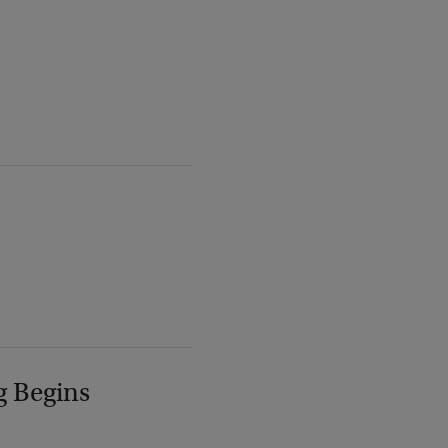
g Begins