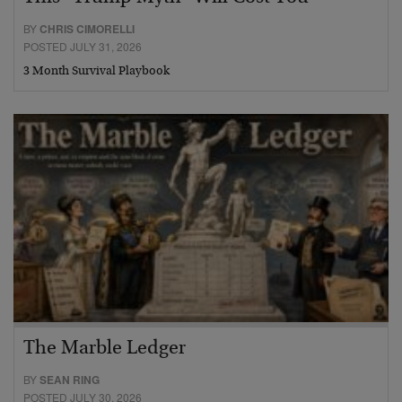
BY
CHRIS CIMORELLI
POSTED JULY 31, 2026
3 Month Survival Playbook
The Marble Ledger
BY
SEAN RING
POSTED JULY 30, 2026