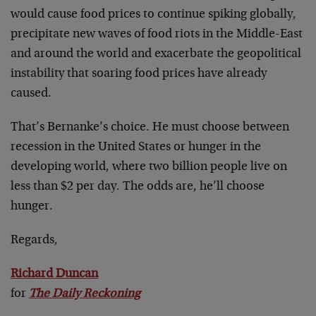
would cause food prices to continue spiking globally,
precipitate new waves of food riots in the Middle-East
and around the world and exacerbate the geopolitical
instability that soaring food prices have already
caused.
That’s Bernanke’s choice. He must choose between
recession in the United States or hunger in the
developing world, where two billion people live on
less than $2 per day. The odds are, he’ll choose
hunger.
Regards,
Richard Duncan
for
The Daily Reckoning