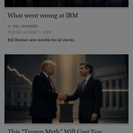
What went wrong at IBM
BY
BILL BONNER
POSTED AUGUST 1, 2026
Bill Bonner sees trouble for AI stocks…
This “Trump Myth” Will Cost You