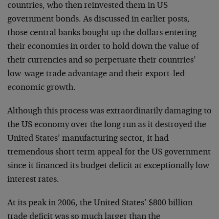
countries, who then reinvested them in US
government bonds. As discussed in earlier posts,
those central banks bought up the dollars entering
their economies in order to hold down the value of
their currencies and so perpetuate their countries’
low-wage trade advantage and their export-led
economic growth.
Although this process was extraordinarily damaging to
the US economy over the long run as it destroyed the
United States’ manufacturing sector, it had
tremendous short term appeal for the US government
since it financed its budget deficit at exceptionally low
interest rates.
At its peak in 2006, the United States’ $800 billion
trade deficit was so much larger than the