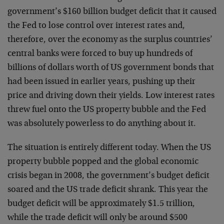
government’s $160 billion budget deficit that it caused
the Fed to lose control over interest rates and,
therefore, over the economy as the surplus countries’
central banks were forced to buy up hundreds of
billions of dollars worth of US government bonds that
had been issued in earlier years, pushing up their
price and driving down their yields. Low interest rates
threw fuel onto the US property bubble and the Fed
was absolutely powerless to do anything about it.
The situation is entirely different today. When the US
property bubble popped and the global economic
crisis began in 2008, the government’s budget deficit
soared and the US trade deficit shrank. This year the
budget deficit will be approximately $1.5 trillion,
while the trade deficit will only be around $500