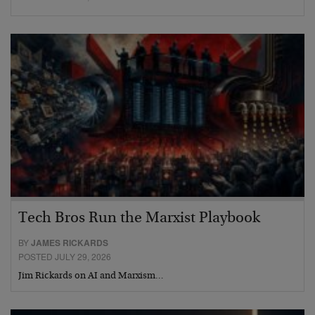
Tech Bros Run the Marxist Playbook
BY
JAMES RICKARDS
POSTED JULY 29, 2026
Jim Rickards on AI and Marxism…