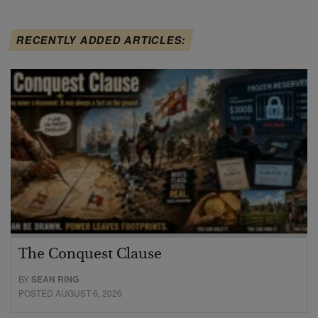
RECENTLY ADDED ARTICLES:
The Conquest Clause
BY
SEAN RING
POSTED AUGUST 6, 2026