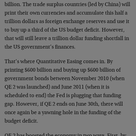
billion. The trade surplus countries (led by China) will
print their own currencies and accumulate this half a
trillion dollars as foreign exchange reserves and use it
to buy up a third of the US budget deficit. However,
that will still leave a trillion dollar funding shortfall in
the US government’s finances.
That’s where Quantitative Easing comes in. By
printing $600 billion and buying up $600 billion of
government bonds between November 2010 (when
QE 2 was launched) and June 2011 (when it is
scheduled to end) the Fed is plugging that funding
gap. However, if QE 2 ends on June 30th, there will
once again be a yawning hole in the funding of the
budget deficit.