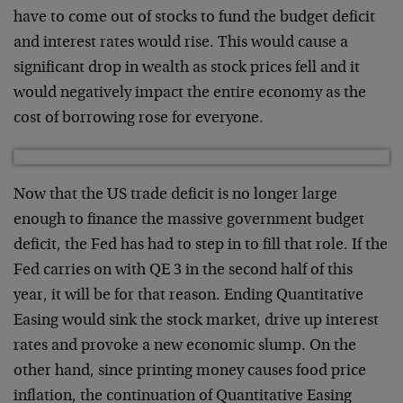
have to come out of stocks to fund the budget deficit
and interest rates would rise. This would cause a
significant drop in wealth as stock prices fell and it
would negatively impact the entire economy as the
cost of borrowing rose for everyone.
Now that the US trade deficit is no longer large
enough to finance the massive government budget
deficit, the Fed has had to step in to fill that role. If the
Fed carries on with QE 3 in the second half of this
year, it will be for that reason. Ending Quantitative
Easing would sink the stock market, drive up interest
rates and provoke a new economic slump. On the
other hand, since printing money causes food price
inflation, the continuation of Quantitative Easing