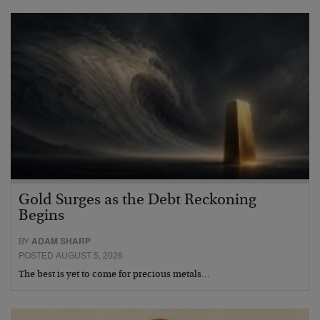
Gold Surges as the Debt Reckoning
Begins
BY
ADAM SHARP
POSTED AUGUST 5, 2026
The best is yet to come for precious metals…