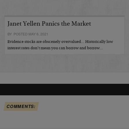
Janet Yellen Panics the Market
BY POSTED MAY 6, 2021
Evidence stocks are obscenely overvalued… Historically low
interest rates don’t mean you can borrow and borrow…
COMMENTS: