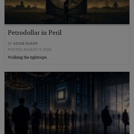
Petrodollar in Peril
BY
ADAM SHARP
POSTED AUGUST 3, 2026
Walking the tightrope…