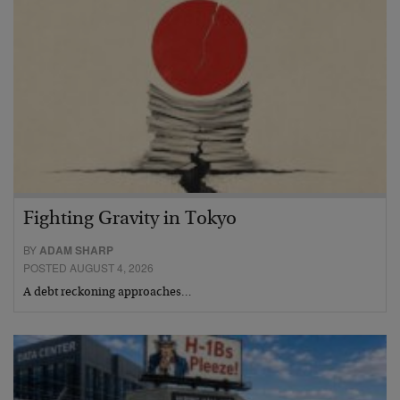
Fighting Gravity in Tokyo
BY
ADAM SHARP
POSTED AUGUST 4, 2026
A debt reckoning approaches…