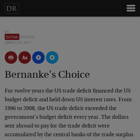
BY
EXTRA!
POSTED
MARCH 23, 2011
Bernanke's Choice
For twelve years the US trade deficit financed the US
budget deficit and held down US interest rates. From
1996 to 2008, the US trade deficit exceeded the
government’s budget deficit every year. The dollars
sent abroad to pay for the trade deficit were
accumulated by the central banks of the trade surplus