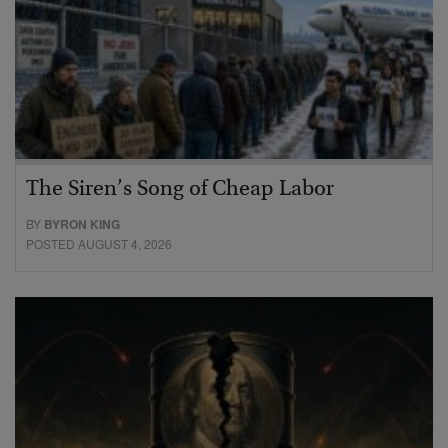
The Siren’s Song of Cheap Labor
BY
BYRON KING
POSTED AUGUST 4, 2026