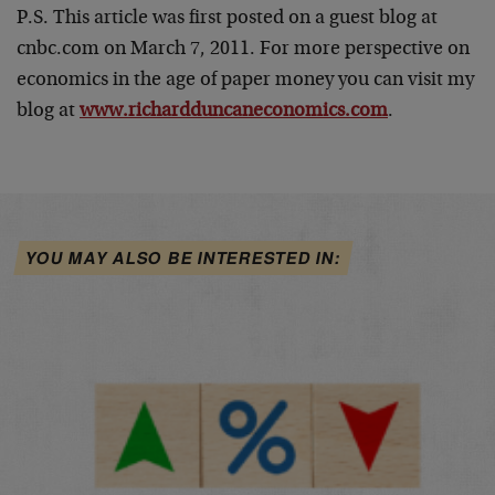
P.S. This article was first posted on a guest blog at
cnbc.com on March 7, 2011. For more perspective on
economics in the age of paper money you can visit my
blog at
www.richardduncaneconomics.com
.
YOU MAY ALSO BE INTERESTED IN: