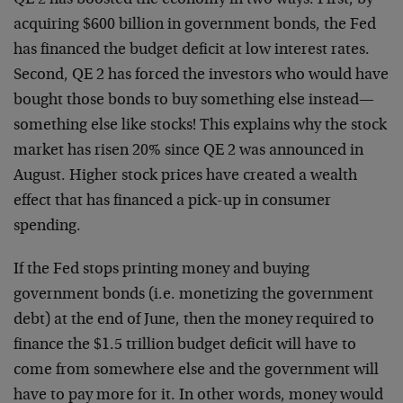
QE 2 has boosted the economy in two ways. First, by
acquiring $600 billion in government bonds, the Fed
has financed the budget deficit at low interest rates.
Second, QE 2 has forced the investors who would have
bought those bonds to buy something else instead—
something else like stocks! This explains why the stock
market has risen 20% since QE 2 was announced in
August. Higher stock prices have created a wealth
effect that has financed a pick-up in consumer
spending.
If the Fed stops printing money and buying
government bonds (i.e. monetizing the government
debt) at the end of June, then the money required to
finance the $1.5 trillion budget deficit will have to
come from somewhere else and the government will
have to pay more for it. In other words, money would