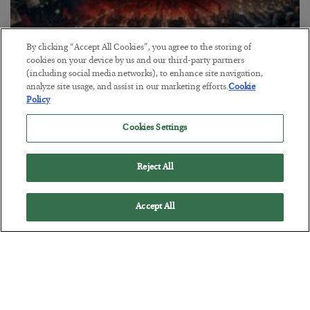
By clicking “Accept All Cookies”, you agree to the storing of
cookies on your device by us and our third-party partners
(including social media networks), to enhance site navigation,
Tech Bros Run the Marxist Playbook
analyze site usage, and assist in our marketing efforts.
Cookie
Policy
BY
JAMES RICKARDS
POSTED JULY 29, 2026
Cookies Settings
Jim Rickards on AI and Marxism…
Reject All
Accept All