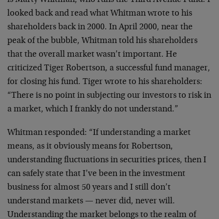
is Marty Whitman, who runs the Third Avenue Fund. I
looked back and read what Whitman wrote to his
shareholders back in 2000. In April 2000, near the
peak of the bubble, Whitman told his shareholders
that the overall market wasn’t important. He
criticized Tiger Robertson, a successful fund manager,
for closing his fund. Tiger wrote to his shareholders:
“There is no point in subjecting our investors to risk in
a market, which I frankly do not understand.”
Whitman responded: “If understanding a market
means, as it obviously means for Robertson,
understanding fluctuations in securities prices, then I
can safely state that I’ve been in the investment
business for almost 50 years and I still don’t
understand markets — never did, never will.
Understanding the market belongs to the realm of