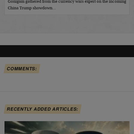
Gonigam gathered from the currency wars expert on the incoming
China Trump showdown…
COMMENTS:
RECENTLY ADDED ARTICLES: