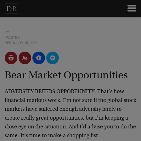
BY
POSTED
FEBRUARY 15, 2008
Bear Market Opportunities
ADVERSITY BREEDS OPPORTUNITY. That’s how
financial markets work. I’m not sure if the global stock
markets have suffered enough adversity lately to
create really great opportunities, but I’m keeping a
close eye on the situation. And I’d advise you to do the
same. It’s time to make a shopping list.