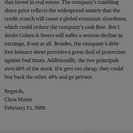
that invest in real estate. The company’s tumbling
share price reflects the widespread anxiety that the
credit crunch will cause a global economic slowdown,
which could reduce the company’s cash flow. But I
doubt Cohen & Steers will suffer a serious decline in
earnings, if any at all. Besides, the company’s debt-
free balance sheet provides a great deal of protection
against bad times. Additionally, the two principals
own 60% of the stock. If it gets too cheap, they could
buy back the other 40% and go private.
Regards,
Chris Mayer
February 15, 2008