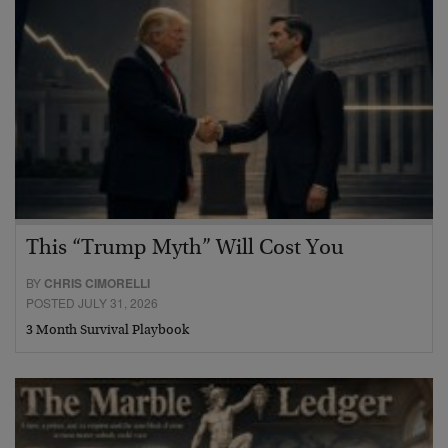
This “Trump Myth” Will Cost You
BY
CHRIS CIMORELLI
POSTED JULY 31, 2026
3 Month Survival Playbook