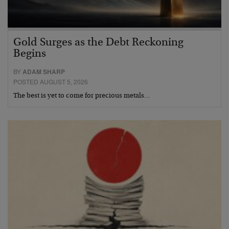
Gold Surges as the Debt Reckoning
Begins
BY
ADAM SHARP
POSTED AUGUST 5, 2026
The best is yet to come for precious metals…