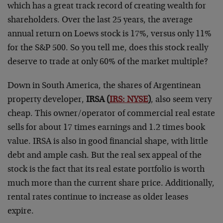
which has a great track record of creating wealth for
shareholders. Over the last 25 years, the average
annual return on Loews stock is 17%, versus only 11%
for the S&P 500. So you tell me, does this stock really
deserve to trade at only 60% of the market multiple?
Down in South America, the shares of Argentinean
property developer,
IRSA (
IRS: NYSE
)
, also seem very
cheap. This owner/operator of commercial real estate
sells for about 17 times earnings and 1.2 times book
value. IRSA is also in good financial shape, with little
debt and ample cash. But the real sex appeal of the
stock is the fact that its real estate portfolio is worth
much more than the current share price. Additionally,
rental rates continue to increase as older leases
expire.