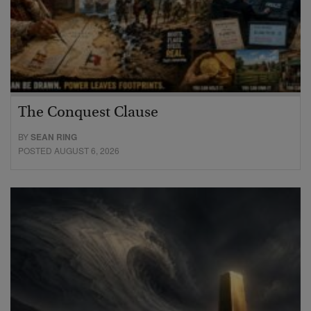
The Conquest Clause
BY
SEAN RING
POSTED AUGUST 6, 2026