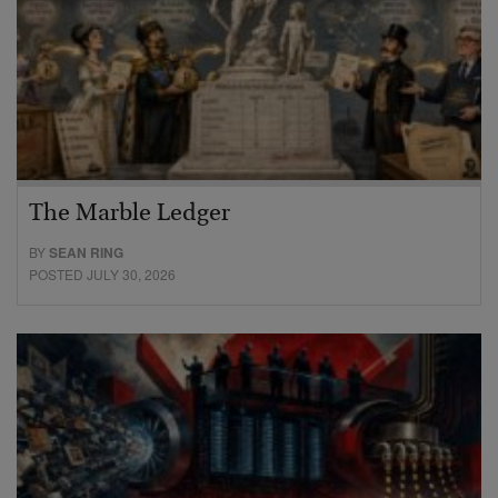
The Marble Ledger
BY
SEAN RING
POSTED JULY 30, 2026