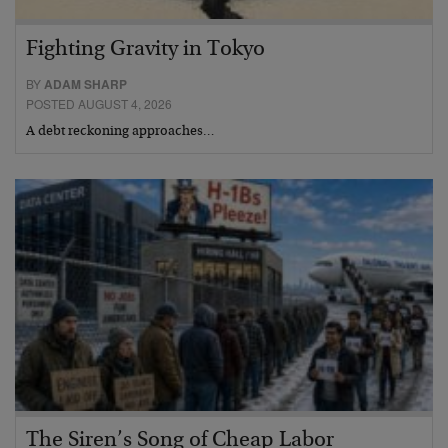
Fighting Gravity in Tokyo
BY
ADAM SHARP
POSTED AUGUST 4, 2026
A debt reckoning approaches…
The Siren’s Song of Cheap Labor