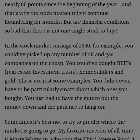
nearly 80 points since the beginning of the year…and
that’s why the stock market might continue
floundering for months. But are financial conditions
so bad that there is not one single stock to buy?
In the stock market carnage of 2000, for example, you
could’ve picked up any number of oil and gas
companies on the cheap. You could’ve bought REITs
(real estate investment trusts), homebuilders and
gold. These are just some examples. You didn’t even
have to be particularly smart about which ones you
bought. You just had to have the guts to put the
money down and the patience to hang on.
Sometimes it’s best not to try to predict where the
market is going to go. My favorite investor of all-time