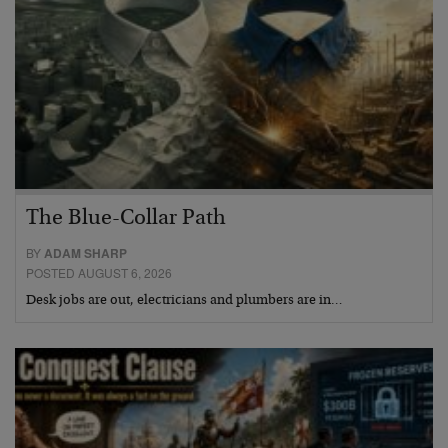
The Blue-Collar Path
BY
ADAM SHARP
POSTED AUGUST 6, 2026
Desk jobs are out, electricians and plumbers are in…