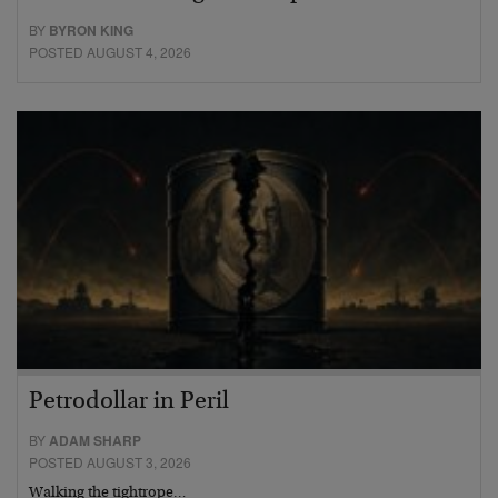
BY
BYRON KING
POSTED AUGUST 4, 2026
Petrodollar in Peril
BY
ADAM SHARP
POSTED AUGUST 3, 2026
Walking the tightrope…