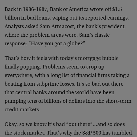
Back in 1986-1987, Bank of America wrote off $1.5
billion in bad loans, wiping out its reported earnings.
Analysts asked Sam Armacost, the bank’s president,
where the problem areas were. Sam’s classic
response: “Have you got a globe?”
That’s how it feels with today’s mortgage bubble
finally popping. Problems seem to crop up
everywhere, with a long list of financial firms taking a
beating from subprime losses. It’s so bad out there
that central banks around the world have been
pumping tens of billions of dollars into the short-term
credit markets.
Okay, so we know it’s bad “out there”…and so does
the stock market. That’s why the S&P 500 has tumbled