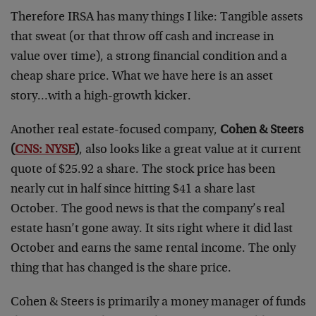
Therefore IRSA has many things I like: Tangible assets
that sweat (or that throw off cash and increase in
value over time), a strong financial condition and a
cheap share price. What we have here is an asset
story…with a high-growth kicker.
Another real estate-focused company,
Cohen & Steers
(
CNS: NYSE
)
, also looks like a great value at it current
quote of $25.92 a share. The stock price has been
nearly cut in half since hitting $41 a share last
October. The good news is that the company’s real
estate hasn’t gone away. It sits right where it did last
October and earns the same rental income. The only
thing that has changed is the share price.
Cohen & Steers is primarily a money manager of funds