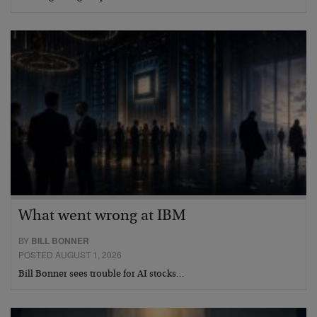
What went wrong at IBM
BY
BILL BONNER
POSTED AUGUST 1, 2026
Bill Bonner sees trouble for AI stocks…