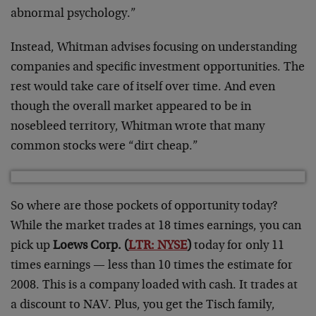
abnormal psychology.”
Instead, Whitman advises focusing on understanding
companies and specific investment opportunities. The
rest would take care of itself over time. And even
though the overall market appeared to be in
nosebleed territory, Whitman wrote that many
common stocks were “dirt cheap.”
So where are those pockets of opportunity today?
While the market trades at 18 times earnings, you can
pick up
Loews Corp. (
LTR: NYSE
)
today for only 11
times earnings — less than 10 times the estimate for
2008. This is a company loaded with cash. It trades at
a discount to NAV. Plus, you get the Tisch family,