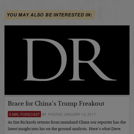
YOU MAY ALSO BE INTERESTED IN:
Brace for China’s Trump Freakout
5 MIN. FORECAST
BY POSTED JANUARY 13, 2017
As Jim Rickards returns from mainland China our reporter has the
latest insight into his on the ground analysis. Here’s what Dave