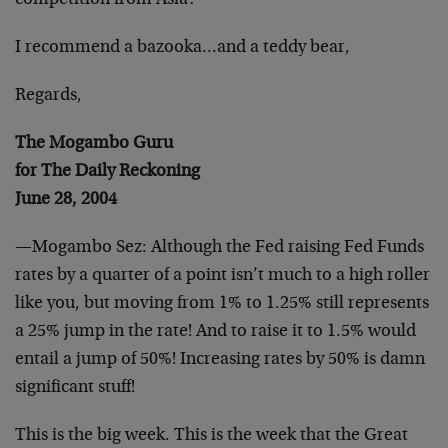
competition from Asia?
I recommend a bazooka…and a teddy bear,
Regards,
The Mogambo Guru
for The Daily Reckoning
June 28, 2004
—Mogambo Sez: Although the Fed raising Fed Funds
rates by a quarter of a point isn’t much to a high roller
like you, but moving from 1% to 1.25% still represents
a 25% jump in the rate! And to raise it to 1.5% would
entail a jump of 50%! Increasing rates by 50% is damn
significant stuff!
This is the big week. This is the week that the Great