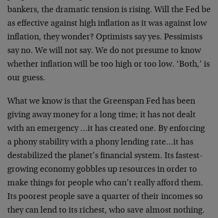
bankers, the dramatic tension is rising. Will the Fed be
as effective against high inflation as it was against low
inflation, they wonder? Optimists say yes. Pessimists
say no. We will not say. We do not presume to know
whether inflation will be too high or too low. ‘Both,’ is
our guess.
What we know is that the Greenspan Fed has been
giving away money for a long time; it has not dealt
with an emergency …it has created one. By enforcing
a phony stability with a phony lending rate…it has
destabilized the planet’s financial system. Its fastest-
growing economy gobbles up resources in order to
make things for people who can’t really afford them.
Its poorest people save a quarter of their incomes so
they can lend to its richest, who save almost nothing.