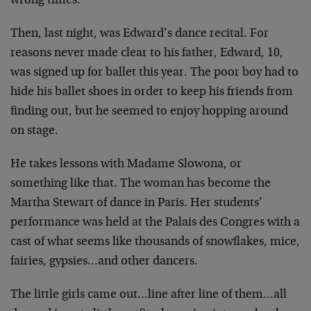
wrong times.
Then, last night, was Edward’s dance recital. For
reasons never made clear to his father, Edward, 10,
was signed up for ballet this year. The poor boy had to
hide his ballet shoes in order to keep his friends from
finding out, but he seemed to enjoy hopping around
on stage.
He takes lessons with Madame Slowona, or
something like that. The woman has become the
Martha Stewart of dance in Paris. Her students’
performance was held at the Palais des Congres with a
cast of what seems like thousands of snowflakes, mice,
fairies, gypsies…and other dancers.
The little girls came out…line after line of them…all