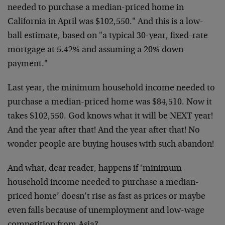
needed to purchase a median-priced home in
California in April was $102,550." And this is a low-
ball estimate, based on "a typical 30-year, fixed-rate
mortgage at 5.42% and assuming a 20% down
payment."
Last year, the minimum household income needed to
purchase a median-priced home was $84,510. Now it
takes $102,550. God knows what it will be NEXT year!
And the year after that! And the year after that! No
wonder people are buying houses with such abandon!
And what, dear reader, happens if ‘minimum
household income needed to purchase a median-
priced home’ doesn’t rise as fast as prices or maybe
even falls because of unemployment and low-wage