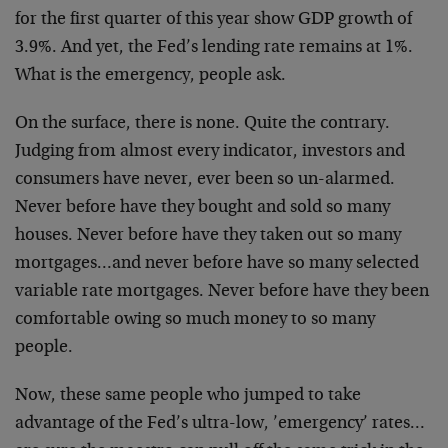
for the first quarter of this year show GDP growth of
3.9%. And yet, the Fed’s lending rate remains at 1%.
What is the emergency, people ask.
On the surface, there is none. Quite the contrary.
Judging from almost every indicator, investors and
consumers have never, ever been so un-alarmed.
Never before have they bought and sold so many
houses. Never before have they taken out so many
mortgages…and never before have so many selected
variable rate mortgages. Never before have they been
comfortable owing so much money to so many
people.
Now, these same people who jumped to take
advantage of the Fed’s ultra-low, ’emergency’ rates…