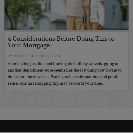
4 Considerations Before Doing This to
Your Mortgage
BY POSTED OCTOBER 7, 2019
After having just finished braving the holiday crowds, going to
another department store seems like the last thing you’d want to
do to start the new year. But if you have the stamina and good
sense, one last shopping trip may be worth your time…