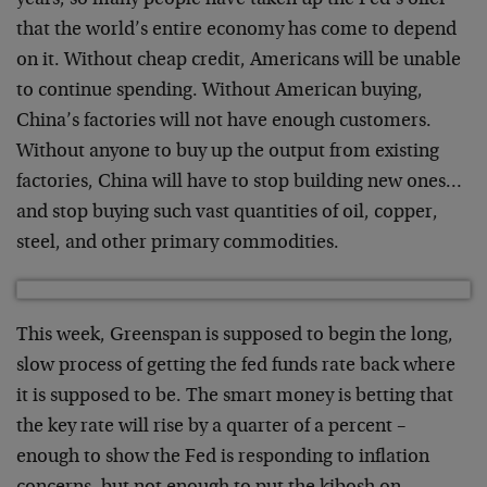
years, so many people have taken up the Fed’s offer
that the world’s entire economy has come to depend
on it. Without cheap credit, Americans will be unable
to continue spending. Without American buying,
China’s factories will not have enough customers.
Without anyone to buy up the output from existing
factories, China will have to stop building new ones…
and stop buying such vast quantities of oil, copper,
steel, and other primary commodities.
This week, Greenspan is supposed to begin the long,
slow process of getting the fed funds rate back where
it is supposed to be. The smart money is betting that
the key rate will rise by a quarter of a percent –
enough to show the Fed is responding to inflation