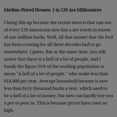
Median-Priced Houses: 1 in 129 Are Millionaires
I bring this up because the recent news is that one out
of every 129 Americans now has a net worth in excess
of one million bucks. Well, all that money that the Fed
has been creating for all these decades had to go
somewhere, I guess. But at the same time, you will
notice that there is a hell of a lot of people, and I
bandy the figure 25% of the working population to
mean "A hell of a lot of people," who make less than
$18,000 per year. Average household income is now
less than forty thousand bucks a year, which used to
be a hell of a lot of money, but now can hardly buy you
a pot to peer in. This is because prices have risen so
high.