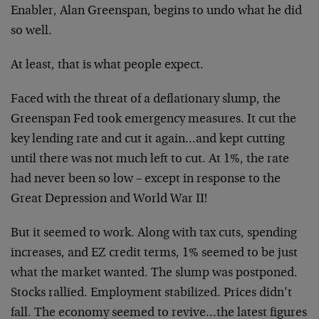
Enabler, Alan Greenspan, begins to undo what he did
so well.
At least, that is what people expect.
Faced with the threat of a deflationary slump, the
Greenspan Fed took emergency measures. It cut the
key lending rate and cut it again…and kept cutting
until there was not much left to cut. At 1%, the rate
had never been so low – except in response to the
Great Depression and World War II!
But it seemed to work. Along with tax cuts, spending
increases, and EZ credit terms, 1% seemed to be just
what the market wanted. The slump was postponed.
Stocks rallied. Employment stabilized. Prices didn’t
fall. The economy seemed to revive…the latest figures