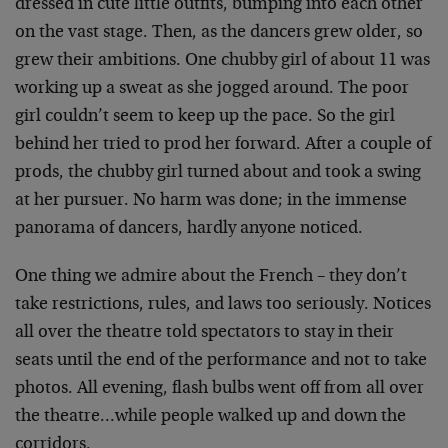
dressed in cute little outfits, bumping into each other
on the vast stage. Then, as the dancers grew older, so
grew their ambitions. One chubby girl of about 11 was
working up a sweat as she jogged around. The poor
girl couldn’t seem to keep up the pace. So the girl
behind her tried to prod her forward. After a couple of
prods, the chubby girl turned about and took a swing
at her pursuer. No harm was done; in the immense
panorama of dancers, hardly anyone noticed.
One thing we admire about the French – they don’t
take restrictions, rules, and laws too seriously. Notices
all over the theatre told spectators to stay in their
seats until the end of the performance and not to take
photos. All evening, flash bulbs went off from all over
the theatre…while people walked up and down the
corridors.