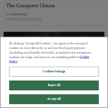
The Conquest Clause
BY
SEAN RING
POSTED AUGUST 6, 2026
By clicking “Accept All Cookies”, you agree to the storing of
cookies on your device by us and our third-party partners
(including social media networks), to enhance site navigation,
analyze site usage, and assist in our marketing efforts.
Cookie
Policy
Cookies Settings
Reject All
Gold Surges as the Debt Reckoning
Accept All
Begins