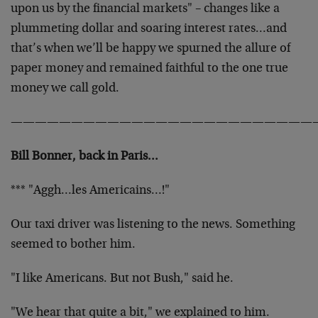
upon us by the financial markets" – changes like a
plummeting dollar and soaring interest rates…and
that’s when we’ll be happy we spurned the allure of
paper money and remained faithful to the one true
money we call gold.
—————————————————————————
Bill Bonner, back in Paris…
*** "Aggh…les Americains…!"
Our taxi driver was listening to the news. Something
seemed to bother him.
"I like Americans. But not Bush," said he.
"We hear that quite a bit," we explained to him.