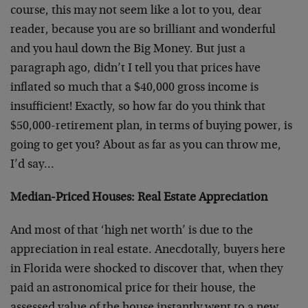
course, this may not seem like a lot to you, dear
reader, because you are so brilliant and wonderful
and you haul down the Big Money. But just a
paragraph ago, didn’t I tell you that prices have
inflated so much that a $40,000 gross income is
insufficient! Exactly, so how far do you think that
$50,000-retirement plan, in terms of buying power, is
going to get you? About as far as you can throw me,
I’d say…
Median-Priced Houses: Real Estate Appreciation
And most of that ‘high net worth’ is due to the
appreciation in real estate. Anecdotally, buyers here
in Florida were shocked to discover that, when they
paid an astronomical price for their house, the