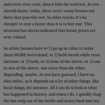
and cover your costs, then it fails the acid test. As you
already know, today, there aren’t many houses out
there that pass this test. In other words, it’s far
cheaper to rent a home than it is to buy one. This
situation has always indicated that house prices are
over-valued.
So either houses have to 1) go up in value to make
them MORE overvalued, or 2) hold steady while rents
increase, or 3) both, or 4) none of the above, or 5) one
or two of the above, one more than the other,
depending, maybe. As you have guessed, I have no
idea either, as it depends on a lot of other things, like
fiscal things, for instance. All I can do is look at what
has happened in history, and when I do, I quickly chug
the last swig out of the bottle and scurry back into my