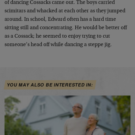
of dancing Cossacks came out. The boys carried
scimitars and whacked at each other as they jumped
around. In school, Edward often has a hard time
sitting still and concentrating. He would be better off
as a Cossack; he seemed to enjoy trying to cut
someone’s head off while dancing a steppe jig.
YOU MAY ALSO BE INTERESTED IN: