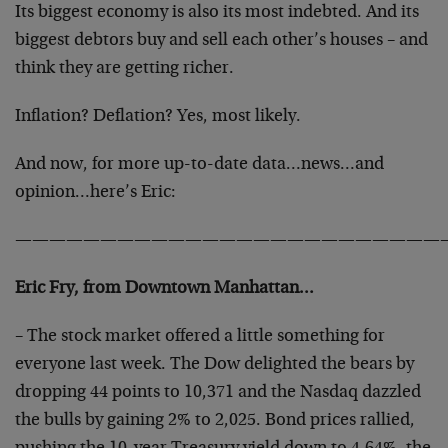
Its biggest economy is also its most indebted. And its
biggest debtors buy and sell each other’s houses – and
think they are getting richer.
Inflation? Deflation? Yes, most likely.
And now, for more up-to-date data…news…and
opinion…here’s Eric:
—————————————————————————
Eric Fry, from Downtown Manhattan…
– The stock market offered a little something for
everyone last week. The Dow delighted the bears by
dropping 44 points to 10,371 and the Nasdaq dazzled
the bulls by gaining 2% to 2,025. Bond prices rallied,