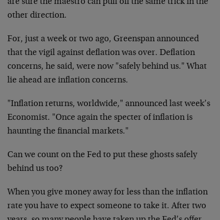
are sure the maestro can pull off the same trick in the
other direction.
For, just a week or two ago, Greenspan announced
that the vigil against deflation was over. Deflation
concerns, he said, were now "safely behind us." What
lie ahead are inflation concerns.
"Inflation returns, worldwide," announced last week’s
Economist. "Once again the specter of inflation is
haunting the financial markets."
Can we count on the Fed to put these ghosts safely
behind us too?
When you give money away for less than the inflation
rate you have to expect someone to take it. After two