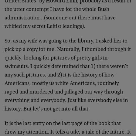
United States" by Howard Zinn, probably as a result of
the utter contempt I have for the whole Bush
administration…(someone out there must have
whiffed my secret Leftist leanings).
So, as my wife was going to the library, I asked her to
pick up a copy for me. Naturally, I thumbed through it
quickly, looking for pictures of pretty girls in
swimsuits. I quickly determined that 1) there weren’t
any such pictures, and 2) it is the history of how
Americans, mostly us white Americans, routinely
raped and murdered and pillaged our way through
everything and everybody. Just like everybody else in
history. But let’s not get into all that.
It is the last entry on the last page of the book that
drew my attention. It tells a tale, a tale of the future. It