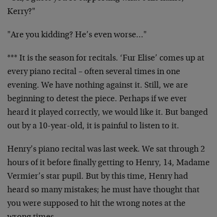
Kerry?"
"Are you kidding? He’s even worse…"
*** It is the season for recitals. ‘Fur Elise’ comes up at
every piano recital – often several times in one
evening. We have nothing against it. Still, we are
beginning to detest the piece. Perhaps if we ever
heard it played correctly, we would like it. But banged
out by a 10-year-old, it is painful to listen to it.
Henry’s piano recital was last week. We sat through 2
hours of it before finally getting to Henry, 14, Madame
Vermier’s star pupil. But by this time, Henry had
heard so many mistakes; he must have thought that
you were supposed to hit the wrong notes at the