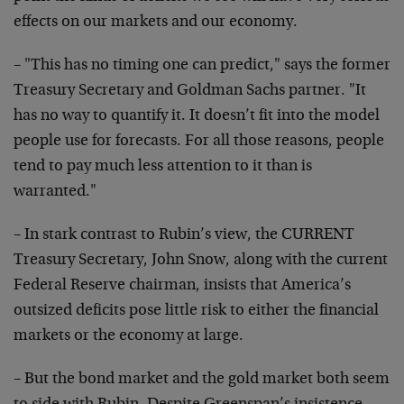
effects on our markets and our economy.
– "This has no timing one can predict," says the former
Treasury Secretary and Goldman Sachs partner. "It
has no way to quantify it. It doesn’t fit into the model
people use for forecasts. For all those reasons, people
tend to pay much less attention to it than is
warranted."
– In stark contrast to Rubin’s view, the CURRENT
Treasury Secretary, John Snow, along with the current
Federal Reserve chairman, insists that America’s
outsized deficits pose little risk to either the financial
markets or the economy at large.
– But the bond market and the gold market both seem