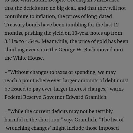
to side with Rubin. Despite Greenspan’s insistence
that the deficits are no big deal, and that they will not
contribute to inflation, the prices of long-dated
Treasury bonds have been tumbling for the last 12
months, pushing the yield on 10-year notes up from
3.11% to 4.64%. Meanwhile, the price of gold has been
climbing ever since the George W. Bush moved into
the White House.
– "Without changes to taxes or spending, we may
reach a point where ever-larger amounts of debt must
be issued to pay ever-larger interest charges," warns
Federal Reserve Governor Edward Gramlich.
– "While the current deficits may not be terribly
harmful in the short run," says Gramlich, "The list of
‘wrenching changes’ might include those imposed