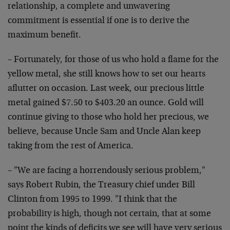
relationship, a complete and unwavering
commitment is essential if one is to derive the
maximum benefit.
– Fortunately, for those of us who hold a flame for the
yellow metal, she still knows how to set our hearts
aflutter on occasion. Last week, our precious little
metal gained $7.50 to $403.20 an ounce. Gold will
continue giving to those who hold her precious, we
believe, because Uncle Sam and Uncle Alan keep
taking from the rest of America.
– "We are facing a horrendously serious problem,"
says Robert Rubin, the Treasury chief under Bill
Clinton from 1995 to 1999. "I think that the
probability is high, though not certain, that at some
point the kinds of deficits we see will have very serious