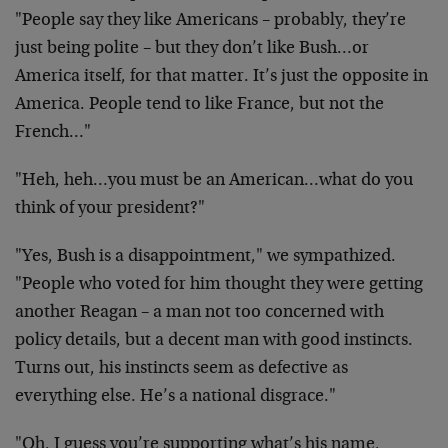
"People say they like Americans – probably, they’re
just being polite – but they don’t like Bush…or
America itself, for that matter. It’s just the opposite in
America. People tend to like France, but not the
French…"
"Heh, heh…you must be an American…what do you
think of your president?"
"Yes, Bush is a disappointment," we sympathized.
"People who voted for him thought they were getting
another Reagan – a man not too concerned with
policy details, but a decent man with good instincts.
Turns out, his instincts seem as defective as
everything else. He’s a national disgrace."
"Oh, I guess you’re supporting what’s his name,