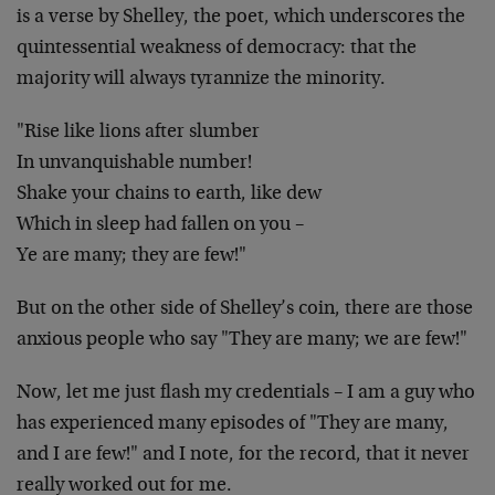
is a verse by Shelley, the poet, which underscores the
quintessential weakness of democracy: that the
majority will always tyrannize the minority.
"Rise like lions after slumber
In unvanquishable number!
Shake your chains to earth, like dew
Which in sleep had fallen on you –
Ye are many; they are few!"
But on the other side of Shelley’s coin, there are those
anxious people who say "They are many; we are few!"
Now, let me just flash my credentials – I am a guy who
has experienced many episodes of "They are many,
and I are few!" and I note, for the record, that it never
really worked out for me.