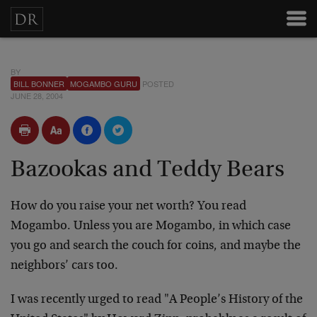
BY
BILL BONNER
MOGAMBO GURU
POSTED
JUNE 28, 2004
Bazookas and Teddy Bears
How do you raise your net worth? You read
Mogambo. Unless you are Mogambo, in which case
you go and search the couch for coins, and maybe the
neighbors’ cars too.
I was recently urged to read "A People’s History of the