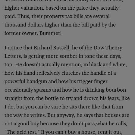
assessed value of the house instantly went to a new,
higher valuation, based on the price they actually
paid. Thus, their property tax bills are several
thousand dollars higher than the bill paid by the
former owner. Bummer!
I notice that Richard Russell, he of the Dow Theory
Letters, is getting more somber in tone these days,
too. He doesn’t actually mention, in black and white,
how his hand reflexively clutches the handle of a
powerful handgun and how his trigger finger
occasionally spasms and how he is drinking bourbon
straight from the bottle to try and drown his fears, like
I do, but you can be sure he sits there like that from
the way he writes. But anyway, he says that houses are
not a good buy because they don’t pass,what he calls,
"The acid test." If you can’t buy a house, rent it out,