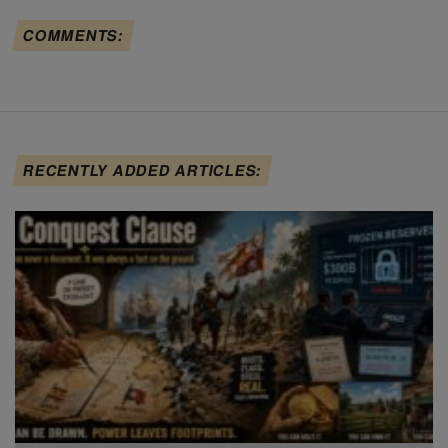
COMMENTS:
RECENTLY ADDED ARTICLES: