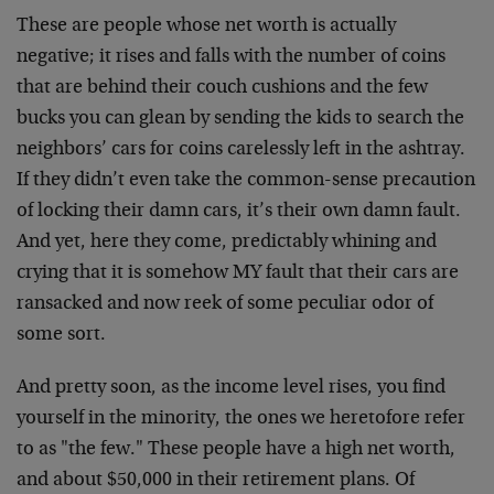
These are people whose net worth is actually
negative; it rises and falls with the number of coins
that are behind their couch cushions and the few
bucks you can glean by sending the kids to search the
neighbors’ cars for coins carelessly left in the ashtray.
If they didn’t even take the common-sense precaution
of locking their damn cars, it’s their own damn fault.
And yet, here they come, predictably whining and
crying that it is somehow MY fault that their cars are
ransacked and now reek of some peculiar odor of
some sort.
And pretty soon, as the income level rises, you find
yourself in the minority, the ones we heretofore refer
to as "the few." These people have a high net worth,
and about $50,000 in their retirement plans. Of