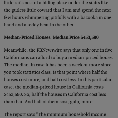
little rat’s nest of a hiding place under the stairs like
the gutless little coward that I am and spend the next
few hours whimpering pitifully with a bazooka in one
hand and a teddy bear in the other.
Median-Priced Houses: Median Price $453,590
Meanwhile, the PRNewswire says that only one in five
Californians can afford to buy a median-priced house.
The median, in case it has been a week or more since
you took statistics class, is that point where half the
houses cost more, and half cost less. In this particular
case, the median-priced house in California costs
$453,590. So, half the houses in California cost less
than that. And half of them cost, gulp, more.
The report says "The minimum household income