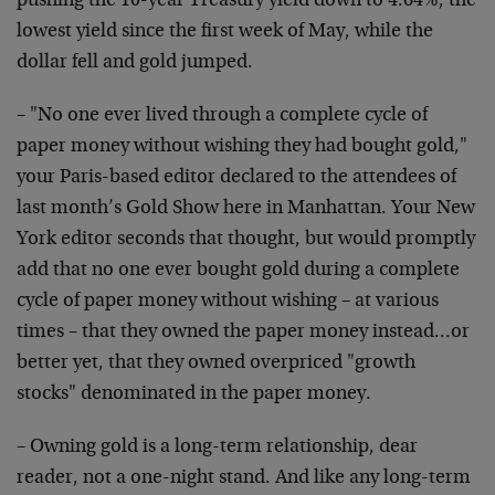
pushing the 10-year Treasury yield down to 4.64%, the
lowest yield since the first week of May, while the
dollar fell and gold jumped.
– "No one ever lived through a complete cycle of
paper money without wishing they had bought gold,"
your Paris-based editor declared to the attendees of
last month’s Gold Show here in Manhattan. Your New
York editor seconds that thought, but would promptly
add that no one ever bought gold during a complete
cycle of paper money without wishing – at various
times – that they owned the paper money instead…or
better yet, that they owned overpriced "growth
stocks" denominated in the paper money.
– Owning gold is a long-term relationship, dear
reader, not a one-night stand. And like any long-term