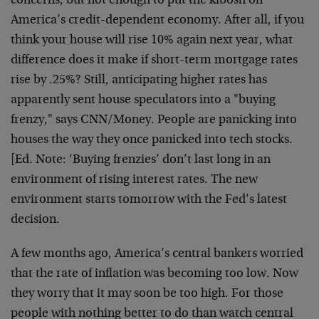
concerns, but not enough to put the kibosh on
America’s credit-dependent economy. After all, if you
think your house will rise 10% again next year, what
difference does it make if short-term mortgage rates
rise by .25%? Still, anticipating higher rates has
apparently sent house speculators into a "buying
frenzy," says CNN/Money. People are panicking into
houses the way they once panicked into tech stocks.
[Ed. Note: ‘Buying frenzies’ don’t last long in an
environment of rising interest rates. The new
environment starts tomorrow with the Fed’s latest
decision.
A few months ago, America’s central bankers worried
that the rate of inflation was becoming too low. Now
they worry that it may soon be too high. For those
people with nothing better to do than watch central