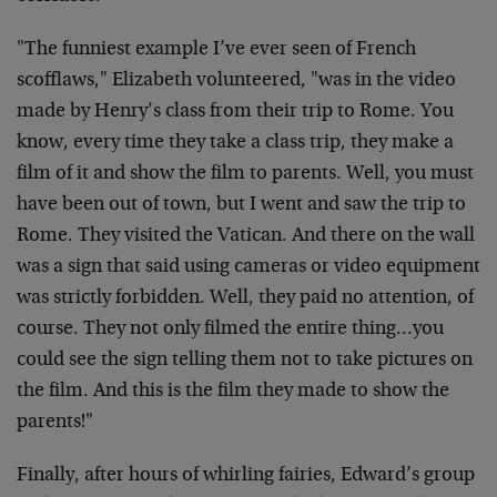
"The funniest example I’ve ever seen of French
scofflaws," Elizabeth volunteered, "was in the video
made by Henry’s class from their trip to Rome. You
know, every time they take a class trip, they make a
film of it and show the film to parents. Well, you must
have been out of town, but I went and saw the trip to
Rome. They visited the Vatican. And there on the wall
was a sign that said using cameras or video equipment
was strictly forbidden. Well, they paid no attention, of
course. They not only filmed the entire thing…you
could see the sign telling them not to take pictures on
the film. And this is the film they made to show the
parents!"
Finally, after hours of whirling fairies, Edward’s group