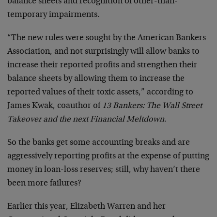
balance sheets and recognition of other-than-
temporary impairments.
“The new rules were sought by the American Bankers
Association, and not surprisingly will allow banks to
increase their reported profits and strengthen their
balance sheets by allowing them to increase the
reported values of their toxic assets,” according to
James Kwak, coauthor of
13 Bankers: The Wall Street
Takeover and the next Financial Meltdown
.
So the banks get some accounting breaks and are
aggressively reporting profits at the expense of putting
money in loan-loss reserves; still, why haven’t there
been more failures?
Earlier this year, Elizabeth Warren and her