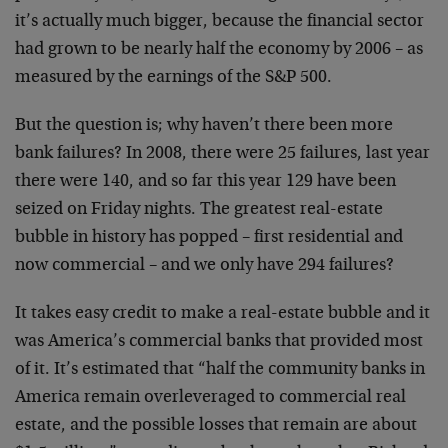
it’s actually much bigger, because the financial sector
had grown to be nearly half the economy by 2006 – as
measured by the earnings of the S&P 500.
But the question is; why haven’t there been more
bank failures? In 2008, there were 25 failures, last year
there were 140, and so far this year 129 have been
seized on Friday nights. The greatest real-estate
bubble in history has popped – first residential and
now commercial – and we only have 294 failures?
It takes easy credit to make a real-estate bubble and it
was America’s commercial banks that provided most
of it. It’s estimated that “half the community banks in
America remain overleveraged to commercial real
estate, and the possible losses that remain are about