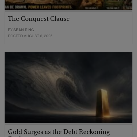
The Conquest Clause
BY
SEAN RING
POSTED AUGUST 6, 2026
Gold Surges as the Debt Reckoning