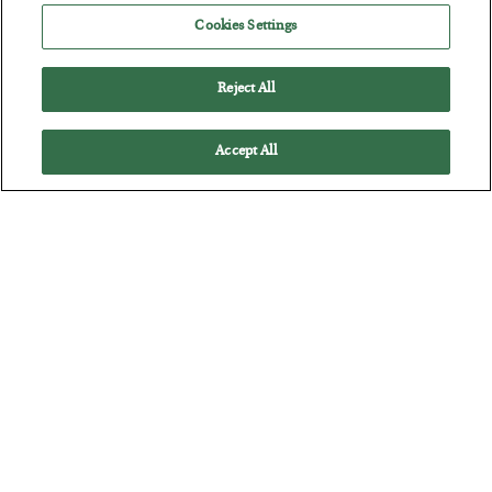
POSTED JULY 28, 2026
Cookies Settings
The quiet yet dangerous phenomenon…
Reject All
Accept All