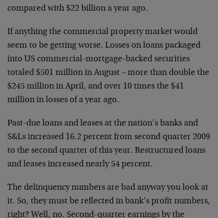
compared with $22 billion a year ago.
If anything the commercial property market would
seem to be getting worse. Losses on loans packaged
into US commercial-mortgage-backed securities
totaled $501 million in August – more than double the
$245 million in April, and over 10 times the $41
million in losses of a year ago.
Past-due loans and leases at the nation’s banks and
S&Ls increased 16.2 percent from second quarter 2009
to the second quarter of this year. Restructured loans
and leases increased nearly 54 percent.
The delinquency numbers are bad anyway you look at
it. So, they must be reflected in bank’s profit numbers,
right? Well, no. Second-quarter earnings by the