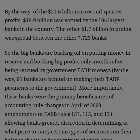
By the way, of the $21.6 billion in second-quarter
profits, $19.9 billion was earned by the 105 largest
banks in the country. The other $1.7 billion in profits
was spread between the other 7,725 banks.
So the big banks are backing off on putting money in
reserve and booking big profits only months after
being rescued by government TARP moneys (by the
way, 91 banks are behind on making their TARP
payments to the government). More importantly,
these banks were the primary beneficiaries of
accounting-rule changes in April of 2009 –
amendments to FASB rules 157, 115, and 124,
allowing banks greater discretion in determining at
what price to carry certain types of securities on their