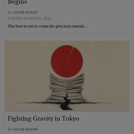
Begins
BY
ADAM SHARP
POSTED AUGUST 5, 2026
The best is yet to come for precious metals…
Fighting Gravity in Tokyo
BY
ADAM SHARP