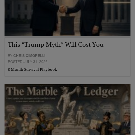
This “Trump Myth” Will Cost You
BY
CHRIS CIMORELLI
POSTED JULY 31, 2026
3 Month Survival Playbook