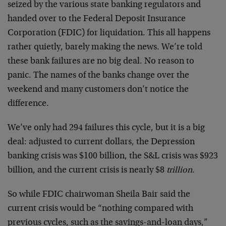
seized by the various state banking regulators and
handed over to the Federal Deposit Insurance
Corporation (FDIC) for liquidation. This all happens
rather quietly, barely making the news. We’re told
these bank failures are no big deal. No reason to
panic. The names of the banks change over the
weekend and many customers don’t notice the
difference.
We’ve only had 294 failures this cycle, but it is a big
deal: adjusted to current dollars, the Depression
banking crisis was $100 billion, the S&L crisis was $923
billion, and the current crisis is nearly $8
trillion
.
So while FDIC chairwoman Sheila Bair said the
current crisis would be “nothing compared with
previous cycles, such as the savings-and-loan days,”