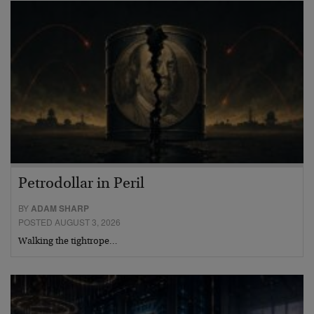
Petrodollar in Peril
BY
ADAM SHARP
POSTED AUGUST 3, 2026
Walking the tightrope…