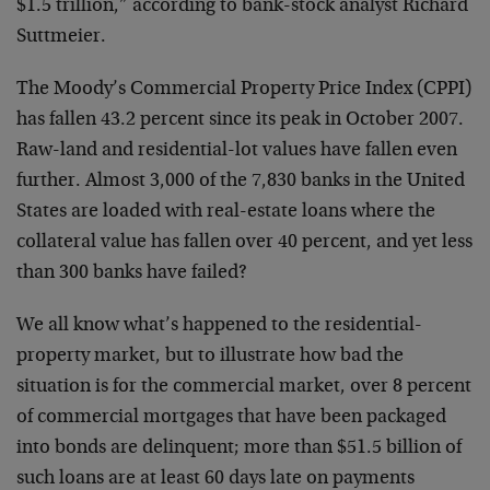
$1.5 trillion,” according to bank-stock analyst Richard
Suttmeier.
The Moody’s Commercial Property Price Index (CPPI)
has fallen 43.2 percent since its peak in October 2007.
Raw-land and residential-lot values have fallen even
further. Almost 3,000 of the 7,830 banks in the United
States are loaded with real-estate loans where the
collateral value has fallen over 40 percent, and yet less
than 300 banks have failed?
We all know what’s happened to the residential-
property market, but to illustrate how bad the
situation is for the commercial market, over 8 percent
of commercial mortgages that have been packaged
into bonds are delinquent; more than $51.5 billion of
such loans are at least 60 days late on payments