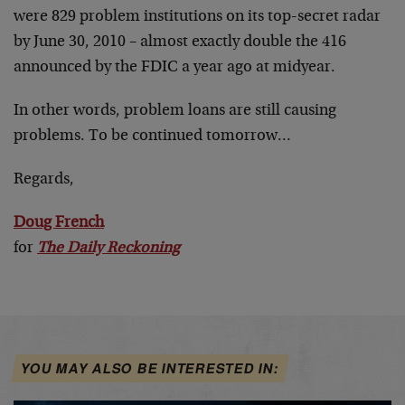
were 829 problem institutions on its top-secret radar
by June 30, 2010 – almost exactly double the 416
announced by the FDIC a year ago at midyear.
In other words, problem loans are still causing
problems. To be continued tomorrow…
Regards,
Doug French
for
The Daily Reckoning
YOU MAY ALSO BE INTERESTED IN: