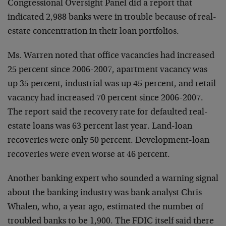
Congressional Oversight Panel did a report that
indicated 2,988 banks were in trouble because of real-
estate concentration in their loan portfolios.
Ms. Warren noted that office vacancies had increased
25 percent since 2006-2007, apartment vacancy was
up 35 percent, industrial was up 45 percent, and retail
vacancy had increased 70 percent since 2006-2007.
The report said the recovery rate for defaulted real-
estate loans was 63 percent last year. Land-loan
recoveries were only 50 percent. Development-loan
recoveries were even worse at 46 percent.
Another banking expert who sounded a warning signal
about the banking industry was bank analyst Chris
Whalen, who, a year ago, estimated the number of
troubled banks to be 1,900. The FDIC itself said there