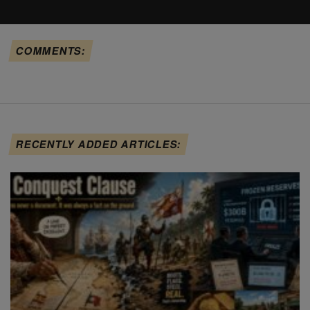
COMMENTS:
RECENTLY ADDED ARTICLES: