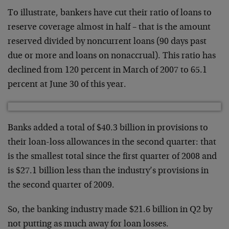
To illustrate, bankers have cut their ratio of loans to
reserve coverage almost in half – that is the amount
reserved divided by noncurrent loans (90 days past
due or more and loans on nonaccrual). This ratio has
declined from 120 percent in March of 2007 to 65.1
percent at June 30 of this year.
Banks added a total of $40.3 billion in provisions to
their loan-loss allowances in the second quarter: that
is the smallest total since the first quarter of 2008 and
is $27.1 billion less than the industry’s provisions in
the second quarter of 2009.
So, the banking industry made $21.6 billion in Q2 by
not putting as much away for loan losses.