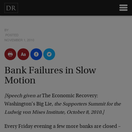
BY
POSTED
NOVEMBER 1, 2010
Bank Failures in Slow
Motion
[Speech given at
The Economic Recovery:
Washington’s Big Lie
, the Supporters Summit for the
Ludwig von Mises Institute, October 8, 2010.]
Every Friday evening a few more banks are closed –