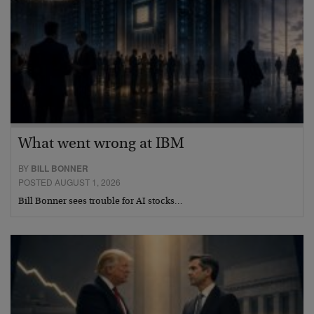
What went wrong at IBM
BY
BILL BONNER
POSTED AUGUST 1, 2026
Bill Bonner sees trouble for AI stocks…