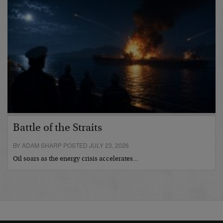
Battle of the Straits
BY ADAM SHARP POSTED JULY 23, 2026
Oil soars as the energy crisis accelerates…