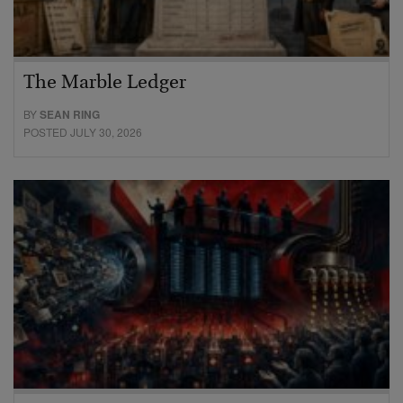
The Marble Ledger
BY
SEAN RING
POSTED JULY 30, 2026