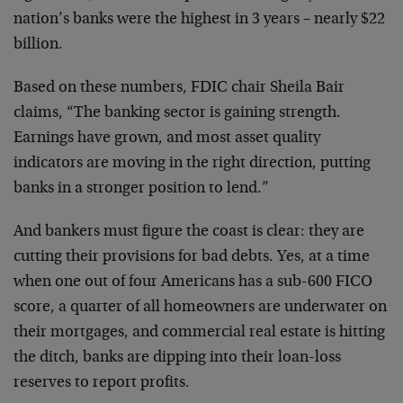
nation’s banks were the highest in 3 years – nearly $22
billion.
Based on these numbers, FDIC chair Sheila Bair
claims, “The banking sector is gaining strength.
Earnings have grown, and most asset quality
indicators are moving in the right direction, putting
banks in a stronger position to lend.”
And bankers must figure the coast is clear: they are
cutting their provisions for bad debts. Yes, at a time
when one out of four Americans has a sub-600 FICO
score, a quarter of all homeowners are underwater on
their mortgages, and commercial real estate is hitting
the ditch, banks are dipping into their loan-loss
reserves to report profits.