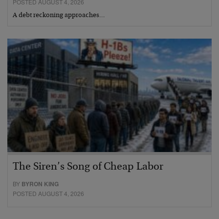
POSTED AUGUST 4, 2026
A debt reckoning approaches…
The Siren’s Song of Cheap Labor
BY
BYRON KING
POSTED AUGUST 4, 2026