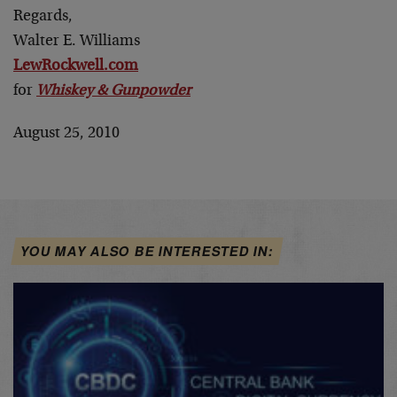
Regards,
Walter E. Williams
LewRockwell.com
for
Whiskey & Gunpowder
August 25, 2010
YOU MAY ALSO BE INTERESTED IN: