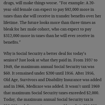
drugs, will make things worse. “For example: A 20-
year-old female can expect to pay $92,000 more in
taxes than she will receive in transfer benefits over her
lifetime. The future looks more than three times as
bleak for her male cohort, who can expect to pay
$312,000 more in taxes than he will ever receive in
benefits.”
Why is Social Security a better deal for today’s
seniors? Just look at what they paid in. From 1937 to
1949, the maximum annual Social Security tax was
$60. It remained under $200 until 1956. After 1956,
Old Age, Survivors and Disability Insurance was added
and in 1966, Medicare was added. It wasn’t until 1969
that maximum Social Security taxes exceeded $2,000.
Today, the maximum annual Social Security tax is