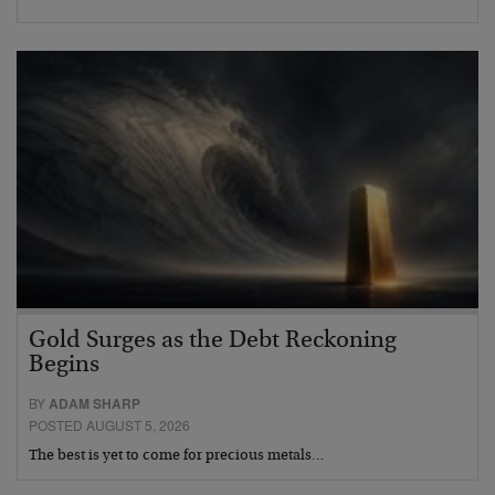
Gold Surges as the Debt Reckoning
Begins
BY
ADAM SHARP
POSTED AUGUST 5, 2026
The best is yet to come for precious metals…