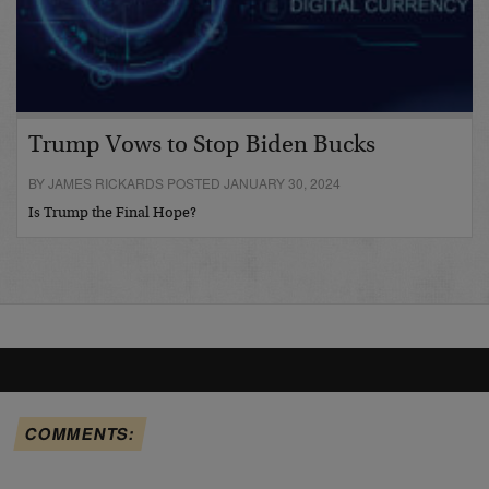
Trump Vows to Stop Biden Bucks
BY JAMES RICKARDS POSTED JANUARY 30, 2024
Is Trump the Final Hope?
COMMENTS: