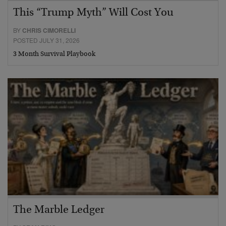
This “Trump Myth” Will Cost You
BY
CHRIS CIMORELLI
POSTED JULY 31, 2026
3 Month Survival Playbook
The Marble Ledger