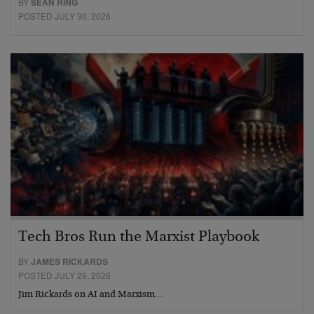
BY
SEAN RING
POSTED JULY 30, 2026
Tech Bros Run the Marxist Playbook
BY
JAMES RICKARDS
POSTED JULY 29, 2026
Jim Rickards on AI and Marxism…