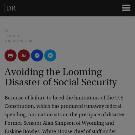
BY
POSTED
AUGUST 25, 2010
Avoiding the Looming
Disaster of Social Security
Because of failure to heed the limitations of the U.S.
Constitution, which has produced runaway federal
spending, our nation sits on the precipice of disaster.
Former Senator Alan Simpson of Wyoming and
Erskine Bowles, White House chief of staff under