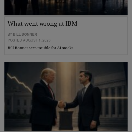
What went wrong at IBM
BY
BILL BONNER
POSTED AUGUST 1, 2026
Bill Bonner sees trouble for AI stocks…