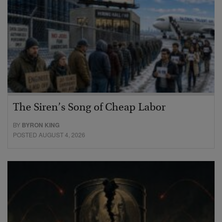
The Siren’s Song of Cheap Labor
BY
BYRON KING
POSTED AUGUST 4, 2026