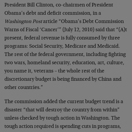
President Bill Clinton, co-chairmen of President
Obama’s debt and deficit commission, in a
Washington Post
article “Obama’s Debt Commission
Warns of Fiscal ‘Cancer’” (July 12, 2010) said that “(A)t
present, federal revenue is fully consumed by three
programs: Social Security, Medicare and Medicaid.
The rest of the federal government, including fighting
two wars, homeland security, education, art, culture,
you name it, veterans – the whole rest of the
discretionary budget is being financed by China and
other countries.”
The commission added the current budget trend is a
disaster “that will destroy the country from within”
unless checked by tough action in Washington. The
tough action required is spending cuts in programs,