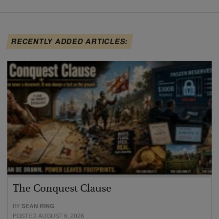
RECENTLY ADDED ARTICLES:
The Conquest Clause
BY
SEAN RING
POSTED AUGUST 6, 2026