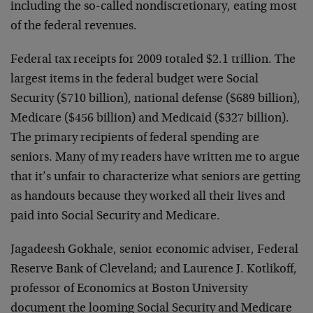
including the so-called nondiscretionary, eating most
of the federal revenues.
Federal tax receipts for 2009 totaled $2.1 trillion. The
largest items in the federal budget were Social
Security ($710 billion), national defense ($689 billion),
Medicare ($456 billion) and Medicaid ($327 billion).
The primary recipients of federal spending are
seniors. Many of my readers have written me to argue
that it’s unfair to characterize what seniors are getting
as handouts because they worked all their lives and
paid into Social Security and Medicare.
Jagadeesh Gokhale, senior economic adviser, Federal
Reserve Bank of Cleveland; and Laurence J. Kotlikoff,
professor of Economics at Boston University
document the looming Social Security and Medicare