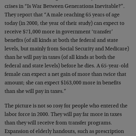
crises in “Is War Between Generations Inevitable?”.
They report that “A male reaching 65 years of age
today (in 2000, the year of their study) can expect to
receive $71,000 more in government ‘transfer’
benefits (of all kinds at both the federal and state
levels, but mainly from Social Security and Medicare)
than he will pay in taxes (of all kinds at both the
federal and state levels) before he dies. A 65-year-old
female can expect a net gain of more than twice that
amount; she can expect $163,000 more in benefits
than she will pay in taxes.”
The picture is not so rosy for people who entered the
labor force in 2000. They will pay far more in taxes
than they will receive from transfer programs.
Expansion of elderly handouts, such as prescription