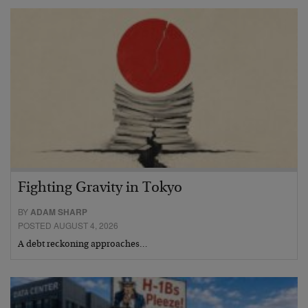
Fighting Gravity in Tokyo
BY
ADAM SHARP
POSTED AUGUST 4, 2026
A debt reckoning approaches…