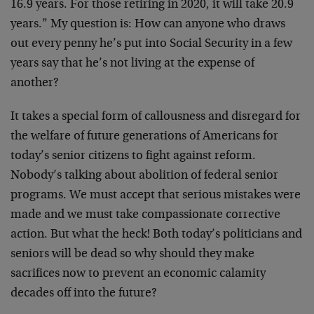
16.9 years. For those retiring in 2020, it will take 20.9
years.” My question is: How can anyone who draws
out every penny he’s put into Social Security in a few
years say that he’s not living at the expense of
another?
It takes a special form of callousness and disregard for
the welfare of future generations of Americans for
today’s senior citizens to fight against reform.
Nobody’s talking about abolition of federal senior
programs. We must accept that serious mistakes were
made and we must take compassionate corrective
action. But what the heck! Both today’s politicians and
seniors will be dead so why should they make
sacrifices now to prevent an economic calamity
decades off into the future?