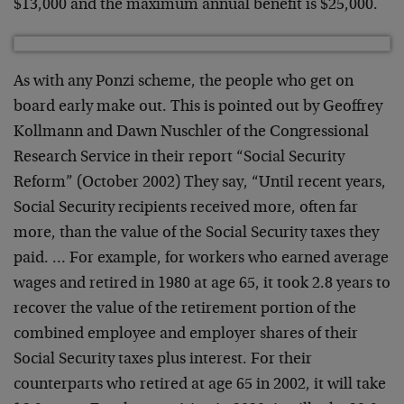
$13,000 and the maximum annual benefit is $25,000.
As with any Ponzi scheme, the people who get on
board early make out. This is pointed out by Geoffrey
Kollmann and Dawn Nuschler of the Congressional
Research Service in their report “Social Security
Reform” (October 2002) They say, “Until recent years,
Social Security recipients received more, often far
more, than the value of the Social Security taxes they
paid. … For example, for workers who earned average
wages and retired in 1980 at age 65, it took 2.8 years to
recover the value of the retirement portion of the
combined employee and employer shares of their
Social Security taxes plus interest. For their
counterparts who retired at age 65 in 2002, it will take