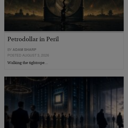
Petrodollar in Peril
BY
ADAM SHARP
POSTED AUGUST 3, 2026
Walking the tightrope…