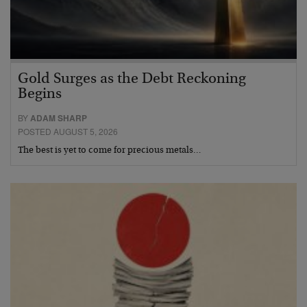
Gold Surges as the Debt Reckoning
Begins
BY
ADAM SHARP
POSTED AUGUST 5, 2026
The best is yet to come for precious metals…