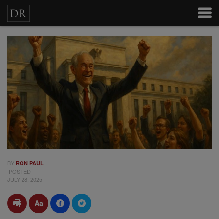
BY
RON PAUL
POSTED
JULY 28, 2025