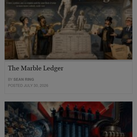
The Marble Ledger
BY
SEAN RING
POSTED JULY 30, 2026