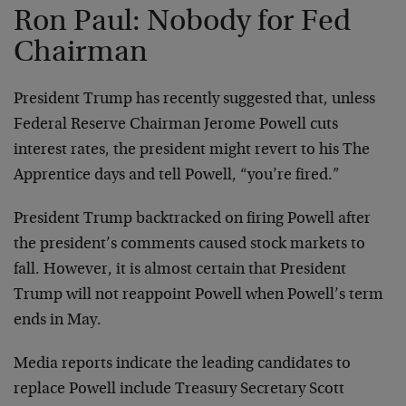
Ron Paul: Nobody for Fed
Chairman
President Trump has recently suggested that, unless
Federal Reserve Chairman Jerome Powell cuts
interest rates, the president might revert to his The
Apprentice days and tell Powell, “you’re fired.”
President Trump backtracked on firing Powell after
the president’s comments caused stock markets to
fall. However, it is almost certain that President
Trump will not reappoint Powell when Powell’s term
ends in May.
Media reports indicate the leading candidates to
replace Powell include Treasury Secretary Scott