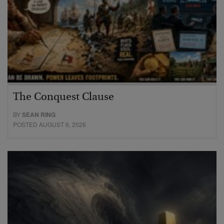
The Conquest Clause
BY
SEAN RING
POSTED AUGUST 6, 2026