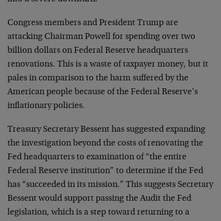
Congress members and President Trump are
attacking Chairman Powell for spending over two
billion dollars on Federal Reserve headquarters
renovations. This is a waste of taxpayer money, but it
pales in comparison to the harm suffered by the
American people because of the Federal Reserve’s
inflationary policies.
Treasury Secretary Bessent has suggested expanding
the investigation beyond the costs of renovating the
Fed headquarters to examination of “the entire
Federal Reserve institution” to determine if the Fed
has “succeeded in its mission.” This suggests Secretary
Bessent would support passing the Audit the Fed
legislation, which is a step toward returning to a