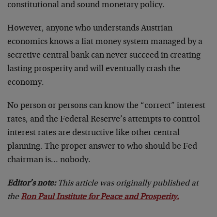
constitutional and sound monetary policy.
However, anyone who understands Austrian
economics knows a fiat money system managed by a
secretive central bank can never succeed in creating
lasting prosperity and will eventually crash the
economy.
No person or persons can know the “correct” interest
rates, and the Federal Reserve’s attempts to control
interest rates are destructive like other central
planning. The proper answer to who should be Fed
chairman is… nobody.
Editor’s note:
This article was originally published at
the
Ron Paul Institute for Peace and Prosperity.