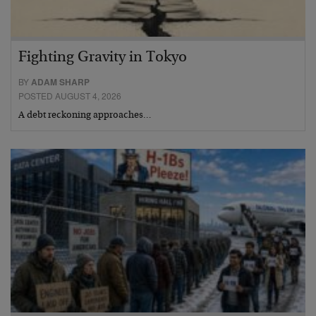
Fighting Gravity in Tokyo
BY
ADAM SHARP
POSTED AUGUST 4, 2026
A debt reckoning approaches…