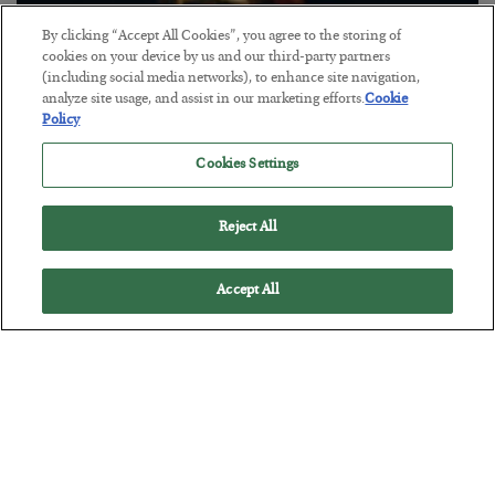
By clicking “Accept All Cookies”, you agree to the storing of
cookies on your device by us and our third-party partners
(including social media networks), to enhance site navigation,
The “Paycheck to Paycheck” Problem
analyze site usage, and assist in our marketing efforts.
Cookie
Policy
BY
ADAM SHARP
POSTED JULY 28, 2026
Cookies Settings
The quiet yet dangerous phenomenon…
Reject All
Accept All