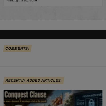
Walking the tightrope…
COMMENTS:
RECENTLY ADDED ARTICLES: