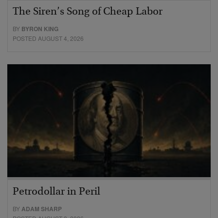
The Siren’s Song of Cheap Labor
BY
BYRON KING
POSTED AUGUST 4, 2026
Petrodollar in Peril
BY
ADAM SHARP