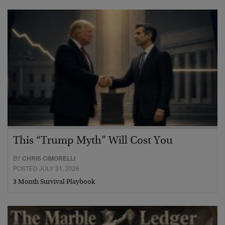
This “Trump Myth” Will Cost You
BY
CHRIS CIMORELLI
POSTED JULY 31, 2026
3 Month Survival Playbook