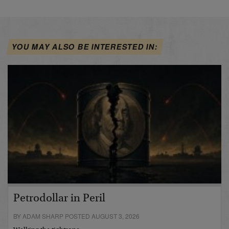
YOU MAY ALSO BE INTERESTED IN:
Petrodollar in Peril
BY ADAM SHARP POSTED AUGUST 3, 2026