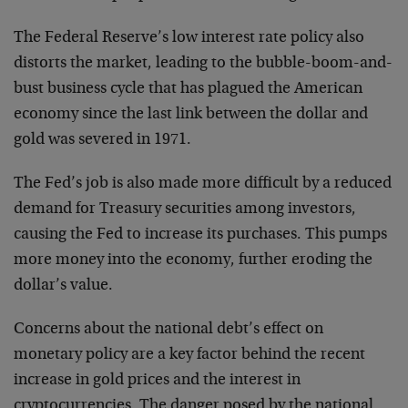
The Federal Reserve’s low interest rate policy also
distorts the market, leading to the bubble-boom-and-
bust business cycle that has plagued the American
economy since the last link between the dollar and
gold was severed in 1971.
The Fed’s job is also made more difficult by a reduced
demand for Treasury securities among investors,
causing the Fed to increase its purchases. This pumps
more money into the economy, further eroding the
dollar’s value.
Concerns about the national debt’s effect on
monetary policy are a key factor behind the recent
increase in gold prices and the interest in
cryptocurrencies. The danger posed by the national