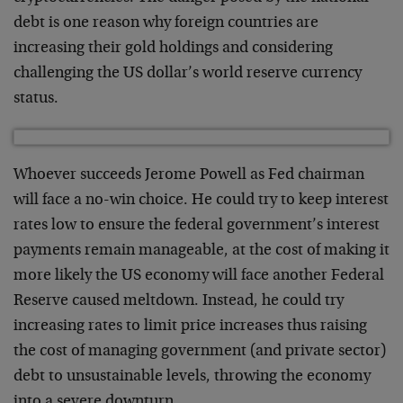
debt is one reason why foreign countries are
increasing their gold holdings and considering
challenging the US dollar’s world reserve currency
status.
Whoever succeeds Jerome Powell as Fed chairman
will face a no-win choice. He could try to keep interest
rates low to ensure the federal government’s interest
payments remain manageable, at the cost of making it
more likely the US economy will face another Federal
Reserve caused meltdown. Instead, he could try
increasing rates to limit price increases thus raising
the cost of managing government (and private sector)
debt to unsustainable levels, throwing the economy
into a severe downturn.