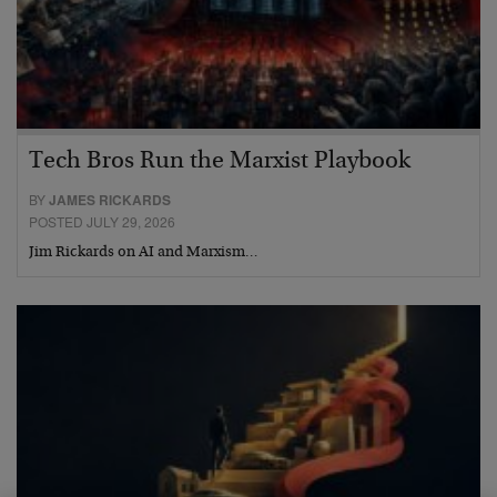
Tech Bros Run the Marxist Playbook
BY
JAMES RICKARDS
POSTED JULY 29, 2026
Jim Rickards on AI and Marxism…