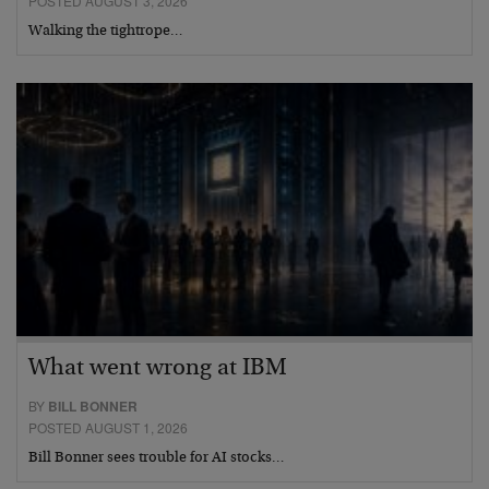
POSTED AUGUST 3, 2026
Walking the tightrope…
What went wrong at IBM
BY
BILL BONNER
POSTED AUGUST 1, 2026
Bill Bonner sees trouble for AI stocks…