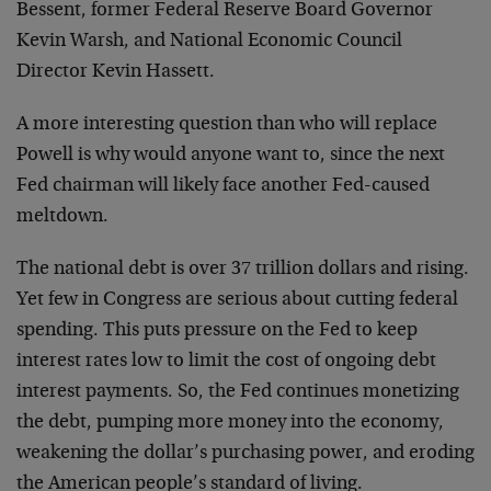
Bessent, former Federal Reserve Board Governor
Kevin Warsh, and National Economic Council
Director Kevin Hassett.
A more interesting question than who will replace
Powell is why would anyone want to, since the next
Fed chairman will likely face another Fed-caused
meltdown.
The national debt is over 37 trillion dollars and rising.
Yet few in Congress are serious about cutting federal
spending. This puts pressure on the Fed to keep
interest rates low to limit the cost of ongoing debt
interest payments. So, the Fed continues monetizing
the debt, pumping more money into the economy,
weakening the dollar’s purchasing power, and eroding
the American people’s standard of living.