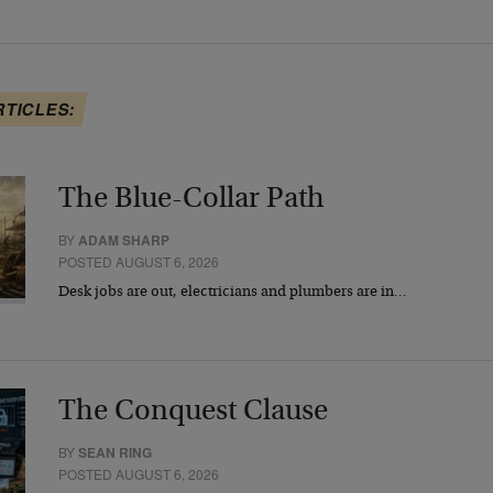
RTICLES:
The Blue-Collar Path
BY
ADAM SHARP
POSTED AUGUST 6, 2026
Desk jobs are out, electricians and plumbers are in…
The Conquest Clause
BY
SEAN RING
POSTED AUGUST 6, 2026