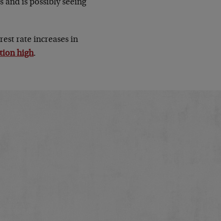
s and is possibly seeing
est rate increases in
tion high
.