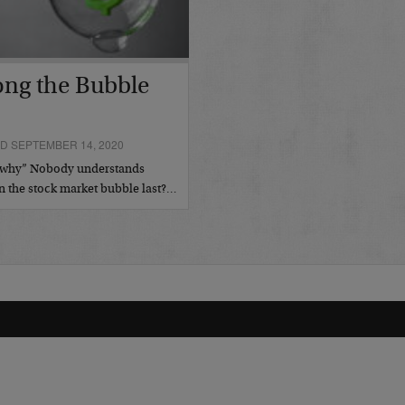
ong the Bubble
D SEPTEMBER 14, 2020
us why” Nobody understands
n the stock market bubble last?…