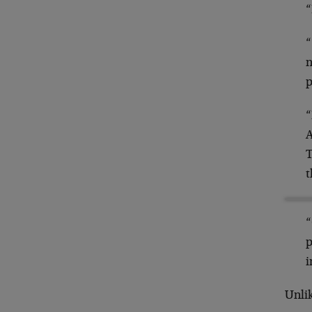
“
“
n
p
“
A
T
t
“
p
i
Unlik