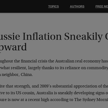
TOPICS
AUTHORS
FREE N
ssie Inflation Sneakily
pward
ughout the financial crisis the Australian real economy h
hat resilient, largely thanks to its reliance on commodity
n neighbor, China.
te that strength, and 2009’s substantial appreciation of th
ive to its US cousin, Australia is sneakily developing signs o
ure is now at a recent high according to The Sydney Morn