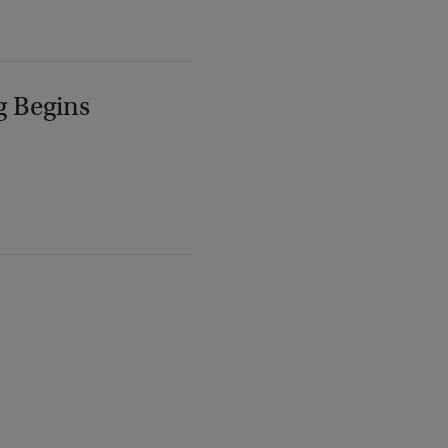
g Begins