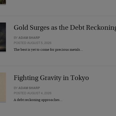
Gold Surges as the Debt Reckonin
BY
ADAM SHARP
POSTED AUGUST 5, 2026
The best is yet to come for precious metals…
Fighting Gravity in Tokyo
BY
ADAM SHARP
POSTED AUGUST 4, 2026
A debt reckoning approaches…