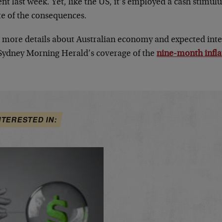
nt last week. Yet, like the US, it’s employed a cash stimulu
te of the consequences.
 more details about Australian economy and expected inter
Sydney Morning Herald’s coverage of the
nine-month infla
NTERESTED IN: