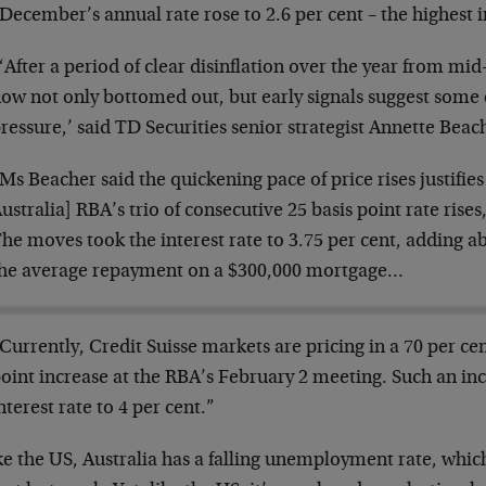
December’s annual rate rose to 2.6 per cent – the highest 
‘After a period of clear disinflation over the year from mid
ow not only bottomed out, but early signals suggest some
ressure,’ said TD Securities senior strategist Annette Beac
Ms Beacher said the quickening pace of price rises justifie
ustralia] RBA’s trio of consecutive 25 basis point rate rises
he moves took the interest rate to 3.75 per cent, adding 
he average repayment on a $300,000 mortgage…
Currently, Credit Suisse markets are pricing in a 70 per cen
oint increase at the RBA’s February 2 meeting. Such an inc
nterest rate to 4 per cent.”
e the US, Australia has a falling unemployment rate, which