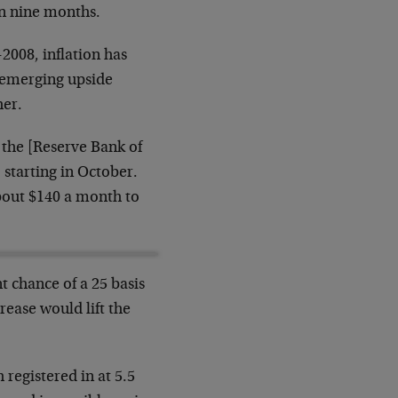
in nine months.
-2008, inflation has
 emerging upside
her.
s the [Reserve Bank of
, starting in October.
about $140 a month to
t chance of a 25 basis
rease would lift the
 registered in at 5.5