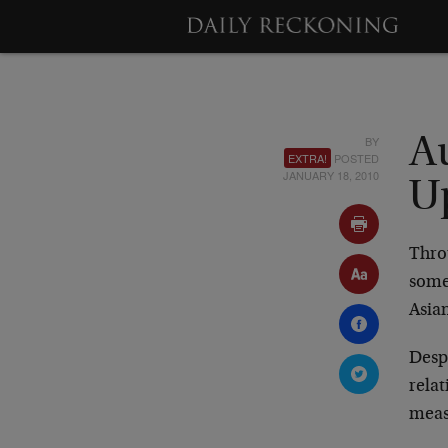
BY
Au
EXTRA!
POSTED
JANUARY 18, 2010
U
Thro
somew
Asia
Despi
relat
meas