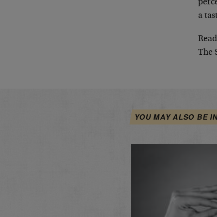
perce
a tas
Read
The 
YOU MAY ALSO BE I