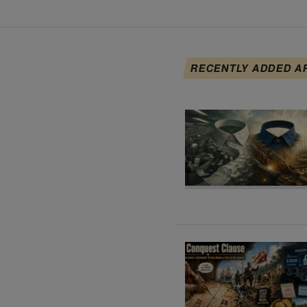
RECENTLY ADDED A