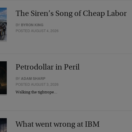
The Siren’s Song of Cheap Labor
BY
BYRON KING
POSTED AUGUST 4, 2026
Petrodollar in Peril
BY
ADAM SHARP
POSTED AUGUST 3, 2026
Walking the tightrope…
What went wrong at IBM