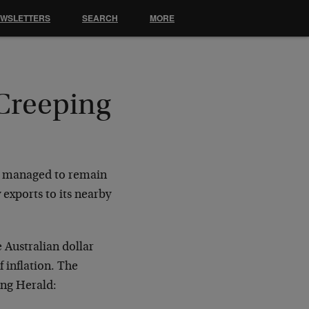
EWSLETTERS
SEARCH
MORE
 Creeping
as managed to remain
 exports to its nearby
e Australian dollar
f inflation. The
ing Herald: