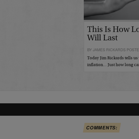
This Is How L
Will Last
BY JAMES RICKARDS POSTE
Today Jim Rickards tells 
inflation… Just how long ca
COMMENTS: