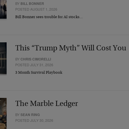
BY
BILL BONNER
POSTED AUGUST 1, 2026
Bill Bonner sees trouble for AI stocks…
This “Trump Myth” Will Cost You
BY
CHRIS CIMORELLI
POSTED JULY 31, 2026
3 Month Survival Playbook
The Marble Ledger
BY
SEAN RING
POSTED JULY 30, 2026