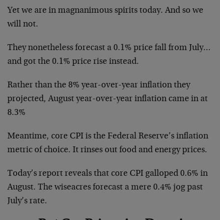
Yet we are in magnanimous spirits today. And so we
will not.
They nonetheless forecast a 0.1% price fall from July…
and got the 0.1% price rise instead.
Rather than the 8% year-over-year inflation they
projected, August year-over-year inflation came in at
8.3%
Meantime, core CPI is the Federal Reserve’s inflation
metric of choice. It rinses out food and energy prices.
Today’s report reveals that core CPI galloped 0.6% in
August. The wiseacres forecast a mere 0.4% jog past
July’s rate.