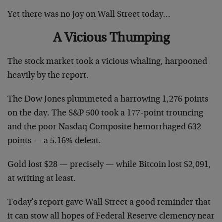
Yet there was no joy on Wall Street today…
A Vicious Thumping
The stock market took a vicious whaling, harpooned
heavily by the report.
The Dow Jones plummeted a harrowing 1,276 points
on the day. The S&P 500 took a 177-point trouncing
and the poor Nasdaq Composite hemorrhaged 632
points — a 5.16% defeat.
Gold lost $28 — precisely — while Bitcoin lost $2,091,
at writing at least.
Today’s report gave Wall Street a good reminder that
it can stow all hopes of Federal Reserve clemency near