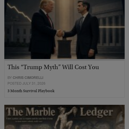
This “Trump Myth” Will Cost You
BY
CHRIS CIMORELLI
POSTED JULY 31, 2026
3 Month Survival Playbook