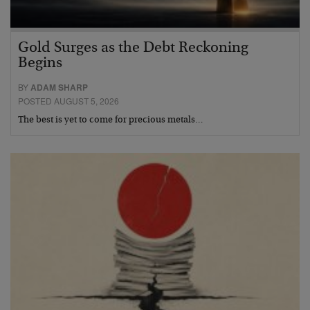
Gold Surges as the Debt Reckoning
Begins
BY
ADAM SHARP
POSTED AUGUST 5, 2026
The best is yet to come for precious metals…