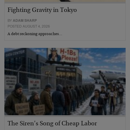
Fighting Gravity in Tokyo
BY
ADAM SHARP
POSTED AUGUST 4, 2026
A debt reckoning approaches…
The Siren’s Song of Cheap Labor