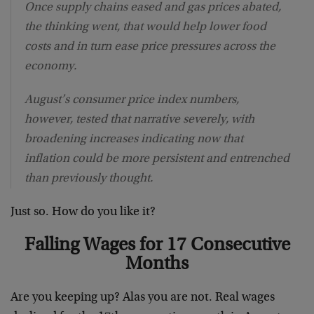
Once supply chains eased and gas prices abated,
the thinking went, that would help lower food
costs and in turn ease price pressures across the
economy.
August’s consumer price index numbers,
however, tested that narrative severely, with
broadening increases indicating now that
inflation could be more persistent and entrenched
than previously thought.
Just so. How do you like it?
Falling Wages for 17 Consecutive
Months
Are you keeping up? Alas you are not. Real wages