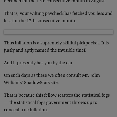
declined for the 17th consecutive month in August.
That is, your wilting paycheck has fetched you less and
less for the 17th consecutive month.
Thus inflation is a supremely skillful pickpocket. It is
justly and aptly named the invisible thief.
And it presently has you by the ear.
On such days as these we often consult Mr. John
Williams’ ShadowStats site.
That is because this fellow scatters the statistical fogs
— the statistical fogs government throws up to
conceal true inflation.