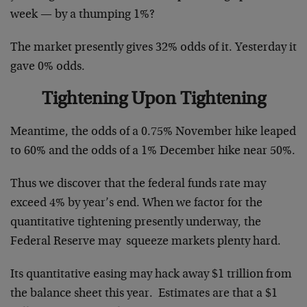
week — by a thumping 1%?
The market presently gives 32% odds of it. Yesterday it
gave 0% odds.
Tightening Upon Tightening
Meantime, the odds of a 0.75% November hike leaped
to 60% and the odds of a 1% December hike near 50%.
Thus we discover that the federal funds rate may
exceed 4% by year’s end. When we factor for the
quantitative tightening presently underway, the
Federal Reserve may squeeze markets plenty hard.
Its quantitative easing may hack away $1 trillion from
the balance sheet this year. Estimates are that a $1