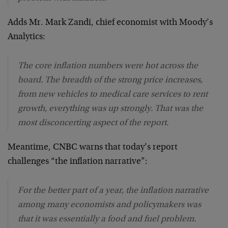
Adds Mr. Mark Zandi, chief economist with Moody’s
Analytics:
The core inflation numbers were hot across the
board. The breadth of the strong price increases,
from new vehicles to medical care services to rent
growth, everything was up strongly. That was the
most disconcerting aspect of the report.
Meantime, CNBC warns that today’s report
challenges “the inflation narrative”:
For the better part of a year, the inflation narrative
among many economists and policymakers was
that it was essentially a food and fuel problem.