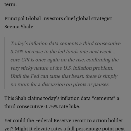
term.
Principal Global Investors chief global strategist
Seema Shah:
Today’s inflation data cements a third consecutive
0.75% increase in the fed funds rate next week…
core CPI is once again on the rise, confirming the
very sticky nature of the U.S. inflation problem.
Until the Fed can tame that beast, there is simply
no room for a discussion on pivots or pauses.
This Shah claims today’s inflation data “cements” a
third consecutive 0.75% rate hike.
Yet could the Federal Reserve resort to action bolder
yet? Might it elevate rates a full percentage point next