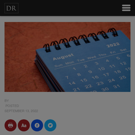
BY
POSTED
SEPTEMBER 13, 2022