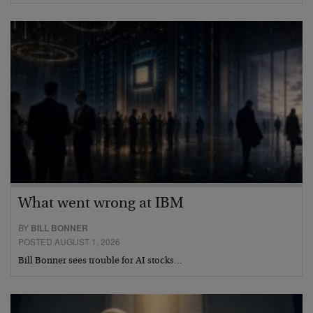
What went wrong at IBM
BY
BILL BONNER
POSTED AUGUST 1, 2026
Bill Bonner sees trouble for AI stocks…