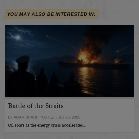
YOU MAY ALSO BE INTERESTED IN:
Battle of the Straits
BY ADAM SHARP POSTED JULY 23, 2026
Oil soars as the energy crisis accelerates…