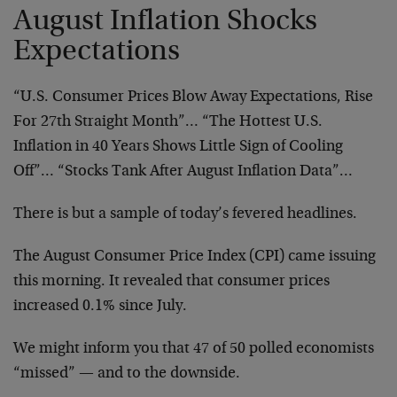
August Inflation Shocks
Expectations
“U.S. Consumer Prices Blow Away Expectations, Rise
For 27th Straight Month”… “The Hottest U.S.
Inflation in 40 Years Shows Little Sign of Cooling
Off”… “Stocks Tank After August Inflation Data”…
There is but a sample of today’s fevered headlines.
The August Consumer Price Index (CPI) came issuing
this morning. It revealed that consumer prices
increased 0.1% since July.
We might inform you that 47 of 50 polled economists
“missed” — and to the downside.