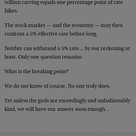
trillion carving equals one percentage point of rate
hikes.
The stock market — and the economy — may then
confront a 5% effective rate before long.
Neither can withstand a 5% rate… by our reckoning at
least. Only one question remains:
What is the breaking point?
We do not know of course. No one truly does.
Yet unless the gods are exceedingly and unfashionably
kind, we will have our answer soon enough…