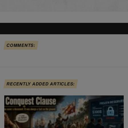
COMMENTS:
RECENTLY ADDED ARTICLES: