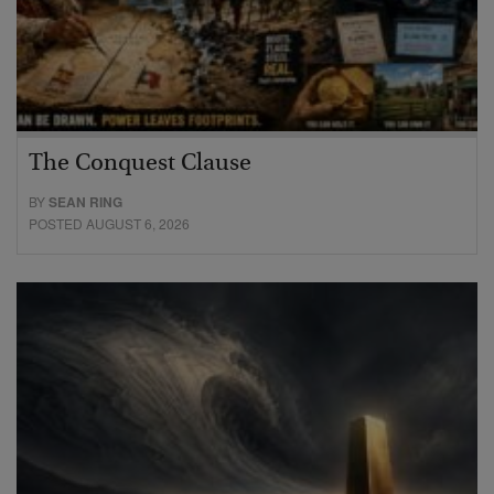
The Conquest Clause
BY
SEAN RING
POSTED AUGUST 6, 2026