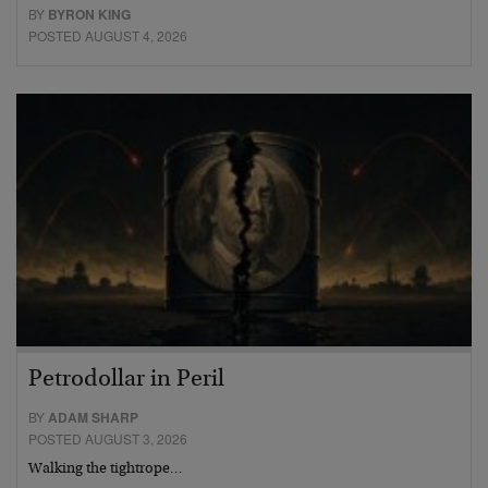
BY
BYRON KING
POSTED AUGUST 4, 2026
Petrodollar in Peril
BY
ADAM SHARP
POSTED AUGUST 3, 2026
Walking the tightrope…