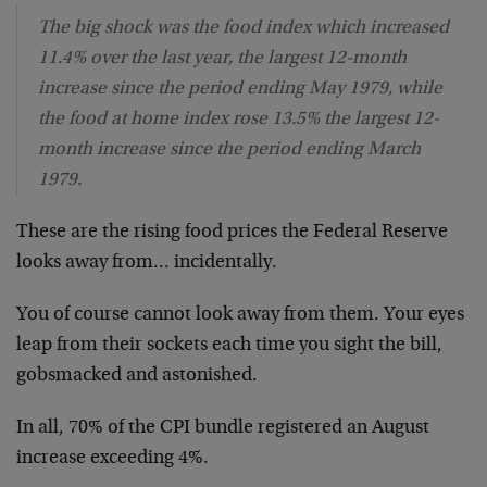
The big shock was the food index which increased
11.4% over the last year, the largest 12-month
increase since the period ending May 1979, while
the food at home index rose 13.5% the largest 12-
month increase since the period ending March
1979.
These are the rising food prices the Federal Reserve
looks away from… incidentally.
You of course cannot look away from them. Your eyes
leap from their sockets each time you sight the bill,
gobsmacked and astonished.
In all, 70% of the CPI bundle registered an August
increase exceeding 4%.