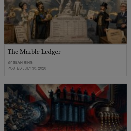
The Marble Ledger
BY
SEAN RING
POSTED JULY 30, 2026