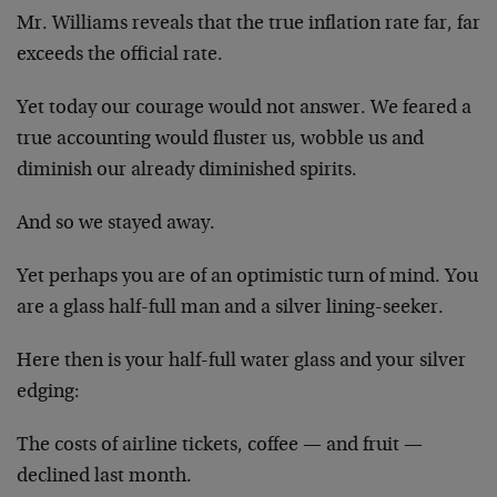
Mr. Williams reveals that the true inflation rate far, far
exceeds the official rate.
Yet today our courage would not answer. We feared a
true accounting would fluster us, wobble us and
diminish our already diminished spirits.
And so we stayed away.
Yet perhaps you are of an optimistic turn of mind. You
are a glass half-full man and a silver lining-seeker.
Here then is your half-full water glass and your silver
edging:
The costs of airline tickets, coffee — and fruit —
declined last month.