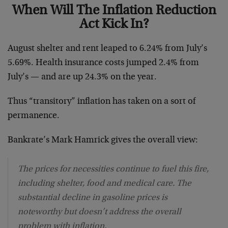
When Will The Inflation Reduction
Act Kick In?
August shelter and rent leaped to 6.24% from July’s
5.69%. Health insurance costs jumped 2.4% from
July’s — and are up 24.3% on the year.
Thus “transitory” inflation has taken on a sort of
permanence.
Bankrate’s Mark Hamrick gives the overall view:
The prices for necessities continue to fuel this fire,
including shelter, food and medical care. The
substantial decline in gasoline prices is
noteworthy but doesn’t address the overall
problem with inflation.