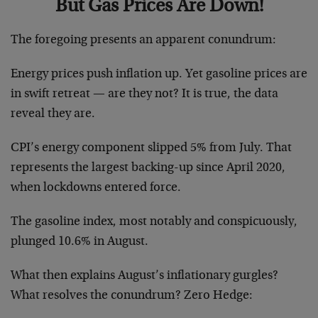
But Gas Prices Are Down!
The foregoing presents an apparent conundrum:
Energy prices push inflation up. Yet gasoline prices are
in swift retreat — are they not? It is true, the data
reveal they are.
CPI’s energy component slipped 5% from July. That
represents the largest backing-up since April 2020,
when lockdowns entered force.
The gasoline index, most notably and conspicuously,
plunged 10.6% in August.
What then explains August’s inflationary gurgles?
What resolves the conundrum? Zero Hedge: