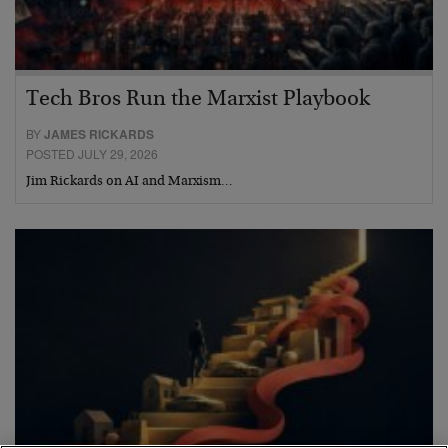
Tech Bros Run the Marxist Playbook
BY
JAMES RICKARDS
POSTED JULY 29, 2026
Jim Rickards on AI and Marxism…