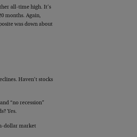
er all-time high. It’s
 20 months. Again,
mposite was down about
declines. Haven’t stocks
 and “no recession”
ds? Yes.
n-dollar market