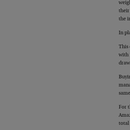
weigh
their
the i
In pl
This
with
draw
Buyi
mana
same
For 
Amaz
tota