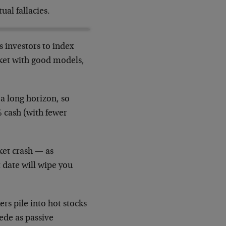
ual fallacies.
s investors to index
rket with good models,
 a long horizon, so
% cash (with fewer
ket crash — as
 date will wipe you
ers pile into hot stocks
pede as passive