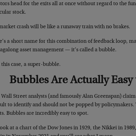
tors head for the exits all at once without regard to the fu
cular stock.
arket crash will be like a runaway train with no brakes.
e’s a short name for this combination of feedback loop, m
tagalong asset management — it’s called a bubble.
 this case, a super-bubble.
Bubbles Are Actually Easy 
 Wall Street analysts (and famously Alan Greenspan) claim
cult to identify and should not be popped by policymakers. 
s. Bubbles are incredibly easy to spot.
look at a chart of the Dow Jones in 1929, the Nikkei in 1989