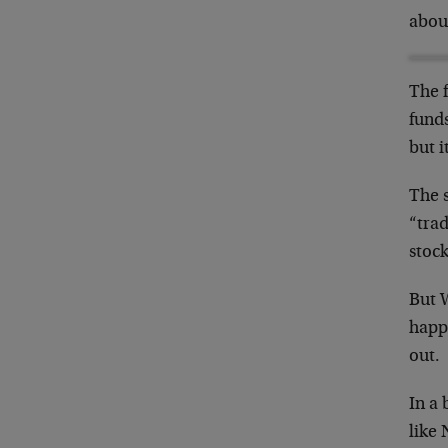
about
The f
fund
but i
The s
“trad
stock
But W
happ
out.
In a 
like 