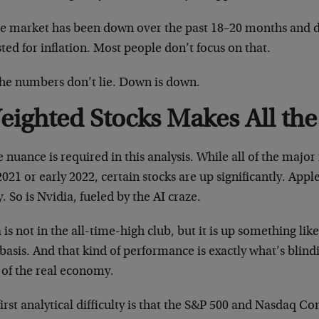
he market has been down over the past 18–20 months and
ted for inflation. Most people don’t focus on that.
the numbers don’t lie. Down is down.
eighted Stocks Makes All the
nuance is required in this analysis. While all of the majo
2021 or early 2022, certain stocks are up significantly. Apple
. So is Nvidia, fueled by the AI craze.
 is not in the all-time-high club, but it is up something li
basis. And that kind of performance is exactly what’s blind
 of the real economy.
irst analytical difficulty is that the S&P 500 and Nasdaq C