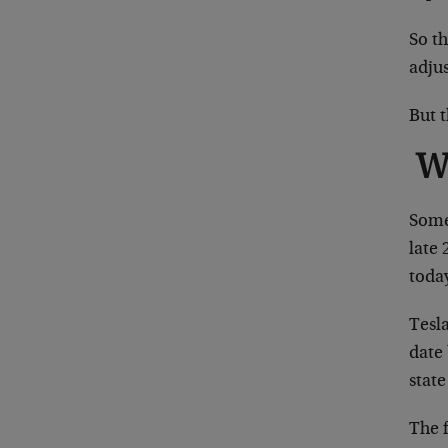
So t
adjus
But 
W
Some 
late 
today
Tesla
date 
state
The f