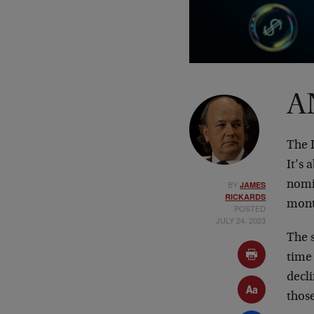
A
The D
It’s 
BY
nomin
JAMES
RICKARDS
mont
POSTED
JULY 24, 2023
The s
time
decli
thos