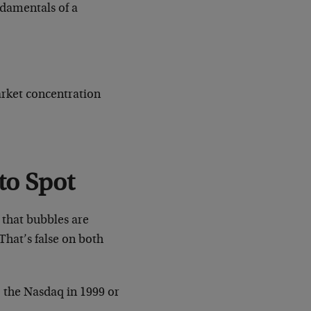
ndamentals of a
arket concentration
to Spot
 that bubbles are
That’s false on both
, the Nasdaq in 1999 or