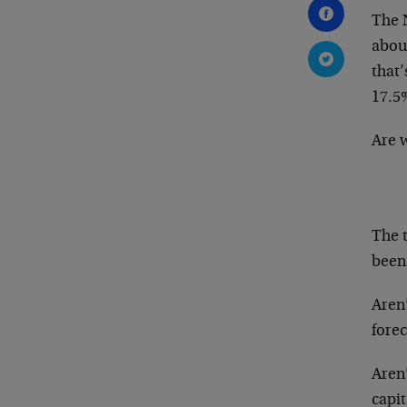
The 
abou
that
17.5
Are 
The t
been 
Aren’
forec
Aren
capit