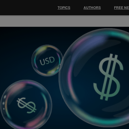
TOPICS
AUTHORS
FREE N