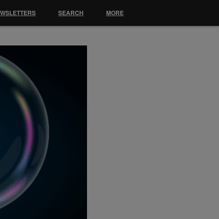
EWSLETTERS
SEARCH
MORE