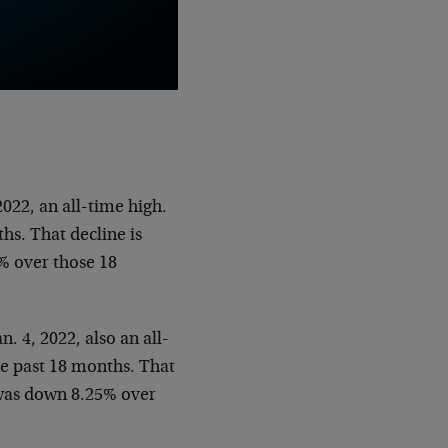
022, an all-time high.
hs. That decline is
2% over those 18
. 4, 2022, also an all-
he past 18 months. That
0 was down 8.25% over