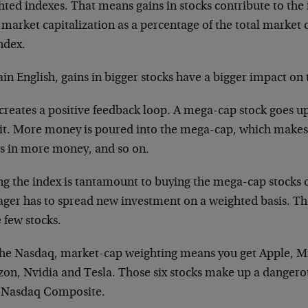
ted indexes. That means gains in stocks contribute to the 
 market capitalization as a percentage of the total market ca
ndex.
ain English, gains in bigger stocks have a bigger impact on 
 creates a positive feedback loop. A mega-cap stock goes u
 it. More money is poured into the mega-cap, which makes
s in more money, and so on.
ng the index is tantamount to buying the mega-cap stocks o
ger has to spread new investment on a weighted basis. Th
 few stocks.
the Nasdaq, market-cap weighting means you get Apple, Mi
on, Nvidia and Tesla. Those six stocks make up a dangerou
l Nasdaq Composite.