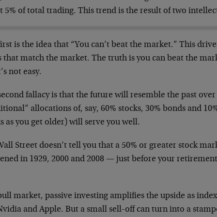
 5% of total trading. This trend is the result of two intellect
irst is the idea that “You can’t beat the market.” This drive
s that match the market. The truth is you can beat the ma
t’s not easy.
econd fallacy is that the future will resemble the past over
itional” allocations of, say, 60% stocks, 30% bonds and 10
s as you get older) will serve you well.
all Street doesn’t tell you that a 50% or greater stock mar
ened in 1929, 2000 and 2008 — just before your retirement
bull market, passive investing amplifies the upside as index
Nvidia and Apple. But a small sell-off can turn into a stam