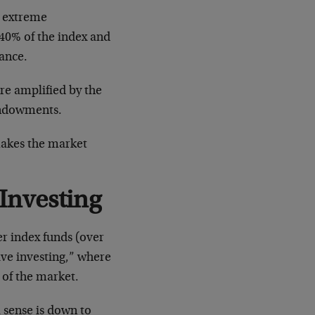
e extreme
 40% of the index and
mance.
re amplified by the
 endowments.
makes the market
 Investing
er index funds (over
ive investing,” where
 of the market.
 sense is down to