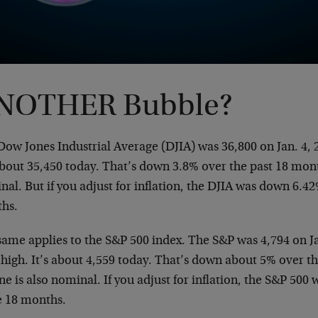
NOTHER Bubble?
ow Jones Industrial Average (DJIA) was 36,800 on Jan. 4, 2
about 35,450 today. That’s down 3.8% over the past 18 mont
al. But if you adjust for inflation, the DJIA was down 6.4
hs.
ame applies to the S&P 500 index. The S&P was 4,794 on Jan
 high. It’s about 4,559 today. That’s down about 5% over t
ne is also nominal. If you adjust for inflation, the S&P 50
e 18 months.