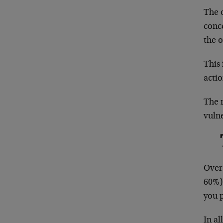
The 
conce
the o
This
acti
The 
vuln
Over 
60%)
you p
In a