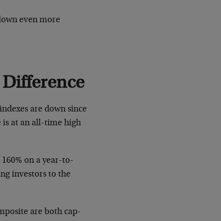
 down even more
 Difference
r indexes are down since
 is at an all-time high
ke 160% on a year-to-
ing investors to the
omposite are both cap-