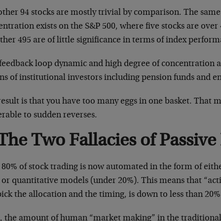
other 94 stocks are mostly trivial by comparison. The sam
ntration exists on the S&P 500, where five stocks are over
ther 495 are of little significance in terms of index perfor
 feedback loop dynamic and high degree of concentration a
ons of institutional investors including pension funds and
result is that you have too many eggs in one basket. That 
erable to sudden reverses.
The Two Fallacies of Passive
80% of stock trading is now automated in the form of eith
 or quantitative models (under 20%). This means that “act
ick the allocation and the timing, is down to less than 20%
ll, the amount of human “market making” in the traditional