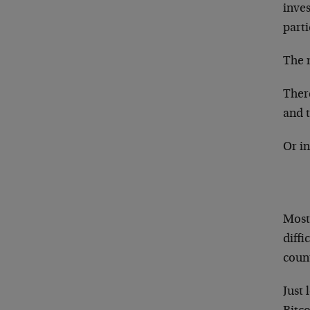
inves
parti
The m
Ther
and 
Or in
Most
diffi
count
Just 