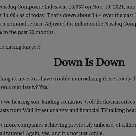
Nasdaq Composite Index was 16,057 on Nov. 19, 2021, anoth
t 14,065 as of today. That’s down about 14% over the past
’s a nominal return. Adjusted for inflation the Nasdaq Co
% in the past 20 months.
we having fun yet?
Down Is Down
hing is, investors have trouble internalizing these steady 
on a tear lately? Yes.
t we hearing soft-landing scenarios, Goldilocks narratives
asts from Wall Street analysts and financial TV talking hea
’t more companies achieving previously unheard-of trillio
alizations? Again, yes, and it’s not just Apple.