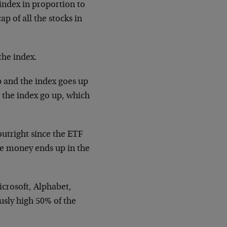
index in proportion to
p of all the stocks in
the index.
p and the index goes up
 the index go up, which
utright since the ETF
e money ends up in the
crosoft, Alphabet,
sly high 50% of the