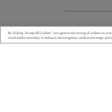
By clicking “Accept All Cookies”, you agree to the storing of cookies on you
social media networks), to enhance site navigation, analyze site usage, and as