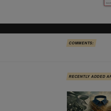
COMMENTS:
RECENTLY ADDED A