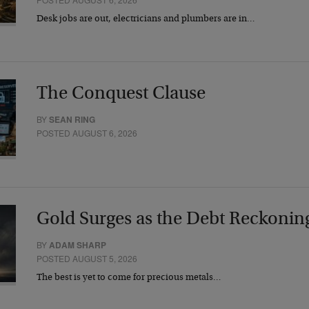
Desk jobs are out, electricians and plumbers are in…
The Conquest Clause
BY
SEAN RING
POSTED AUGUST 6, 2026
Gold Surges as the Debt Reckonin
BY
ADAM SHARP
POSTED AUGUST 5, 2026
The best is yet to come for precious metals…