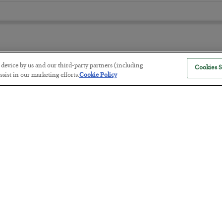
r device by us and our third-party partners (including
Cookies S
The “Paycheck to Paycheck” Prob
sist in our marketing efforts.
Cookie Policy
BY
ADAM SHARP
POSTED JULY 28, 2026
The quiet yet dangerous phenomenon…
America Exports Its Monetary Sou
BY
BYRON KING
POSTED JULY 28, 2026