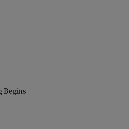
g Begins