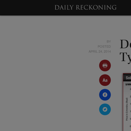
BY
D
POSTED
APRIL 24, 2014
T