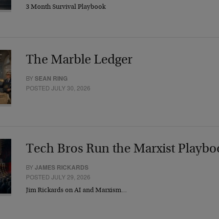
3 Month Survival Playbook
The Marble Ledger
BY
SEAN RING
POSTED JULY 30, 2026
Tech Bros Run the Marxist Playbo
BY
JAMES RICKARDS
POSTED JULY 29, 2026
Jim Rickards on AI and Marxism…