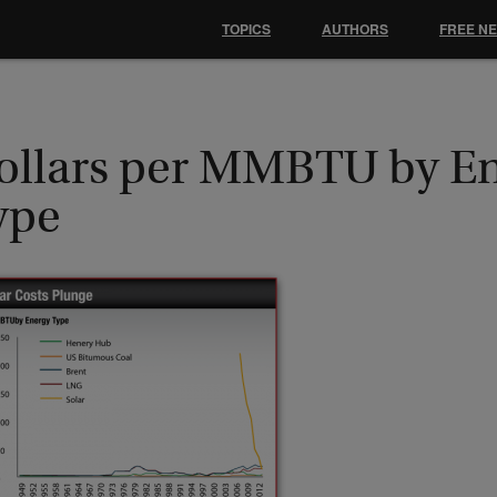
TOPICS
AUTHORS
FREE N
ollars per MMBTU by E
ype