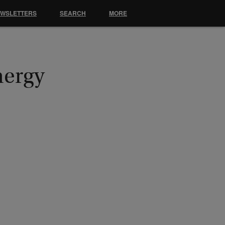
EWSLETTERS
SEARCH
MORE
nergy