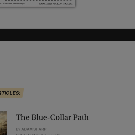
RTICLES:
The Blue-Collar Path
BY
ADAM SHARP
POSTED AUGUST 6, 2026