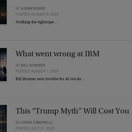
BY
ADAM SHARP
POSTED AUGUST 3, 2026
Walking the tightrope…
What went wrong at IBM
BY
BILL BONNER
POSTED AUGUST 1, 2026
Bill Bonner sees trouble for AI stocks…
This “Trump Myth” Will Cost You
BY
CHRIS CIMORELLI
POSTED JULY 31, 2026