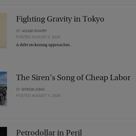
Fighting Gravity in Tokyo
BY
ADAM SHARP
POSTED AUGUST 4, 2026
A debt reckoning approaches…
The Siren’s Song of Cheap Labor
BY
BYRON KING
POSTED AUGUST 4, 2026
Petrodollar in Peril