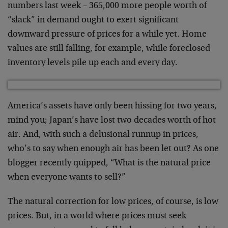
numbers last week – 365,000 more people worth of
“slack” in demand ought to exert significant
downward pressure of prices for a while yet. Home
values are still falling, for example, while foreclosed
inventory levels pile up each and every day.
America’s assets have only been hissing for two years,
mind you; Japan’s have lost two decades worth of hot
air. And, with such a delusional runnup in prices,
who’s to say when enough air has been let out? As one
blogger recently quipped, “What is the natural price
when everyone wants to sell?”
The natural correction for low prices, of course, is low
prices. But, in a world where prices must seek