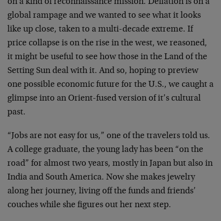
on a kind of reconnaissance mission. Deflation is on a
global rampage and we wanted to see what it looks
like up close, taken to a multi-decade extreme. If
price collapse is on the rise in the west, we reasoned,
it might be useful to see how those in the Land of the
Setting Sun deal with it. And so, hoping to preview
one possible economic future for the U.S., we caught a
glimpse into an Orient-fused version of it’s cultural
past.
“Jobs are not easy for us,” one of the travelers told us.
A college graduate, the young lady has been “on the
road” for almost two years, mostly in Japan but also in
India and South America. Now she makes jewelry
along her journey, living off the funds and friends’
couches while she figures out her next step.