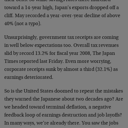
their belts. So while savings rates there marched
toward a 14-year high, Japan’s exports dropped off a
cliff. May recorded a year-over-year decline of above
40% (not a typo).
Unsurprisingly, government tax receipts are coming
in well below expectations too. Overall tax revenues
slid by record 13.2% for fiscal year 2008, The Japan
Times reported last Friday. Even more worrying,
corporate receipts sunk by almost a third (32.1%) as
earnings deteriorated.
So is the United States doomed to repeat the mistakes
they warned the Japanese about two decades ago? Are
we headed toward terminal deflation, a negative
feedback loop of earnings destruction and job layoffs?
In many ways, we’re already there. You saw the jobs