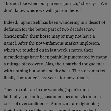
“It’s not like when our parents got rich,” she says. “We
don’t know where we will go from here.”
Indeed, Japan itself has been wandering in a desert of
deflation for the better part of two decades now
(incidentally, their horse may or may not have a
name). After the now-infamous market implosion,
which we touched on in last week’s notes, their
meanderings have been painfully punctuated by many
a mirage of recovery. Alas, their parched tongue met
with nothing but sand and dry heat. The stock market
finally “bottomed” last year…for now, that is.
Then, to rub salt in the wounds, Japan’s most
faithfully consuming customers became victim to a
crisis of overconfidence. Americans are tightening