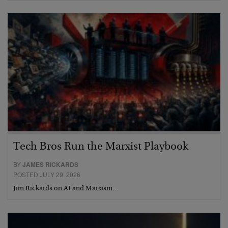
Tech Bros Run the Marxist Playbook
BY
JAMES RICKARDS
POSTED JULY 29, 2026
Jim Rickards on AI and Marxism…