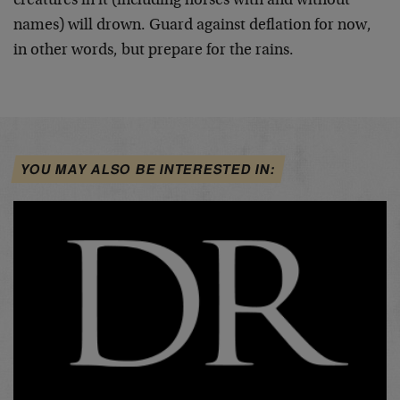
creatures in it (including horses with and without
names) will drown. Guard against deflation for now,
in other words, but prepare for the rains.
YOU MAY ALSO BE INTERESTED IN: