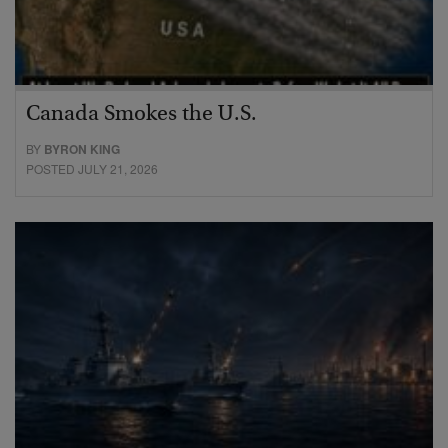
Canada Smokes the U.S.
BY
BYRON KING
POSTED JULY 21, 2026