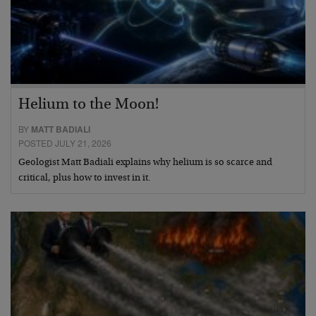
Helium to the Moon!
BY
MATT BADIALI
POSTED JULY 21, 2026
Geologist Matt Badiali explains why helium is so scarce and
critical, plus how to invest in it.