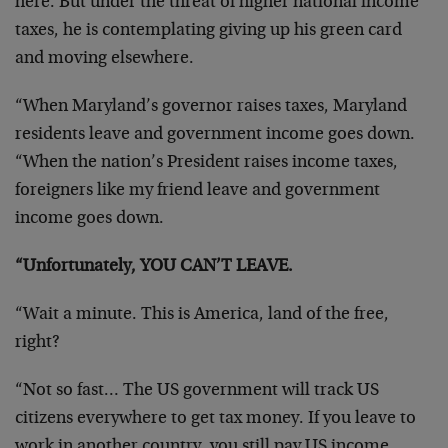
here. But under the threat of higher national income
taxes, he is contemplating giving up his green card
and moving elsewhere.
“When Maryland’s governor raises taxes, Maryland
residents leave and government income goes down.
“When the nation’s President raises income taxes,
foreigners like my friend leave and government
income goes down.
“Unfortunately, YOU CAN’T LEAVE.
“Wait a minute. This is America, land of the free,
right?
“Not so fast… The US government will track US
citizens everywhere to get tax money. If you leave to
work in another country, you still pay US income