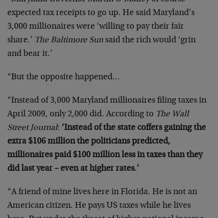
expected tax receipts to go up. He said Maryland’s
3,000 millionaires were ‘willing to pay their fair
share.’
The Baltimore Sun
said the rich would ‘grin
and bear it.’
“But the opposite happened…
“Instead of 3,000 Maryland millionaires filing taxes in
April 2009, only 2,000 did. According to
The Wall
Street Journal
:
‘Instead of the state coffers gaining the
extra $106 million the politicians predicted,
millionaires paid $100 million less in taxes than they
did last year – even at higher rates.’
“A friend of mine lives here in Florida. He is not an
American citizen. He pays US taxes while he lives