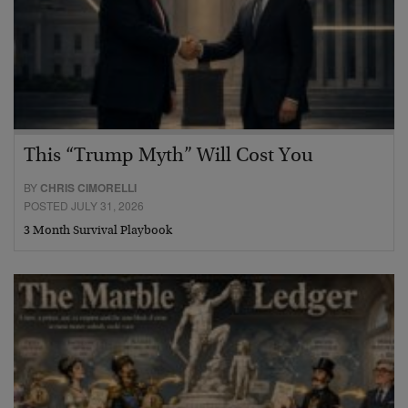
This “Trump Myth” Will Cost You
BY
CHRIS CIMORELLI
POSTED JULY 31, 2026
3 Month Survival Playbook