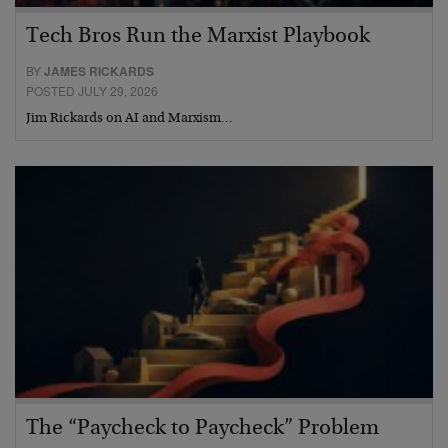
Tech Bros Run the Marxist Playbook
BY
JAMES RICKARDS
POSTED JULY 29, 2026
Jim Rickards on AI and Marxism…
The “Paycheck to Paycheck” Problem