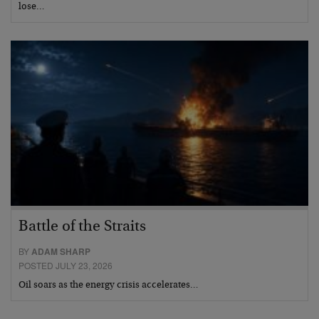
lose…
Battle of the Straits
BY
ADAM SHARP
POSTED JULY 23, 2026
Oil soars as the energy crisis accelerates…