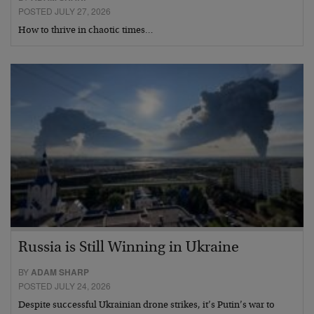
POSTED JULY 27, 2026
How to thrive in chaotic times…
Russia is Still Winning in Ukraine
BY
ADAM SHARP
POSTED JULY 24, 2026
Despite successful Ukrainian drone strikes, it’s Putin’s war to