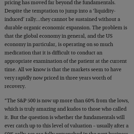
pricing has moved far beyond the fundamentals.
Despite the temptation to jump into a ‘liquidity-
induced’ rally…they cannot be sustained without a
durable organic economic expansion. The problem is
that the global economy in general, and the US
economy in particular, is operating on so much
medication that it is difficult to conduct an
appropriate examination of the patient at the current
time. All we know is that the markets seem to have
very rapidly now priced in three years worth of
recovery.
“The S&P 500 is now up more than 60% from the lows,
which is truly amazing and kudos to those who called
it. But the question is whether the fundamentals will
ever catch up to this level of valuation – usually after a