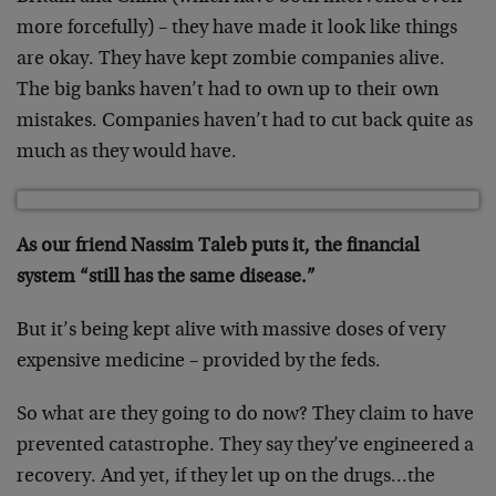
more forcefully) – they have made it look like things
are okay. They have kept zombie companies alive.
The big banks haven’t had to own up to their own
mistakes. Companies haven’t had to cut back quite as
much as they would have.
As our friend Nassim Taleb puts it, the financial
system “still has the same disease.”
But it’s being kept alive with massive doses of very
expensive medicine – provided by the feds.
So what are they going to do now? They claim to have
prevented catastrophe. They say they’ve engineered a
recovery. And yet, if they let up on the drugs…the