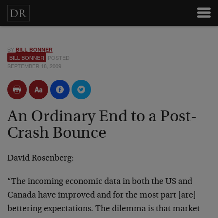
BY
BILL BONNER
BILL BONNER
POSTED
SEPTEMBER 18, 2009
An Ordinary End to a Post-
Crash Bounce
David Rosenberg:
“The incoming economic data in both the US and
Canada have improved and for the most part [are]
bettering expectations. The dilemma is that market