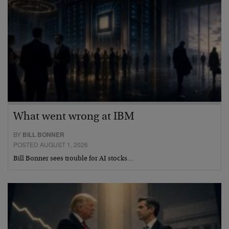
What went wrong at IBM
BY
BILL BONNER
POSTED AUGUST 1, 2026
Bill Bonner sees trouble for AI stocks…