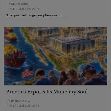
BY
ADAM SHARP
POSTED JULY 28, 2026
The quiet yet dangerous phenomenon…
America Exports Its Monetary Soul
BY
BYRON KING
POSTED JULY 28, 2026