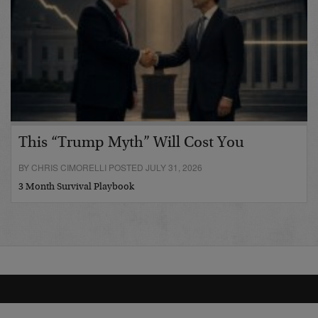
This “Trump Myth” Will Cost You
BY CHRIS CIMORELLI POSTED JULY 31, 2026
3 Month Survival Playbook