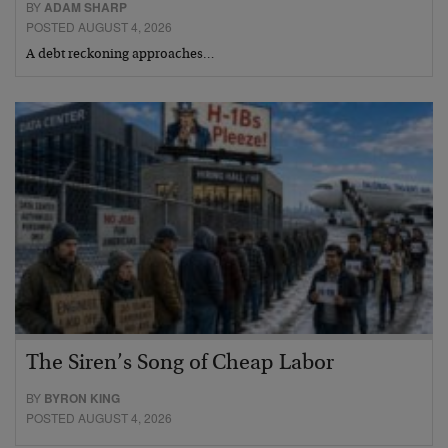
BY
ADAM SHARP
POSTED AUGUST 4, 2026
A debt reckoning approaches…
The Siren’s Song of Cheap Labor
BY
BYRON KING
POSTED AUGUST 4, 2026