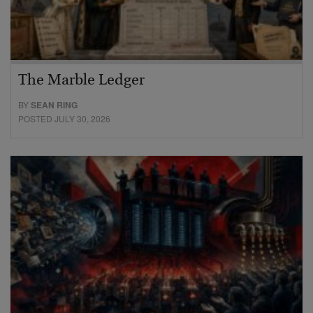
The Marble Ledger
BY
SEAN RING
POSTED JULY 30, 2026