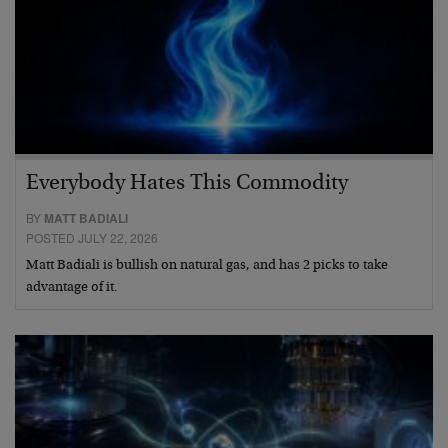
Everybody Hates This Commodity
BY
MATT BADIALI
POSTED JULY 22, 2026
Matt Badiali is bullish on natural gas, and has 2 picks to take
advantage of it.