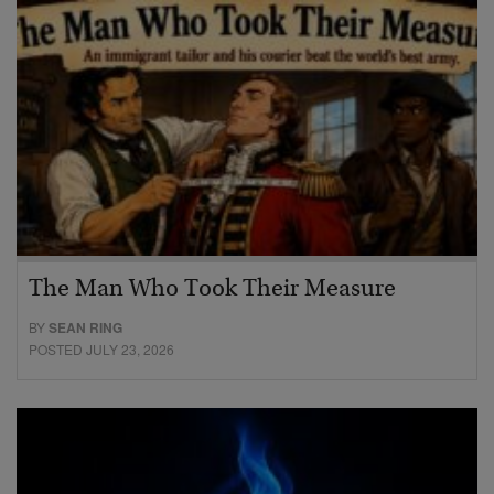
The Man Who Took Their Measure
BY
SEAN RING
POSTED JULY 23, 2026