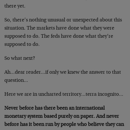
there yet.
So, there’s nothing unusual or unexpected about this
situation. The markets have done what they were
supposed to do. The feds have done what they’re
supposed to do.
So what next?
Ah…dear reader…if only we knew the answer to that
question…
Here we are in uncharted territory…terra incognito…
Never before has there been an international
monetary system based purely on paper. And never
before has it been run by people who believe they can