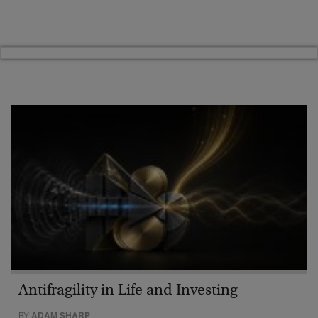
Antifragility in Life and Investing
BY
ADAM SHARP