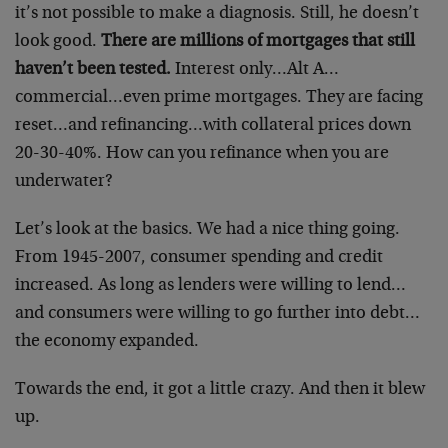
it’s not possible to make a diagnosis. Still, he doesn’t
look good.
There are millions of mortgages that still
haven’t been tested.
Interest only…Alt A…
commercial…even prime mortgages. They are facing
reset…and refinancing…with collateral prices down
20-30-40%. How can you refinance when you are
underwater?
Let’s look at the basics. We had a nice thing going.
From 1945-2007, consumer spending and credit
increased. As long as lenders were willing to lend…
and consumers were willing to go further into debt…
the economy expanded.
Towards the end, it got a little crazy. And then it blew
up.