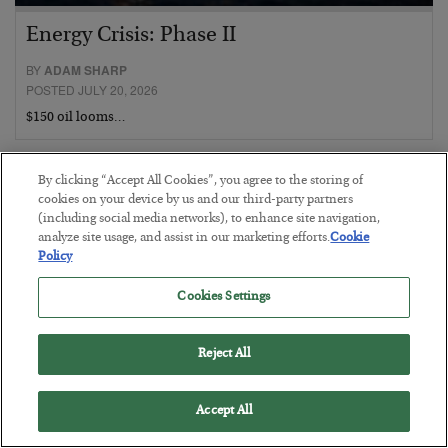
Energy Crisis: Phase II
BY
ADAM SHARP
POSTED JULY 20, 2026
$150 oil looms…
By clicking “Accept All Cookies”, you agree to the storing of
cookies on your device by us and our third-party partners
(including social media networks), to enhance site navigation,
analyze site usage, and assist in our marketing efforts.
Cookie
Policy
Cookies Settings
Reject All
Accept All
He Bought the Tippy-Top