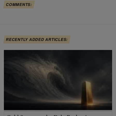
COMMENTS:
RECENTLY ADDED ARTICLES: