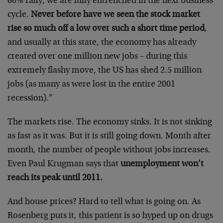
60% rally, we are fully entrenched in the next business
cycle.
Never before have we seen the stock market
rise so much off a low over such a short time period
,
and usually at this state, the economy has already
created over one million new jobs – during this
extremely flashy move, the US has shed 2.5 million
jobs (as many as were lost in the entire 2001
recession).”
The markets rise. The economy sinks. It is not sinking
as fast as it was. But it is still going down. Month after
month, the number of people without jobs increases.
Even Paul Krugman says that
unemployment won’t
reach its peak until 2011.
And house prices? Hard to tell what is going on. As
Rosenberg puts it, this patient is so hyped up on drugs