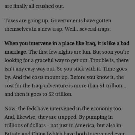
are finally all crushed out.
Taxes are going up. Governments have gotten
themselves in a new trap. Well…several traps.
When you intervene in a place like Iraq, it is like a bad
marriage.
The first few nights are fun. But soon you’re
looking for a graceful way to get out. Trouble is, there
isn’t any easy way out. So you stick with it. Time goes
by. And the costs mount up. Before you know it, the
cost for the Iraqi adventure is more than $1 trillion…
and then it goes to $2 trillion.
Now, the feds have intervened in the economy too.
And, likewise, they are trapped. By pumping in
trillions of dollars – not just in America, but also in
Britain and China (which have both intervened even