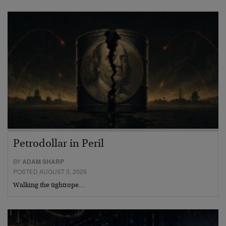
Petrodollar in Peril
BY
ADAM SHARP
POSTED AUGUST 3, 2026
Walking the tightrope…