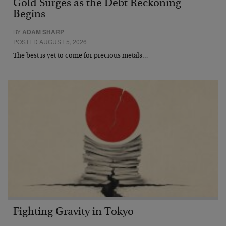
Gold Surges as the Debt Reckoning
Begins
BY
ADAM SHARP
POSTED AUGUST 5, 2026
The best is yet to come for precious metals…
Fighting Gravity in Tokyo