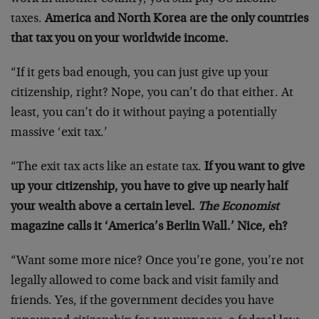
taxes.
America and North Korea are the only countries
that tax you on your worldwide income.
“If it gets bad enough, you can just give up your
citizenship, right? Nope, you can’t do that either. At
least, you can’t do it without paying a potentially
massive ‘exit tax.’
“The exit tax acts like an estate tax.
If you want to give
up your citizenship, you have to give up nearly half
your wealth above a certain level.
The Economist
magazine calls it ‘America’s Berlin Wall.’ Nice, eh?
“Want some more nice? Once you’re gone, you’re not
legally allowed to come back and visit family and
friends. Yes, if the government decides you have