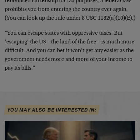
renounced citizenship for tax purposes, a federal law
prohibits you from entering the country ever again.
(You can look up the rule under 8 USC 1182(a)(10)(E).)
“You can escape states with oppressive taxes. But
‘escaping’ the US – the land of the free – is much more
difficult. And you can bet it won’t get any easier as the
government needs more and more of your income to
pay its bills.”
YOU MAY ALSO BE INTERESTED IN: