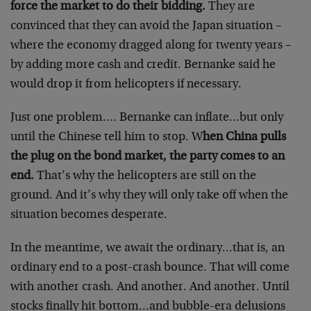
force the market to do their bidding.
They are
convinced that they can avoid the Japan situation –
where the economy dragged along for twenty years –
by adding more cash and credit. Bernanke said he
would drop it from helicopters if necessary.
Just one problem…. Bernanke can inflate…but only
until the Chinese tell him to stop. W
hen China pulls
the plug on the bond market, the party comes to an
end.
That’s why the helicopters are still on the
ground. And it’s why they will only take off when the
situation becomes desperate.
In the meantime, we await the ordinary…that is, an
ordinary end to a post-crash bounce. That will come
with another crash. And another. And another. Until
stocks finally hit bottom…and bubble-era delusions