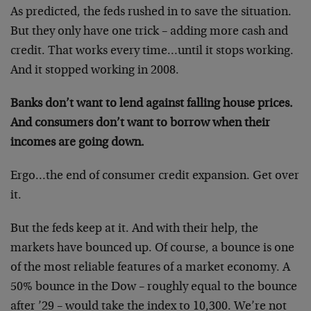
As predicted, the feds rushed in to save the situation.
But they only have one trick – adding more cash and
credit. That works every time…until it stops working.
And it stopped working in 2008.
Banks don’t want to lend against falling house prices.
And consumers don’t want to borrow when their
incomes are going down.
Ergo…the end of consumer credit expansion. Get over
it.
But the feds keep at it. And with their help, the
markets have bounced up. Of course, a bounce is one
of the most reliable features of a market economy. A
50% bounce in the Dow – roughly equal to the bounce
after ’29 – would take the index to 10,300. We’re not