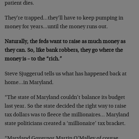
patient dies.
They’re trapped…they’ll have to keep pumping in
money for years…until the money runs out.
Naturally, the feds want to raise as much money as
they can. So, like bank robbers, they go where the
money is – to the “rich.”
Steve Sjuggerud tells us what has happened back at
home…in Maryland.
“The state of Maryland couldn’t balance its budget
last year. So the state decided the right way to raise
tax dollars was to fleece the millionaires… Maryland
state politicians created a ‘millionaire’ tax bracket.
“Maryland Governor Martin O’Malley of course