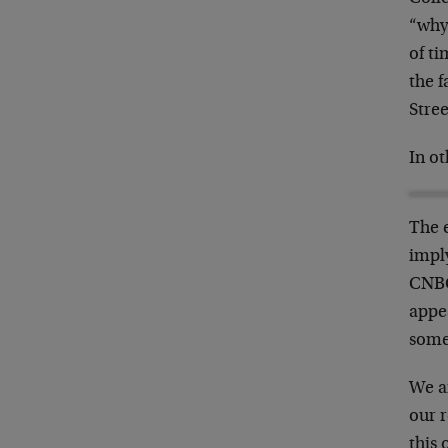
“whys
of t
the 
Stree
In ot
The 
impl
CNBC
appe
some
We a
our r
this 