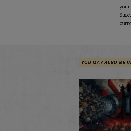
young
Sure,
curre
YOU MAY ALSO BE I