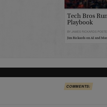
Tech Bros Run
Playbook
BY JAMES RICKARDS POSTED
Jim Rickards on AI and M
COMMENTS: