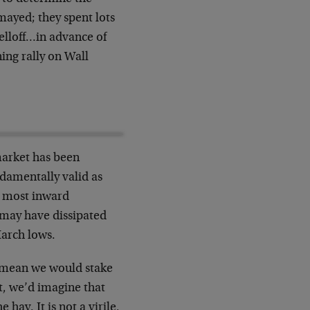
mayed; they spent lots
elloff…in advance of
ing rally on Wall
market has been
damentally valid as
d most inward
 may have dissipated
March lows.
t mean we would stake
ct, we’d imagine that
hay. It is not a virile,