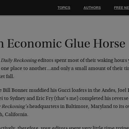
TOPICS
AUTHORS
FREE N
n Economic Glue Horse
r
Daily Reckoning
editors spent most of their waking hours 
 one place to another…and only a small amount of their ti
t fall.
e Bill Bonner muddied his Gucci loafers in the Andes, Joe
ei to Sydney and Eric Fry (that’s me) completed his reve
y Reckoning’s
headquarters in Baltimore, Maryland to its o
, California.
ctively, therefore, your editors spent very little time tryi