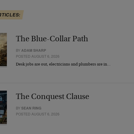
RTICLES:
The Blue-Collar Path
BY
ADAM SHARP
POSTED AUGUST 6, 2026
Desk jobs are out, electricians and plumbers are in…
The Conquest Clause
BY
SEAN RING
POSTED AUGUST 6, 2026