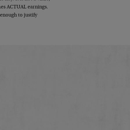
times ACTUAL earnings.
 enough to justify