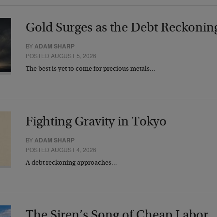
Gold Surges as the Debt Reckonin
BY
ADAM SHARP
POSTED AUGUST 5, 2026
The best is yet to come for precious metals…
Fighting Gravity in Tokyo
BY
ADAM SHARP
POSTED AUGUST 4, 2026
A debt reckoning approaches…
The Siren’s Song of Cheap Labor