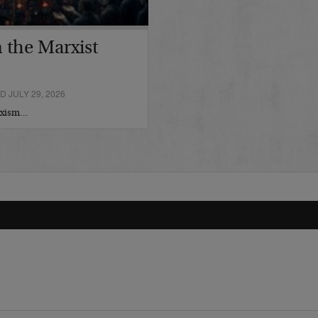
 the Marxist
 JULY 29, 2026
arxism…