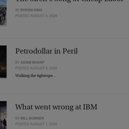
BY
BYRON KING
POSTED AUGUST 4, 2026
Petrodollar in Peril
BY
ADAM SHARP
POSTED AUGUST 3, 2026
Walking the tightrope…
What went wrong at IBM
BY
BILL BONNER
POSTED AUGUST 1, 2026