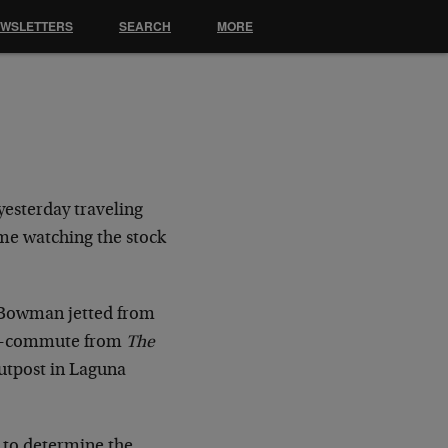
EWSLETTERS
SEARCH
MORE
yesterday traveling
me watching the stock
l Bowman jetted from
rse-commute from
The
utpost in Laguna
ng to determine the