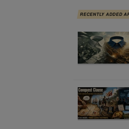
RECENTLY ADDED A