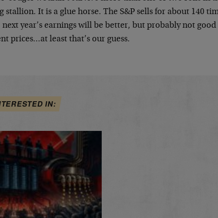
 stallion. It is a glue horse. The S&P sells for about 140 
 next year’s earnings will be better, but probably not good
nt prices…at least that’s our guess.
NTERESTED IN: