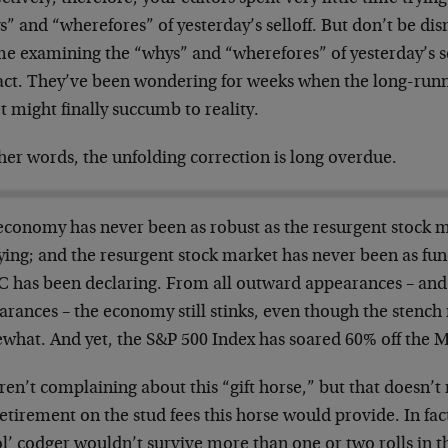
” and “wherefores” of yesterday’s selloff. But don’t be dis
ime examining the “whys” and “wherefores” of yesterday’s s
fact. They’ve been wondering for weeks when the long-runn
t might finally succumb to reality.
her words, the unfolding correction is long overdue.
economy has never been as robust as the resurgent stock 
ying; and the resurgent stock market has never been as fun
 has been declaring. From all outward appearances – an
arances – the economy still stinks, even though the stench
what. And yet, the S&P 500 Index has soared 60% off the 
ren’t complaining about this “gift horse,” but that doesn’
etirement on the stud fees this horse would provide. In fa
ol’ codger wouldn’t survive more than one or two rolls in the 