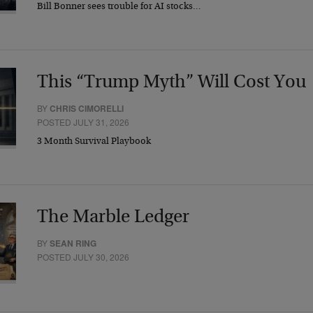
Bill Bonner sees trouble for AI stocks…
This “Trump Myth” Will Cost You
BY
CHRIS CIMORELLI
POSTED JULY 31, 2026
3 Month Survival Playbook
The Marble Ledger
BY
SEAN RING
POSTED JULY 30, 2026