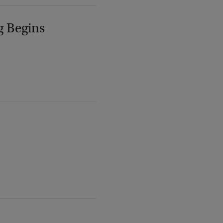
g Begins