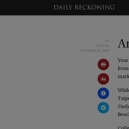
BY
A
POSTED
OCTOBER 29, 2009
You
from
marke
Whil
Taip
Dail
Beach
Colle