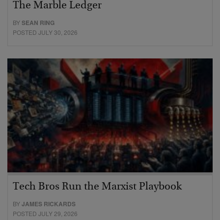
The Marble Ledger
BY
SEAN RING
POSTED JULY 30, 2026
Tech Bros Run the Marxist Playbook
BY
JAMES RICKARDS
POSTED JULY 29, 2026