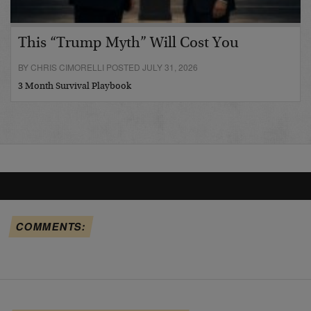
This “Trump Myth” Will Cost You
BY CHRIS CIMORELLI POSTED JULY 31, 2026
3 Month Survival Playbook
COMMENTS: