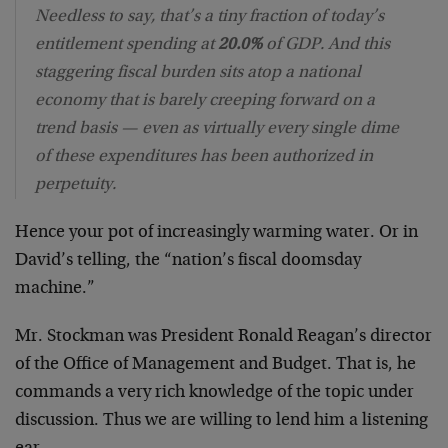
Needless to say, that’s a tiny fraction of today’s
entitlement spending at
20.0%
of GDP. And this
staggering fiscal burden sits atop a national
economy that is barely creeping forward on a
trend basis — even as virtually every single dime
of these expenditures has been authorized in
perpetuity.
Hence your pot of increasingly warming water. Or in
David’s telling, the “nation’s fiscal doomsday
machine.”
Mr. Stockman was President Ronald Reagan’s director
of the Office of Management and Budget. That is, he
commands a very rich knowledge of the topic under
discussion. Thus we are willing to lend him a listening