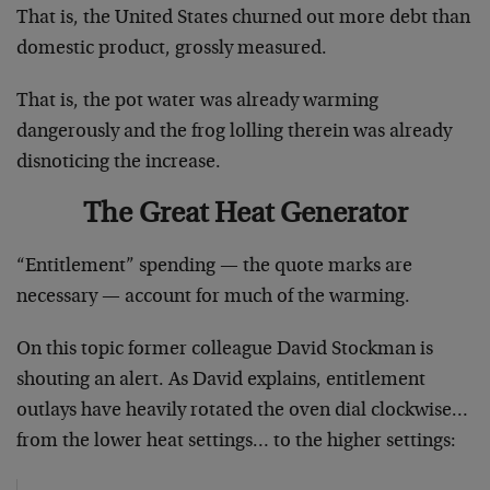
That is, the United States churned out more debt than
domestic product, grossly measured.
That is, the pot water was already warming
dangerously and the frog lolling therein was already
disnoticing the increase.
The Great Heat Generator
“Entitlement” spending — the quote marks are
necessary — account for much of the warming.
On this topic former colleague David Stockman is
shouting an alert. As David explains, entitlement
outlays have heavily rotated the oven dial clockwise…
from the lower heat settings… to the higher settings: