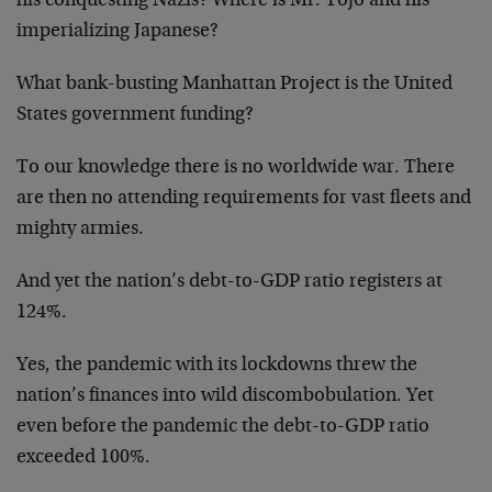
his conquesting Nazis? Where is Mr. Tojo and his
imperializing Japanese?
What bank-busting Manhattan Project is the United
States government funding?
To our knowledge there is no worldwide war. There
are then no attending requirements for vast fleets and
mighty armies.
And yet the nation’s debt-to-GDP ratio registers at
124%.
Yes, the pandemic with its lockdowns threw the
nation’s finances into wild discombobulation. Yet
even before the pandemic the debt-to-GDP ratio
exceeded 100%.