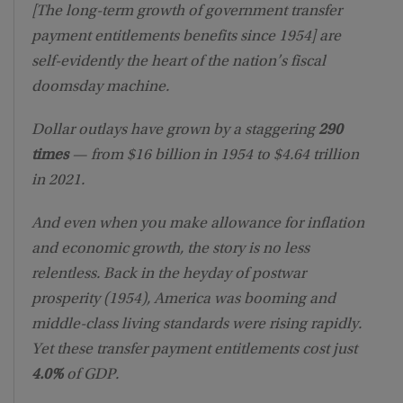
[The long-term growth of government transfer
payment entitlements benefits since 1954] are
self-evidently the heart of the nation’s fiscal
doomsday machine.
Dollar outlays have grown by a staggering
290
times
— from $16 billion in 1954 to $4.64 trillion
in 2021.
And even when you make allowance for inflation
and economic growth, the story is no less
relentless. Back in the heyday of postwar
prosperity (1954), America was booming and
middle-class living standards were rising rapidly.
Yet these transfer payment entitlements cost just
4.0%
of GDP.