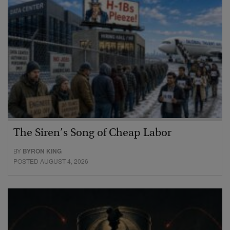
The Siren’s Song of Cheap Labor
BY
BYRON KING
POSTED AUGUST 4, 2026