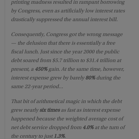
printing madness resulted in rampant borrowing
by Congress, even as artificially low interest rates
drastically suppressed the annual interest bill.
Consequently, Congress got the wrong message
— the delusion that there is essentially a free
fiscal lunch. Just since the year 2000 the public
debt soared from $5.7 trillion to $31.4 trillion at
present, a
450%
gain. At the same time, however,
interest expense grew by barely
80%
during the
same 22-year period…
That bit of arithmetical magic in which the debt
grew nearly
six times
as fast as interest expense
happened because the weighted average cost of
net debt service dropped from
4.0%
at the turn of
the century to just
1.3%
.