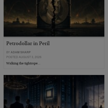
Petrodollar in Peril
BY
ADAM SHARP
POSTED AUGUST 3, 2026
Walking the tightrope…