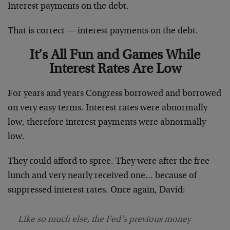
Interest payments on the debt.
That is correct — interest payments on the debt.
It’s All Fun and Games While
Interest Rates Are Low
For years and years Congress borrowed and borrowed
on very easy terms. Interest rates were abnormally
low, therefore interest payments were abnormally
low.
They could afford to spree. They were after the free
lunch and very nearly received one… because of
suppressed interest rates. Once again, David:
Like so much else, the Fed’s previous money