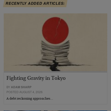
RECENTLY ADDED ARTICLES:
Fighting Gravity in Tokyo
BY
ADAM SHARP
POSTED AUGUST 4, 2026
A debt reckoning approaches…