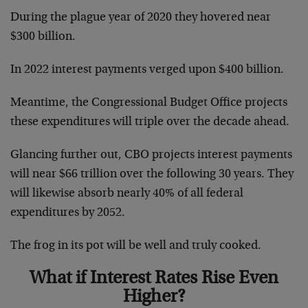
During the plague year of 2020 they hovered near
$300 billion.
In 2022 interest payments verged upon $400 billion.
Meantime, the Congressional Budget Office projects
these expenditures will triple over the decade ahead.
Glancing further out, CBO projects interest payments
will near $66 trillion over the following 30 years. They
will likewise absorb nearly 40% of all federal
expenditures by 2052.
The frog in its pot will be well and truly cooked.
What if Interest Rates Rise Even
Higher?