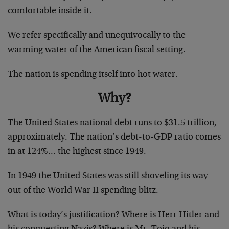
comfortable inside it.
We refer specifically and unequivocally to the
warming water of the American fiscal setting.
The nation is spending itself into hot water.
Why?
The United States national debt runs to $31.5 trillion,
approximately. The nation’s debt-to-GDP ratio comes
in at 124%… the highest since 1949.
In 1949 the United States was still shoveling its way
out of the World War II spending blitz.
What is today’s justification? Where is Herr Hitler and