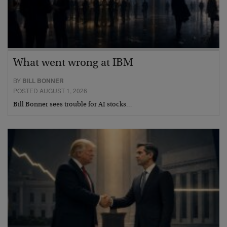
What went wrong at IBM
BY
BILL BONNER
POSTED AUGUST 1, 2026
Bill Bonner sees trouble for AI stocks…