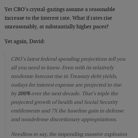
Yet CBO’s crystal-gazings assume a reasonable
increase to the interest rate. What if rates rise
unreasonably, at substantially higher paces?
Yet again, David:
CBO’s latest federal spending projections tell you
all you need to know. Even with its relatively
moderate forecast rise in Treasury debt yields,
outlays for interest expense are projected to rise
by
200%
over the next decade. That’s triple the
projected growth of health and Social Security
entitlements and 7X the baseline gain in defense
and nondefense discretionary appropriations.
Needless to say, the impending massive explosion