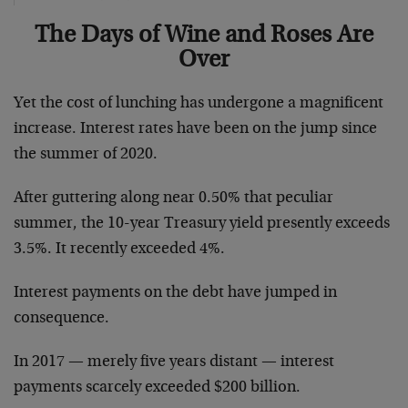
The Days of Wine and Roses Are
Over
Yet the cost of lunching has undergone a magnificent
increase. Interest rates have been on the jump since
the summer of 2020.
After guttering along near 0.50% that peculiar
summer, the 10-year Treasury yield presently exceeds
3.5%. It recently exceeded 4%.
Interest payments on the debt have jumped in
consequence.
In 2017 — merely five years distant — interest
payments scarcely exceeded $200 billion.