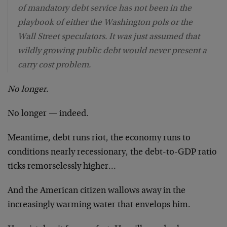
of mandatory debt service has not been in the
playbook of either the Washington pols or the
Wall Street speculators. It was just assumed that
wildly growing public debt would never present a
carry cost problem.
No longer.
No longer — indeed.
Meantime, debt runs riot, the economy runs to
conditions nearly recessionary, the debt-to-GDP ratio
ticks remorselessly higher…
And the American citizen wallows away in the
increasingly warming water that envelops him.