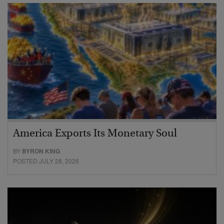
America Exports Its Monetary Soul
BY
BYRON KING
POSTED JULY 28, 2026