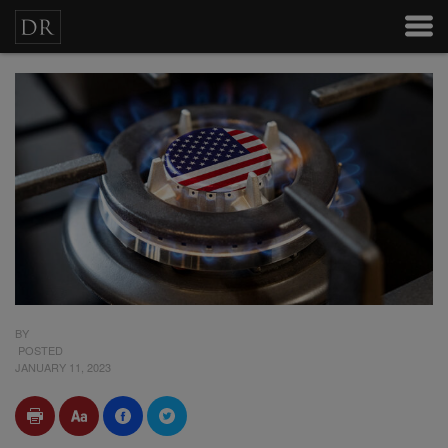
BY
POSTED
JANUARY 11, 2023