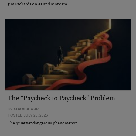
Jim Rickards on AI and Marxism…
The “Paycheck to Paycheck” Problem
BY
ADAM SHARP
POSTED JULY 28, 2026
The quiet yet dangerous phenomenon…