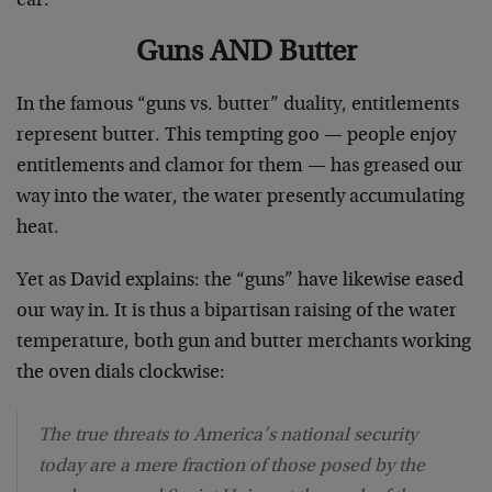
ear.
Guns AND Butter
In the famous “guns vs. butter” duality, entitlements
represent butter. This tempting goo — people enjoy
entitlements and clamor for them — has greased our
way into the water, the water presently accumulating
heat.
Yet as David explains: the “guns” have likewise eased
our way in. It is thus a bipartisan raising of the water
temperature, both gun and butter merchants working
the oven dials clockwise:
The true threats to America’s national security
today are a mere fraction of those posed by the