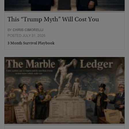
This “Trump Myth” Will Cost You
BY
CHRIS CIMORELLI
POSTED JULY 31, 2026
3 Month Survival Playbook