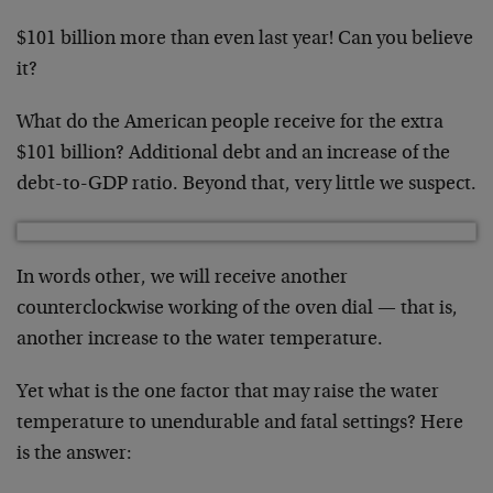
$101 billion more than even last year! Can you believe
it?
What do the American people receive for the extra
$101 billion? Additional debt and an increase of the
debt-to-GDP ratio. Beyond that, very little we suspect.
In words other, we will receive another
counterclockwise working of the oven dial — that is,
another increase to the water temperature.
Yet what is the one factor that may raise the water
temperature to unendurable and fatal settings? Here
is the answer: