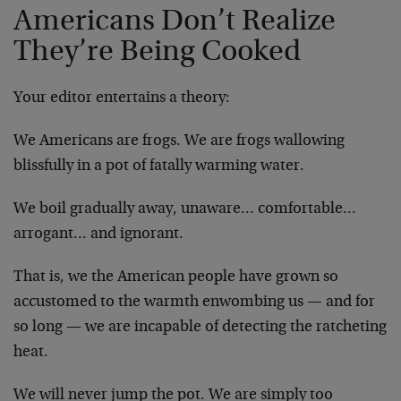
Americans Don’t Realize
They’re Being Cooked
Your editor entertains a theory:
We Americans are frogs. We are frogs wallowing
blissfully in a pot of fatally warming water.
We boil gradually away, unaware… comfortable…
arrogant… and ignorant.
That is, we the American people have grown so
accustomed to the warmth enwombing us — and for
so long — we are incapable of detecting the ratcheting
heat.
We will never jump the pot. We are simply too