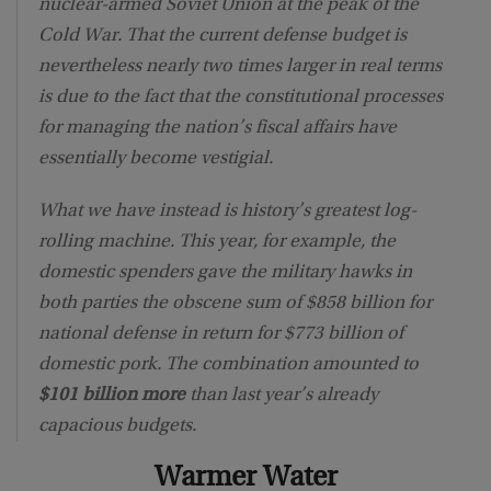
nuclear-armed Soviet Union at the peak of the
Cold War. That the current defense budget is
nevertheless nearly two times larger in real terms
is due to the fact that the constitutional processes
for managing the nation’s fiscal affairs have
essentially become vestigial.
What we have instead is history’s greatest log-
rolling machine. This year, for example, the
domestic spenders gave the military hawks in
both parties the obscene sum of $858 billion for
national defense in return for $773 billion of
domestic pork. The combination amounted to
$101 billion more
than last year’s already
capacious budgets.
Warmer Water