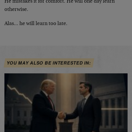
He mistakes it for comfort. He will one day learn
otherwise.
Alas… he will learn too late.
YOU MAY ALSO BE INTERESTED IN: