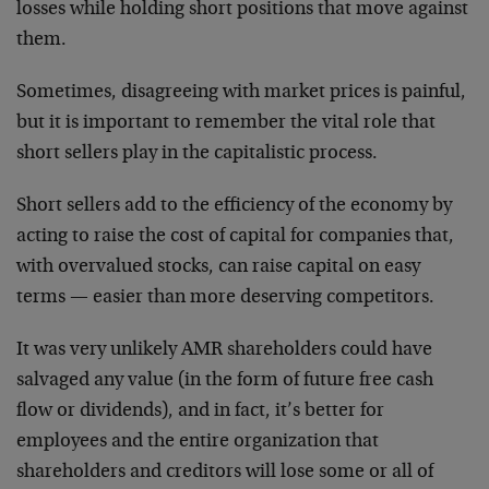
losses while holding short positions that move against
them.
Sometimes, disagreeing with market prices is painful,
but it is important to remember the vital role that
short sellers play in the capitalistic process.
Short sellers add to the efficiency of the economy by
acting to raise the cost of capital for companies that,
with overvalued stocks, can raise capital on easy
terms — easier than more deserving competitors.
It was very unlikely AMR shareholders could have
salvaged any value (in the form of future free cash
flow or dividends), and in fact, it’s better for
employees and the entire organization that
shareholders and creditors will lose some or all of