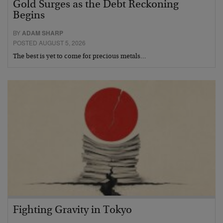
Gold Surges as the Debt Reckoning
Begins
BY
ADAM SHARP
POSTED AUGUST 5, 2026
The best is yet to come for precious metals…
Fighting Gravity in Tokyo