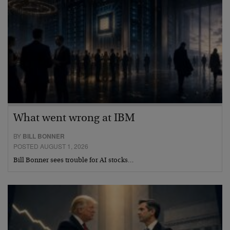
What went wrong at IBM
BY
BILL BONNER
POSTED AUGUST 1, 2026
Bill Bonner sees trouble for AI stocks…