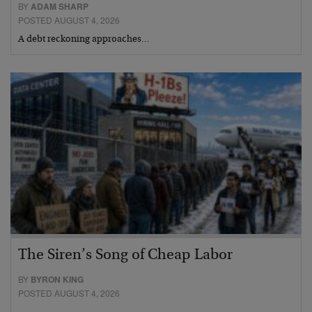
BY
ADAM SHARP
POSTED AUGUST 4, 2026
A debt reckoning approaches…
The Siren’s Song of Cheap Labor
BY
BYRON KING
POSTED AUGUST 4, 2026