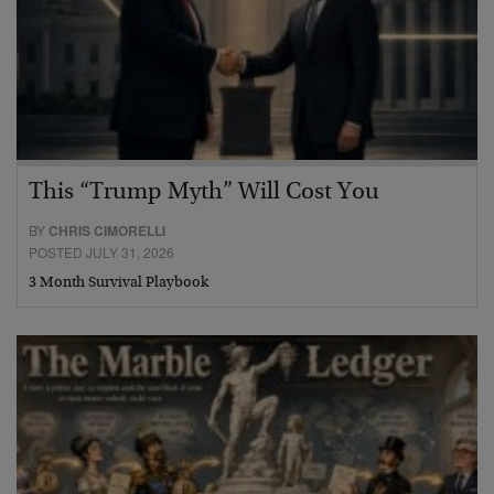
This “Trump Myth” Will Cost You
BY
CHRIS CIMORELLI
POSTED JULY 31, 2026
3 Month Survival Playbook