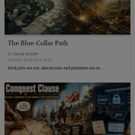
The Blue-Collar Path
BY
ADAM SHARP
POSTED AUGUST 6, 2026
Desk jobs are out, electricians and plumbers are in…