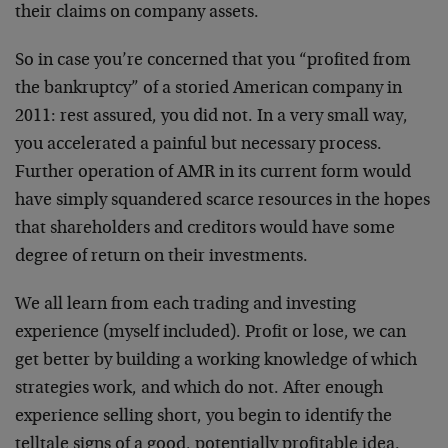
their claims on company assets.
So in case you’re concerned that you “profited from
the bankruptcy” of a storied American company in
2011: rest assured, you did not. In a very small way,
you accelerated a painful but necessary process.
Further operation of AMR in its current form would
have simply squandered scarce resources in the hopes
that shareholders and creditors would have some
degree of return on their investments.
We all learn from each trading and investing
experience (myself included). Profit or lose, we can
get better by building a working knowledge of which
strategies work, and which do not. After enough
experience selling short, you begin to identify the
telltale signs of a good, potentially profitable idea.