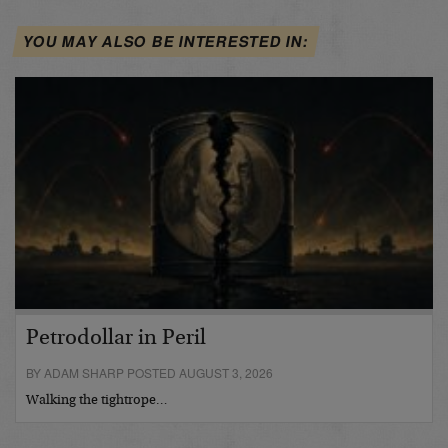
YOU MAY ALSO BE INTERESTED IN:
Petrodollar in Peril
BY ADAM SHARP POSTED AUGUST 3, 2026
Walking the tightrope…