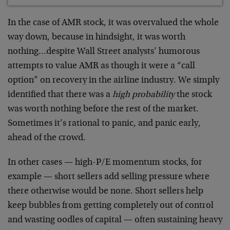
In the case of AMR stock, it was overvalued the whole
way down, because in hindsight, it was worth
nothing…despite Wall Street analysts’ humorous
attempts to value AMR as though it were a “call
option” on recovery in the airline industry. We simply
identified that there was a
high probability
the stock
was worth nothing before the rest of the market.
Sometimes it’s rational to panic, and panic early,
ahead of the crowd.
In other cases — high-P/E momentum stocks, for
example — short sellers add selling pressure where
there otherwise would be none. Short sellers help
keep bubbles from getting completely out of control
and wasting oodles of capital — often sustaining heavy