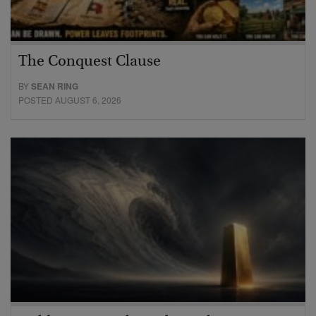
The Conquest Clause
BY
SEAN RING
POSTED AUGUST 6, 2026