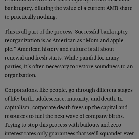
bankruptcy, diluting the value of a current AMR share
to practically nothing.
This is all part of the process. Successful bankruptcy
reorganization is as American as “Mom and apple
pie.” American history and culture is all about
renewal and fresh starts. While painful for many
parties, it’s often necessary to restore soundness to an
organization.
Corporations, like people, go through different stages
of life: birth, adolescence, maturity, and death. In
capitalism, corporate death frees up the capital and
resources to fuel the next wave of company births.
Trying to stop this process with bailouts and zero
interest rates only guarantees that we’ll squander ever