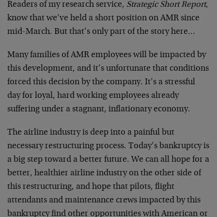
Readers of my research service,
Strategic Short Report
,
know that we’ve held a short position on AMR since
mid-March. But that’s only part of the story here…
Many families of AMR employees will be impacted by
this development, and it’s unfortunate that conditions
forced this decision by the company. It’s a stressful
day for loyal, hard working employees already
suffering under a stagnant, inflationary economy.
The airline industry is deep into a painful but
necessary restructuring process. Today’s bankruptcy is
a big step toward a better future. We can all hope for a
better, healthier airline industry on the other side of
this restructuring, and hope that pilots, flight
attendants and maintenance crews impacted by this
bankruptcy find other opportunities with American or