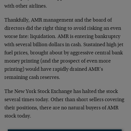
with other airlines.
Thankfully, AMR management and the board of
directors did the right thing to avoid risking an even
worse fate: liquidation. AMR is entering bankruptcy
with several billion dollars in cash. Sustained high jet
fuel prices, brought about by aggressive central bank
money printing (and the prospect of even more
printing) would have rapidly drained AMR’s
remaining cash reserves.
The New York Stock Exchange has halted the stock
several times today. Other than short sellers covering
their positions, there are no natural buyers of AMR
stock today.