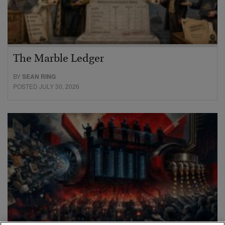
The Marble Ledger
BY
SEAN RING
POSTED JULY 30, 2026