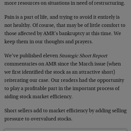
more resources on situations in need of restructuring.
Pain is a part of life, and trying to avoid it entirely is
not healthy. Of course, that may be of little comfort to
those affected by AMR’s bankruptcy at this time. We
keep them in our thoughts and prayers.
We’ve published eleven
Strategic Short Report
commentaries on AMR since the March issue (when
we first identified the stock as an attractive short)
reiterating our case. Our readers had the opportunity
to play a profitable part in the important process of
aiding stock market efficiency.
Short sellers add to market efficiency by adding selling
pressure to overvalued stocks.