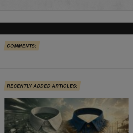
COMMENTS:
RECENTLY ADDED ARTICLES: