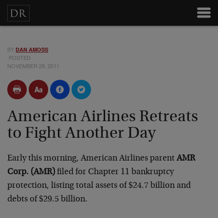
BY
DAN AMOSS
POSTED
NOVEMBER 29, 2011
American Airlines Retreats
to Fight Another Day
Early this morning, American Airlines parent
AMR
Corp. (AMR)
filed for Chapter 11 bankruptcy
protection, listing total assets of $24.7 billion and
debts of $29.5 billion.