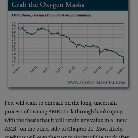
Few will want to embark on the long, uncertain
process of owning AMR stock through bankruptcy,
with the thesis that it will retain any value in a “new
AMR” on the other side of Chapter 11. Most likely,
creditors will own the vast majority of the stock after