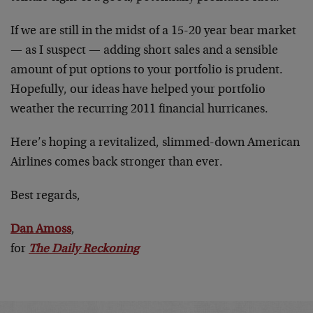
If we are still in the midst of a 15-20 year bear market
— as I suspect — adding short sales and a sensible
amount of put options to your portfolio is prudent.
Hopefully, our ideas have helped your portfolio
weather the recurring 2011 financial hurricanes.
Here’s hoping a revitalized, slimmed-down American
Airlines comes back stronger than ever.
Best regards,
Dan Amoss
,
for
The Daily Reckoning