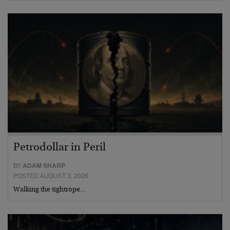
Petrodollar in Peril
BY
ADAM SHARP
POSTED AUGUST 3, 2026
Walking the tightrope…