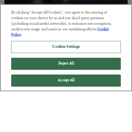
By clicking “Accept All Cookies”, you agree to the storing of
cookies on your device by us and our third-party partners
Energy Crisis: Phase II
(including social media networks), to enhance site navigation,
analyze site usage, and assist in our marketing efforts.
Cookie
BY
ADAM SHARP
Policy
POSTED JULY 20, 2026
$150 oil looms…
Cookies Settings
Reject All
Accept All