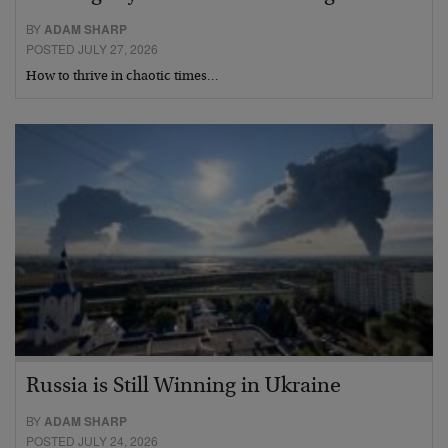
BY
ADAM SHARP
POSTED JULY 27, 2026
How to thrive in chaotic times…
Russia is Still Winning in Ukraine
BY
ADAM SHARP
POSTED JULY 24, 2026