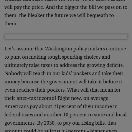
will pay the price. And the bigger the bill we pass on to
them, the bleaker the future we will bequeath to
them.
Let’s assume that Washington policy makers continue
to punt on making tough spending choices and
ultimately raise taxes to address the growing deficits.
Nobody will reach in our kids’ pockets and take their
money because the government will take it before it
even reaches their pockets. What will that mean for
their after-tax income? Right now, on average,
Americans pay about 21percent of their income in
federal taxes and another 10 percent to state and local
governments. By 2030, to pay our rising bills, that
amount could be at least 45 percent – higher even