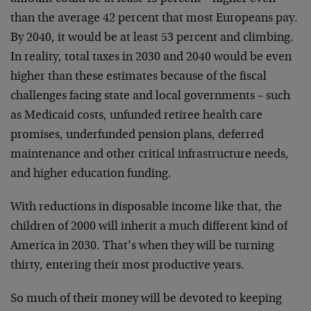
than the average 42 percent that most Europeans pay.
By 2040, it would be at least 53 percent and climbing.
In reality, total taxes in 2030 and 2040 would be even
higher than these estimates because of the fiscal
challenges facing state and local governments – such
as Medicaid costs, unfunded retiree health care
promises, underfunded pension plans, deferred
maintenance and other critical infrastructure needs,
and higher education funding.
With reductions in disposable income like that, the
children of 2000 will inherit a much different kind of
America in 2030. That’s when they will be turning
thirty, entering their most productive years.
So much of their money will be devoted to keeping