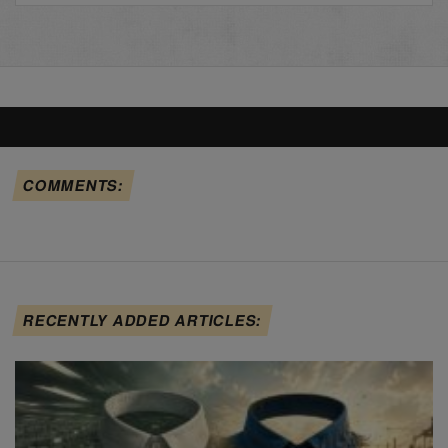
COMMENTS:
RECENTLY ADDED ARTICLES: