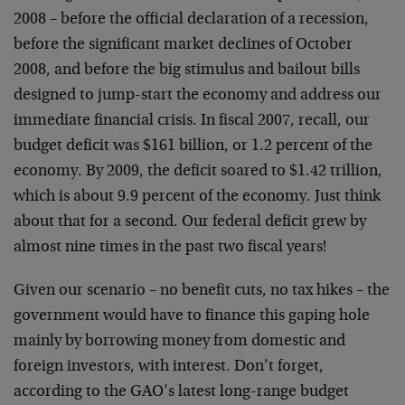
2008 – before the official declaration of a recession,
before the significant market declines of October
2008, and before the big stimulus and bailout bills
designed to jump-start the economy and address our
immediate financial crisis. In fiscal 2007, recall, our
budget deficit was $161 billion, or 1.2 percent of the
economy. By 2009, the deficit soared to $1.42 trillion,
which is about 9.9 percent of the economy. Just think
about that for a second. Our federal deficit grew by
almost nine times in the past two fiscal years!
Given our scenario – no benefit cuts, no tax hikes – the
government would have to finance this gaping hole
mainly by borrowing money from domestic and
foreign investors, with interest. Don’t forget,
according to the GAO’s latest long-range budget