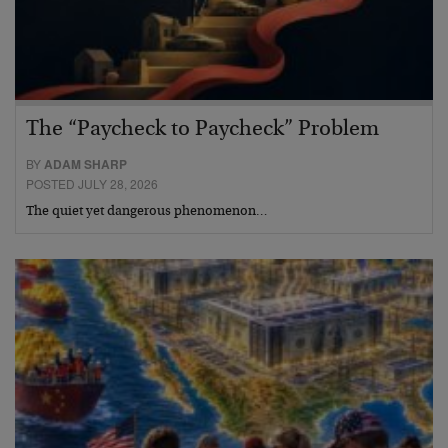
The “Paycheck to Paycheck” Problem
BY
ADAM SHARP
POSTED JULY 28, 2026
The quiet yet dangerous phenomenon…