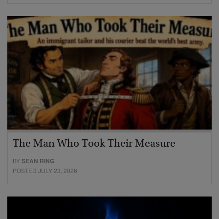
The Man Who Took Their Measure
BY
SEAN RING
POSTED JULY 23, 2026