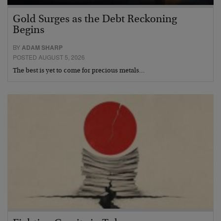
Gold Surges as the Debt Reckoning
Begins
BY
ADAM SHARP
POSTED AUGUST 5, 2026
The best is yet to come for precious metals…