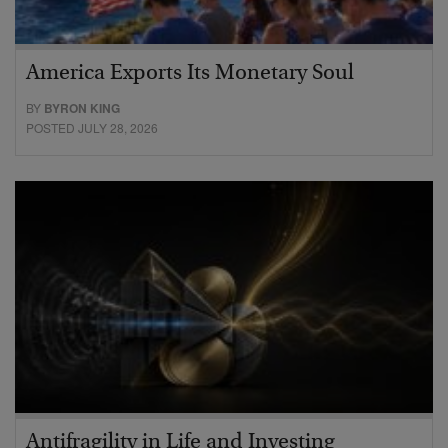
America Exports Its Monetary Soul
BY
BYRON KING
POSTED JULY 28, 2026
Antifragility in Life and Investing