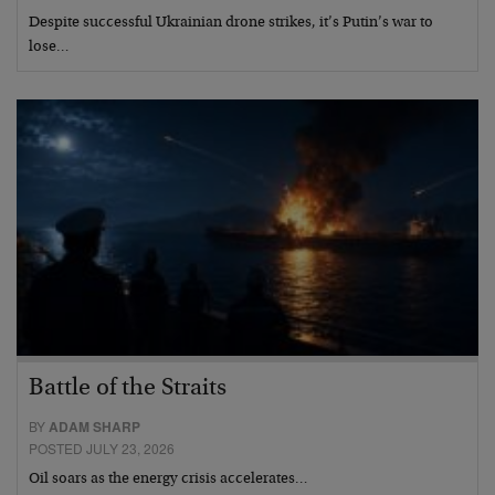
Despite successful Ukrainian drone strikes, it’s Putin’s war to
lose…
Battle of the Straits
BY
ADAM SHARP
POSTED JULY 23, 2026
Oil soars as the energy crisis accelerates…