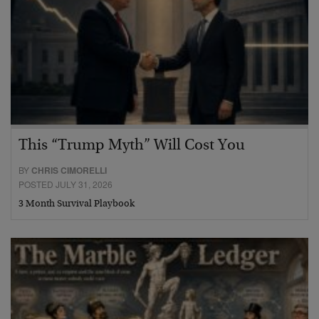
This “Trump Myth” Will Cost You
BY
CHRIS CIMORELLI
POSTED JULY 31, 2026
3 Month Survival Playbook