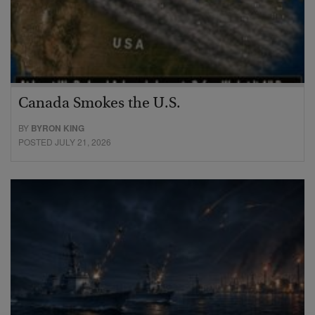
Canada Smokes the U.S.
BY
BYRON KING
POSTED JULY 21, 2026