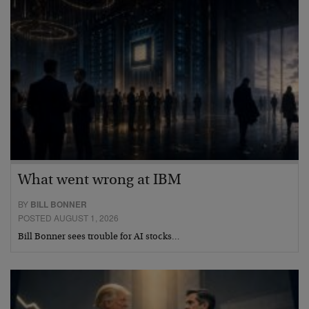
What went wrong at IBM
BY
BILL BONNER
POSTED AUGUST 1, 2026
Bill Bonner sees trouble for AI stocks…