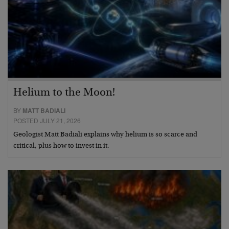
Helium to the Moon!
BY
MATT BADIALI
POSTED JULY 21, 2026
Geologist Matt Badiali explains why helium is so scarce and
critical, plus how to invest in it.