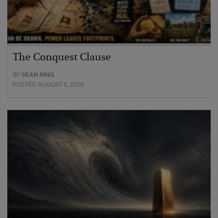
The Conquest Clause
BY
SEAN RING
POSTED AUGUST 6, 2026