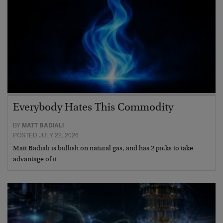
Everybody Hates This Commodity
BY
MATT BADIALI
POSTED JULY 22, 2026
Matt Badiali is bullish on natural gas, and has 2 picks to take
advantage of it.