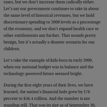
taxes, but we don’t increase them radically either.
Let’s say our government continues to take in about
the same level of historical revenues, but we hold
discretionary spending to 2008 levels as a percentage
of the economy, and we don’t expand health care or
other entitlements any further. That sounds pretty
benign, but it’s actually a disaster scenario for our
children.
Let’s take the example of kids born in early 2000,
when our national budget was in balance and the
technology-powered future seemed bright.
During the first eight years of their lives, we have
learned, the nation’s financial hole grew by 176
percent to $56.4 trillion. And the number is not
standing still. That was its size as of September 30,