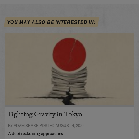
YOU MAY ALSO BE INTERESTED IN:
Fighting Gravity in Tokyo
BY ADAM SHARP POSTED AUGUST 4, 2026
A debt reckoning approaches…