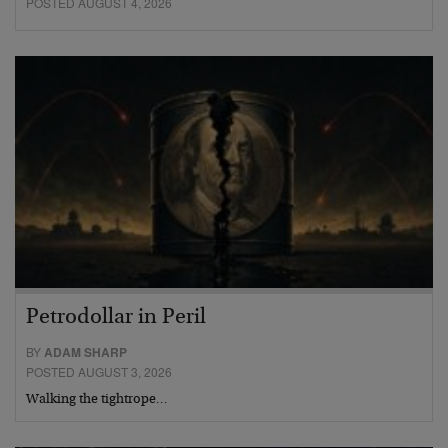
POSTED AUGUST 4, 2026
Petrodollar in Peril
BY
ADAM SHARP
POSTED AUGUST 3, 2026
Walking the tightrope…