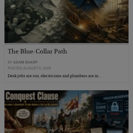
The Blue-Collar Path
BY
ADAM SHARP
POSTED AUGUST 6, 2026
Desk jobs are out, electricians and plumbers are in…