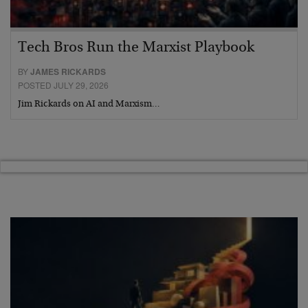
Tech Bros Run the Marxist Playbook
BY
JAMES RICKARDS
POSTED JULY 29, 2026
Jim Rickards on AI and Marxism…