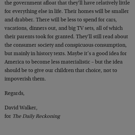
the government afloat that they’ll have relatively little
for everything else in life. Their homes will be smaller
and drabber. There will be less to spend for cars,
vacations, dinners out, and big TV sets, all of which
their parents took for granted. They’ll still read about
the consumer society and conspicuous consumption,
but mainly in history texts. Maybe it’s a good idea for
America to become less materialistic – but the idea
should be to give our children that choice, not to
impoverish them.
Regards,
David Walker,
for
The Daily Reckoning