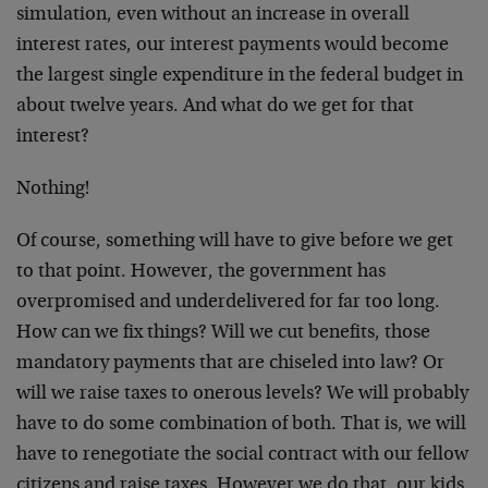
simulation, even without an increase in overall
interest rates, our interest payments would become
the largest single expenditure in the federal budget in
about twelve years. And what do we get for that
interest?
Nothing!
Of course, something will have to give before we get
to that point. However, the government has
overpromised and underdelivered for far too long.
How can we fix things? Will we cut benefits, those
mandatory payments that are chiseled into law? Or
will we raise taxes to onerous levels? We will probably
have to do some combination of both. That is, we will
have to renegotiate the social contract with our fellow
citizens and raise taxes. However we do that, our kids