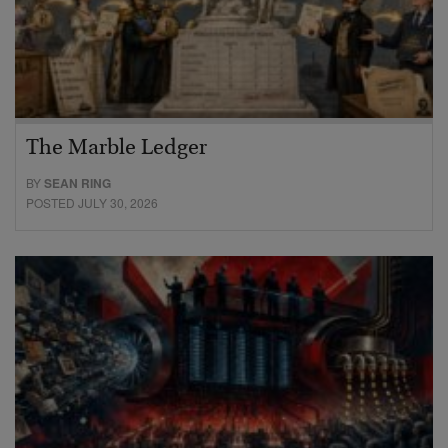
The Marble Ledger
BY
SEAN RING
POSTED JULY 30, 2026