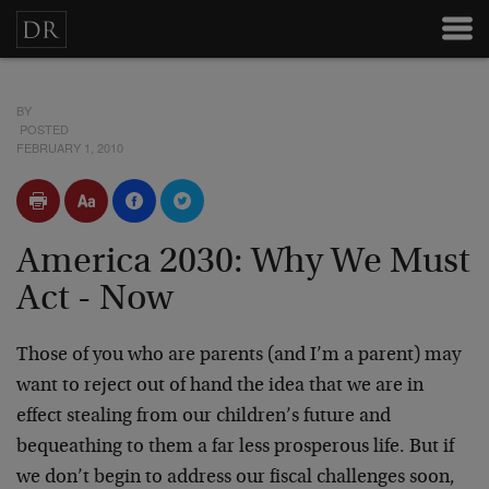
BY
POSTED
FEBRUARY 1, 2010
America 2030: Why We Must
Act - Now
Those of you who are parents (and I’m a parent) may
want to reject out of hand the idea that we are in
effect stealing from our children’s future and
bequeathing to them a far less prosperous life. But if
we don’t begin to address our fiscal challenges soon,