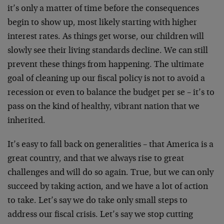
it’s only a matter of time before the consequences
begin to show up, most likely starting with higher
interest rates. As things get worse, our children will
slowly see their living standards decline. We can still
prevent these things from happening. The ultimate
goal of cleaning up our fiscal policy is not to avoid a
recession or even to balance the budget per se – it’s to
pass on the kind of healthy, vibrant nation that we
inherited.
It’s easy to fall back on generalities – that America is a
great country, and that we always rise to great
challenges and will do so again. True, but we can only
succeed by taking action, and we have a lot of action
to take. Let’s say we do take only small steps to
address our fiscal crisis. Let’s say we stop cutting