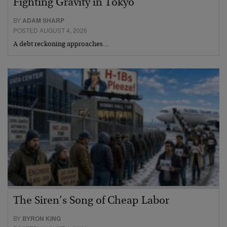
Fighting Gravity in Tokyo
BY
ADAM SHARP
POSTED AUGUST 4, 2026
A debt reckoning approaches…
The Siren’s Song of Cheap Labor
BY
BYRON KING