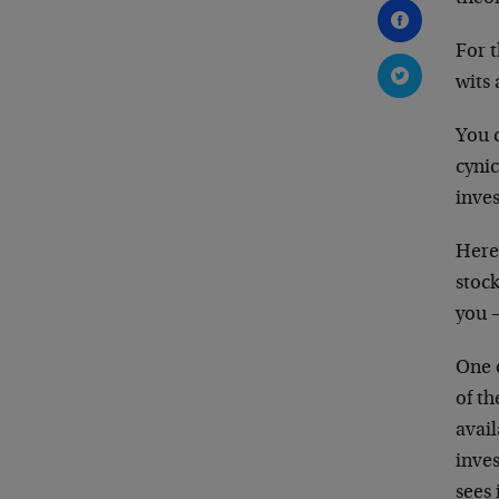
For t
wits
You c
cyni
inves
Here
stock
you 
One o
of th
avai
inves
sees 