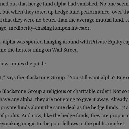
urned out that hedge fund alpha had vanished. No one seem
, but when they toted up hedge fund performance, over the 
d that they were no better than the average mutual fund…a
age, mediocrity-chasing lumpen investor.
, alpha was spotted hanging around with Private Equity ca
e the hottest thing on Wall Street.
now comes the pitch:
t,” says the Blackstone Group. “You still want alpha? Buy o
e Blackstone Group a religious or charitable order? Not so 
have any alpha, they are not going to give it away. Already,
 private funds about the same deal as the hedge funds – 2 a
f profits. And now, like the hedge funds, they are proposing
ymaking magic to the poor fellows in the public market.