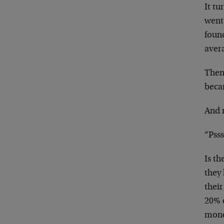
It t
went
foun
aver
Then
becam
And 
“Psss
Is th
they 
their
20% o
mone