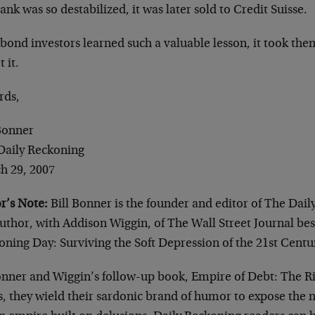
ank was so destabilized, it was later sold to Credit Suisse.
bond investors learned such a valuable lesson, it took the
t it.
rds,
 Bonner
Daily Reckoning
h 29, 2007
r’s Note:
Bill Bonner is the founder and editor of The Dail
uthor, with Addison Wiggin, of The Wall Street Journal best
oning Day: Surviving the Soft Depression of the 21st Centu
onner and Wiggin’s follow-up book, Empire of Debt: The Ris
s, they wield their sardonic brand of humor to expose the na