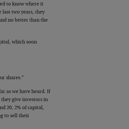
ed to know where it
last two years, they
nd no better than the
pital, which soon
ur shares.”
far as we have heard. If
 they give investors in
nd 20, 2% of capital,
 to sell their