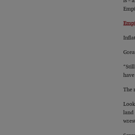
is – 
Empir
Empi
Infla
Grea
“Stil
have 
The 
Look
land 
wres