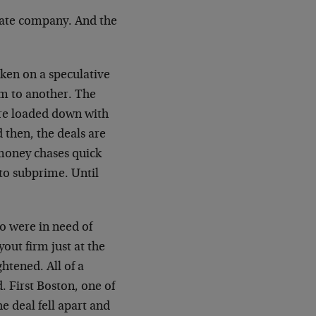
ivate company. And the
aken on a speculative
rm to another. The
are loaded down with
d then, the deals are
 money chases quick
to subprime. Until
ho were in need of
out firm just at the
tened. All of a
. First Boston, one of
 deal fell apart and