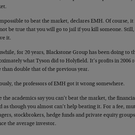
et.
 impossible to beat the market, declares EMH. Of course, it i
ot be true that you will go to jail if you kill someone. Still,
ve it.
while, for 20 years, Blackstone Group has been doing to 
ximately what Tyson did to Holyfield. It’s profits in 2006 r
 than double that of the previous year.
ously, the professors of EMH got it wrong somewhere.
 the academics say you can’t beat the market, the financia
 as though you almost can’t help beating it. For a fee, mu
gers, stockbrokers, hedge funds and private equity groups 
nce the average investor.