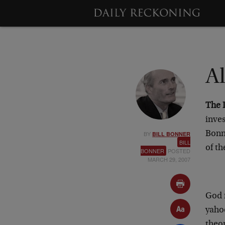
A
The 
inves
BY
Bonne
BILL BONNER
BILL
of t
BONNER
POSTED
MARCH 29, 2007
God 
yaho
theor