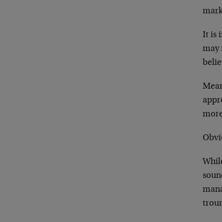
mark
It is
may n
belie
Mean
appro
more
Obvi
While
sound
mana
trou