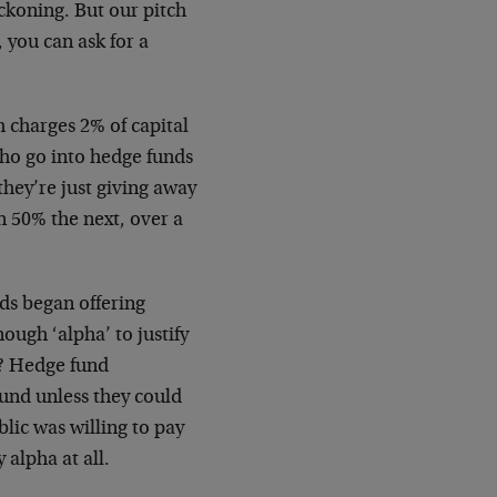
eckoning. But our pitch
 you can ask for a
 charges 2% of capital
who go into hedge funds
they’re just giving away
 50% the next, over a
ds began offering
ough ‘alpha’ to justify
s? Hedge fund
und unless they could
lic was willing to pay
 alpha at all.