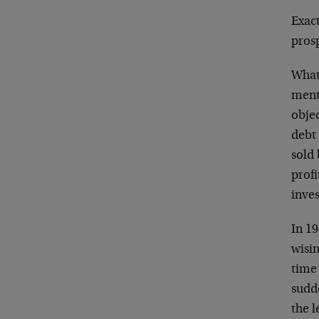
Exact
prosp
What 
ment
objec
debt 
sold
prof
inves
In 19
wisin
time
sudde
the 