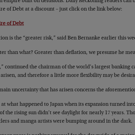
an empire built on delusions. Daily Reckoning readers can b
e of Debt at a discount – just click on the link below:
re of Debt
tion is the “greater risk,” said Ben Bernanke earlier this we
ter than what? Greater than deflation, we presume he mea
l,” continued the chairman of the world’s largest banking c
arisen, and therefore a little more flexibility may be desir
main uncertainty that has arisen concerns the aforementio
 at what happened to Japan when its expansion turned into
of the rising sun didn’t see daylight for nearly 17 years. 
tlers and manga artists were bumping around in the dark.