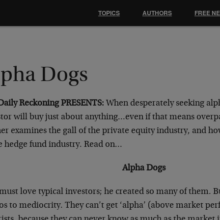
TOPICS
AUTHORS
FREE N
lpha Dogs
Daily Reckoning PRESENTS:
When desperately seeking alp
tor will buy just about anything…even if that means overpa
r examines the gall of the private equity industry, and ho
he hedge fund industry. Read on…
Alpha Dogs
must love typical investors; he created so many of them. B
os to mediocrity. They can’t get ‘alpha’ (above market per
ists, because they can never know as much as the market it