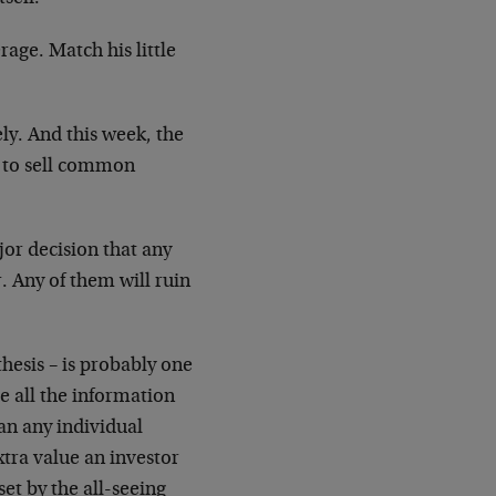
rage. Match his little
ely. And this week, the
d to sell common
or decision that any
r. Any of them will ruin
thesis – is probably one
e all the information
an any individual
extra value an investor
set by the all-seeing