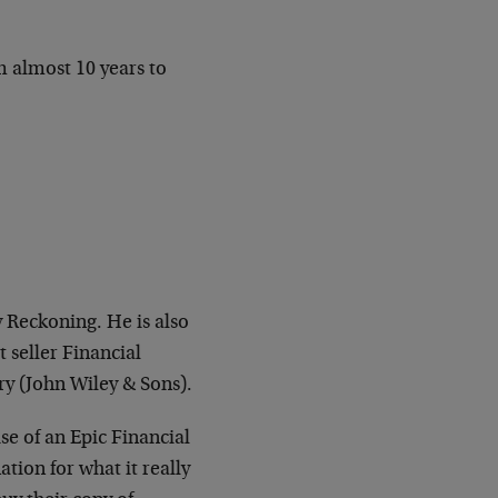
m almost 10 years to
y Reckoning. He is also
 seller Financial
ry (John Wiley & Sons).
e of an Epic Financial
tion for what it really