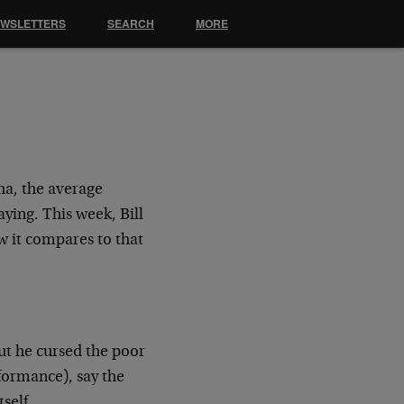
EWSLETTERS
SEARCH
MORE
ha, the average
ying. This week, Bill
w it compares to that
ut he cursed the poor
formance), say the
self.