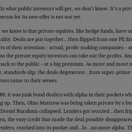
ly what public investors will get, we don’t know. It’s a pr
ectus for its new offer is not out yet.
we know is that private equities, like hedge funds, have t
ality. Deals are put together…then flipped from one PE fi
ts of their attention – actual, profit-making companies – 
so the private equity investors can take out the profits. An
 back to the public – at a big premium. As more and more
it, standards slip; the deals degenerate…from super-prime 
tors come to their senses.
89, it was junk bond dealers with alpha in their pockets w
g up. Then, Ohio Mattress was being taken private by a buy
 Drexel Burnham collapsed. Lenders got worried…then frigh
n, the easy credit that made the deal possible disappeared
lenders, reached into its pocket and…lo…no more alpha. The