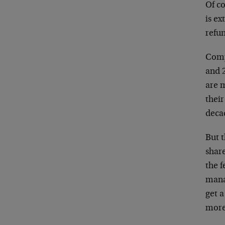
Of co
is ex
refu
Comp
and 2
are m
thei
deca
But 
share
the f
mana
get a
more 