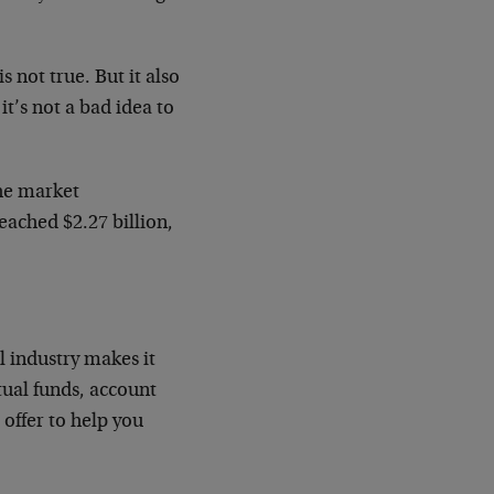
s not true. But it also
 it’s not a bad idea to
the market
eached $2.27 billion,
l industry makes it
tual funds, account
offer to help you