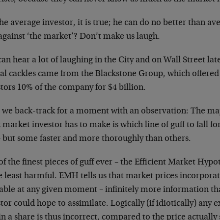
he average investor, it is true; he can do no better than ave
 against ‘the market’? Don’t make us laugh.
an hear a lot of laughing in the City and on Wall Street lat
cal cackles came from the Blackstone Group, which offere
tors 10% of the company for $4 billion.
 we back-track for a moment with an observation: The maj
 market investor has to make is which line of guff to fall fo
– but some faster and more thoroughly than others.
f the finest pieces of guff ever – the Efficient Market Hypo
e least harmful. EMH tells us that market prices incorporat
lable at any given moment – infinitely more information th
tor could hope to assimilate. Logically (if idiotically) any 
in a share is thus incorrect, compared to the price actually 