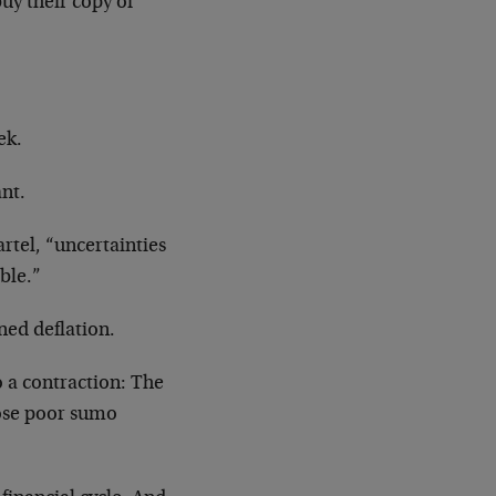
uy their copy of
ek.
nt.
artel, “uncertainties
able.”
ned deflation.
 a contraction: The
Those poor sumo