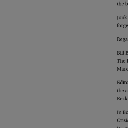
the b
Junk 
forge
Rega
Bill
The 
Marc
Edito
the a
Reck
In B
Crisi