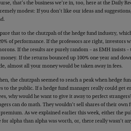
urse, that’s the business we’re in, too, here at the Daily R
tremely modest: If you don’t like our ideas and suggestions,
nd.
are that to the chutzpah of the hedge fund industry, which
0% of performance. If the professors are right, investors 
orons. If the results are purely random – as EMH insists – 
r money. If the returns bounced up 100% one year and down
de, almost all your money would be taken away in fees.
then, the chutzpah seemed to reach a peak when hedge fun
s to the public. If a hedge fund manager really could get en
ees, why would he want to give it away to perfect stranger
gers can do math. They wouldn’t sell shares of their own f
 premium. As we explained earlier this week, either the pub
for alpha than alpha was worth, or, there really wasn’t any