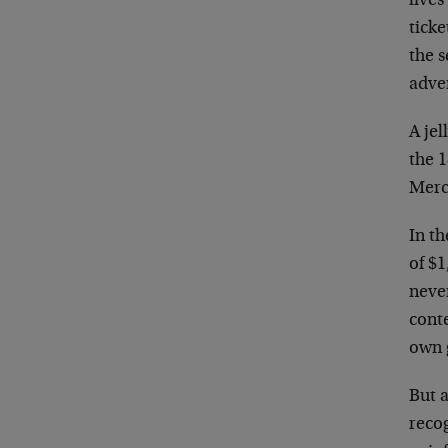
live
ticke
the s
adver
A jel
the 1
Merc
In th
of $1
never
cont
own g
But a
recog