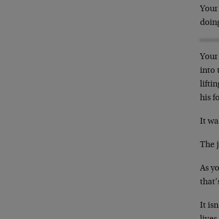
Your 
doing
Your 
into 
lifti
his f
It wa
The j
As yo
that’
It is