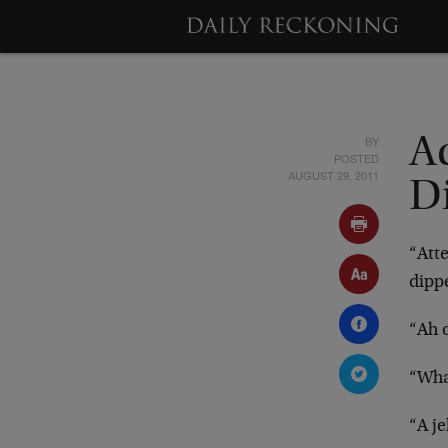
BY
A
POSTED
AUGUST 29, 2011
Di
“Atte
dippe
“Ah o
“What
“A je