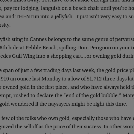
s 6,000 miles away. You have to set aside enough time and 
t, pay for lodging, languish on a beach chair until you’re h
ea and THEN run into a jellyfish. It just isn’t very easy to su
sity.
lyfish sting in Cannes belongs to the same genre of pervers
8th hole at Pebble Beach, spilling Dom Perignon on your t
edes Gull Wing into a shopping cart…or owning gold durin
e span of just a few trading days last week, the gold pric
,910 an ounce last Monday to a low of $1,712 three days la
 owned gold in the first place, and who have always held t
empt, rushed to declare the “end of the gold bubble.” Many
old wondered if the naysayers might be right this time.
 few of the folks who own gold, especially those who have 
nized the selloff as the price of their success. In other word