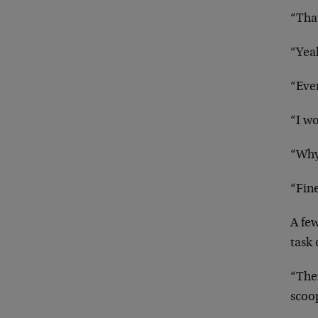
“Tha
“Yeah
“Even
“I wo
“Why 
“Fin
A fe
task 
“Ther
scoop