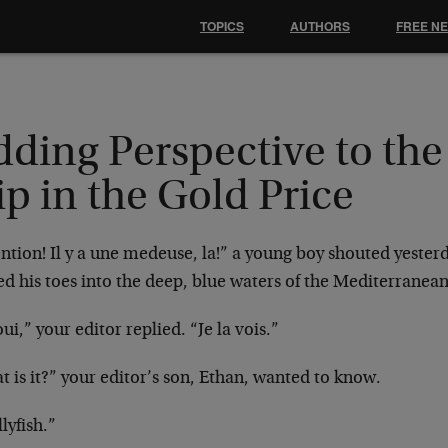
TOPICS
AUTHORS
FREE N
dding Perspective to the
p in the Gold Price
ntion! Il y a une medeuse, la!” a young boy shouted yesterd
d his toes into the deep, blue waters of the Mediterranea
ui,” your editor replied. “Je la vois.”
 is it?” your editor’s son, Ethan, wanted to know.
llyfish.”