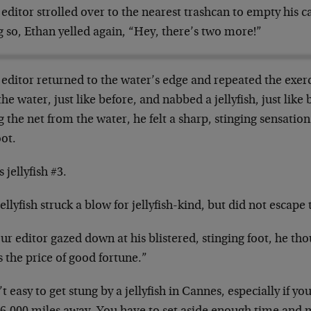
editor strolled over to the nearest trashcan to empty his ca
 so, Ethan yelled again, “Hey, there’s two more!”
editor returned to the water’s edge and repeated the exer
the water, just like before, and nabbed a jellyfish, just like
ng the net from the water, he felt a sharp, stinging sensatio
oot.
s jellyfish #3.
ellyfish struck a blow for jellyfish-kind, but did not escape 
ur editor gazed down at his blistered, stinging foot, he th
s the price of good fortune.”
n’t easy to get stung by a jellyfish in Cannes, especially if