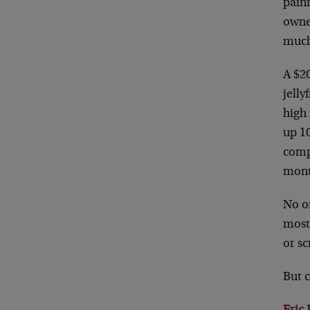
painf
owne
much
A $20
jelly
high 
up 1
comp
mont
No on
most 
or sc
But c