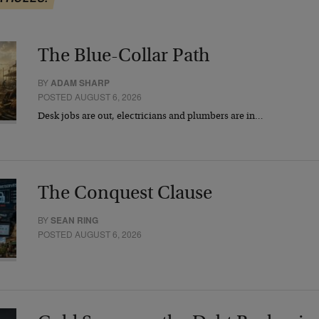
The Blue-Collar Path
BY
ADAM SHARP
POSTED AUGUST 6, 2026
Desk jobs are out, electricians and plumbers are in…
The Conquest Clause
BY
SEAN RING
POSTED AUGUST 6, 2026