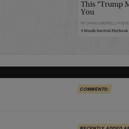
This “Trump M
You
BY CHRIS CIMORELLI POSTED
3 Month Survival Playbook
COMMENTS:
RECENTLY ADDED A