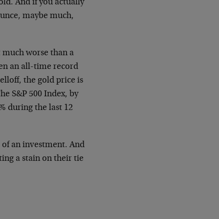
ld. And if you actually
 ounce, maybe much,
hat much worse than a
een an all-time record
lloff, the gold price is
The S&P 500 Index, by
 during the last 12
ue of an investment. And
ing a stain on their tie