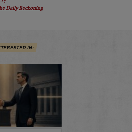
Fry
he Daily Reckoning
NTERESTED IN: