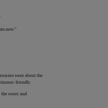
”
gain now.”
tourists went about the
 swimmer-friendly.
o the water and