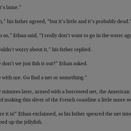
t’s lame.”
,” his father agreed, “but it’s little and it’s probably dead.
 so,” Ethan said, “I really don’t want to go in the water a
uldn’t worry about it,” his father replied.
don’t we just fish it out?” Ethan asked.
e with me. Go find a net or something.”
w minutes later, armed with a borrowed net, the American 
of making this sliver of the French coastline a little more
e it is!” Ethan exclaimed, as his father speared the net int
ed up the jellyfish.