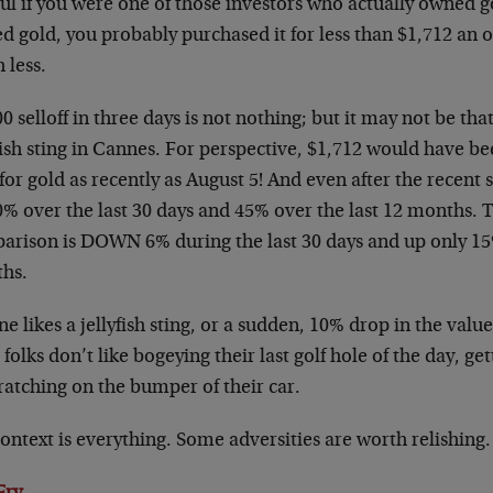
ul if you were one of those investors who actually owned go
d gold, you probably purchased it for less than $1,712 an
 less.
0 selloff in three days is not nothing; but it may not be t
fish sting in Cannes. For perspective, $1,712 would have b
for gold as recently as August 5! And even after the recent se
0% over the last 30 days and 45% over the last 12 months. 
arison is DOWN 6% during the last 30 days and up only 15%
hs.
e likes a jellyfish sting, or a sudden, 10% drop in the val
folks don’t like bogeying their last golf hole of the day, gett
ratching on the bumper of their car.
ontext is everything. Some adversities are worth relishing.