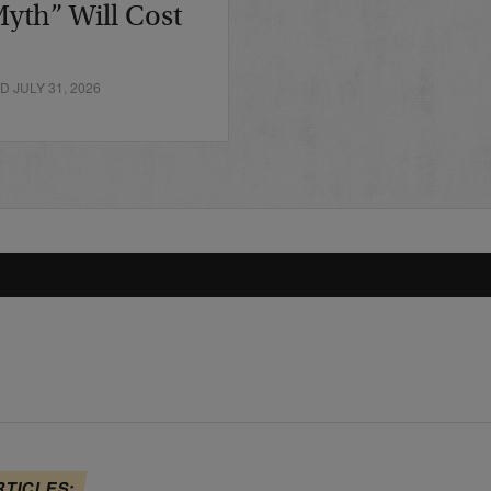
yth” Will Cost
 JULY 31, 2026
RTICLES: