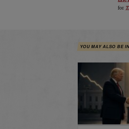
Eric 
for
T
YOU MAY ALSO BE I