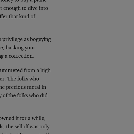
money to buy a plane
ot enough to dive into
ffer that kind of
e privilege as bogeying
ie, backing your
g a correction.
e plummeted from a high
ter. The folks who
he precious metal in
 of the folks who did
owned it for a while,
s, the selloff was only