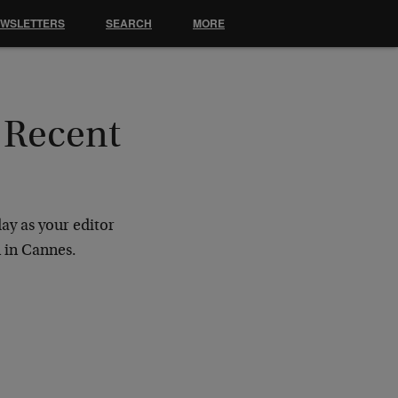
EWSLETTERS
SEARCH
MORE
 Recent
ay as your editor
n in Cannes.