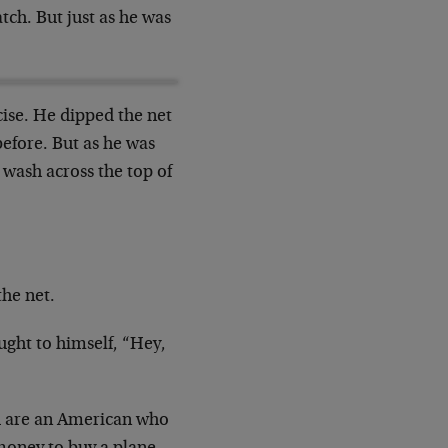
tch. But just as he was
cise. He dipped the net
 before. But as he was
n wash across the top of
the net.
ought to himself, “Hey,
 you are an American who