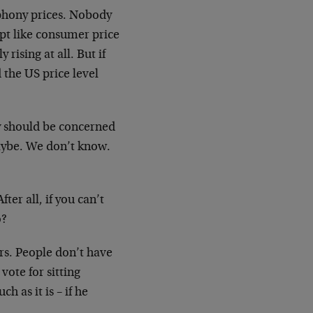
 phony prices. Nobody
pt like consumer price
 rising at all. But if
the US price level
 should be concerned
 Maybe. We don’t know.
er all, if you can’t
o?
ers. People don’t have
ote for sitting
h as it is – if he