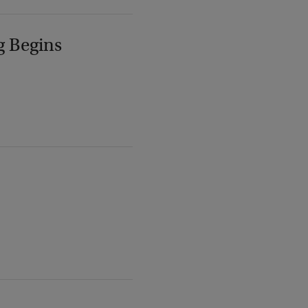
g Begins