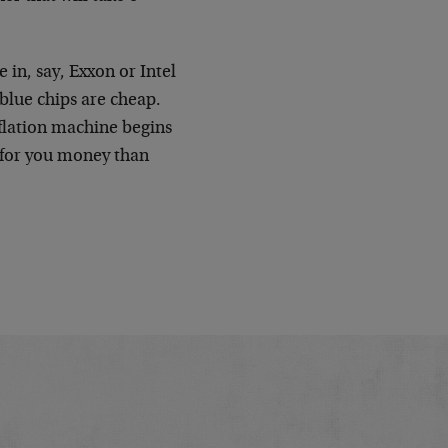
 in, say, Exxon or Intel
blue chips are cheap.
flation machine begins
e for you money than