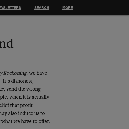
EWSLETTERS
SEARCH
MORE
and
ly Reckoning
, we have
 It’s dishonest,
They send the wrong
ple, when it is actually
lief that profit
may also induce us to
 what we have to offer.