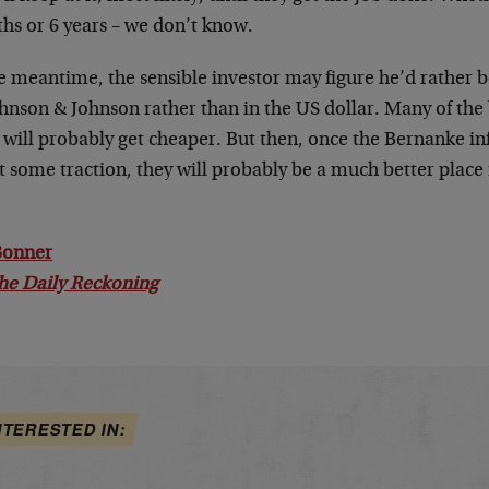
hs or 6 years – we don’t know.
e meantime, the sensible investor may figure he’d rather be
hnson & Johnson rather than in the US dollar. Many of the 
 will probably get cheaper. But then, once the Bernanke in
t some traction, they will probably be a much better plac
.
 Bonner
he Daily Reckoning
NTERESTED IN: