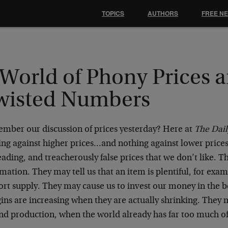
TOPICS
AUTHORS
FREE N
 World of Phony Prices 
wisted Numbers
mber our discussion of prices yesterday? Here at
The Dai
ng against higher prices…and nothing against lower prices.
ading, and treacherously false prices that we don’t like. 
mation. They may tell us that an item is plentiful, for exam
ort supply. They may cause us to invest our money in the be
ns are increasing when they are actually shrinking. They 
nd production, when the world already has far too much of