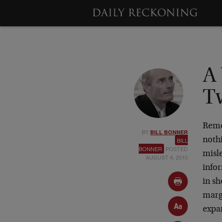
A
T
Reme
BY
BILL BONNER
nothi
BILL
BONNER
POSTED
misle
AUGUST 4, 2010
infor
in sh
margi
expa