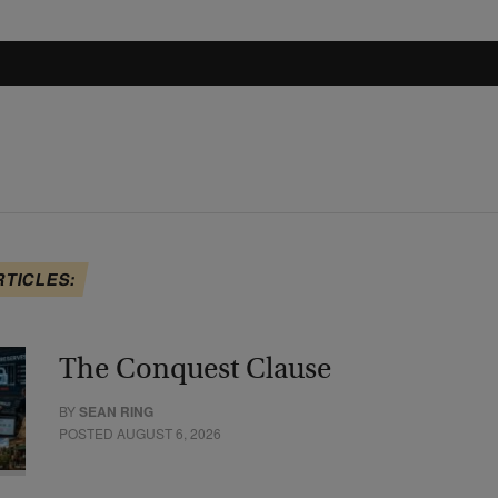
RTICLES:
The Conquest Clause
BY
SEAN RING
POSTED AUGUST 6, 2026