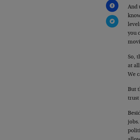
And 
know
level
you 
movi
So, 
at al
We ca
But t
trus
Besid
jobs.
polit
allow