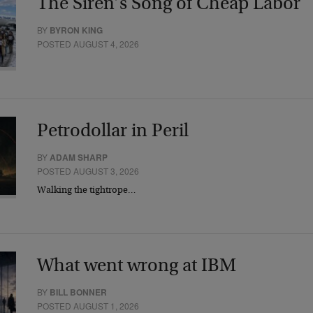
The Siren’s Song of Cheap Labor
BY
BYRON KING
POSTED AUGUST 4, 2026
Petrodollar in Peril
BY
ADAM SHARP
POSTED AUGUST 3, 2026
Walking the tightrope…
What went wrong at IBM
BY
BILL BONNER
POSTED AUGUST 1, 2026