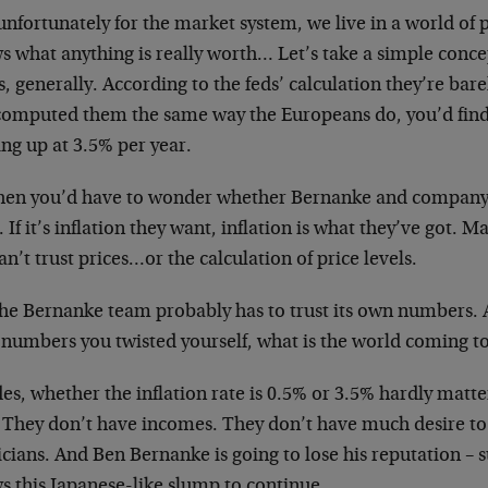
unfortunately for the market system, we live in a world of
s what anything is really worth… Let’s take a simple conce
s, generally. According to the feds’ calculation they’re barely
computed them the same way the Europeans do, you’d find 
ng up at 3.5% per year.
then you’d have to wonder whether Bernanke and company
l. If it’s inflation they want, inflation is what they’ve got.
n’t trust prices…or the calculation of price levels.
he Bernanke team probably has to trust its own numbers. Aft
t numbers you twisted yourself, what is the world coming t
es, whether the inflation rate is 0.5% or 3.5% hardly matt
 They don’t have incomes. They don’t have much desire to v
icians. And Ben Bernanke is going to lose his reputation – suc
s this Japanese-like slump to continue.