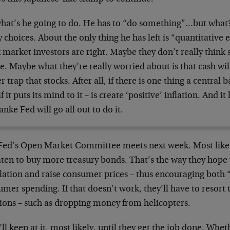
what’s he going to do. He has to “do something”…but what?
choices. About the only thing he has left is “quantitative 
 market investors are right. Maybe they don’t really think 
se. Maybe what they’re really worried about is that cash wil
r trap that stocks. After all, if there is one thing a central
if it puts its mind to it – is create ‘positive’ inflation. And i
nke Fed will go all out to do it.
Fed’s Open Market Committee meets next week. Most likely
aten to buy more treasury bonds. That’s the way they hope 
lation and raise consumer prices – thus encouraging both “
mer spending. If that doesn’t work, they’ll have to resort
tions – such as dropping money from helicopters.
ll keep at it, most likely, until they get the job done. Whet