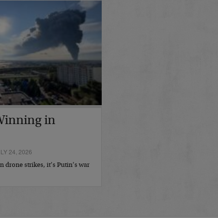
 Winning in
Y 24, 2026
 drone strikes, it’s Putin’s war