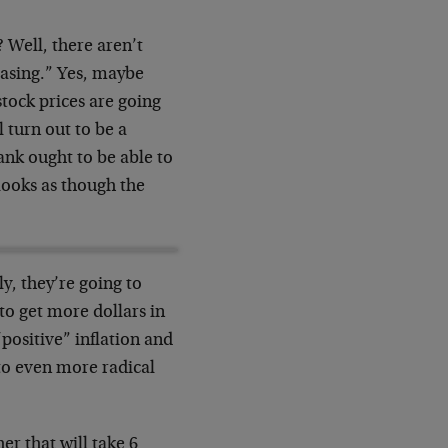
 Well, there aren’t
easing.” Yes, maybe
stock prices are going
l turn out to be a
 bank ought to be able to
t looks as though the
, they’re going to
to get more dollars in
positive” inflation and
 to even more radical
her that will take 6