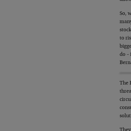
So, 
many 
stock
to ri
bigge
do – 
Berna
The 
thre
circu
consu
solu
They’