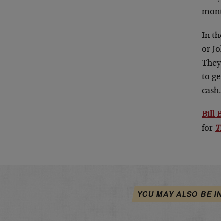
mont
In th
or Jo
They
to ge
cash
Bill
for
T
YOU MAY ALSO BE I