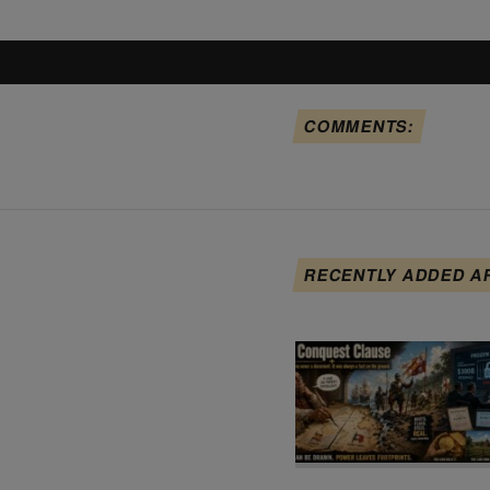
COMMENTS:
RECENTLY ADDED A