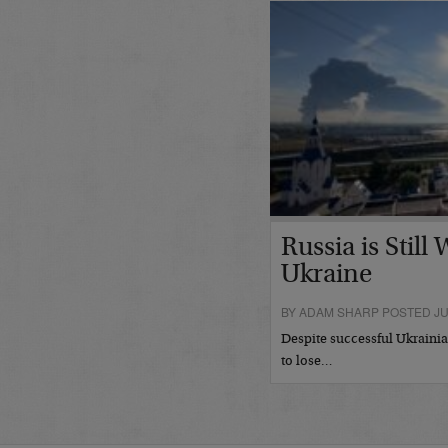
Russia is Still
Ukraine
BY ADAM SHARP POSTED JUL
Despite successful Ukrainian
to lose…