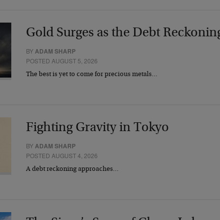
Gold Surges as the Debt Reckonin
BY
ADAM SHARP
POSTED AUGUST 5, 2026
The best is yet to come for precious metals…
Fighting Gravity in Tokyo
BY
ADAM SHARP
POSTED AUGUST 4, 2026
A debt reckoning approaches…