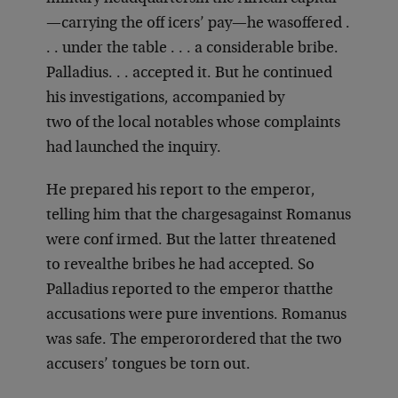
—carrying the off icers’ pay—he was
offered .
. . under the table . . . a considerable bribe.
Palladius
. . . accepted it. But he continued
his investigations, accompanied by
two of the local notables whose complaints
had launched the inquiry.
He prepared his report to the emperor,
telling him that the charges
against Romanus
were conf irmed. But the latter threatened
to reveal
the bribes he had accepted. So
Palladius reported to the emperor that
the
accusations were pure inventions. Romanus
was safe. The emperor
ordered that the two
accusers’ tongues be torn out.