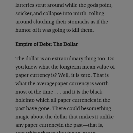
latteries strut around while the gods point,
snicker,
and collapse into mirth, rolling
around clutching their stomachs as if the
humor of it was going to kill them.
Empire of Debt: The Dollar
The dollar is an extraordinary thing too. Do
you know what the long
term mean value of
paper currency is? Well, it is zero. That is
what the average
paper currency is worth
most of the time . . . and it is the black
hole
into which all paper currencies in the
past have gone. There could be
something
magic about the dollar that makes it unlike
any paper currency
in the past—that is,