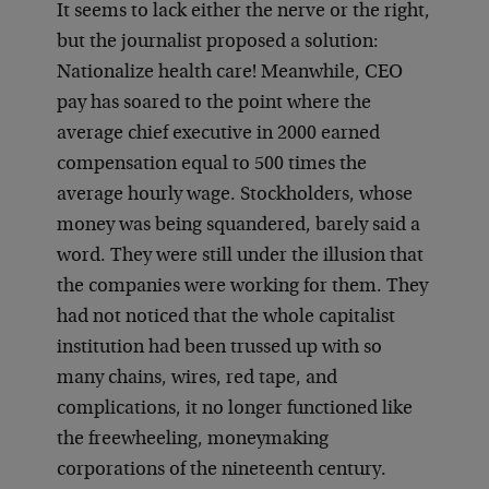
It seems to lack either the nerve or the right,
but the journalist proposed a solution:
Nationalize health care! Meanwhile, CEO
pay has soared to the point where the
average chief executive in 2000 earned
compensation equal to 500 times the
average hourly wage. Stockholders, whose
money was being squandered, barely said a
word. They were still under the illusion that
the companies were working for them. They
had not noticed that the whole capitalist
institution had been trussed up with so
many chains, wires, red tape, and
complications, it no longer functioned like
the freewheeling, moneymaking
corporations of the nineteenth century.