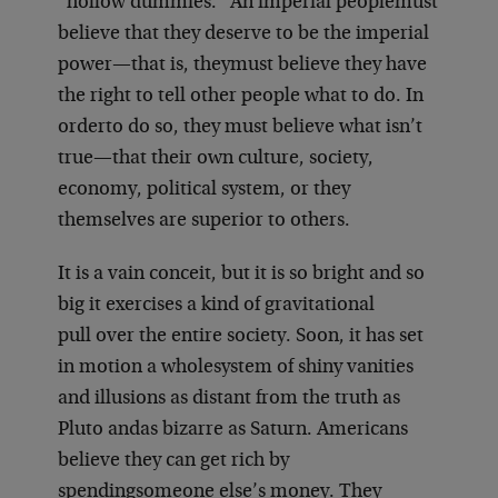
“hollow dummies.” An imperial people
must
believe that they deserve to be the imperial
power—that is, they
must believe they have
the right to tell other people what to do. In
order
to do so, they must believe what isn’t
true—that their own culture, society,
economy, political system, or they
themselves are superior to others.
It is a vain conceit, but it is so bright and so
big it exercises a kind of gravitational
pull over the entire society. Soon, it has set
in motion a whole
system of shiny vanities
and illusions as distant from the truth as
Pluto and
as bizarre as Saturn. Americans
believe they can get rich by
spending
someone else’s money. They