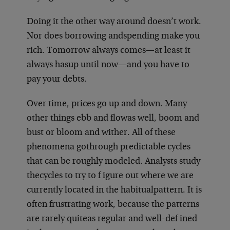
Doing it the other way around doesn’t work.
Nor does borrowing and
spending make you
rich. Tomorrow always comes—at least it
always has
up until now—and you have to
pay your debts.
Over time, prices go up and down. Many
other things ebb and flow
as well, boom and
bust or bloom and wither. All of these
phenomena go
through predictable cycles
that can be roughly modeled. Analysts study
the
cycles to try to f igure out where we are
currently located in the habitual
pattern. It is
often frustrating work, because the patterns
are rarely quite
as regular and well-def ined