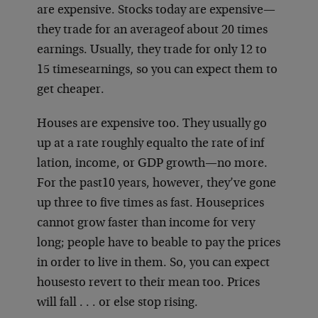
are expensive. Stocks today are expensive—
they trade for an average
of about 20 times
earnings. Usually, they trade for only 12 to
15 times
earnings, so you can expect them to
get cheaper.
Houses are expensive too. They usually go
up at a rate roughly equal
to the rate of inf
lation, income, or GDP growth—no more.
For the past
10 years, however, they’ve gone
up three to five times as fast. House
prices
cannot grow faster than income for very
long; people have to be
able to pay the prices
in order to live in them. So, you can expect
houses
to revert to their mean too. Prices
will fall . . . or else stop rising.