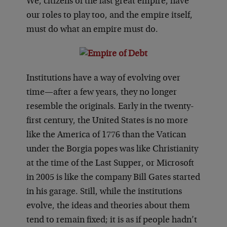
We, citizens of the last great empire, have
our roles to play too, and the empire itself,
must do what an empire must do.
Institutions have a way of evolving over
time—after a few years, they no longer
resemble the originals. Early in the twenty-
first century, the United States is no more
like the America of 1776 than the Vatican
under the Borgia popes was like Christianity
at the time of the Last Supper, or Microsoft
in 2005 is like the company Bill Gates started
in his garage. Still, while the institutions
evolve, the ideas and theories about them
tend to remain fixed; it is as if people hadn’t