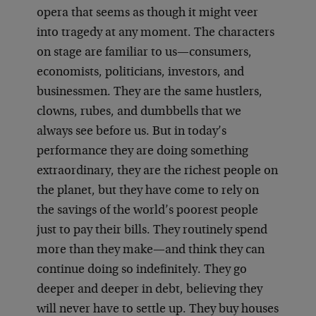
opera that seems as though it might veer
into tragedy at any moment. The characters
on stage are familiar to us—consumers,
economists, politicians, investors, and
businessmen. They are the same hustlers,
clowns, rubes, and dumbbells that we
always see before us. But in today’s
performance they are doing something
extraordinary, they are the richest people on
the planet, but they have come to rely on
the savings of the world’s poorest people
just to pay their bills. They routinely spend
more than they make—and think they can
continue doing so indefinitely. They go
deeper and deeper in debt, believing they
will never have to settle up. They buy houses