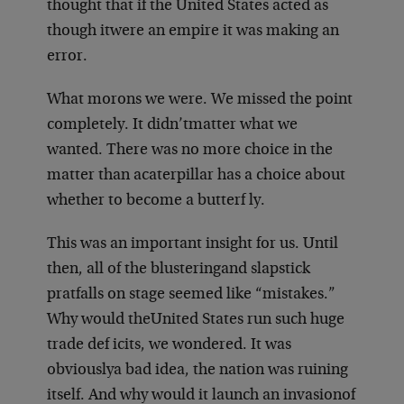
thought that if the United States acted as
though it
were an empire it was making an
error.
What morons we were. We missed the point
completely. It didn’t
matter what we
wanted. There was no more choice in the
matter than a
caterpillar has a choice about
whether to become a butterf ly.
This was an important insight for us. Until
then, all of the blustering
and slapstick
pratfalls on stage seemed like “mistakes.”
Why would the
United States run such huge
trade def icits, we wondered. It was
obviously
a bad idea, the nation was ruining
itself. And why would it launch an invasion
of