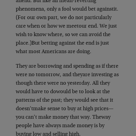
an
end. But like all mean-reverting
phenomena, only a fool would bet against
it.
(For our own part, we do not particularly
care when or how we meet
our end. We just
wish to know where, so we can avoid the
place.)
But betting against the end is just
what most Americans are doing.
They are borrowing and spending as if there
were no tomorrow, and they
are investing as
though there were no yesterday. All they
would have to do
would be to look at the
patterns of the past; they would see that it
doesn’t
make sense to buy at high prices—
you can’t make money that way. The
way
people have always made money is by
buying low and selling high.