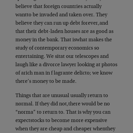
believe that foreign countries actually
want
to be invaded and taken over. They
believe they can run up debt forever,
and
that their debt-laden houses are as good as
money in the bank. That is
what makes the
study of contemporary economics so
entertaining. We sit
at our telescopes and
laugh like a divorce lawyer looking at photos
of a
rich man in f lagrante delicto; we know
there’s money to be made.
Things that are unusual usually return to
normal. If they did not,
there would be no
“norma” to return to. That is why you can
expect
stocks to become more expensive
when they are cheap and cheaper when
they