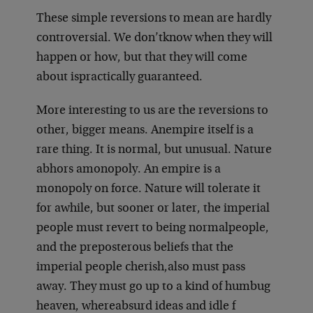
These simple reversions to mean are hardly
controversial. We don’t
know when they will
happen or how, but that they will come
about is
practically guaranteed.
More interesting to us are the reversions to
other, bigger means. An
empire itself is a
rare thing. It is normal, but unusual. Nature
abhors a
monopoly. An empire is a
monopoly on force. Nature will tolerate it
for a
while, but sooner or later, the imperial
people must revert to being normal
people,
and the preposterous beliefs that the
imperial people cherish,
also must pass
away. They must go up to a kind of humbug
heaven, where
absurd ideas and idle f