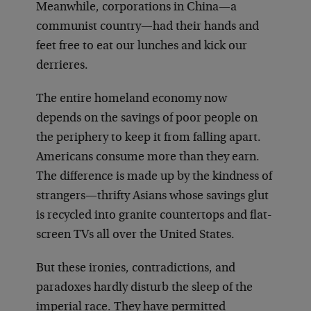
Meanwhile, corporations in China—a
communist country—had their hands and
feet free to eat our lunches and kick our
derrieres.
The entire homeland economy now
depends on the savings of poor people on
the periphery to keep it from falling apart.
Americans consume more than they earn.
The difference is made up by the kindness of
strangers—thrifty Asians whose savings glut
is recycled into granite countertops and flat-
screen TVs all over the United States.
But these ironies, contradictions, and
paradoxes hardly disturb the sleep of the
imperial race. They have permitted