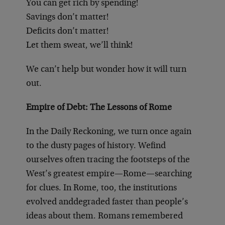
You can get rich by spending!
Savings don’t matter!
Deficits don’t matter!
Let them sweat, we’ll think!
We can’t help but wonder how it will turn
out.
Empire of Debt: The Lessons of Rome
In the Daily Reckoning, we turn once again
to the dusty pages of history. We
find
ourselves often tracing the footsteps of the
West’s greatest empire—Rome—searching
for clues. In Rome, too, the institutions
evolved and
degraded faster than people’s
ideas about them. Romans remembered