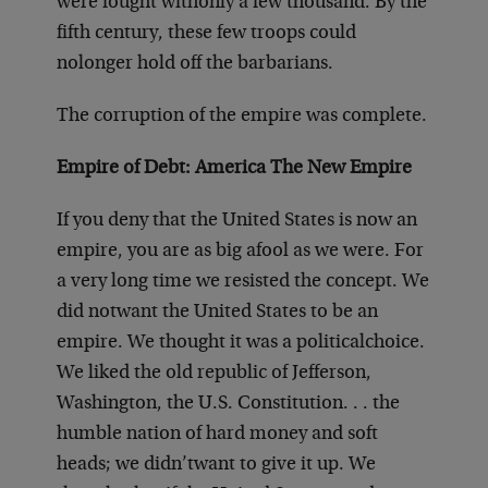
were fought with
only a few thousand. By the
fifth century, these few troops could
no
longer hold off the barbarians.
The corruption of the empire was complete.
Empire of Debt: America The New Empire
If you deny that the United States is now an
empire, you are as big a
fool as we were. For
a very long time we resisted the concept. We
did not
want the United States to be an
empire. We thought it was a political
choice.
We liked the old republic of Jefferson,
Washington, the U.S. Constitution
. . . the
humble nation of hard money and soft
heads; we didn’t
want to give it up. We