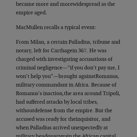
became more and more
widespread as the
empire aged.
MacMullen recalls a typical event:
From Milan, a certain Palladius, tribune and
notary, left for Carthage
in 367. He was
charged with investigating accusations of
criminal negligence—“
if you don’t pay me, I
won’t help you”—brought against
Romanus,
military commandant in Africa. Because of
Romanus’s inaction,
the area around Tripoli,
had suffered attacks by local tribes,
without
defense from the empire. But the
accused was ready for the
inquisitor, and
when Palladius arrived unexpectedly at
military headquarters
in the African capital