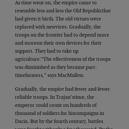
As time went on, the empire came to
resemble less and less the Old Republic
that
had given it birth. The old virtues were
replaced with new
vices. Gradually, the
troops on the frontier had to depend more
and more
on their own devices for their
support. They had to take up
agriculture.
“The effectiveness of the troops
was diminished as they became part-
time
farmers,” says MacMullen.
Gradually, the empire had fewer and fewer
reliable troops. In Trajan’s
time, the
emperor could count on hundreds of
thousand of soldiers for his
campaigns in
Dacia. But by the fourth century, battles