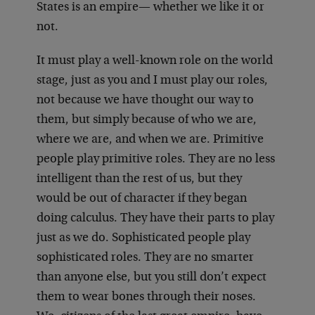
States is an empire— whether we like it or
not.
It must play a well-known role on the world
stage, just as you and I must play our roles,
not because we have thought our way to
them, but simply because of who we are,
where we are, and when we are. Primitive
people play primitive roles. They are no less
intelligent than the rest of us, but they
would be out of character if they began
doing calculus. They have their parts to play
just as we do. Sophisticated people play
sophisticated roles. They are no smarter
than anyone else, but you still don’t expect
them to wear bones through their noses.