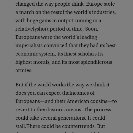
changed the way people think. Europe stole
a march on the rest
of the world’s industries,
with huge gains in output coming in a
relatively
short period of time. Soon,
Europeans were the world’s leading
imperialists,
convinced that they had its best
economic system, its finest scholars,
its
highest morals, and its most splendiferous
armies.
But if the world works the way we think it
does you can expect the
incomes of
Europeans—and their American cousins—to
revert to their
historic means. The process
could take several generations. It could
stall.
There could be countertrends. But