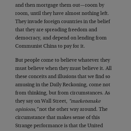
and then mortgage them out—room by
room, until they have almost nothing left.
They invade foreign countries in the belief
that they are spreading freedom and
democracy, and depend on lending from
Communist China to pay for it.
But people come to believe whatever they
must believe when they must believe it. All
these conceits and illusions that we find so
amusing in the Daily Reckoning, come not
from thinking, but from circumstances. As
they say on Wall Street,
“markets
make
opinions,”
not the other way around. The
circumstance that makes sense of this
Strange performance is that the United