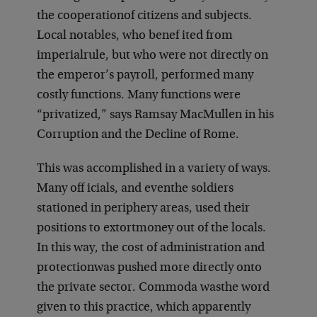
the cooperation
of citizens and subjects.
Local notables, who benef ited from
imperial
rule, but who were not directly on
the emperor’s payroll, performed many
costly functions. Many functions were
“privatized,” says Ramsay MacMullen in his
Corruption and the Decline of Rome.
This was accomplished in a variety of ways.
Many off icials, and even
the soldiers
stationed in periphery areas, used their
positions to extort
money out of the locals.
In this way, the cost of administration and
protection
was pushed more directly onto
the private sector. Commoda was
the word
given to this practice, which apparently