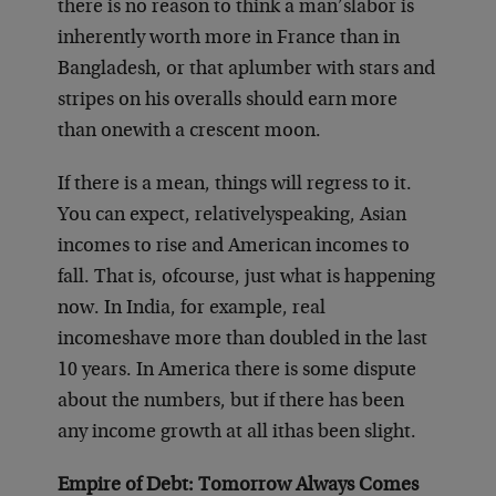
there is no reason to think a man’s
labor is
inherently worth more in France than in
Bangladesh, or that a
plumber with stars and
stripes on his overalls should earn more
than one
with a crescent moon.
If there is a mean, things will regress to it.
You can expect, relatively
speaking, Asian
incomes to rise and American incomes to
fall. That is, of
course, just what is happening
now. In India, for example, real
incomes
have more than doubled in the last
10 years. In America there is some dis
pute
about the numbers, but if there has been
any income growth at all it
has been slight.
Empire of Debt: Tomorrow Always Comes