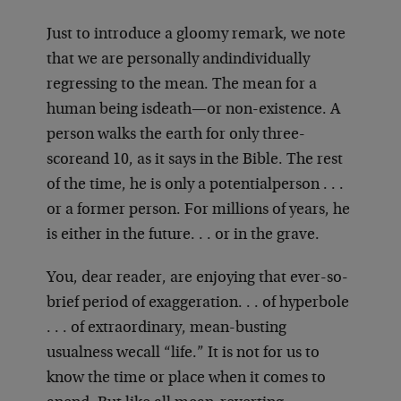
Just to introduce a gloomy remark, we note
that we are personally and
individually
regressing to the mean. The mean for a
human being is
death—or non-existence. A
person walks the earth for only three-
score
and 10, as it says in the Bible. The rest
of the time, he is only a potential
person . . .
or a former person. For millions of years, he
is either in the future
. . . or in the grave.
You, dear reader, are enjoying that ever-so-
brief period of exaggeration
. . . of hyperbole
. . . of extraordinary, mean-busting
usualness we
call “life.” It is not for us to
know the time or place when it comes to