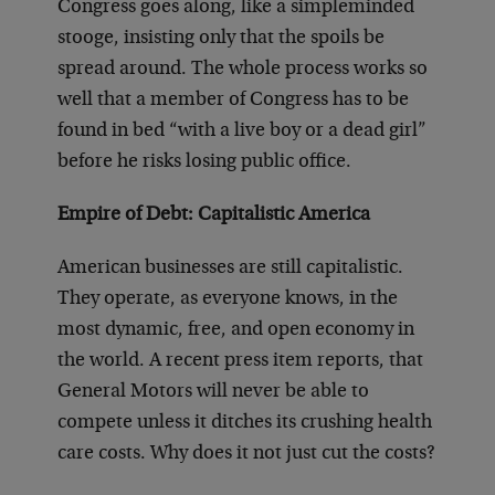
Congress goes along, like a simpleminded
stooge, insisting only that the spoils be
spread around. The whole process works so
well that a member of Congress has to be
found in bed “with a live boy or a dead girl”
before he risks losing public office.
Empire of Debt: Capitalistic America
American businesses are still capitalistic.
They operate, as everyone knows, in the
most dynamic, free, and open economy in
the world. A recent press item reports, that
General Motors will never be able to
compete unless it ditches its crushing health
care costs. Why does it not just cut the costs?