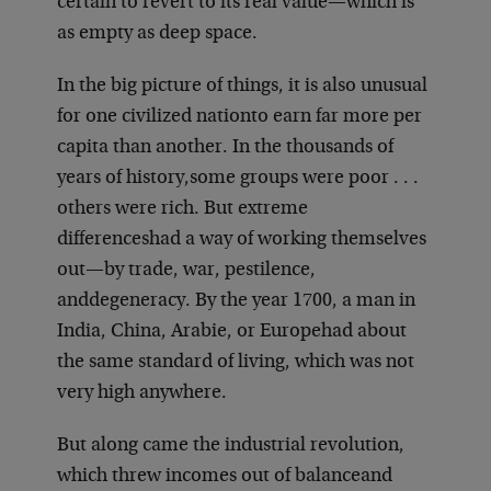
certain to revert to its real value—which is
as empty as deep space.
In the big picture of things, it is also unusual
for one civilized nation
to earn far more per
capita than another. In the thousands of
years of history,
some groups were poor . . .
others were rich. But extreme
differences
had a way of working themselves
out—by trade, war, pestilence,
and
degeneracy. By the year 1700, a man in
India, China, Arabie, or Europe
had about
the same standard of living, which was not
very high anywhere.
But along came the industrial revolution,
which threw incomes out of balance
and