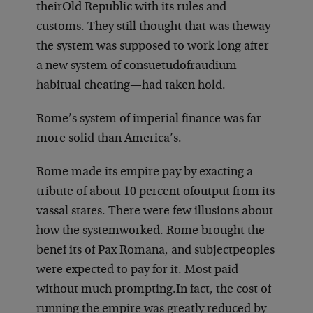
their
Old Republic with its rules and
customs. They still thought that was the
way
the system was supposed to work long after
a new system of consuetudo
fraudium—
habitual cheating—had taken hold.
Rome’s system of imperial finance was far
more solid than America’s.
Rome made its empire pay by exacting a
tribute of about 10 percent of
output from its
vassal states. There were few illusions about
how the system
worked. Rome brought the
benef its of Pax Romana, and subject
peoples
were expected to pay for it. Most paid
without much prompting.
In fact, the cost of
running the empire was greatly reduced by