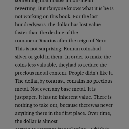
something that makes it non-mean
reverting. But if
anyone knows what it is he is
not working on this book. For the last
hundred
years, the dollar has lost value
faster than the decline of the
romanera
Dinarius after the reign of Nero.
This is not surprising. Roman coins
had
silver or gold in them. In order to make the
coins less valuable, they
had to reduce the
precious metal content. People didn’t like it.
The dollar,
by contrast, contains no precious
metal. Not even any base metal. It is
just
paper. It has no inherent value. There is
nothing to take out, because there
was never
anything there in the f irst place. Over time,
the dollar is almost