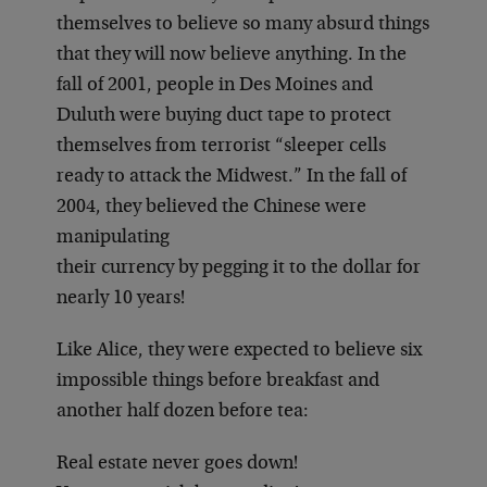
themselves to believe so many absurd things
that they will now believe anything. In the
fall of 2001, people in Des Moines and
Duluth were buying duct tape to protect
themselves from terrorist “sleeper cells
ready to attack the Midwest.” In the fall of
2004, they believed the Chinese were
manipulating
their currency by pegging it to the dollar for
nearly 10 years!
Like Alice, they were expected to believe six
impossible things before breakfast and
another half dozen before tea:
Real estate never goes down!