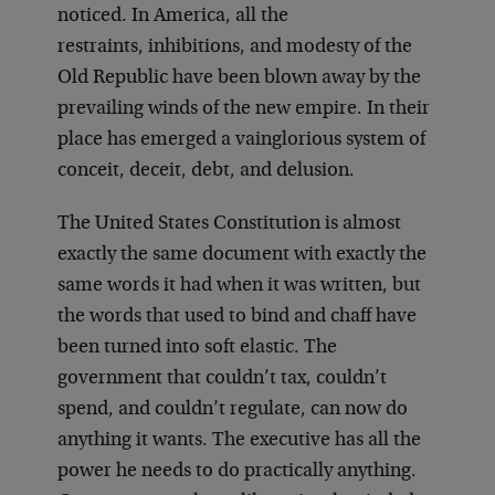
noticed. In America, all the
restraints, inhibitions, and modesty of the
Old Republic have been blown away by the
prevailing winds of the new empire. In their
place has emerged a vainglorious system of
conceit, deceit, debt, and delusion.
The United States Constitution is almost
exactly the same document with exactly the
same words it had when it was written, but
the words that used to bind and chaff have
been turned into soft elastic. The
government that couldn’t tax, couldn’t
spend, and couldn’t regulate, can now do
anything it wants. The executive has all the
power he needs to do practically anything.