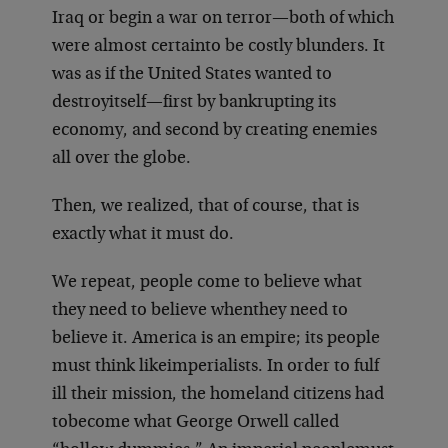
Iraq or begin a war on terror—both of which
were almost certain
to be costly blunders. It
was as if the United States wanted to
destroy
itself—first by bankrupting its
economy, and second by creating enemies
all over the globe.
Then, we realized, that of course, that is
exactly what it must do.
We repeat, people come to believe what
they need to believe when
they need to
believe it. America is an empire; its people
must think like
imperialists. In order to fulf
ill their mission, the homeland citizens had
to
become what George Orwell called