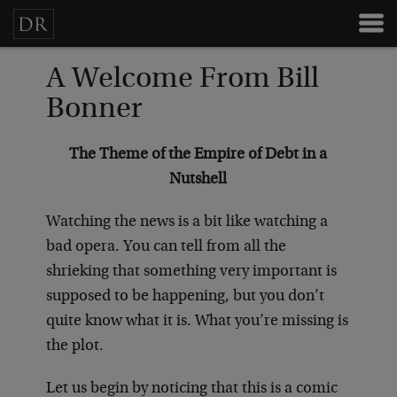
A Welcome From Bill
Bonner
The Theme of the Empire of Debt in a
Nutshell
Watching the news is a bit like watching a
bad opera. You can tell from all the
shrieking that something very important is
supposed to be happening, but you don’t
quite know what it is. What you’re missing is
the plot.
Let us begin by noticing that this is a comic