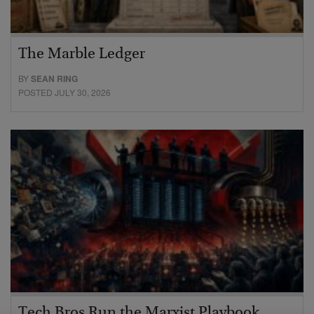
The Marble Ledger
BY
SEAN RING
POSTED JULY 30, 2026
Tech Bros Run the Marxist Playbook