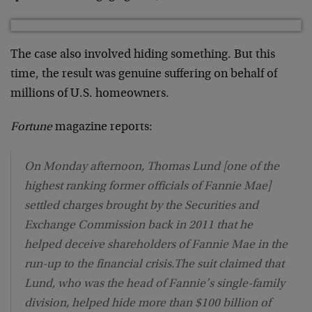
The case also involved hiding something. But this
time, the result was genuine suffering on behalf of
millions of U.S. homeowners.
Fortune
magazine reports:
On Monday afternoon, Thomas Lund [one of the
highest ranking former officials of Fannie Mae]
settled charges brought by the Securities and
Exchange Commission back in 2011 that he
helped deceive shareholders of Fannie Mae in the
run-up to the financial crisis.The suit claimed that
Lund, who was the head of Fannie’s single-family
division, helped hide more than $100 billion of