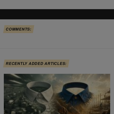
COMMENTS:
RECENTLY ADDED ARTICLES: