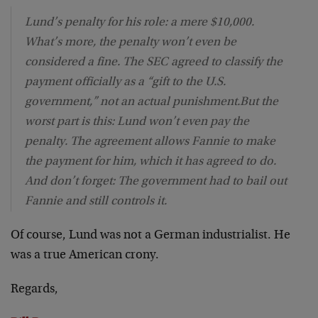
Lund’s penalty for his role: a mere $10,000.
What’s more, the penalty won’t even be
considered a fine. The SEC agreed to classify the
payment officially as a “gift to the U.S.
government,” not an actual punishment.But the
worst part is this: Lund won’t even pay the
penalty. The agreement allows Fannie to make
the payment for him, which it has agreed to do.
And don’t forget: The government had to bail out
Fannie and still controls it.
Of course, Lund was not a German industrialist. He
was a true American crony.
Regards,