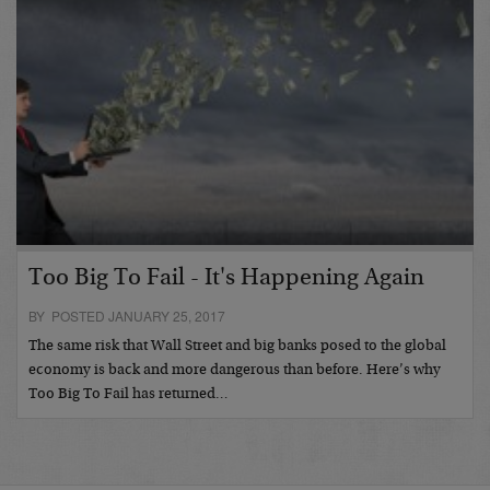
Too Big To Fail - It's Happening Again
BY POSTED JANUARY 25, 2017
The same risk that Wall Street and big banks posed to the global
economy is back and more dangerous than before. Here’s why
Too Big To Fail has returned…