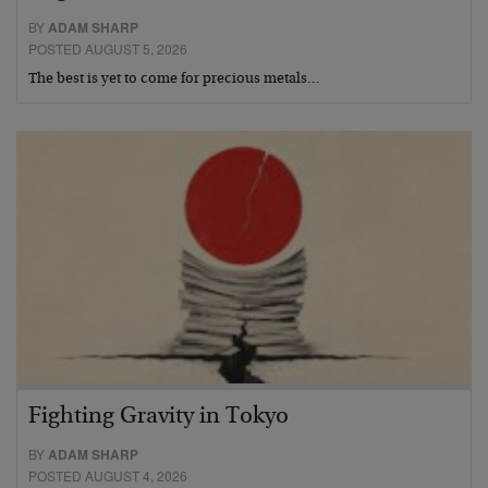
BY
ADAM SHARP
POSTED AUGUST 5, 2026
The best is yet to come for precious metals…
Fighting Gravity in Tokyo
BY
ADAM SHARP
POSTED AUGUST 4, 2026