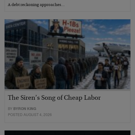
A debt reckoning approaches…
The Siren’s Song of Cheap Labor
BY
BYRON KING
POSTED AUGUST 4, 2026