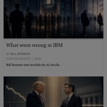
What went wrong at IBM
BY
BILL BONNER
POSTED AUGUST 1, 2026
Bill Bonner sees trouble for AI stocks…