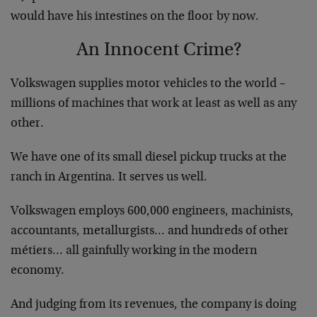
would have his intestines on the floor by now.
An Innocent Crime?
Volkswagen supplies motor vehicles to the world –
millions of machines that work at least as well as any
other.
We have one of its small diesel pickup trucks at the
ranch in Argentina. It serves us well.
Volkswagen employs 600,000 engineers, machinists,
accountants, metallurgists… and hundreds of other
métiers… all gainfully working in the modern
economy.
And judging from its revenues, the company is doing