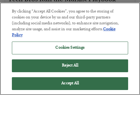
BY
JAMES RICKARDS
By clicking “Accept All Cookies”, you agree to the storing of
POSTED JULY 29, 2026
cookies on your device by us and our third-party partners
(including social media networks), to enhance site navigation,
Jim Rickards on AI and Marxism…
analyze site usage, and assist in our marketing efforts.
Cookie
Policy
Cookies Settings
Reject All
Accept All