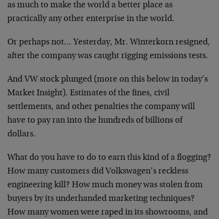
as much to make the world a better place as
practically any other enterprise in the world.
Or perhaps not… Yesterday, Mr. Winterkorn resigned,
after the company was caught rigging emissions tests.
And VW stock plunged (more on this below in today’s
Market Insight). Estimates of the fines, civil
settlements, and other penalties the company will
have to pay ran into the hundreds of billions of
dollars.
What do you have to do to earn this kind of a flogging?
How many customers did Volkswagen’s reckless
engineering kill? How much money was stolen from
buyers by its underhanded marketing techniques?
How many women were raped in its showrooms, and