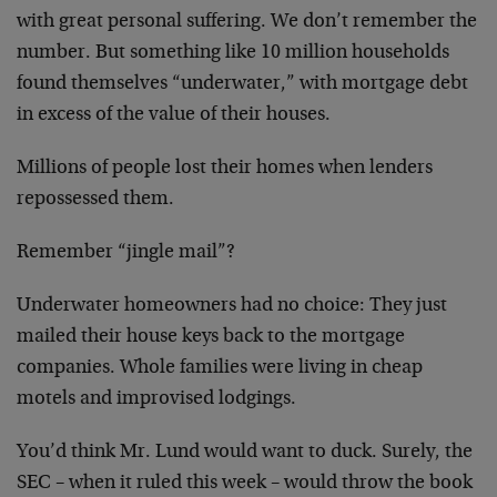
with great personal suffering. We don’t remember the
number. But something like 10 million households
found themselves “underwater,” with mortgage debt
in excess of the value of their houses.
Millions of people lost their homes when lenders
repossessed them.
Remember “jingle mail”?
Underwater homeowners had no choice: They just
mailed their house keys back to the mortgage
companies. Whole families were living in cheap
motels and improvised lodgings.
You’d think Mr. Lund would want to duck. Surely, the
SEC – when it ruled this week – would throw the book