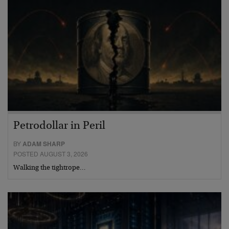
Petrodollar in Peril
BY
ADAM SHARP
POSTED AUGUST 3, 2026
Walking the tightrope…