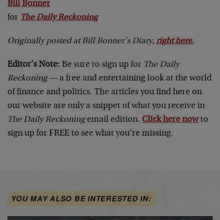
Bill Bonner
for
The Daily Reckoning
Originally posted at Bill Bonner’s Diary,
right here.
Editor’s Note:
Be sure to sign up for
The Daily
Reckoning
— a free and entertaining look at the world
of finance and politics. The articles you find here on
our website are only a snippet of what you receive in
The Daily Reckoning
email edition.
Click here now
to
sign up for FREE to see what you’re missing.
YOU MAY ALSO BE INTERESTED IN: