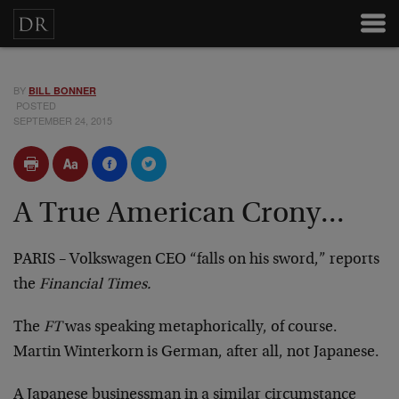
BY
BILL BONNER
POSTED
SEPTEMBER 24, 2015
A True American Crony...
PARIS – Volkswagen CEO “falls on his sword,” reports
the
Financial Times.
The
FT
was speaking metaphorically, of course.
Martin Winterkorn is German, after all, not Japanese.
A Japanese businessman in a similar circumstance