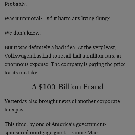
Probably.
Was it immoral? Did it harm any living thing?
We don’t know.
But it was definitely a bad idea. At the very least,
Volkswagen has had to recall half a million cars, at
enormous expense. The company is paying the price
for its mistake.
A $100-Billion Fraud
Yesterday also brought news of another corporate
faux pas…
This time, by one of America’s government-
sponsored mortgage giants, Fannie Mae.