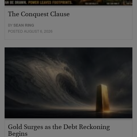
The Conquest Clause
BY
SEAN RING
POSTED AUGUST 6, 2026
Gold Surges as the Debt Reckoning
Begins