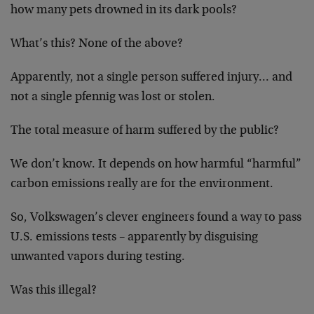
how many pets drowned in its dark pools?
What’s this? None of the above?
Apparently, not a single person suffered injury… and
not a single pfennig was lost or stolen.
The total measure of harm suffered by the public?
We don’t know. It depends on how harmful “harmful”
carbon emissions really are for the environment.
So, Volkswagen’s clever engineers found a way to pass
U.S. emissions tests – apparently by disguising
unwanted vapors during testing.
Was this illegal?