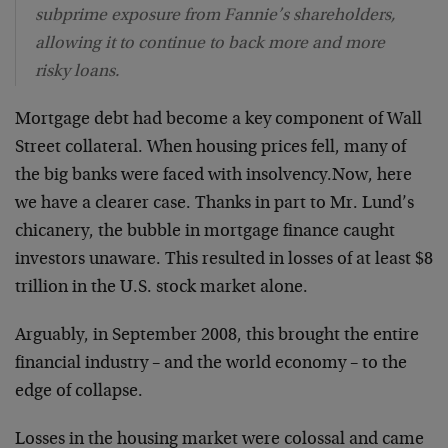
subprime exposure from Fannie’s shareholders,
allowing it to continue to back more and more
risky loans.
Mortgage debt had become a key component of Wall
Street collateral. When housing prices fell, many of
the big banks were faced with insolvency.Now, here
we have a clearer case. Thanks in part to Mr. Lund’s
chicanery, the bubble in mortgage finance caught
investors unaware. This resulted in losses of at least $8
trillion in the U.S. stock market alone.
Arguably, in September 2008, this brought the entire
financial industry – and the world economy – to the
edge of collapse.
Losses in the housing market were colossal and came