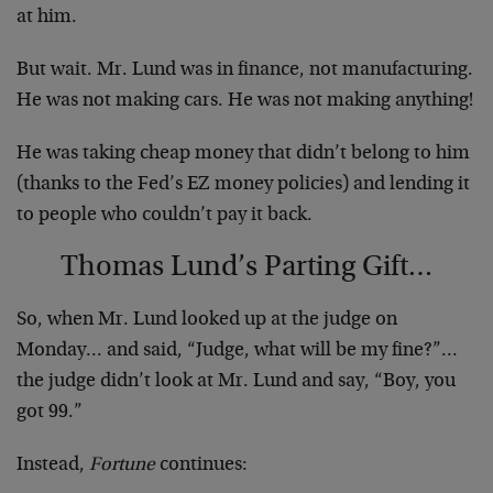
at him.
But wait. Mr. Lund was in finance, not manufacturing.
He was not making cars. He was not making anything!
He was taking cheap money that didn’t belong to him
(thanks to the Fed’s EZ money policies) and lending it
to people who couldn’t pay it back.
Thomas Lund’s Parting Gift…
So, when Mr. Lund looked up at the judge
on
Monday
… and said, “Judge, what will be my fine?”…
the judge didn’t look at Mr. Lund and say, “Boy, you
got 99.”
Instead,
Fortune
continues: