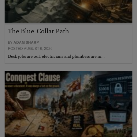
The Blue-Collar Path
BY
ADAM SHARP
POSTED AUGUST 6, 2026
Desk jobs are out, electricians and plumbers are in…