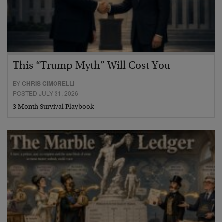
This “Trump Myth” Will Cost You
BY
CHRIS CIMORELLI
POSTED JULY 31, 2026
3 Month Survival Playbook