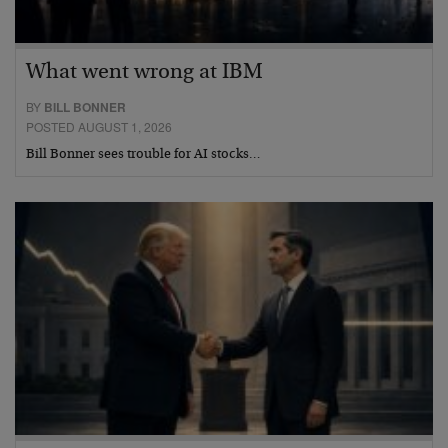
What went wrong at IBM
BY
BILL BONNER
POSTED AUGUST 1, 2026
Bill Bonner sees trouble for AI stocks…