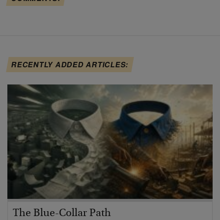
RECENTLY ADDED ARTICLES:
The Blue-Collar Path