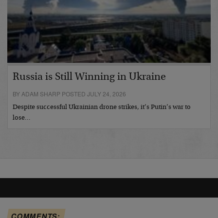
Russia is Still Winning in Ukraine
BY ADAM SHARP POSTED JULY 24, 2026
Despite successful Ukrainian drone strikes, it’s Putin’s war to
lose…
COMMENTS: