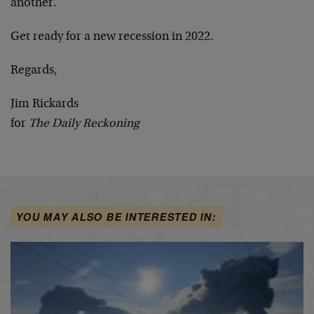
another.
Get ready for a new recession in 2022.
Regards,
Jim Rickards
for
The Daily Reckoning
YOU MAY ALSO BE INTERESTED IN: