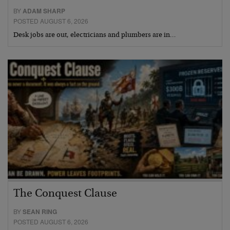
BY
ADAM SHARP
POSTED AUGUST 6, 2026
Desk jobs are out, electricians and plumbers are in…
The Conquest Clause
BY
SEAN RING
POSTED AUGUST 6, 2026