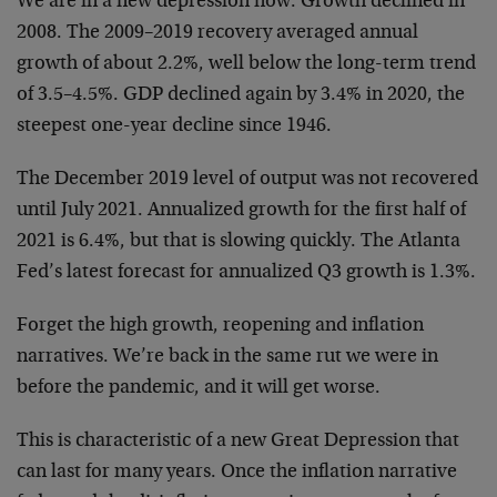
We are in a new depression now. Growth declined in
2008. The 2009–2019 recovery averaged annual
growth of about 2.2%, well below the long-term trend
of 3.5–4.5%. GDP declined again by 3.4% in 2020, the
steepest one-year decline since 1946.
The December 2019 level of output was not recovered
until July 2021. Annualized growth for the first half of
2021 is 6.4%, but that is slowing quickly. The Atlanta
Fed’s latest forecast for annualized Q3 growth is 1.3%.
Forget the high growth, reopening and inflation
narratives. We’re back in the same rut we were in
before the pandemic, and it will get worse.
This is characteristic of a new Great Depression that
can last for many years. Once the inflation narrative