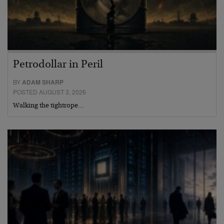
Petrodollar in Peril
BY
ADAM SHARP
POSTED AUGUST 3, 2026
Walking the tightrope…