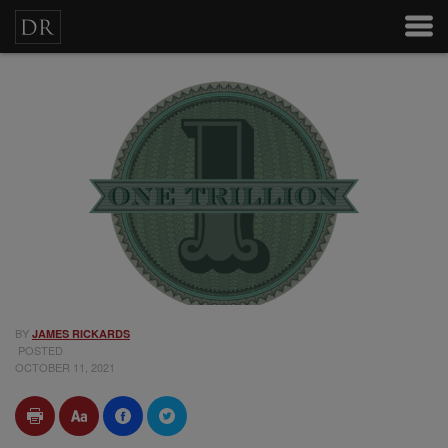
BY
JAMES RICKARDS
POSTED
OCTOBER 11, 2021