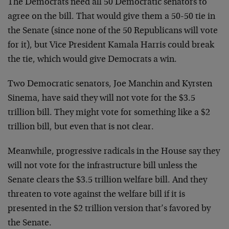
The Democrats need all 50 Democratic senators to
agree on the bill. That would give them a 50-50 tie in
the Senate (since none of the 50 Republicans will vote
for it), but Vice President Kamala Harris could break
the tie, which would give Democrats a win.
Two Democratic senators, Joe Manchin and Kyrsten
Sinema, have said they will not vote for the $3.5
trillion bill. They might vote for something like a $2
trillion bill, but even that is not clear.
Meanwhile, progressive radicals in the House say they
will not vote for the infrastructure bill unless the
Senate clears the $3.5 trillion welfare bill. And they
threaten to vote against the welfare bill if it is
presented in the $2 trillion version that’s favored by
the Senate.