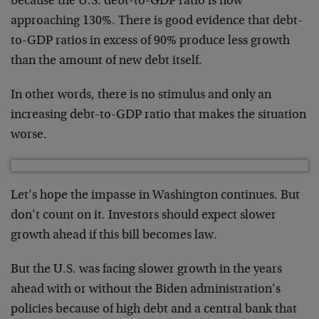
because the U.S. debt-to-GDP ratio is now
approaching 130%. There is good evidence that debt-
to-GDP ratios in excess of 90% produce less growth
than the amount of new debt itself.
In other words, there is no stimulus and only an
increasing debt-to-GDP ratio that makes the situation
worse.
Let’s hope the impasse in Washington continues. But
don’t count on it. Investors should expect slower
growth ahead if this bill becomes law.
But the U.S. was facing slower growth in the years
ahead with or without the Biden administration’s
policies because of high debt and a central bank that