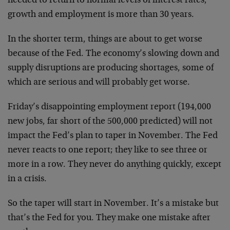
needed to return to normal levels of interest rates,
growth and employment is more than 30 years.
In the shorter term, things are about to get worse
because of the Fed. The economy’s slowing down and
supply disruptions are producing shortages, some of
which are serious and will probably get worse.
Friday’s disappointing employment report (194,000
new jobs, far short of the 500,000 predicted) will not
impact the Fed’s plan to taper in November. The Fed
never reacts to one report; they like to see three or
more in a row. They never do anything quickly, except
in a crisis.
So the taper will start in November. It’s a mistake but
that’s the Fed for you. They make one mistake after