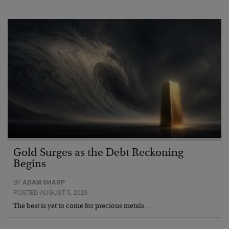
Gold Surges as the Debt Reckoning
Begins
BY
ADAM SHARP
POSTED AUGUST 5, 2026
The best is yet to come for precious metals…