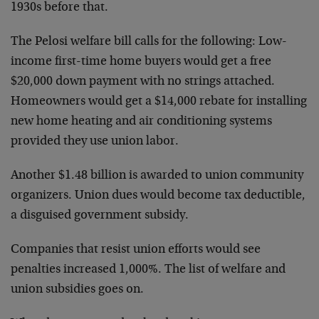
1930s before that.
The Pelosi welfare bill calls for the following: Low-
income first-time home buyers would get a free
$20,000 down payment with no strings attached.
Homeowners would get a $14,000 rebate for installing
new home heating and air conditioning systems
provided they use union labor.
Another $1.48 billion is awarded to union community
organizers. Union dues would become tax deductible,
a disguised government subsidy.
Companies that resist union efforts would see
penalties increased 1,000%. The list of welfare and
union subsidies goes on.