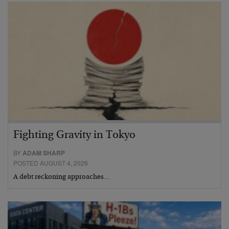
Fighting Gravity in Tokyo
BY
ADAM SHARP
POSTED AUGUST 4, 2026
A debt reckoning approaches…