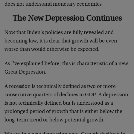
does not understand monetary economics.
The New Depression Continues
Now that Biden’s policies are fully revealed and
becoming law, it is clear that growth will be even
worse than would otherwise be expected.
As I’ve explained before, this is characteristic of a new
Great Depression.
A recession is technically defined as two or more
consecutive quarters of declines in GDP. A depression
is not technically defined but is understood as a
prolonged period of growth that is either below the
long-term trend or below potential growth.