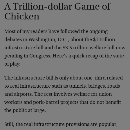
A Trillion-dollar Game of
Chicken
Most of my readers have followed the ongoing
debates in Washington, D.C., about the $1 trillion
infrastructure bill and the $3.5 trillion welfare bill now
pending in Congress. Here’s a quick recap of the state
of play:
The infrastructure bill is only about one-third related
to real infrastructure such as tunnels, bridges, roads
and airports. The rest involves welfare for union
workers and pork-barrel projects that do not benefit
the public at large.
Still, the real infrastructure provisions are popular,