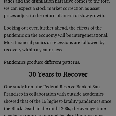
fades and the disinflation narrative comes to the fore,
we can expect a stock market correction as asset
prices adjust to the return of an era of slow growth.
Looking out even further ahead, the effects of the
pandemic on the economy will be intergenerational.
Most financial panics or recessions are followed by
recovery within a year or less.
Pandemics produce different patterns.
30 Years to Recover
One study from the Federal Reserve Bank of San
Francisco in collaboration with outside academics
showed that of the 15 highest-fatality pandemics since
the Black Death in the mid-1300s, the average time