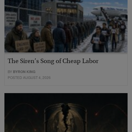
The Siren’s Song of Cheap Labor
BY
BYRON KING
POSTED AUGUST 4, 2026