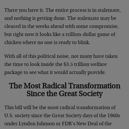
There you have it. The entire process is in stalemate,
and nothing is getting done. The stalemate may be
cleared in the weeks ahead with some compromise,
but right now it looks like a trillion-dollar game of
chicken where no one is ready to blink.
With all of this political noise, not many have taken
the time to look inside the $3.5 trillion welfare
package to see what it would actually provide.
The Most Radical Transformation
Since the Great Society
This bill will be the most radical transformation of
U.S. society since the Great Society days of the 1960s
under Lyndon Johnson or FDR’s New Deal of the