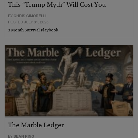
This “Trump Myth” Will Cost You
BY
CHRIS CIMORELLI
POSTED JULY 31, 2026
3 Month Survival Playbook
The Marble Ledger
BY
SEAN RING