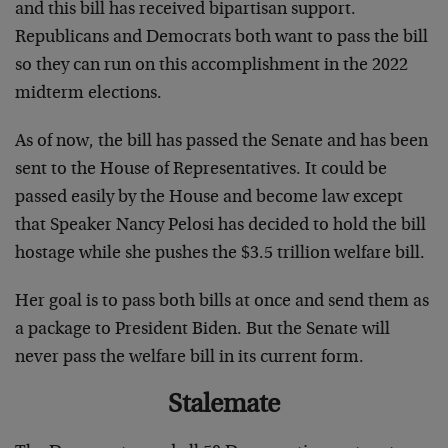
and this bill has received bipartisan support.
Republicans and Democrats both want to pass the bill
so they can run on this accomplishment in the 2022
midterm elections.
As of now, the bill has passed the Senate and has been
sent to the House of Representatives. It could be
passed easily by the House and become law except
that Speaker Nancy Pelosi has decided to hold the bill
hostage while she pushes the $3.5 trillion welfare bill.
Her goal is to pass both bills at once and send them as
a package to President Biden. But the Senate will
never pass the welfare bill in its current form.
Stalemate