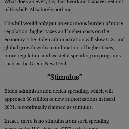
What does an everyday, hardworking taxpayer get out
of this bill? Absolutely nothing.
This bill would only put an enormous burden of more
regulation, higher taxes and higher costs on the
economy. The Biden administration will slow U.S. and
global growth with a combination of higher taxes,
more regulation and wasteful spending on programs
such as the Green New Deal.
“Stimulus”
Biden administration deficit spending, which will
approach $6 trillion of new authorizations in fiscal
2021, is continually claimed as stimulus.
In fact, there is no stimulus from such spending