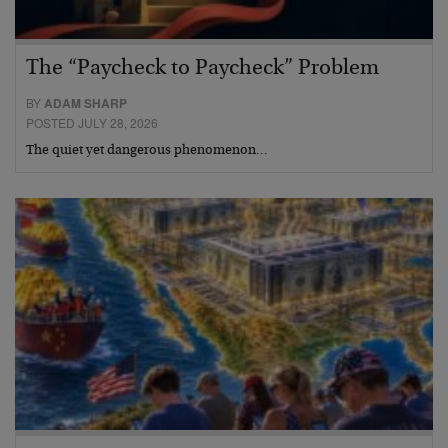
The “Paycheck to Paycheck” Problem
BY
ADAM SHARP
POSTED JULY 28, 2026
The quiet yet dangerous phenomenon…