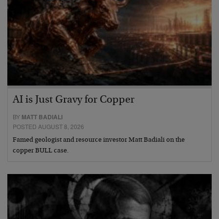
AI is Just Gravy for Copper
BY
MATT BADIALI
POSTED AUGUST 8, 2026
Famed geologist and resource investor Matt Badiali on the
copper BULL case.