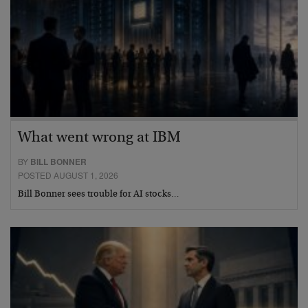
What went wrong at IBM
BY
BILL BONNER
POSTED AUGUST 1, 2026
Bill Bonner sees trouble for AI stocks…