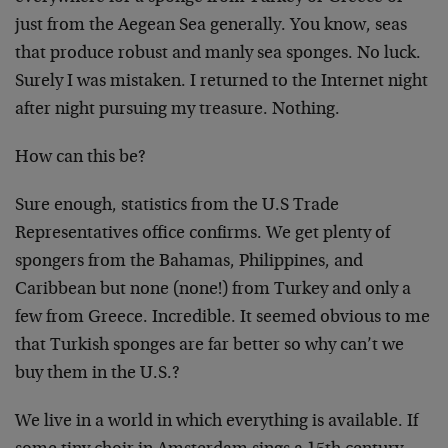
just from the Aegean Sea generally. You know, seas
that produce robust and manly sea sponges. No luck.
Surely I was mistaken. I returned to the Internet night
after night pursuing my treasure. Nothing.
How can this be?
Sure enough, statistics from the U.S Trade
Representatives office confirms. We get plenty of
spongers from the Bahamas, Philippines, and
Caribbean but none (none!) from Turkey and only a
few from Greece. Incredible. It seemed obvious to me
that Turkish sponges are far better so why can’t we
buy them in the U.S.?
We live in a world in which everything is available. If