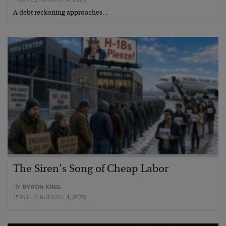
A debt reckoning approaches…
The Siren’s Song of Cheap Labor
BY
BYRON KING
POSTED AUGUST 4, 2026