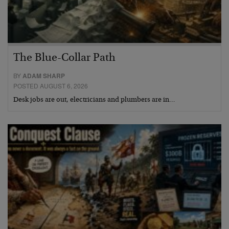
The Blue-Collar Path
BY
ADAM SHARP
POSTED AUGUST 6, 2026
Desk jobs are out, electricians and plumbers are in…