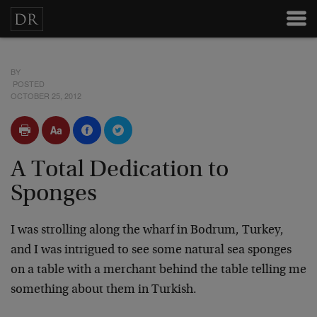
BY
POSTED
OCTOBER 25, 2012
A Total Dedication to
Sponges
I was strolling along the wharf in Bodrum, Turkey,
and I was intrigued to see some natural sea sponges
on a table with a merchant behind the table telling me
something about them in Turkish.