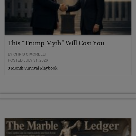
This “Trump Myth” Will Cost You
BY
CHRIS CIMORELLI
POSTED JULY 31, 2026
3 Month Survival Playbook