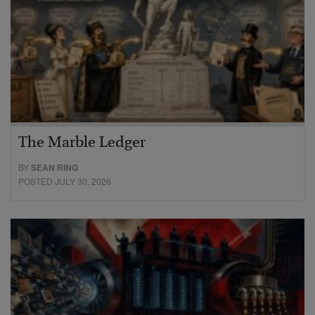
The Marble Ledger
BY
SEAN RING
POSTED JULY 30, 2026