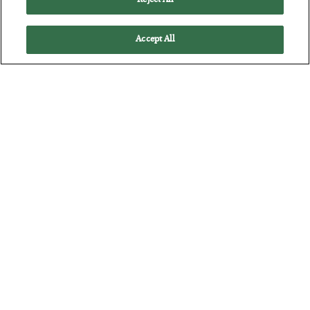
Reject All
How to thrive in chaotic times…
Accept All
Russia is Still Winning in Ukraine
BY
ADAM SHARP
POSTED JULY 24, 2026
Despite successful Ukrainian drone strikes, it’s Putin’s war to
lose…