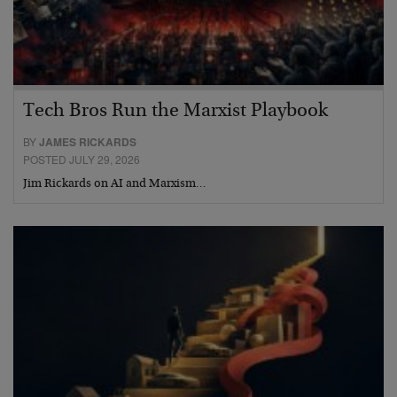
Tech Bros Run the Marxist Playbook
BY
JAMES RICKARDS
POSTED JULY 29, 2026
Jim Rickards on AI and Marxism…