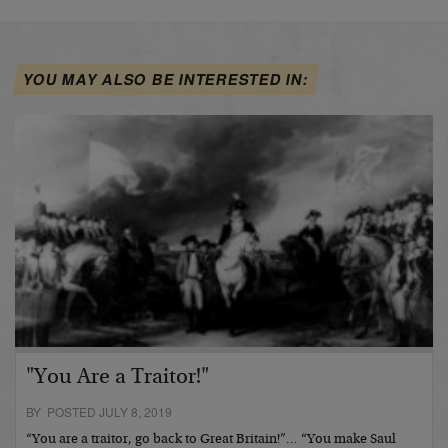
YOU MAY ALSO BE INTERESTED IN:
"You Are a Traitor!"
BY POSTED JULY 8, 2019
“You are a traitor, go back to Great Britain!”… “You make Saul