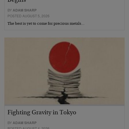
Begins
BY
ADAM SHARP
POSTED AUGUST 5, 2026
The best is yet to come for precious metals…
Fighting Gravity in Tokyo
BY
ADAM SHARP
POSTED AUGUST 4, 2026