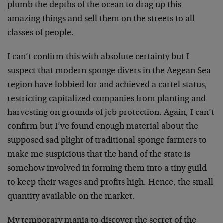
plumb the depths of the ocean to drag up this
amazing things and sell them on the streets to all
classes of people.
I can’t confirm this with absolute certainty but I
suspect that modern sponge divers in the Aegean Sea
region have lobbied for and achieved a cartel status,
restricting capitalized companies from planting and
harvesting on grounds of job protection. Again, I can’t
confirm but I’ve found enough material about the
supposed sad plight of traditional sponge farmers to
make me suspicious that the hand of the state is
somehow involved in forming them into a tiny guild
to keep their wages and profits high. Hence, the small
quantity available on the market.
My temporary mania to discover the secret of the