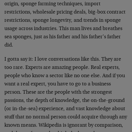
origin, sponge farming techniques, import
restrictions, wholesale pricing deals, big-box contract
restrictions, sponge longevity, and trends in sponge
usage across industries. This man lives and breathes
sea sponges, just as his father and his father’s father
did.
I gotta say it: I love conversations like this. They are
too rare. Experts are amazing people. Real experts,
people who know a sector like no one else. And if you
want a real expert, you have to go to a business
person. These are the people with the strongest
passions, the depth of knowledge, the on-the-ground
(or in-the-sea) experience, and vast knowledge about
stuff that no normal person could acquire through any
known means. Wikipedia is ignorant by comparison,