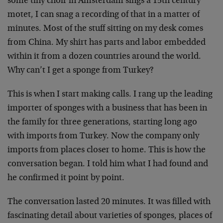
some tiny choir in Amsterdam sings a 15th century
motet, I can snag a recording of that in a matter of
minutes. Most of the stuff sitting on my desk comes
from China. My shirt has parts and labor embedded
within it from a dozen countries around the world.
Why can’t I get a sponge from Turkey?
This is when I start making calls. I rang up the leading
importer of sponges with a business that has been in
the family for three generations, starting long ago
with imports from Turkey. Now the company only
imports from places closer to home. This is how the
conversation began. I told him what I had found and
he confirmed it point by point.
The conversation lasted 20 minutes. It was filled with
fascinating detail about varieties of sponges, places of