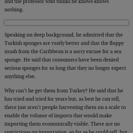
and the professor who thinks he knows knows
nothing.
Speaking on deep background, he admitted that the
Turkish sponges are vastly better and that the floppy
mush from the Caribbean is a sorry excuse for a sea
sponge. He said that consumers have been denied
serious sponges for so long that they no longer expect
anything else.
Why can’t he get them from Turkey? He said that he
has tried and tried for years but, as best he can tell,
there just aren’t people harvesting them on a scale to
enable the volume of imports that would make
importing them economically viable. There are no
restrictions on importation, so far as he could tell, but