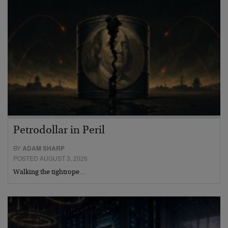
Petrodollar in Peril
BY
ADAM SHARP
POSTED AUGUST 3, 2026
Walking the tightrope…