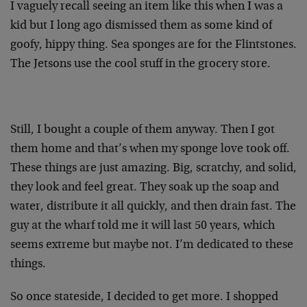
I vaguely recall seeing an item like this when I was a
kid but I long ago dismissed them as some kind of
goofy, hippy thing. Sea sponges are for the Flintstones.
The Jetsons use the cool stuff in the grocery store.
Still, I bought a couple of them anyway. Then I got
them home and that’s when my sponge love took off.
These things are just amazing. Big, scratchy, and solid,
they look and feel great. They soak up the soap and
water, distribute it all quickly, and then drain fast. The
guy at the wharf told me it will last 50 years, which
seems extreme but maybe not. I’m dedicated to these
things.
So once stateside, I decided to get more. I shopped