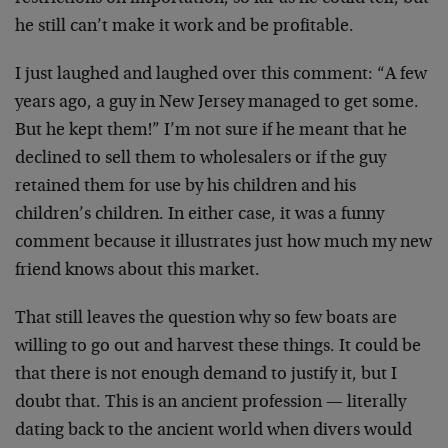
he still can’t make it work and be profitable.
I just laughed and laughed over this comment: “A few
years ago, a guy in New Jersey managed to get some.
But he kept them!” I’m not sure if he meant that he
declined to sell them to wholesalers or if the guy
retained them for use by his children and his
children’s children. In either case, it was a funny
comment because it illustrates just how much my new
friend knows about this market.
That still leaves the question why so few boats are
willing to go out and harvest these things. It could be
that there is not enough demand to justify it, but I
doubt that. This is an ancient profession — literally
dating back to the ancient world when divers would