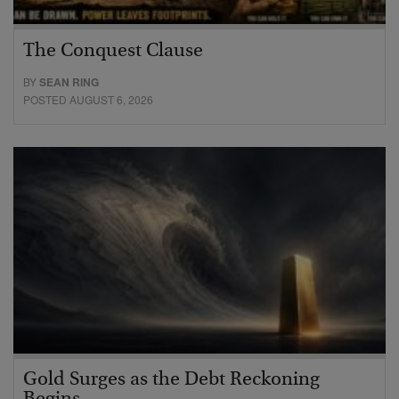
The Conquest Clause
BY
SEAN RING
POSTED AUGUST 6, 2026
Gold Surges as the Debt Reckoning