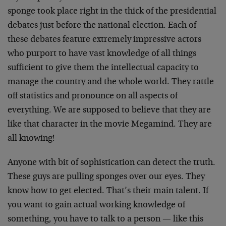
sponge took place right in the thick of the presidential
debates just before the national election. Each of
these debates feature extremely impressive actors
who purport to have vast knowledge of all things
sufficient to give them the intellectual capacity to
manage the country and the whole world. They rattle
off statistics and pronounce on all aspects of
everything. We are supposed to believe that they are
like that character in the movie Megamind. They are
all knowing!
Anyone with bit of sophistication can detect the truth.
These guys are pulling sponges over our eyes. They
know how to get elected. That’s their main talent. If
you want to gain actual working knowledge of
something, you have to talk to a person — like this