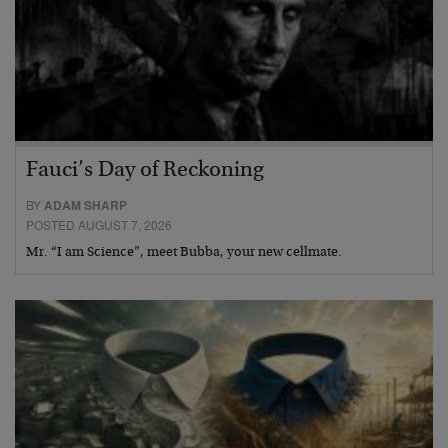
Fauci’s Day of Reckoning
BY
ADAM SHARP
POSTED AUGUST 7, 2026
Mr. “I am Science”, meet Bubba, your new cellmate.