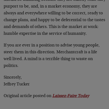
purport to be, and, in a market economy, they are
always and everywhere willing to be correct, ready to
change plans, and happy to be deferential to the tastes
and demands of others. This is the market at work:
humble expertise in the service of humanity.
If you are ever in a position to advise young people,
steer them in this direction. Merchantcraft is a life
well lived. A mind is a terrible thing to waste on
politics.
Sincerely,
Jeffrey Tucker
Original article posted on
Laissez-Faire Today