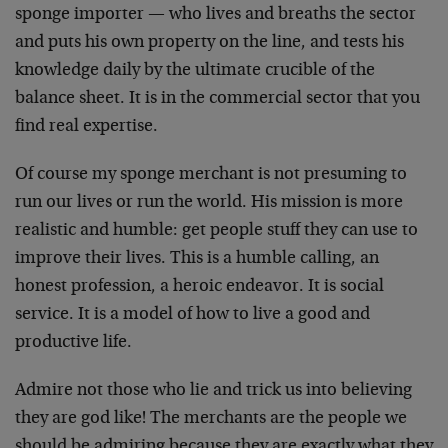
sponge importer — who lives and breaths the sector
and puts his own property on the line, and tests his
knowledge daily by the ultimate crucible of the
balance sheet. It is in the commercial sector that you
find real expertise.
Of course my sponge merchant is not presuming to
run our lives or run the world. His mission is more
realistic and humble: get people stuff they can use to
improve their lives. This is a humble calling, an
honest profession, a heroic endeavor. It is social
service. It is a model of how to live a good and
productive life.
Admire not those who lie and trick us into believing
they are god like! The merchants are the people we
should be admiring because they are exactly what they