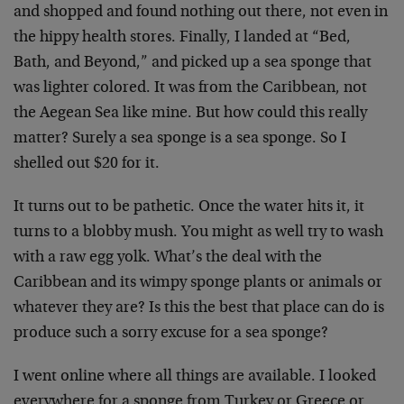
and shopped and found nothing out there, not even in
the hippy health stores. Finally, I landed at “Bed,
Bath, and Beyond,” and picked up a sea sponge that
was lighter colored. It was from the Caribbean, not
the Aegean Sea like mine. But how could this really
matter? Surely a sea sponge is a sea sponge. So I
shelled out $20 for it.
It turns out to be pathetic. Once the water hits it, it
turns to a blobby mush. You might as well try to wash
with a raw egg yolk. What’s the deal with the
Caribbean and its wimpy sponge plants or animals or
whatever they are? Is this the best that place can do is
produce such a sorry excuse for a sea sponge?
I went online where all things are available. I looked
everywhere for a sponge from Turkey or Greece or