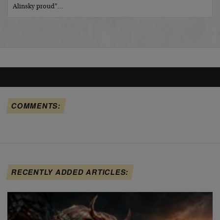
Alinsky proud”…
COMMENTS:
RECENTLY ADDED ARTICLES: