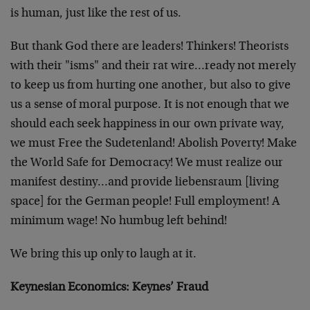
is human, just like the rest of us.
But thank God there are leaders! Thinkers! Theorists
with their "isms" and their rat wire…ready not merely
to keep us from hurting one another, but also to give
us a sense of moral purpose. It is not enough that we
should each seek happiness in our own private way,
we must Free the Sudetenland! Abolish Poverty! Make
the World Safe for Democracy! We must realize our
manifest destiny…and provide liebensraum [living
space] for the German people! Full employment! A
minimum wage! No humbug left behind!
We bring this up only to laugh at it.
Keynesian Economics: Keynes’ Fraud