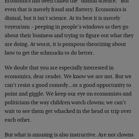
Economics has been called the "dismal science." But
even that is merely fraud and flattery. Economics is
dismal, but it isn’t science. At its best it is merely
voyeurism – peeping in people’s windows as they go
about their business and trying to figure out what they
are doing. At worst, it is pompous theorizing about
how to get the schmucks to do better.
We doubt that you are especially interested in
economics, dear reader. We know we are not. But we
can’t resist a good comedy…or a good opportunity to
point and giggle. We keep our eye on economists and
politicians the way children watch clowns; we can’t
wait to see them get whacked in the head or trip over
each other.
But what is amusing is also instructive. Are not clowns