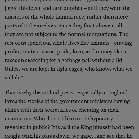
pass laws…they enact codes and regulations…they
jiggle this lever and turn another – as if they were the
masters of the whole human race, rather than mere
parts of it themselves. Since they float above it all,
they are not subject to the normal temptations. The
rest of us spend our whole lives like animals – craving
profits, mates, status, pride, love, and money like a
raccoon searching for a garbage pail without a lid.
Unless we are kept in tight cages, who knows what we
will do?
That is why the tabloid press – especially in England –
loves the stories of the government ministers having
affairs with their secretaries or cheating on their
income tax. Who doesn’t like to see hypocrisy
revealed in public? It is as if the King himself had been
caught with his pants down; we gape…and see that he