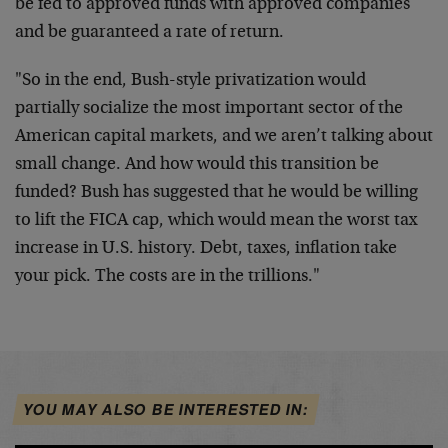
be fed to approved funds with approved companies
and be guaranteed a rate of return.
"So in the end, Bush-style privatization would
partially socialize the most important sector of the
American capital markets, and we aren’t talking about
small change. And how would this transition be
funded? Bush has suggested that he would be willing
to lift the FICA cap, which would mean the worst tax
increase in U.S. history. Debt, taxes, inflation take
your pick. The costs are in the trillions."
YOU MAY ALSO BE INTERESTED IN: