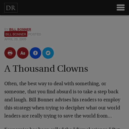
BY
BILL BONNER
BILL BONNER
POSTED
APRIL 29, 2005
A Thousand Clowns
Often, the best way to deal with something, or
someone, that you find absurd is to take a step back
and laugh. Bill Bonner advises his readers to employ
this strategy when trying to decipher what our world
leaders are really trying to save the world from…