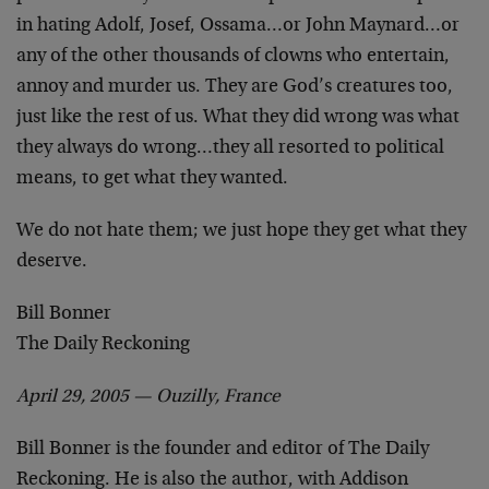
in hating Adolf, Josef, Ossama…or John Maynard…or
any of the other thousands of clowns who entertain,
annoy and murder us. They are God’s creatures too,
just like the rest of us. What they did wrong was what
they always do wrong…they all resorted to political
means, to get what they wanted.
We do not hate them; we just hope they get what they
deserve.
Bill Bonner
The Daily Reckoning
April 29, 2005 —
Ouzilly, France
Bill Bonner is the founder and editor of The Daily
Reckoning. He is also the author, with Addison