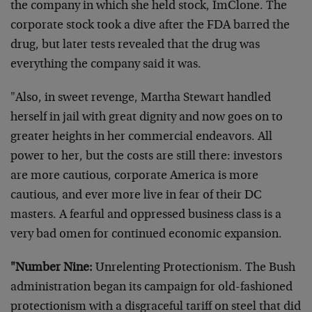
the company in which she held stock, ImClone. The
corporate stock took a dive after the FDA barred the
drug, but later tests revealed that the drug was
everything the company said it was.
"Also, in sweet revenge, Martha Stewart handled
herself in jail with great dignity and now goes on to
greater heights in her commercial endeavors. All
power to her, but the costs are still there: investors
are more cautious, corporate America is more
cautious, and ever more live in fear of their DC
masters. A fearful and oppressed business class is a
very bad omen for continued economic expansion.
"Number Nine:
Unrelenting Protectionism. The Bush
administration began its campaign for old-fashioned
protectionism with a disgraceful tariff on steel that did