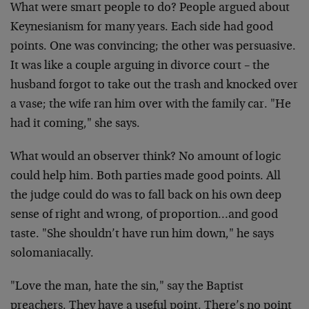
What were smart people to do? People argued about
Keynesianism for many years. Each side had good
points. One was convincing; the other was persuasive.
It was like a couple arguing in divorce court – the
husband forgot to take out the trash and knocked over
a vase; the wife ran him over with the family car. "He
had it coming," she says.
What would an observer think? No amount of logic
could help him. Both parties made good points. All
the judge could do was to fall back on his own deep
sense of right and wrong, of proportion…and good
taste. "She shouldn’t have run him down," he says
solomaniacally.
"Love the man, hate the sin," say the Baptist
preachers. They have a useful point. There’s no point