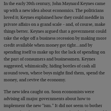
In the early 20th century, John Maynard Keynes came
up with a new idea about economics. The politicians
loved it; Keynes explained how they could meddle in
private affairs on a grand scale – and, of course, make
things better. Keynes argued that a government could
take the edge off a business recession by making more
credit available when money got tight…and by
spending itself to make up for the lack of spending on
the part of consumers and businessmen. Keynes
suggested, whimsically, hiding bottles of cash all
around town, where boys might find them, spend the
money, and revive the economy.
The new idea caught on. Soon economists were
advising all major governments about how to
implement the new "ism." It did not seem to bother