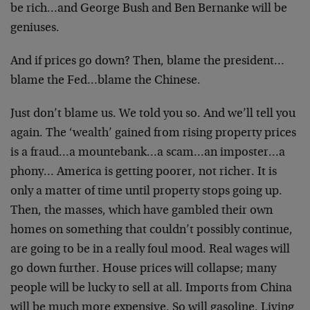
be rich…and George Bush and Ben Bernanke will be
geniuses.
And if prices go down? Then, blame the president…
blame the Fed…blame the Chinese.
Just don’t blame us. We told you so. And we’ll tell you
again. The ‘wealth’ gained from rising property prices
is a fraud…a mountebank…a scam…an imposter…a
phony… America is getting poorer, not richer. It is
only a matter of time until property stops going up.
Then, the masses, which have gambled their own
homes on something that couldn’t possibly continue,
are going to be in a really foul mood. Real wages will
go down further. House prices will collapse; many
people will be lucky to sell at all. Imports from China
will be much more expensive. So will gasoline. Living