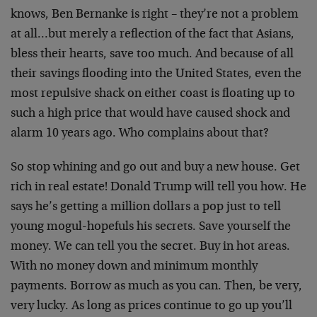
knows, Ben Bernanke is right – they’re not a problem
at all…but merely a reflection of the fact that Asians,
bless their hearts, save too much. And because of all
their savings flooding into the United States, even the
most repulsive shack on either coast is floating up to
such a high price that would have caused shock and
alarm 10 years ago. Who complains about that?
So stop whining and go out and buy a new house. Get
rich in real estate! Donald Trump will tell you how. He
says he’s getting a million dollars a pop just to tell
young mogul-hopefuls his secrets. Save yourself the
money. We can tell you the secret. Buy in hot areas.
With no money down and minimum monthly
payments. Borrow as much as you can. Then, be very,
very lucky. As long as prices continue to go up you’ll