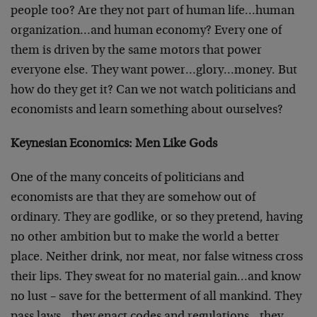
people too? Are they not part of human life…human
organization…and human economy? Every one of
them is driven by the same motors that power
everyone else. They want power…glory…money. But
how do they get it? Can we not watch politicians and
economists and learn something about ourselves?
Keynesian Economics: Men Like Gods
One of the many conceits of politicians and
economists are that they are somehow out of
ordinary. They are godlike, or so they pretend, having
no other ambition but to make the world a better
place. Neither drink, nor meat, nor false witness cross
their lips. They sweat for no material gain…and know
no lust – save for the betterment of all mankind. They