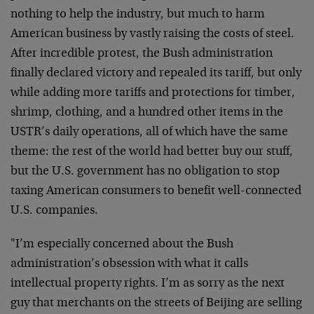
nothing to help the industry, but much to harm
American business by vastly raising the costs of steel.
After incredible protest, the Bush administration
finally declared victory and repealed its tariff, but only
while adding more tariffs and protections for timber,
shrimp, clothing, and a hundred other items in the
USTR’s daily operations, all of which have the same
theme: the rest of the world had better buy our stuff,
but the U.S. government has no obligation to stop
taxing American consumers to benefit well-connected
U.S. companies.
"I’m especially concerned about the Bush
administration’s obsession with what it calls
intellectual property rights. I’m as sorry as the next
guy that merchants on the streets of Beijing are selling