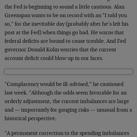
the Fed is beginning to sound a little cautious. Alan
Greenspan wants to be on record with an "I told you
so," for the inevitable day (probably after he’s left his
post at the Fed) when things go bad. He warns that
federal deficits are bound to cause trouble. And Fed
governor Donald Kohn worries that the current
account deficit could blow up in our faces.
"Complacency would be ill-advised,” he cautioned
last week. "Although the odds seem favorable for an
orderly adjustment, the current imbalances are large
and — importantly for gauging risks — unusual from a
historical perspective.
"A permanent correction to the spending imbalances