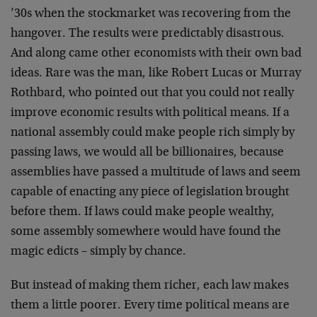
’30s when the stockmarket was recovering from the
hangover. The results were predictably disastrous.
And along came other economists with their own bad
ideas. Rare was the man, like Robert Lucas or Murray
Rothbard, who pointed out that you could not really
improve economic results with political means. If a
national assembly could make people rich simply by
passing laws, we would all be billionaires, because
assemblies have passed a multitude of laws and seem
capable of enacting any piece of legislation brought
before them. If laws could make people wealthy,
some assembly somewhere would have found the
magic edicts – simply by chance.
But instead of making them richer, each law makes
them a little poorer. Every time political means are