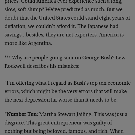
prices. Could America ever experience such a long,
slow, soft slump? We’ve predicted as much. But we
doubt that the United States could stand eight years of
deflation; we couldn’t afford it. The Japanese had
savings…besides, they are net exporters. America is
more like Argentina.
*** Why are people going sour on George Bush? Lew
Rockwell describes his mistakes:
"I’m offering what I regard as Bush’s top ten economic
errors, which might be the very errors that will make
the next depression far worse than it needs to be.
"Number Ten:
Martha Stewart Jailing. This was just a
disgrace. This great entrepreneur was guilty of
nothing but being beloved, famous, and rich. When