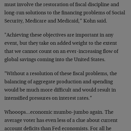
must involve the restoration of fiscal discipline and
long-run solutions to the financing problems of Social
Security, Medicare and Medicaid,” Kohn said.
"Achieving these objectives are important in any
event, but they take on added weight to the extent
that we cannot count on an ever-increasing flow of
global savings coming into the United States.
"Without a resolution of these fiscal problems, the
balancing of aggregate production and spending
would be much more difficult and would result in
intensified pressures on interest rates.”
Whooops…economic mumbo-jumbo again. The
average voter has even less of a clue about current
account deficits than Fed economists. For all he