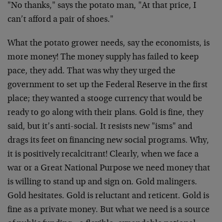
"No thanks," says the potato man, "At that price, I
can’t afford a pair of shoes."
What the potato grower needs, say the economists, is
more money! The money supply has failed to keep
pace, they add. That was why they urged the
government to set up the Federal Reserve in the first
place; they wanted a stooge currency that would be
ready to go along with their plans. Gold is fine, they
said, but it’s anti-social. It resists new "isms" and
drags its feet on financing new social programs. Why,
it is positively recalcitrant! Clearly, when we face a
war or a Great National Purpose we need money that
is willing to stand up and sign on. Gold malingers.
Gold hesitates. Gold is reluctant and reticent. Gold is
fine as a private money. But what we need is a source