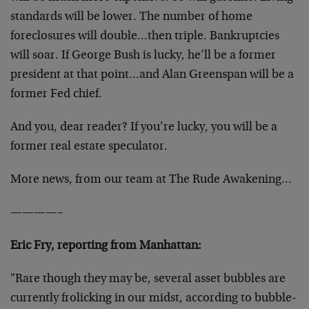
standards will be lower. The number of home
foreclosures will double…then triple. Bankruptcies
will soar. If George Bush is lucky, he’ll be a former
president at that point…and Alan Greenspan will be a
former Fed chief.
And you, dear reader? If you’re lucky, you will be a
former real estate speculator.
More news, from our team at The Rude Awakening…
————–
Eric Fry, reporting from Manhattan:
"Rare though they may be, several asset bubbles are
currently frolicking in our midst, according to bubble-