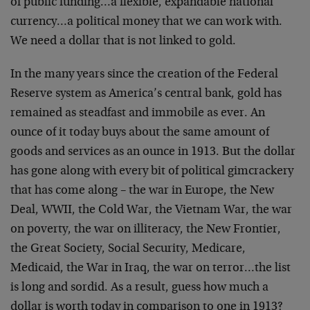
of public funding…a flexible, expandable national
currency…a political money that we can work with.
We need a dollar that is not linked to gold.
In the many years since the creation of the Federal
Reserve system as America’s central bank, gold has
remained as steadfast and immobile as ever. An
ounce of it today buys about the same amount of
goods and services as an ounce in 1913. But the dollar
has gone along with every bit of political gimcrackery
that has come along – the war in Europe, the New
Deal, WWII, the Cold War, the Vietnam War, the war
on poverty, the war on illiteracy, the New Frontier,
the Great Society, Social Security, Medicare,
Medicaid, the War in Iraq, the war on terror…the list
is long and sordid. As a result, guess how much a
dollar is worth today in comparison to one in 1913?