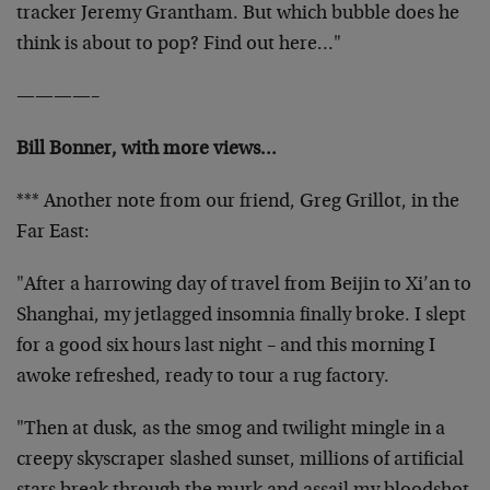
tracker Jeremy Grantham. But which bubble does he
think is about to pop? Find out here…"
————–
Bill Bonner, with more views…
*** Another note from our friend, Greg Grillot, in the
Far East:
"After a harrowing day of travel from Beijin to Xi’an to
Shanghai, my jetlagged insomnia finally broke. I slept
for a good six hours last night – and this morning I
awoke refreshed, ready to tour a rug factory.
"Then at dusk, as the smog and twilight mingle in a
creepy skyscraper slashed sunset, millions of artificial