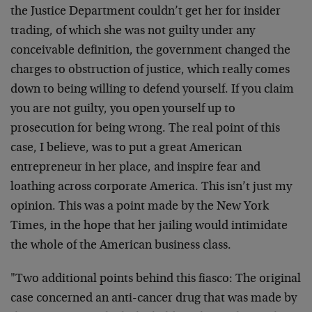
the Justice Department couldn’t get her for insider
trading, of which she was not guilty under any
conceivable definition, the government changed the
charges to obstruction of justice, which really comes
down to being willing to defend yourself. If you claim
you are not guilty, you open yourself up to
prosecution for being wrong. The real point of this
case, I believe, was to put a great American
entrepreneur in her place, and inspire fear and
loathing across corporate America. This isn’t just my
opinion. This was a point made by the New York
Times, in the hope that her jailing would intimidate
the whole of the American business class.
"Two additional points behind this fiasco: The original
case concerned an anti-cancer drug that was made by