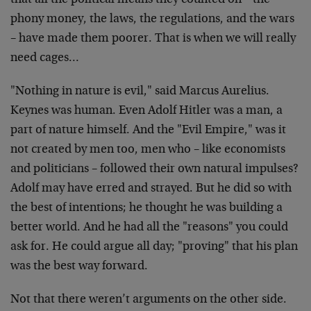
that all the political means they counted on – the
phony money, the laws, the regulations, and the wars
– have made them poorer. That is when we will really
need cages…
"Nothing in nature is evil," said Marcus Aurelius.
Keynes was human. Even Adolf Hitler was a man, a
part of nature himself. And the "Evil Empire," was it
not created by men too, men who – like economists
and politicians – followed their own natural impulses?
Adolf may have erred and strayed. But he did so with
the best of intentions; he thought he was building a
better world. And he had all the "reasons" you could
ask for. He could argue all day; "proving" that his plan
was the best way forward.
Not that there weren’t arguments on the other side.