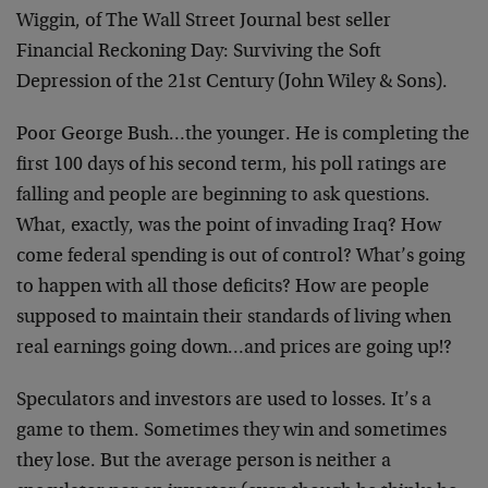
Wiggin, of The Wall Street Journal best seller
Financial Reckoning Day: Surviving the Soft
Depression of the 21st Century (John Wiley & Sons).
Poor George Bush…the younger. He is completing the
first 100 days of his second term, his poll ratings are
falling and people are beginning to ask questions.
What, exactly, was the point of invading Iraq? How
come federal spending is out of control? What’s going
to happen with all those deficits? How are people
supposed to maintain their standards of living when
real earnings going down…and prices are going up!?
Speculators and investors are used to losses. It’s a
game to them. Sometimes they win and sometimes
they lose. But the average person is neither a