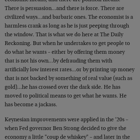
economic means, and there are political means.
There is persuasion…and there is force. There are
civilized ways…and barbaric ones. The economist is a
harmless crank as long as he is just peeping through
the window. That is what we do here at The Daily
Reckoning. But when he undertakes to get people to
do what he wants – either by offering them money
that is not his own…by defrauding them with
artificially low interest rates…or by printing up money
that is not backed by something of real value (such as
gold)…he has crossed over the dark side. He has
moved to political means to get what he wants. He
has become a jackass.
Keynesian improvements were applied in the ’20s –
when Fed governor Ben Strong decided to give the
economy a little "coup de whiskey" – and later in the