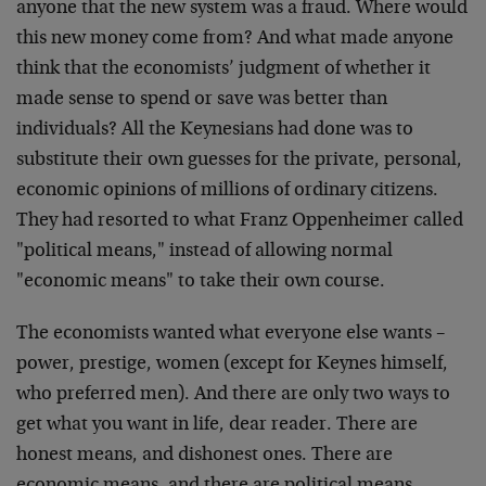
anyone that the new system was a fraud. Where would
this new money come from? And what made anyone
think that the economists’ judgment of whether it
made sense to spend or save was better than
individuals? All the Keynesians had done was to
substitute their own guesses for the private, personal,
economic opinions of millions of ordinary citizens.
They had resorted to what Franz Oppenheimer called
"political means," instead of allowing normal
"economic means" to take their own course.
The economists wanted what everyone else wants –
power, prestige, women (except for Keynes himself,
who preferred men). And there are only two ways to
get what you want in life, dear reader. There are
honest means, and dishonest ones. There are