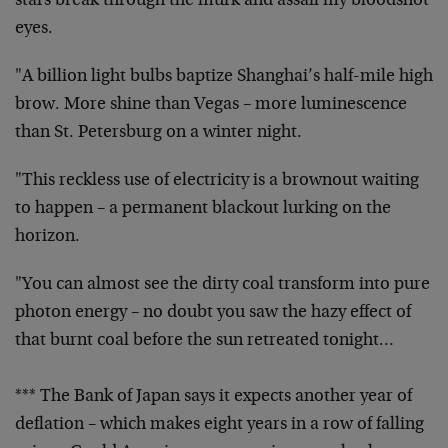
stars break through the murk and assail my bloodshot
eyes.
"A billion light bulbs baptize Shanghai’s half-mile high
brow. More shine than Vegas – more luminescence
than St. Petersburg on a winter night.
"This reckless use of electricity is a brownout waiting
to happen – a permanent blackout lurking on the
horizon.
"You can almost see the dirty coal transform into pure
photon energy – no doubt you saw the hazy effect of
that burnt coal before the sun retreated tonight…
*** The Bank of Japan says it expects another year of
deflation – which makes eight years in a row of falling