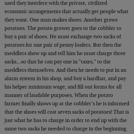
used they interfere with the private, civilized
economic arrangements that actually get people what
they want. One man makes shoes. Another grows
potatoes. The potato grower goes to the cobbler to
buy a pair of shoes. He must exchange two sacks of
potatoes for one pair of penny loafers. But then the
meddlers show up and tell him he must charge three
sacks…so that he can pay one in "taxes," to the
meddlers themselves. And then he needs to put in an
alarm system in his shop, and buy a hardhat, and pay
his helper minimum wage, and fill out forms for all
manner of laudable purposes. When the potato
farmer finally shows up at the cobbler’s he is informed
that the shoes will cost seven sacks of potatoes! That is
just what he has to charge in order to end up with the
same two sacks he needed to charge in the beginning.