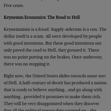
Five cents.
Keynesian Economics: The Road to Hell
Keynesianism is a fraud. Supply-siderism is a con. The
dollar itself is a scam. All were developed by people
with good intentions. But these good intentions not
only paved the road to Hell, they greased it. There
was no point putting on the brakes. Once underway,
there was no stopping it.
Right now, the United States slides towards some sort
of Hell. A half-century of deceit has produced a nation
that is ready to believe anything…and go along with
anything…provided it promises to make them rich.
They will be very disappointed when they discover