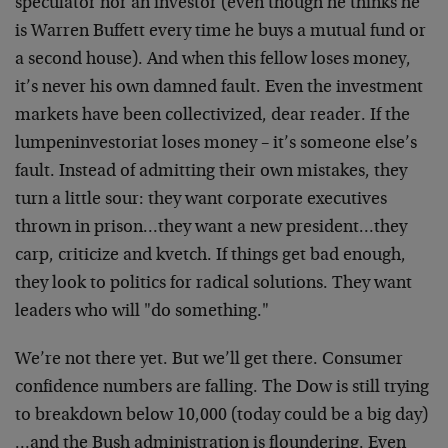
speculator nor an investor (even though he thinks he
is Warren Buffett every time he buys a mutual fund or
a second house). And when this fellow loses money,
it’s never his own damned fault. Even the investment
markets have been collectivized, dear reader. If the
lumpeninvestoriat loses money – it’s someone else’s
fault. Instead of admitting their own mistakes, they
turn a little sour: they want corporate executives
thrown in prison…they want a new president…they
carp, criticize and kvetch. If things get bad enough,
they look to politics for radical solutions. They want
leaders who will "do something."
We’re not there yet. But we’ll get there. Consumer
confidence numbers are falling. The Dow is still trying
to breakdown below 10,000 (today could be a big day)
…and the Bush administration is floundering. Even