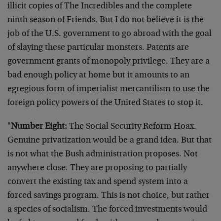
illicit copies of The Incredibles and the complete
ninth season of Friends. But I do not believe it is the
job of the U.S. government to go abroad with the goal
of slaying these particular monsters. Patents are
government grants of monopoly privilege. They are a
bad enough policy at home but it amounts to an
egregious form of imperialist mercantilism to use the
foreign policy powers of the United States to stop it.
"
Number Eight:
The Social Security Reform Hoax.
Genuine privatization would be a grand idea. But that
is not what the Bush administration proposes. Not
anywhere close. They are proposing to partially
convert the existing tax and spend system into a
forced savings program. This is not choice, but rather
a species of socialism. The forced investments would