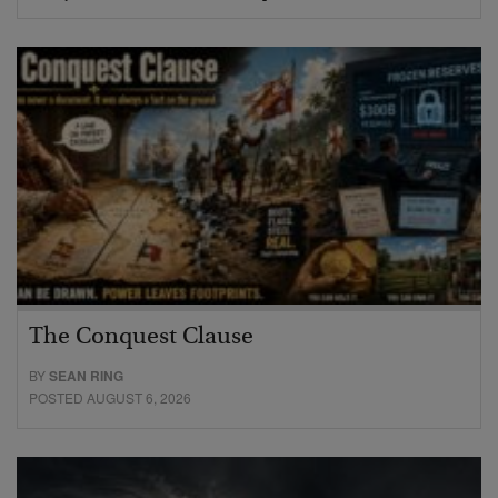
The Conquest Clause
BY
SEAN RING
POSTED AUGUST 6, 2026