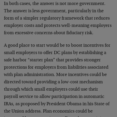
In both cases, the answer is not more government.
The answer is less government, particularly in the
form of a simpler regulatory framework that reduces
employer costs and protects well-meaning employers
from excessive concerns about fiduciary risk.
A good place to start would be to boost incentives for
small employers to offer DC plans by establishing a
safe harbor “starter plan” that provides stronger
protections for employers from liabilities associated
with plan administration. More incentives could be
directed toward providing a low-cost mechanism
through which small employers could use their
payroll service to allow participation in automatic
IRAs, as proposed by President Obama in his State of
the Union address. Plan economics could be