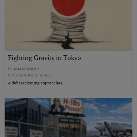
Fighting Gravity in Tokyo
BY
ADAM SHARP
POSTED AUGUST 4, 2026
A debt reckoning approaches…