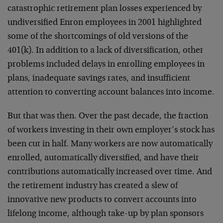
catastrophic retirement plan losses experienced by
undiversified Enron employees in 2001 highlighted
some of the shortcomings of old versions of the
401(k). In addition to a lack of diversification, other
problems included delays in enrolling employees in
plans, inadequate savings rates, and insufficient
attention to converting account balances into income.
But that was then. Over the past decade, the fraction
of workers investing in their own employer’s stock has
been cut in half. Many workers are now automatically
enrolled, automatically diversified, and have their
contributions automatically increased over time. And
the retirement industry has created a slew of
innovative new products to convert accounts into
lifelong income, although take-up by plan sponsors