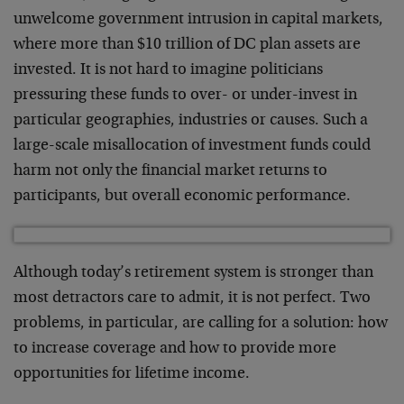
unwelcome government intrusion in capital markets,
where more than $10 trillion of DC plan assets are
invested. It is not hard to imagine politicians
pressuring these funds to over- or under-invest in
particular geographies, industries or causes. Such a
large-scale misallocation of investment funds could
harm not only the financial market returns to
participants, but overall economic performance.
Although today’s retirement system is stronger than
most detractors care to admit, it is not perfect. Two
problems, in particular, are calling for a solution: how
to increase coverage and how to provide more
opportunities for lifetime income.