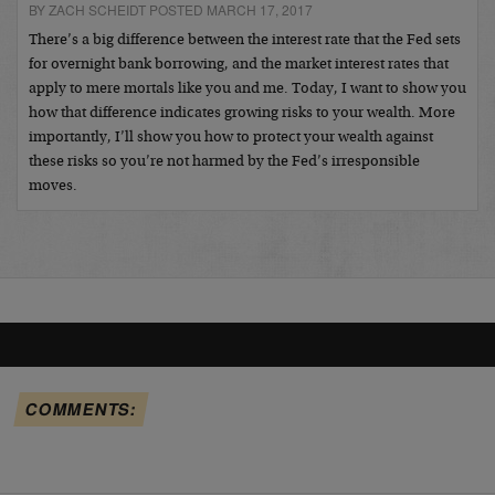
BY ZACH SCHEIDT POSTED MARCH 17, 2017
There’s a big difference between the interest rate that the Fed sets
for overnight bank borrowing, and the market interest rates that
apply to mere mortals like you and me. Today, I want to show you
how that difference indicates growing risks to your wealth. More
importantly, I’ll show you how to protect your wealth against
these risks so you’re not harmed by the Fed’s irresponsible
moves.
COMMENTS: