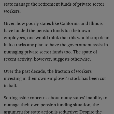
state manage the retirement funds of private sector
workers.
Given how poorly states like California and Illinois
have funded the pension funds for their own
employees, one would think that this would stop dead
in its tracks any plan to have the government assist in
managing private sector funds too. The spate of
recent activity, however, suggests otherwise.
Over the past decade, the fraction of workers
investing in their own employer’s stock has been cut
in half.
Setting aside concerns about many states’ inability to
manage their own pension funding situation, the
argument for state action is seductive: Despite the