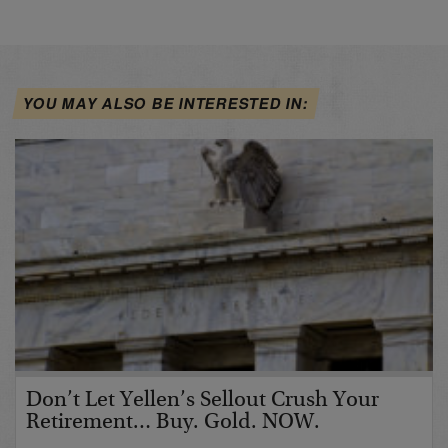
YOU MAY ALSO BE INTERESTED IN:
Don’t Let Yellen’s Sellout Crush Your
Retirement… Buy. Gold. NOW.