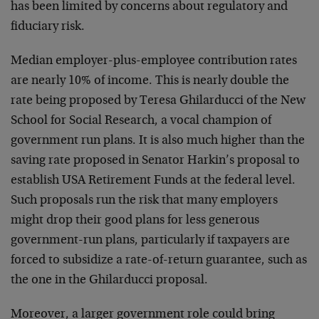
has been limited by concerns about regulatory and
fiduciary risk.
Median employer-plus-employee contribution rates
are nearly 10% of income. This is nearly double the
rate being proposed by Teresa Ghilarducci of the New
School for Social Research, a vocal champion of
government run plans. It is also much higher than the
saving rate proposed in Senator Harkin’s proposal to
establish USA Retirement Funds at the federal level.
Such proposals run the risk that many employers
might drop their good plans for less generous
government-run plans, particularly if taxpayers are
forced to subsidize a rate-of-return guarantee, such as
the one in the Ghilarducci proposal.
Moreover, a larger government role could bring