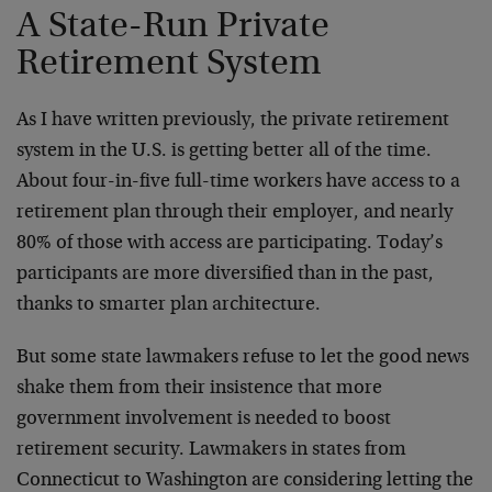
A State-Run Private
Retirement System
As I have written previously, the private retirement
system in the U.S. is getting better all of the time.
About four-in-five full-time workers have access to a
retirement plan through their employer, and nearly
80% of those with access are participating. Today’s
participants are more diversified than in the past,
thanks to smarter plan architecture.
But some state lawmakers refuse to let the good news
shake them from their insistence that more
government involvement is needed to boost
retirement security. Lawmakers in states from
Connecticut to Washington are considering letting the