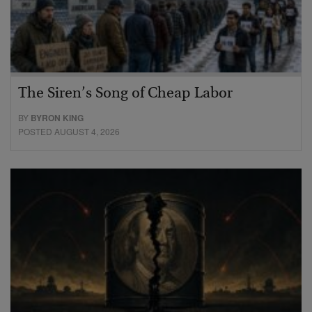
The Siren’s Song of Cheap Labor
BY
BYRON KING
POSTED AUGUST 4, 2026