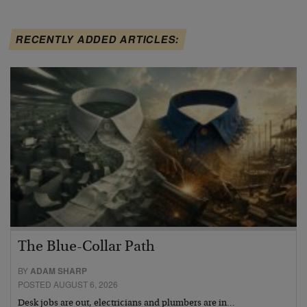
RECENTLY ADDED ARTICLES:
The Blue-Collar Path
BY
ADAM SHARP
POSTED AUGUST 6, 2026
Desk jobs are out, electricians and plumbers are in…