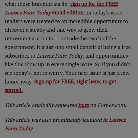
what those bureaucrats do,
sign up for the FREE
Laissez Faire Today
email edition
. In today’s issue,
readers were treated to an incredible opportunity to
discover a steady and safe way to grow their
retirement accounts — outside the reach of the
government. It’s just one small benefit of being a free
subscriber to
Laissez Faire Today
, and opportunities
like this show up in every single issue. So if you didn’t
see today’s, not to worry. Your next issue is just a few
hours away.
Sign up for FREE, right here, to get
started.
This article originally appeared
here
on Forbes.com.
This article was also prominently featured in
Laissez
Faire Today
.