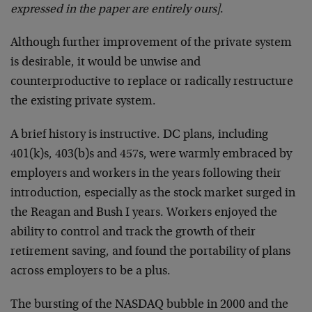
expressed in the paper are entirely ours]
.
Although further improvement of the private system
is desirable, it would be unwise and
counterproductive to replace or radically restructure
the existing private system.
A brief history is instructive. DC plans, including
401(k)s, 403(b)s and 457s, were warmly embraced by
employers and workers in the years following their
introduction, especially as the stock market surged in
the Reagan and Bush I years. Workers enjoyed the
ability to control and track the growth of their
retirement saving, and found the portability of plans
across employers to be a plus.
The bursting of the NASDAQ bubble in 2000 and the