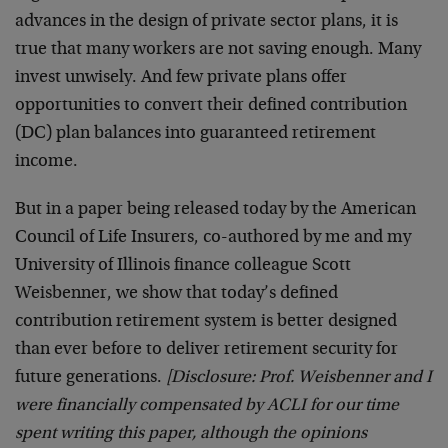
advances in the design of private sector plans, it is
true that many workers are not saving enough. Many
invest unwisely. And few private plans offer
opportunities to convert their defined contribution
(DC) plan balances into guaranteed retirement
income.
But in a paper being released today by the American
Council of Life Insurers, co-authored by me and my
University of Illinois finance colleague Scott
Weisbenner, we show that today’s defined
contribution retirement system is better designed
than ever before to deliver retirement security for
future generations.
[Disclosure: Prof. Weisbenner and I
were financially compensated by ACLI for our time
spent writing this paper, although the opinions