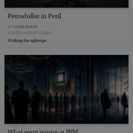
Petrodollar in Peril
BY
ADAM SHARP
POSTED AUGUST 3, 2026
Walking the tightrope…
What went wrong at IBM