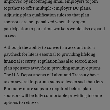
improved by encouraging small employers to join
together to offer multiple-employer DC plans.
Adjusting plan qualification rules so that plan
sponsors are not penalized when they open
participation to part-time workers would also expand
access.
Although the ability to convert an account into a
paycheck for life is essential to providing lifelong
financial security, regulation has also scared most
plan sponsors away from providing annuity options.
The U.S. Departments of Labor and Treasury have
taken several important steps to lessen such barriers.
But many more steps are required before plan
sponsors will be fully comfortable providing income
options to retirees.