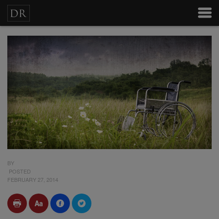
BY
POSTED
FEBRUARY 27, 2014