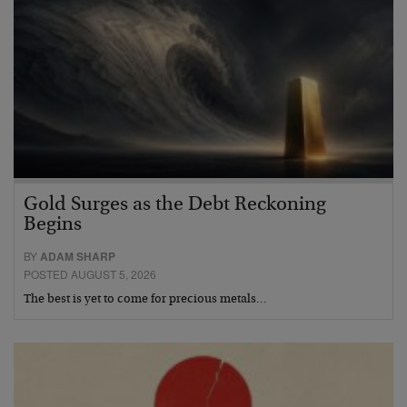
Gold Surges as the Debt Reckoning
Begins
BY
ADAM SHARP
POSTED AUGUST 5, 2026
The best is yet to come for precious metals…