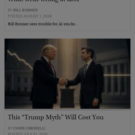
BY
BILL BONNER
POSTED AUGUST 1, 2026
Bill Bonner sees trouble for AI stocks…
This “Trump Myth” Will Cost You
BY
CHRIS CIMORELLI
POSTED JULY 31, 2026