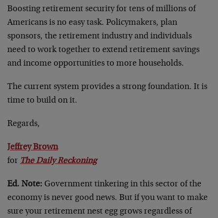
Boosting retirement security for tens of millions of
Americans is no easy task. Policymakers, plan
sponsors, the retirement industry and individuals
need to work together to extend retirement savings
and income opportunities to more households.
The current system provides a strong foundation. It is
time to build on it.
Regards,
Jeffrey Brown
for
The Daily Reckoning
Ed. Note:
Government tinkering in this sector of the
economy is never good news. But if you want to make
sure your retirement nest egg grows regardless of