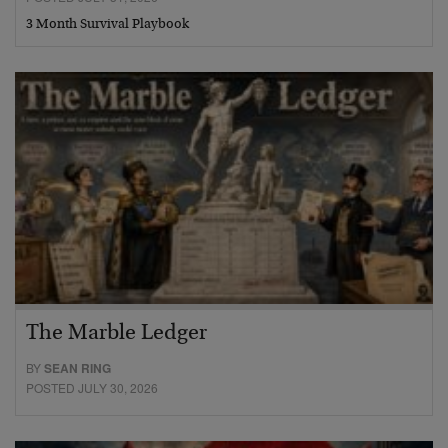
3 Month Survival Playbook
The Marble Ledger
BY
SEAN RING
POSTED JULY 30, 2026