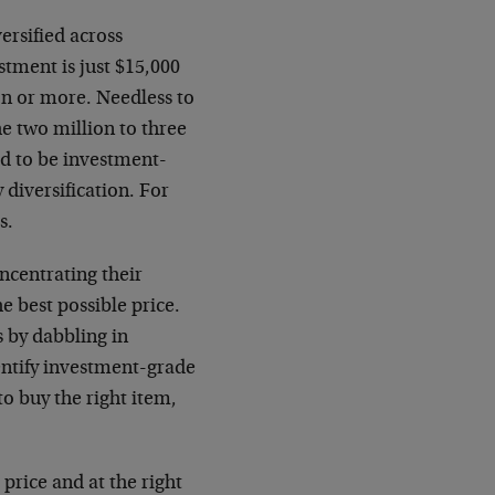
ersified across
stment is just $15,000
ion or more. Needless to
the two million to three
ed to be investment-
 diversification. For
s.
ncentrating their
he best possible price.
s by dabbling in
dentify investment-grade
to buy the right item,
 price and at the right