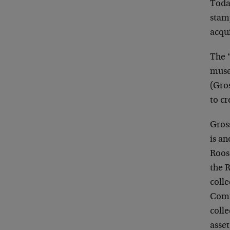
Today
stam
acqu
The “
museu
(Gro
to c
Gros
is an
Roose
the 
colle
Comm
colle
asset