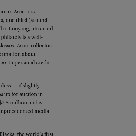
e in Asia. It is
rs, one third (around
d in Luoyang, attracted
philately is a well-
asses. Asian collectors
nformation about
ess to personal credit
less — if slightly
 up for auction in
$2.5 million on his
d unprecedented media
lacks, the world’s first