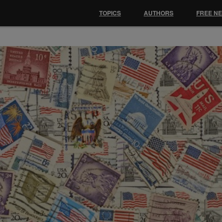
TOPICS
AUTHORS
FREE N