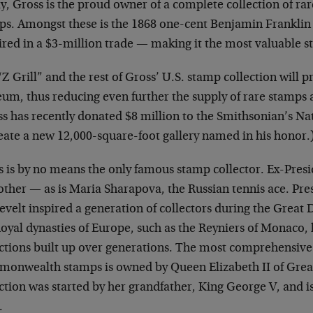
, Gross is the proud owner of a complete collection of rar
ps. Amongst these is the 1868 one-cent Benjamin Franklin 
ired in a $3-million trade — making it the most valuable s
Z Grill” and the rest of Gross’ U.S. stamp collection will p
m, thus reducing even further the supply of rare stamps av
ss has recently donated $8 million to the Smithsonian’s N
reate a new 12,000-square-foot gallery named in his honor.
s is by no means the only famous stamp collector. Ex-Presi
other — as is Maria Sharapova, the Russian tennis ace. Pre
velt inspired a generation of collectors during the Great
Royal dynasties of Europe, such as the Reyniers of Monaco,
ctions built up over generations. The most comprehensive c
onwealth stamps is owned by Queen Elizabeth II of Great
ction was started by her grandfather, King George V, and is
.