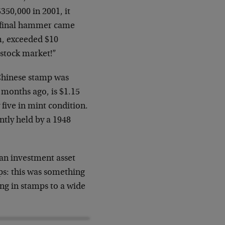
350,000 in 2001, it
e final hammer came
m, exceeded $10
e stock market!”
 Chinese stamp was
 months ago, is $1.15
five in mint condition.
ntly held by a 1948
an investment asset
s: this was something
ing in stamps to a wide