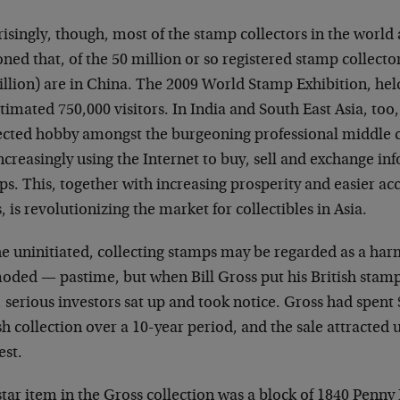
isingly, though, most of the stamp collectors in the world ar
ned that, of the 50 million or so registered stamp collecto
illion) are in China. The 2009 World Stamp Exhibition, hel
timated 750,000 visitors. In India and South East Asia, too, 
ected hobby amongst the burgeoning professional middle cl
ncreasingly using the Internet to buy, sell and exchange i
s. This, together with increasing prosperity and easier acc
, is revolutionizing the market for collectibles in Asia.
e uninitiated, collecting stamps may be regarded as a harm
oded — pastime, but when Bill Gross put his British stamps
 serious investors sat up and took notice. Gross had spent 
sh collection over a 10-year period, and the sale attracte
est.
tar item in the Gross collection was a block of 1840 Penny B