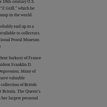
e 19th-century U.S.
“Z Grill,” which he
tamp in the world.
robably end up in a
ailable to collectors.
ational Postal Museum
)
dent Sarkozy of France
sident Franklin D.
 Depression. Many of
 have valuable
ollection of British
 Britain. The Queen’s
 her largest personal