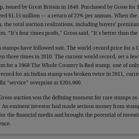
, issued by Great Britain in 1840. Purchased by Gross for $
ized $1.15 million — a return of 22% per annum. When th
, the total auction realizations, including buyers’ premiu
on. “It’s four times profit,” Gross said. “It’s better than th
n stamps have followed suit. The world-record price for a
n three times in 2010. The current world record, set a few
on for a 1968 The Whole Country Is Red stamp, one of only 
ecord for an Indian stamp was broken twice in 2011, curre
hi “service” overprint at $205,000.
Gross auction was the defining moment for rare stamps as 
s. An eminent investor had made serious money from stamp
or the financial media and brought the potential of invest
ence.