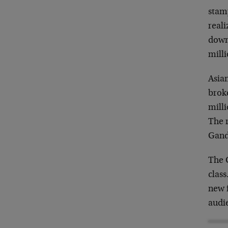
stamp
real
down
milli
Asia
broke
milli
The r
Gand
The 
clas
new f
audi