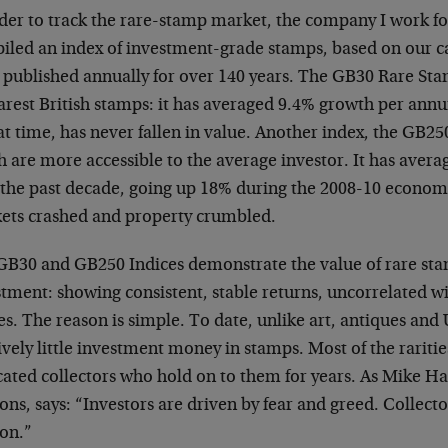
rder to track the rare-stamp market, the company I work fo
iled an index of investment-grade stamps, based on our c
 published annually for over 140 years. The GB30 Rare Sta
arest British stamps: it has averaged 9.4% growth per ann
at time, has never fallen in value. Another index, the GB25
h are more accessible to the average investor. It has ave
 the past decade, going up 18% during the 2008-10 economic
ets crashed and property crumbled.
GB30 and GB250 Indices demonstrate the value of rare stam
stment: showing consistent, stable returns, uncorrelated 
es. The reason is simple. To date, unlike art, antiques and U
ively little investment money in stamps. Most of the raritie
ated collectors who hold on to them for years. As Mike Ha
ns, says: “Investors are driven by fear and greed. Collecto
ion.”