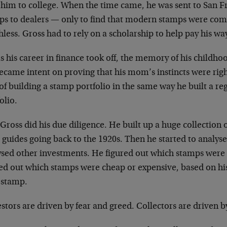
him to college. When the time came, he was sent to San Fra
ps to dealers — only to find that modern stamps were c
less. Gross had to rely on a scholarship to help pay his 
s his career in finance took off, the memory of his childh
ecame intent on proving that his mom’s instincts were rig
of building a stamp portfolio in the same way he built a r
olio.
 Gross did his due diligence. He built up a huge collection 
 guides going back to the 1920s. Then he started to analyse
ysed other investments. He figured out which stamps were 
red out which stamps were cheap or expensive, based on his
 stamp.
stors are driven by fear and greed. Collectors are driven b