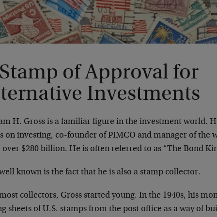
 Stamp of Approval for
lternative Investments
am H. Gross is a familiar figure in the investment world. H
s on investing, co-founder of PIMCO and manager of the w
 over $280 billion. He is often referred to as “The Bond Ki
well known is the fact that he is also a stamp collector.
most collectors, Gross started young. In the 1940s, his mom
g sheets of U.S. stamps from the post office as a way of bui