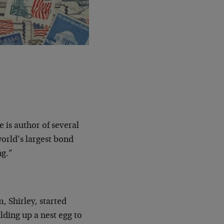
e is author of several
orld’s largest bond
ng.”
, Shirley, started
lding up a nest egg to