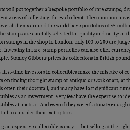
ts will put together a bespoke portfolio of rare stamps, div
rent areas of collecting, for each client. The minimum inve
everal clients around the world have portfolios of $5 mill
the stamps are carefully selected for quality and rarity: of 
ion stamps in the shop in London, only 100 to 200 are judg
. Investing in rare-stamp portfolios can also offer currency
le, Stanley Gibbons prices its collections in British pound
first-time investors in collectibles make the mistake of co
ts on finding the right stamp or antique or work of art, at t
is often their downfall, and many have lost significant sum
ctibles as an investment. Very few have the expertise to i
ctibles at auction. And even if they were fortunate enough 
fail to consider their exit options.
g an expensive collectible is easy — but selling at the right