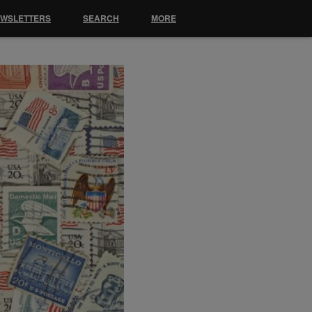
EWSLETTERS
SEARCH
MORE