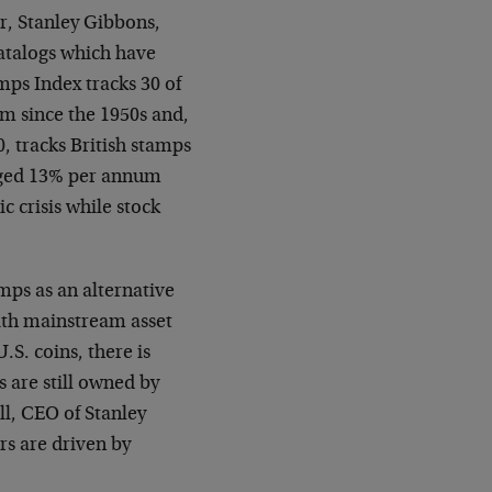
r, Stanley Gibbons,
atalogs which have
mps Index tracks 30 of
um since the 1950s and,
0, tracks British stamps
raged 13% per annum
 crisis while stock
ps as an alternative
with mainstream asset
.S. coins, there is
s are still owned by
ll, CEO of Stanley
rs are driven by