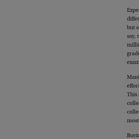
Exper
diffe
but s
say, 
mill
grade
examp
Many 
effor
This 
colle
colle
most 
Buyin