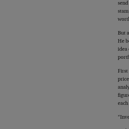
send 
stam
worth
But a
He b
idea 
portf
First
price
anal
figu
each
“Inve