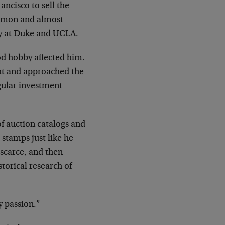
ncisco to sell the
ommon and almost
way at Duke and UCLA.
ood hobby affected him.
ht and approached the
egular investment
of auction catalogs and
 stamps just like he
scarce, and then
torical research of
y passion.”