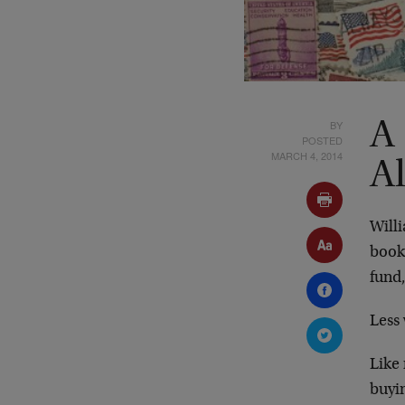
BY
A
POSTED
MARCH 4, 2014
A
Willi
book
fund,
Less 
Like 
buyin