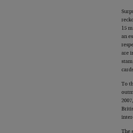
Surpr
recko
15 m
an es
resp
are i
stamp
cards
To th
outm
2007,
Briti
inter
The s