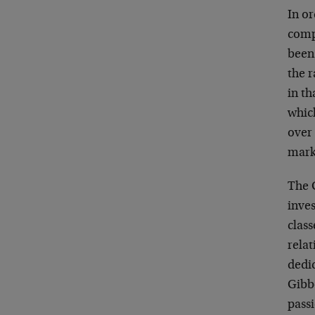
In o
comp
been
the r
in th
whic
over
mark
The 
inve
class
relat
dedic
Gibbo
pass