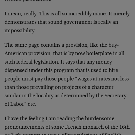
I mean, really. This is all so incredibly inane. It merely
demonstrates that sound government is really an
impossibility.
The same page contains a provision, like the buy-
American provision, that is by now boilerplate in all
such federal legislation. It says that any money
dispensed under this program that is used to hire
people must pay those people “wages at rates not less
than those prevailing on projects of a character
similar in the locality as determined by the Secretary
of Labor” etc.
I have the feeling I am reading the burdensome
pronouncements of some French monarch of the 16th