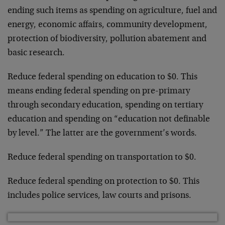
ending such items as spending on agriculture, fuel and
energy, economic affairs, community development,
protection of biodiversity, pollution abatement and
basic research.
Reduce federal spending on education to $0. This
means ending federal spending on pre-primary
through secondary education, spending on tertiary
education and spending on “education not definable
by level.” The latter are the government’s words.
Reduce federal spending on transportation to $0.
Reduce federal spending on protection to $0. This
includes police services, law courts and prisons.