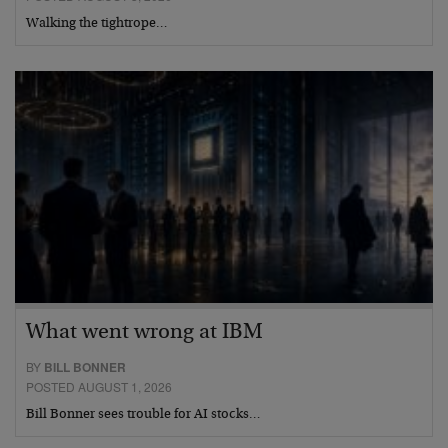
Walking the tightrope…
What went wrong at IBM
BY
BILL BONNER
POSTED AUGUST 1, 2026
Bill Bonner sees trouble for AI stocks…