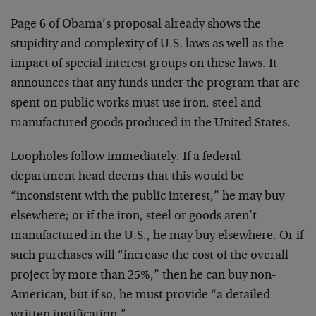
Page 6 of Obama’s proposal already shows the
stupidity and complexity of U.S. laws as well as the
impact of special interest groups on these laws. It
announces that any funds under the program that are
spent on public works must use iron, steel and
manufactured goods produced in the United States.
Loopholes follow immediately. If a federal
department head deems that this would be
“inconsistent with the public interest,” he may buy
elsewhere; or if the iron, steel or goods aren’t
manufactured in the U.S., he may buy elsewhere. Or if
such purchases will “increase the cost of the overall
project by more than 25%,” then he can buy non-
American, but if so, he must provide “a detailed
written justification.”