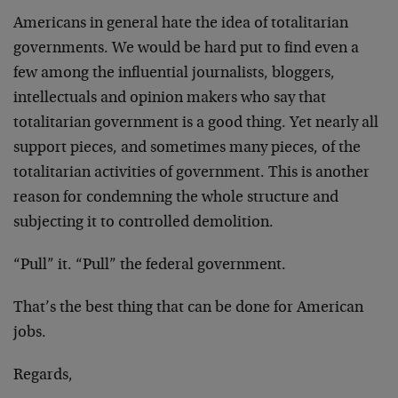
Americans in general hate the idea of totalitarian
governments. We would be hard put to find even a
few among the influential journalists, bloggers,
intellectuals and opinion makers who say that
totalitarian government is a good thing. Yet nearly all
support pieces, and sometimes many pieces, of the
totalitarian activities of government. This is another
reason for condemning the whole structure and
subjecting it to controlled demolition.
“Pull” it. “Pull” the federal government.
That’s the best thing that can be done for American
jobs.
Regards,