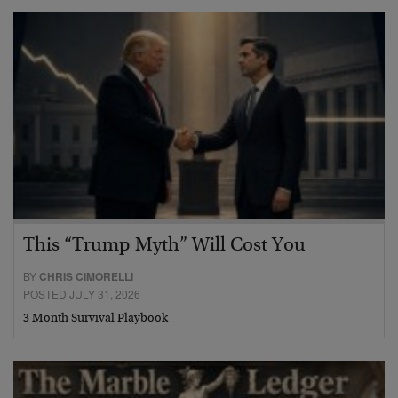
This “Trump Myth” Will Cost You
BY
CHRIS CIMORELLI
POSTED JULY 31, 2026
3 Month Survival Playbook