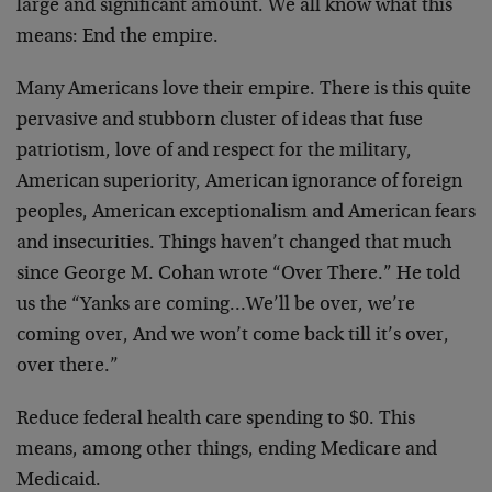
large and significant amount. We all know what this
means: End the empire.
Many Americans love their empire. There is this quite
pervasive and stubborn cluster of ideas that fuse
patriotism, love of and respect for the military,
American superiority, American ignorance of foreign
peoples, American exceptionalism and American fears
and insecurities. Things haven’t changed that much
since George M. Cohan wrote “Over There.” He told
us the “Yanks are coming…We’ll be over, we’re
coming over, And we won’t come back till it’s over,
over there.”
Reduce federal health care spending to $0. This
means, among other things, ending Medicare and
Medicaid.