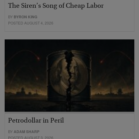
The Siren’s Song of Cheap Labor
BY
BYRON KING
POSTED AUGUST 4, 2026
Petrodollar in Peril
BY
ADAM SHARP
POSTED AUGUST 3, 2026