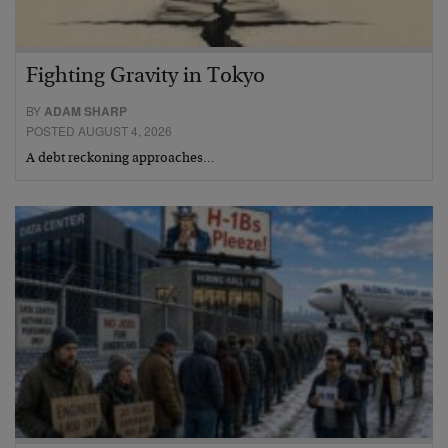
Fighting Gravity in Tokyo
BY
ADAM SHARP
POSTED AUGUST 4, 2026
A debt reckoning approaches…