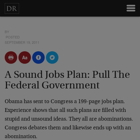
BY
POSTED
SEPTEMBER 19, 2011
A Sound Jobs Plan: Pull The
Federal Government
Obama has sent to Congress a 199-page jobs plan.
Experience shows that all such plans are filled with
stupid and unsound ideas. They all are abominations.
Congress debates them and likewise ends up with an
abomination.