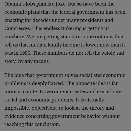
Obama’s jobs plan is a joke, but so have been the
economic plans that the federal government has been
enacting for decades under many presidents and
Congresses. This endless tinkering is getting us
nowhere. We are getting statistics come out now that
tell us that median family income is lower now than it
was in 1996. These numbers do not tell the whole sad
story, by any means.
The idea that government solves social and economic
problems is deeply flawed. The opposite idea is far
more accurate: Government creates and exacerbates
social and economic problems. It is virtually
impossible, objectively, to look at the theory and
evidence concerning government behavior without
reaching this conclusion.