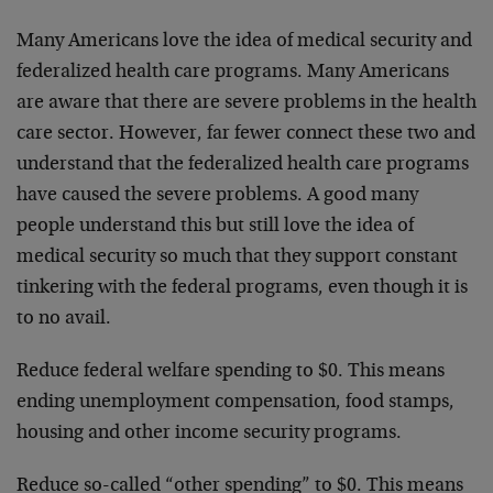
Many Americans love the idea of medical security and
federalized health care programs. Many Americans
are aware that there are severe problems in the health
care sector. However, far fewer connect these two and
understand that the federalized health care programs
have caused the severe problems. A good many
people understand this but still love the idea of
medical security so much that they support constant
tinkering with the federal programs, even though it is
to no avail.
Reduce federal welfare spending to $0. This means
ending unemployment compensation, food stamps,
housing and other income security programs.
Reduce so-called “other spending” to $0. This means