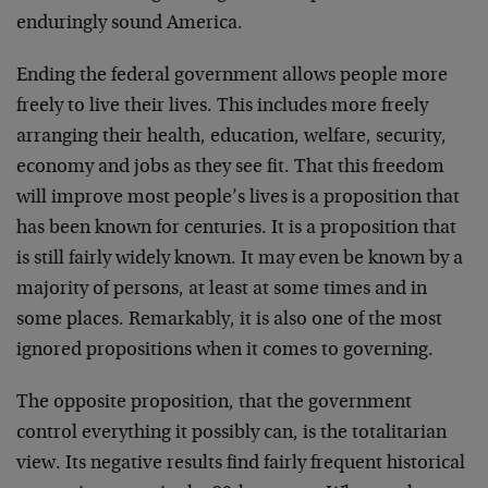
enduringly sound America.
Ending the federal government allows people more
freely to live their lives. This includes more freely
arranging their health, education, welfare, security,
economy and jobs as they see fit. That this freedom
will improve most people’s lives is a proposition that
has been known for centuries. It is a proposition that
is still fairly widely known. It may even be known by a
majority of persons, at least at some times and in
some places. Remarkably, it is also one of the most
ignored propositions when it comes to governing.
The opposite proposition, that the government
control everything it possibly can, is the totalitarian
view. Its negative results find fairly frequent historical