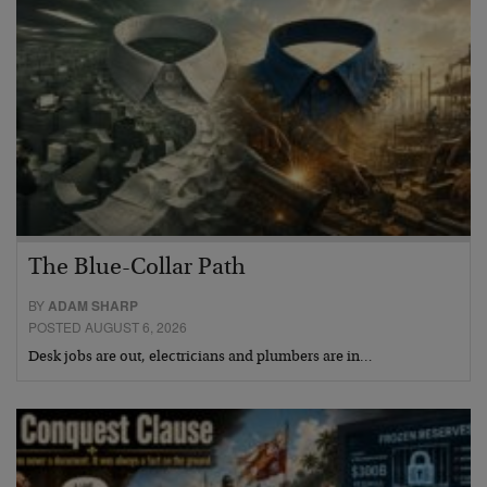
The Blue-Collar Path
BY
ADAM SHARP
POSTED AUGUST 6, 2026
Desk jobs are out, electricians and plumbers are in…