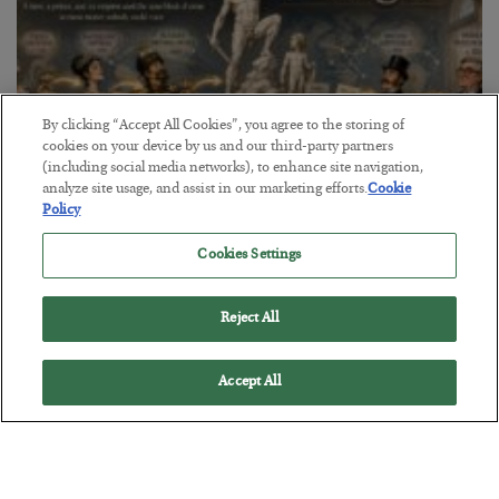
By clicking “Accept All Cookies”, you agree to the storing of
cookies on your device by us and our third-party partners
(including social media networks), to enhance site navigation,
analyze site usage, and assist in our marketing efforts.
Cookie
Policy
The Marble Ledger
Cookies Settings
BY
SEAN RING
POSTED JULY 30, 2026
Reject All
Accept All