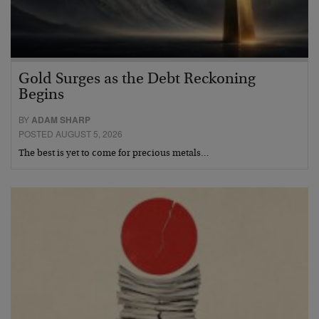
Gold Surges as the Debt Reckoning
Begins
BY
ADAM SHARP
POSTED AUGUST 5, 2026
The best is yet to come for precious metals…