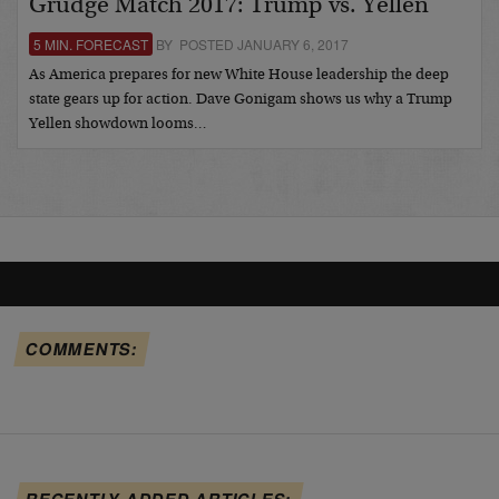
Grudge Match 2017: Trump vs. Yellen
5 MIN. FORECAST
BY POSTED JANUARY 6, 2017
As America prepares for new White House leadership the deep
state gears up for action. Dave Gonigam shows us why a Trump
Yellen showdown looms…
COMMENTS:
RECENTLY ADDED ARTICLES: