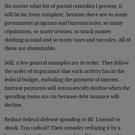
No matter what list of partial remedies I present, it
will be far from complete, because there are so many
government programs and bureaucracies, so many
regulations, so many treaties, so much money
sloshing around and so many taxes and tax rules. All of
these are abominable.
Still, a few general examples are in order. They follow
the order of importance that each activity has in the
federal budget, excluding the payment of interest.
Interest payments will automatically decline when the
spending items are cut because debt issuance will
decline.
Reduce federal defense spending to $0. I intend to
shock. Too radical? Then consider reducing it by a