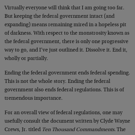
Virtually everyone will think that I am going too far.
But keeping the federal government intact (and
expanding) means remaining mired in a hopeless pit
of darkness. With respect to the monstrosity known as
the federal government, there is only one progressive
way to go, and I’ve just outlined it. Dissolve it. End it,
wholly or partially.
Ending the federal government ends federal spending.
This is not the whole story. Ending the federal
government also ends federal regulations. This is of
tremendous importance.
For an overall view of federal regulations, one may
usefully consult the document written by Clyde Wayne
Crews, Jr. titled
Ten Thousand Commandments.
The