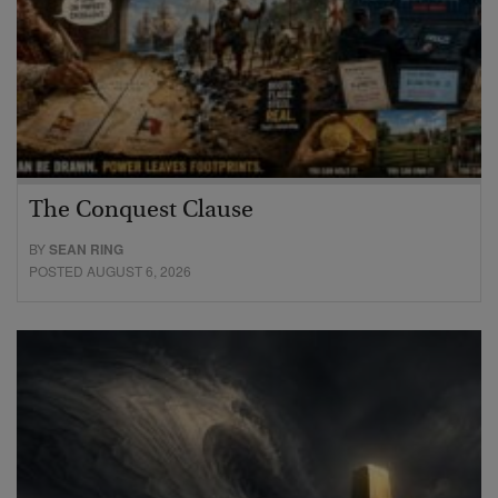
The Conquest Clause
BY
SEAN RING
POSTED AUGUST 6, 2026