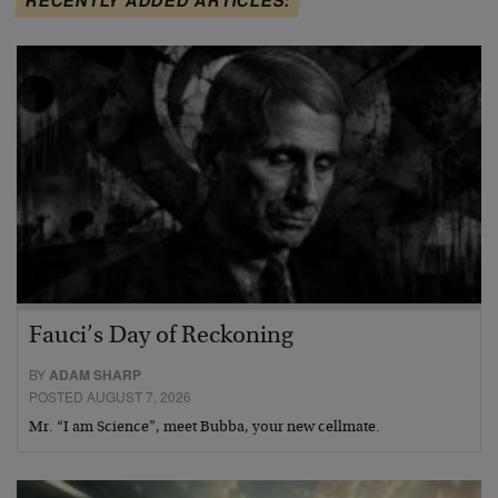
Fauci’s Day of Reckoning
BY
ADAM SHARP
POSTED AUGUST 7, 2026
Mr. “I am Science”, meet Bubba, your new cellmate.