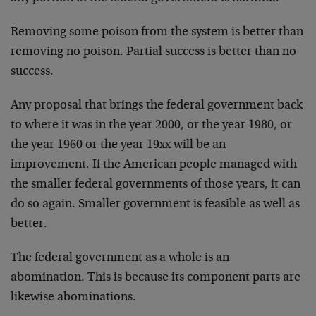
Removing some poison from the system is better than
removing no poison. Partial success is better than no
success.
Any proposal that brings the federal government back
to where it was in the year 2000, or the year 1980, or
the year 1960 or the year 19xx will be an
improvement. If the American people managed with
the smaller federal governments of those years, it can
do so again. Smaller government is feasible as well as
better.
The federal government as a whole is an
abomination. This is because its component parts are
likewise abominations.