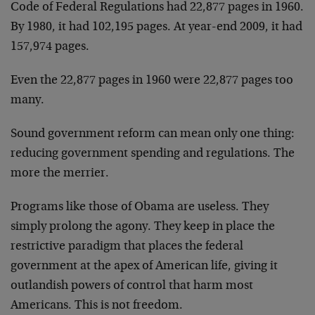
Code of Federal Regulations had 22,877 pages in 1960.
By 1980, it had 102,195 pages. At year-end 2009, it had
157,974 pages.
Even the 22,877 pages in 1960 were 22,877 pages too
many.
Sound government reform can mean only one thing:
reducing government spending and regulations. The
more the merrier.
Programs like those of Obama are useless. They
simply prolong the agony. They keep in place the
restrictive paradigm that places the federal
government at the apex of American life, giving it
outlandish powers of control that harm most
Americans. This is not freedom.