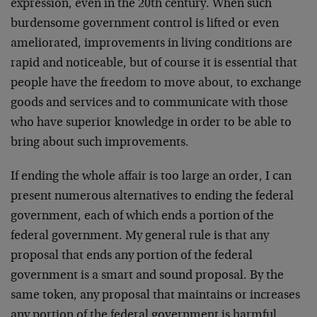
expression, even in the 20th century. When such
burdensome government control is lifted or even
ameliorated, improvements in living conditions are
rapid and noticeable, but of course it is essential that
people have the freedom to move about, to exchange
goods and services and to communicate with those
who have superior knowledge in order to be able to
bring about such improvements.
If ending the whole affair is too large an order, I can
present numerous alternatives to ending the federal
government, each of which ends a portion of the
federal government. My general rule is that any
proposal that ends any portion of the federal
government is a smart and sound proposal. By the
same token, any proposal that maintains or increases
any portion of the federal government is harmful.