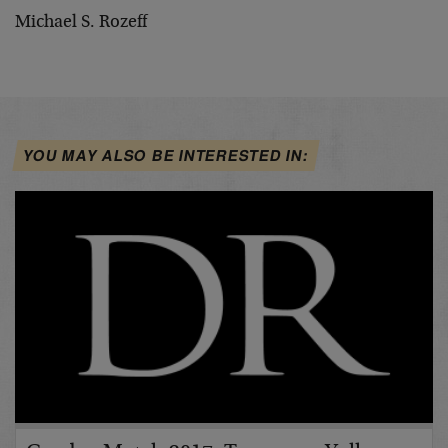
Michael S. Rozeff
YOU MAY ALSO BE INTERESTED IN: