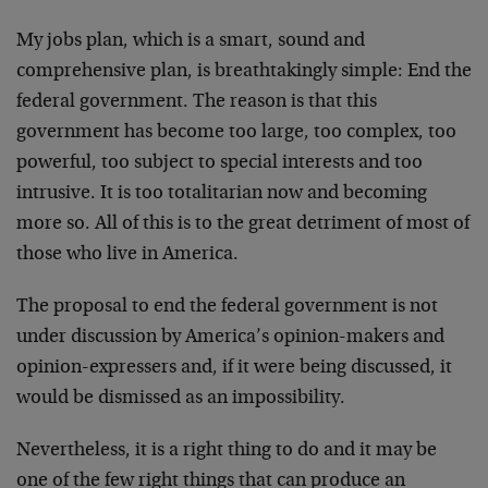
My jobs plan, which is a smart, sound and
comprehensive plan, is breathtakingly simple: End the
federal government. The reason is that this
government has become too large, too complex, too
powerful, too subject to special interests and too
intrusive. It is too totalitarian now and becoming
more so. All of this is to the great detriment of most of
those who live in America.
The proposal to end the federal government is not
under discussion by America’s opinion-makers and
opinion-expressers and, if it were being discussed, it
would be dismissed as an impossibility.
Nevertheless, it is a right thing to do and it may be
one of the few right things that can produce an