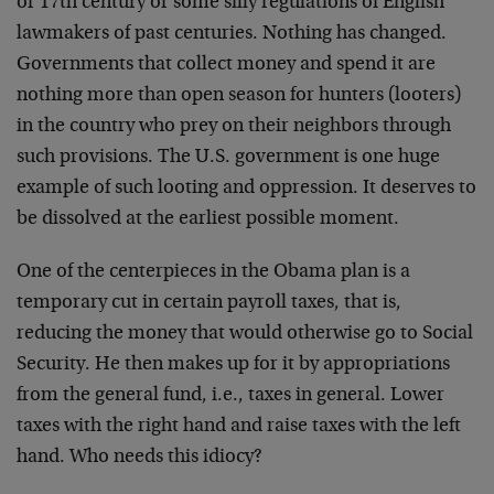
or 17th century or some silly regulations of English
lawmakers of past centuries. Nothing has changed.
Governments that collect money and spend it are
nothing more than open season for hunters (looters)
in the country who prey on their neighbors through
such provisions. The U.S. government is one huge
example of such looting and oppression. It deserves to
be dissolved at the earliest possible moment.
One of the centerpieces in the Obama plan is a
temporary cut in certain payroll taxes, that is,
reducing the money that would otherwise go to Social
Security. He then makes up for it by appropriations
from the general fund, i.e., taxes in general. Lower
taxes with the right hand and raise taxes with the left
hand. Who needs this idiocy?