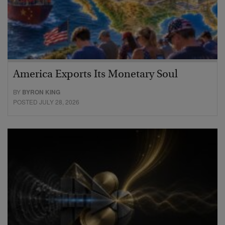
America Exports Its Monetary Soul
BY
BYRON KING
POSTED JULY 28, 2026