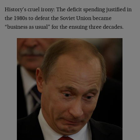
History’s cruel irony: The deficit spending justified in
the 1980s to defeat the Soviet Union became
“business as usual” for the ensuing three decades.