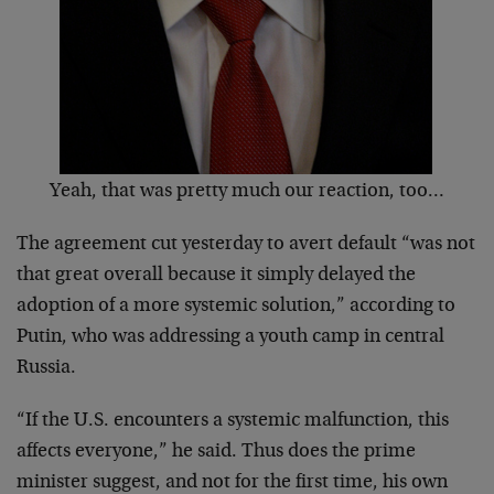
Yeah, that was pretty much our reaction, too…
The agreement cut yesterday to avert default “was not
that great overall because it simply delayed the
adoption of a more systemic solution,” according to
Putin, who was addressing a youth camp in central
Russia.
“If the U.S. encounters a systemic malfunction, this
affects everyone,” he said. Thus does the prime
minister suggest, and not for the first time, his own