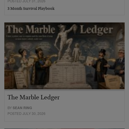
POSTED JULY 31, 2026
3 Month Survival Playbook
The Marble Ledger
BY
SEAN RING
POSTED JULY 30, 2026