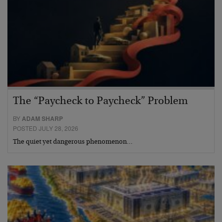
The “Paycheck to Paycheck” Problem
BY
ADAM SHARP
POSTED JULY 28, 2026
The quiet yet dangerous phenomenon…