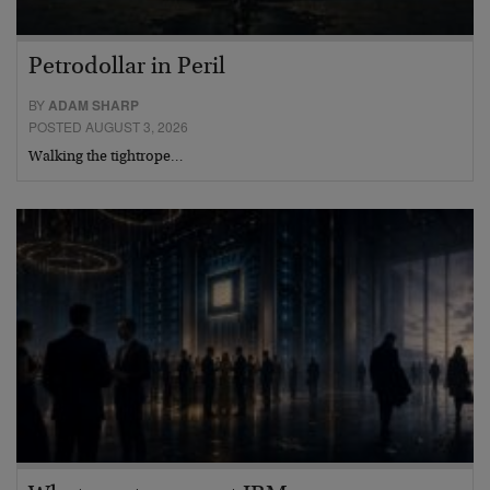
Petrodollar in Peril
BY
ADAM SHARP
POSTED AUGUST 3, 2026
Walking the tightrope…