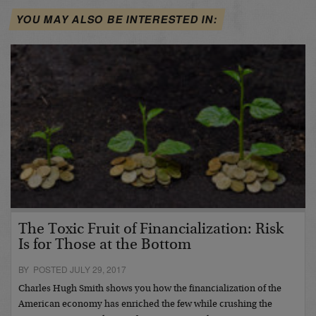
YOU MAY ALSO BE INTERESTED IN:
The Toxic Fruit of Financialization: Risk
Is for Those at the Bottom
BY POSTED JULY 29, 2017
Charles Hugh Smith shows you how the financialization of the
American economy has enriched the few while crushing the