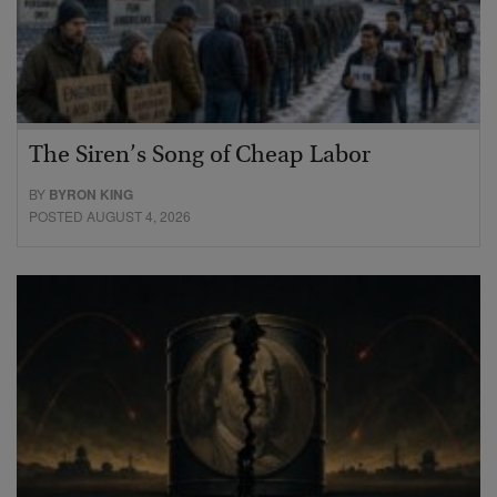
The Siren’s Song of Cheap Labor
BY
BYRON KING
POSTED AUGUST 4, 2026