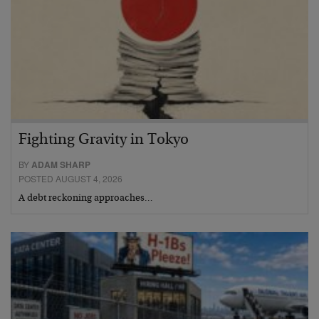
Fighting Gravity in Tokyo
BY
ADAM SHARP
POSTED AUGUST 4, 2026
A debt reckoning approaches…