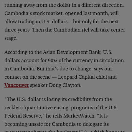
running away from the dollar in a different direction.
Cambodia’s stock market, opened last month, will
allow trading in U.S. dollars… but only for the next
three years. Then the Cambodian riel will take center
stage.
According to the Asian Development Bank, U.S.
dollars account for 90% of the currency in circulation
in Cambodia. But that’s due to change, says our
contact on the scene — Leopard Capital chief and
Vancouver
speaker Doug Clayton.
“The U.S. dollar is losing its credibility from the
reckless ‘quantitative easing’ programs of the U.S.
Federal Reserve,” he tells MarketWatch. “It is
becoming unsafe for Cambodia to delegate its