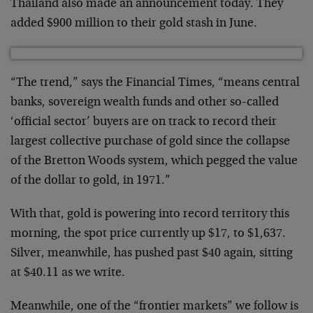
Thailand also made an announcement today. They
added $900 million to their gold stash in June.
“The trend,” says the Financial Times, “means central
banks, sovereign wealth funds and other so-called
‘official sector’ buyers are on track to record their
largest collective purchase of gold since the collapse
of the Bretton Woods system, which pegged the value
of the dollar to gold, in 1971.”
With that, gold is powering into record territory this
morning, the spot price currently up $17, to $1,637.
Silver, meanwhile, has pushed past $40 again, sitting
at $40.11 as we write.
Meanwhile, one of the “frontier markets” we follow is