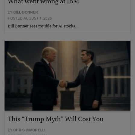
What went wrong at IBM
BY
BILL BONNER
POSTED AUGUST 1, 2026
Bill Bonner sees trouble for AI stocks…
This “Trump Myth” Will Cost You
BY
CHRIS CIMORELLI