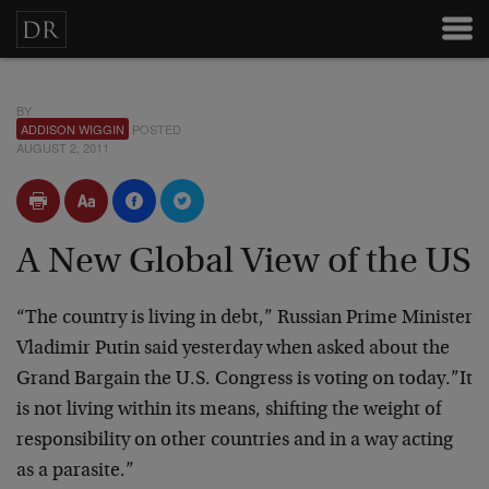
BY
ADDISON WIGGIN
POSTED
AUGUST 2, 2011
A New Global View of the US
“The country is living in debt,” Russian Prime Minister
Vladimir Putin said yesterday when asked about the
Grand Bargain the U.S. Congress is voting on today.”It
is not living within its means, shifting the weight of
responsibility on other countries and in a way acting
as a parasite.”