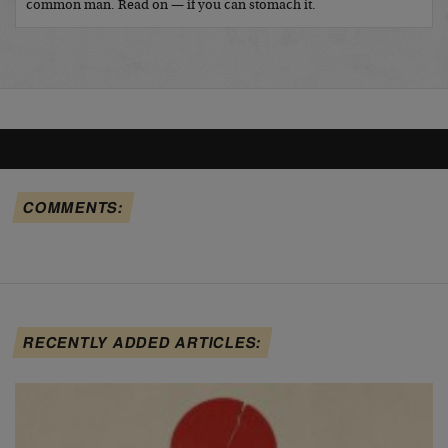
common man. Read on — if you can stomach it.
COMMENTS:
RECENTLY ADDED ARTICLES: