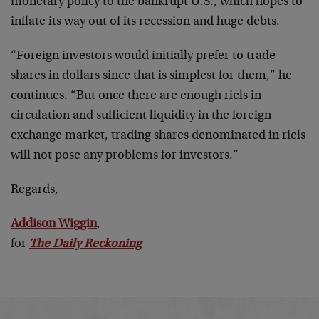
monetary policy to the bankrupt U.S., which hopes to
inflate its way out of its recession and huge debts.
“Foreign investors would initially prefer to trade
shares in dollars since that is simplest for them,” he
continues. “But once there are enough riels in
circulation and sufficient liquidity in the foreign
exchange market, trading shares denominated in riels
will not pose any problems for investors.”
Regards,
Addison Wiggin
,
for
The Daily Reckoning