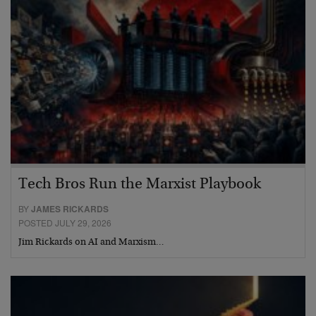
Tech Bros Run the Marxist Playbook
BY
JAMES RICKARDS
POSTED JULY 29, 2026
Jim Rickards on AI and Marxism…