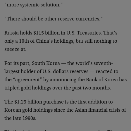
“more systemic solution.”
“There should be other reserve currencies.”
Russia holds $115 billion in U.S. Treasuries. That’s
only a 10th of China’s holdings, but still nothing to
sneeze at.
For its part, South Korea — the world’s seventh-
largest holder of U.S. dollars reserves — reacted to
the “agreement” by announcing the Bank of Korea has
tripled gold holdings over the past two months.
The $1.25 billion purchase is the first addition to
Korean gold holdings since the Asian financial crisis of
the late 1990s.