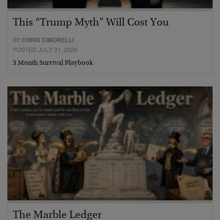
This “Trump Myth” Will Cost You
BY
CHRIS CIMORELLI
POSTED JULY 31, 2026
3 Month Survival Playbook
The Marble Ledger