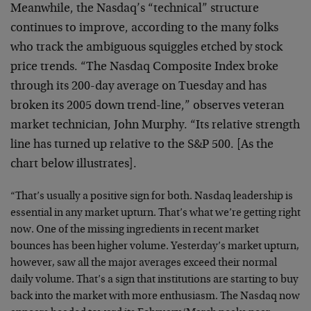
Meanwhile, the Nasdaq’s “technical” structure
continues to improve, according to the many folks
who track the ambiguous squiggles etched by stock
price trends. “The Nasdaq Composite Index broke
through its 200-day average on Tuesday and has
broken its 2005 down trend-line,” observes veteran
market technician, John Murphy. “Its relative strength
line has turned up relative to the S&P 500. [As the
chart below illustrates].
“That’s usually a positive sign for both. Nasdaq leadership is
essential in any market upturn. That’s what we’re getting right
now. One of the missing ingredients in recent market
bounces has been higher volume. Yesterday’s market upturn,
however, saw all the major averages exceed their normal
daily volume. That’s a sign that institutions are starting to buy
back into the market with more enthusiasm. The Nasdaq now