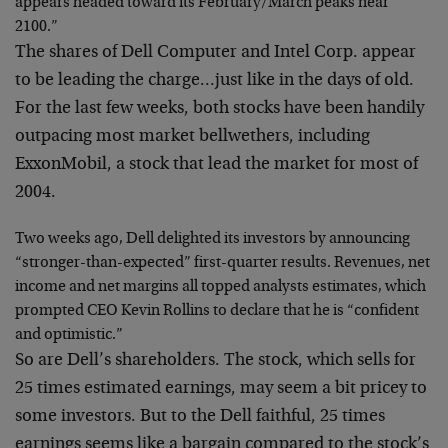
appears headed toward its February/March peaks near
2100.”
The shares of Dell Computer and Intel Corp. appear
to be leading the charge…just like in the days of old.
For the last few weeks, both stocks have been handily
outpacing most market bellwethers, including
ExxonMobil, a stock that lead the market for most of
2004.
Two weeks ago, Dell delighted its investors by announcing
“stronger-than-expected” first-quarter results. Revenues, net
income and net margins all topped analysts estimates, which
prompted CEO Kevin Rollins to declare that he is “confident
and optimistic.”
So are Dell’s shareholders. The stock, which sells for
25 times estimated earnings, may seem a bit pricey to
some investors. But to the Dell faithful, 25 times
earnings seems like a bargain compared to the stock’s