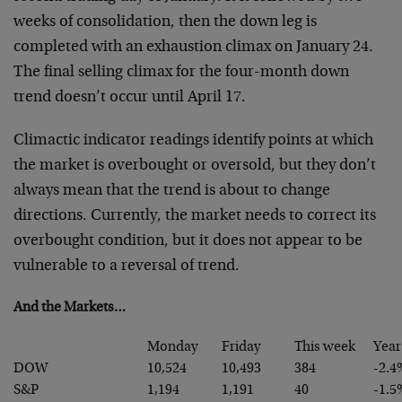
weeks of consolidation, then the down leg is
completed with an exhaustion climax on January 24.
The final selling climax for the four-month down
trend doesn’t occur until April 17.
Climactic indicator readings identify points at which
the market is overbought or oversold, but they don’t
always mean that the trend is about to change
directions. Currently, the market needs to correct its
overbought condition, but it does not appear to be
vulnerable to a reversal of trend.
And the Markets…
Monday
Friday
This week
Year
DOW
10,524
10,493
384
-2.4
S&P
1,194
1,191
40
-1.5