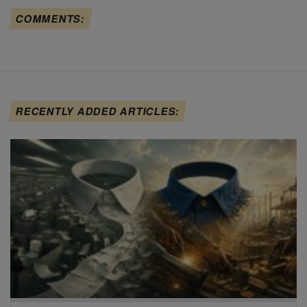
COMMENTS:
RECENTLY ADDED ARTICLES: