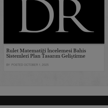
Rulet Matematiği İncelemesi Bahis
Sistemleri Plan Tasarım Geliştirme
BY POSTED OCTOBER 1, 2025