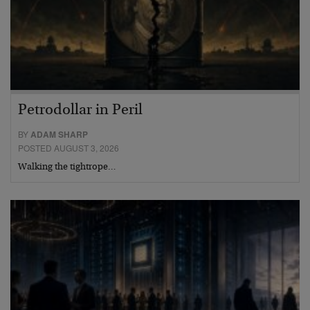
Petrodollar in Peril
BY
ADAM SHARP
POSTED AUGUST 3, 2026
Walking the tightrope…