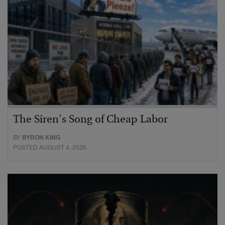
The Siren’s Song of Cheap Labor
BY
BYRON KING
POSTED AUGUST 4, 2026