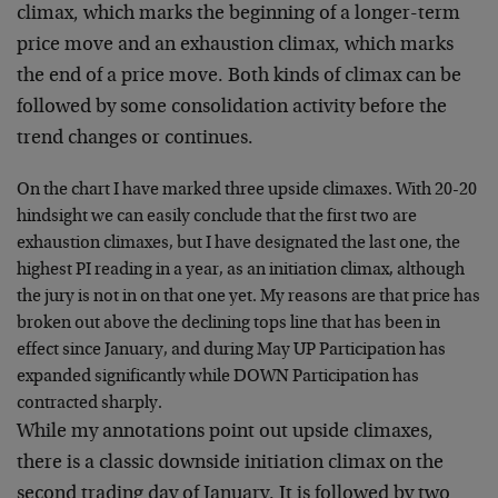
climax, which marks the beginning of a longer-term
price move and an exhaustion climax, which marks
the end of a price move. Both kinds of climax can be
followed by some consolidation activity before the
trend changes or continues.
On the chart I have marked three upside climaxes. With 20-20
hindsight we can easily conclude that the first two are
exhaustion climaxes, but I have designated the last one, the
highest PI reading in a year, as an initiation climax, although
the jury is not in on that one yet. My reasons are that price has
broken out above the declining tops line that has been in
effect since January, and during May UP Participation has
expanded significantly while DOWN Participation has
contracted sharply.
While my annotations point out upside climaxes,
there is a classic downside initiation climax on the
second trading day of January. It is followed by two