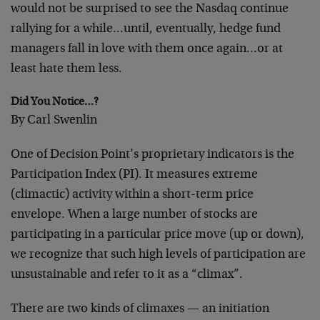
would not be surprised to see the Nasdaq continue
rallying for a while…until, eventually, hedge fund
managers fall in love with them once again…or at
least hate them less.
Did You Notice…?
By Carl Swenlin
One of Decision Point’s proprietary indicators is the
Participation Index (PI). It measures extreme
(climactic) activity within a short-term price
envelope. When a large number of stocks are
participating in a particular price move (up or down),
we recognize that such high levels of participation are
unsustainable and refer to it as a “climax”.
There are two kinds of climaxes — an initiation