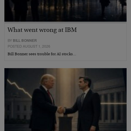
What went wrong at IBM
BY
BILL BONNER
POSTED AUGUST 1, 2026
Bill Bonner sees trouble for AI stocks…