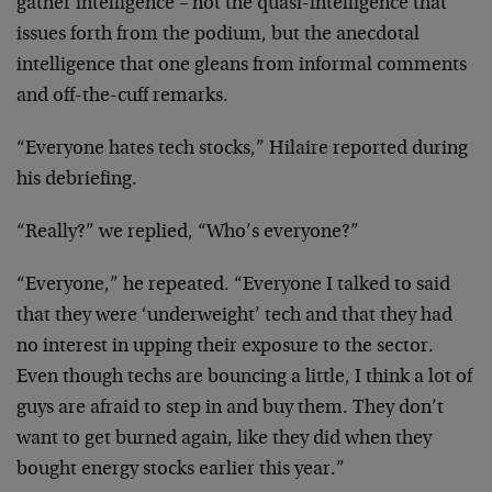
gather intelligence – not the quasi-intelligence that
issues forth from the podium, but the anecdotal
intelligence that one gleans from informal comments
and off-the-cuff remarks.
“Everyone hates tech stocks,” Hilaire reported during
his debriefing.
“Really?” we replied, “Who’s everyone?”
“Everyone,” he repeated. “Everyone I talked to said
that they were ‘underweight’ tech and that they had
no interest in upping their exposure to the sector.
Even though techs are bouncing a little, I think a lot of
guys are afraid to step in and buy them. They don’t
want to get burned again, like they did when they
bought energy stocks earlier this year.”