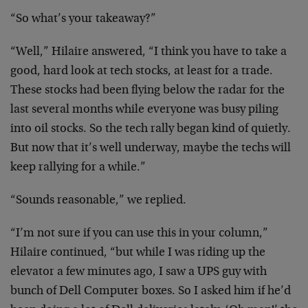
“So what’s your takeaway?”
“Well,” Hilaire answered, “I think you have to take a
good, hard look at tech stocks, at least for a trade.
These stocks had been flying below the radar for the
last several months while everyone was busy piling
into oil stocks. So the tech rally began kind of quietly.
But now that it’s well underway, maybe the techs will
keep rallying for a while.”
“Sounds reasonable,” we replied.
“I’m not sure if you can use this in your column,”
Hilaire continued, “but while I was riding up the
elevator a few minutes ago, I saw a UPS guy with
bunch of Dell Computer boxes. So I asked him if he’d