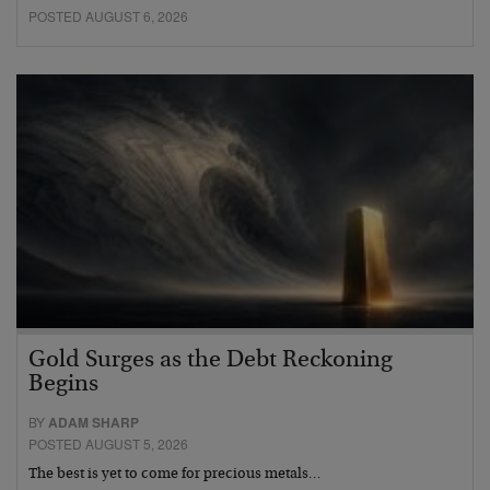
POSTED AUGUST 6, 2026
Gold Surges as the Debt Reckoning
Begins
BY
ADAM SHARP
POSTED AUGUST 5, 2026
The best is yet to come for precious metals…