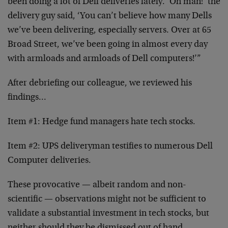
been doing a lot of Dell deliveries lately. ‘Oh man!’ the
delivery guy said, ‘You can’t believe how many Dells
we’ve been delivering, especially servers. Over at 65
Broad Street, we’ve been going in almost every day
with armloads and armloads of Dell computers!’”
After debriefing our colleague, we reviewed his
findings…
Item #1: Hedge fund managers hate tech stocks.
Item #2: UPS deliveryman testifies to numerous Dell
Computer deliveries.
These provocative — albeit random and non-
scientific — observations might not be sufficient to
validate a substantial investment in tech stocks, but