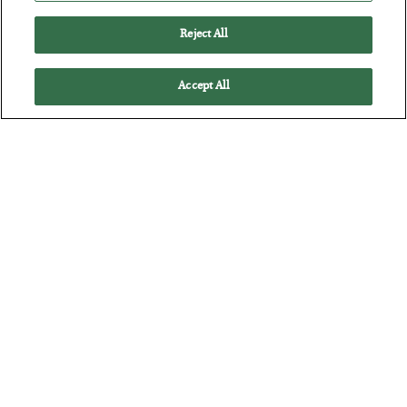
Reject All
Accept All
The “Paycheck to Paycheck” Problem