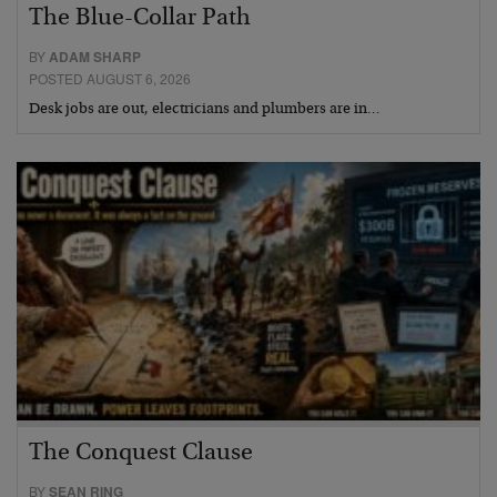
The Blue-Collar Path
BY
ADAM SHARP
POSTED AUGUST 6, 2026
Desk jobs are out, electricians and plumbers are in…
The Conquest Clause
BY
SEAN RING