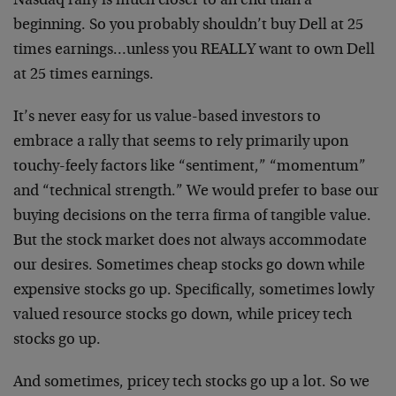
Nasdaq rally is much closer to an end than a
beginning. So you probably shouldn’t buy Dell at 25
times earnings…unless you REALLY want to own Dell
at 25 times earnings.
It’s never easy for us value-based investors to
embrace a rally that seems to rely primarily upon
touchy-feely factors like “sentiment,” “momentum”
and “technical strength.” We would prefer to base our
buying decisions on the terra firma of tangible value.
But the stock market does not always accommodate
our desires. Sometimes cheap stocks go down while
expensive stocks go up. Specifically, sometimes lowly
valued resource stocks go down, while pricey tech
stocks go up.
And sometimes, pricey tech stocks go up a lot. So we