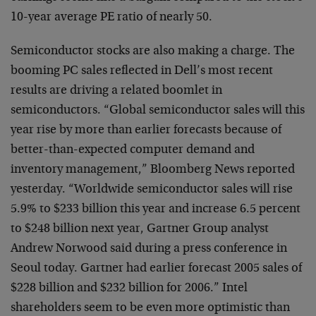
10-year average PE ratio of nearly 50.
Semiconductor stocks are also making a charge. The
booming PC sales reflected in Dell’s most recent
results are driving a related boomlet in
semiconductors. “Global semiconductor sales will this
year rise by more than earlier forecasts because of
better-than-expected computer demand and
inventory management,” Bloomberg News reported
yesterday. “Worldwide semiconductor sales will rise
5.9% to $233 billion this year and increase 6.5 percent
to $248 billion next year, Gartner Group analyst
Andrew Norwood said during a press conference in
Seoul today. Gartner had earlier forecast 2005 sales of
$228 billion and $232 billion for 2006.” Intel
shareholders seem to be even more optimistic than