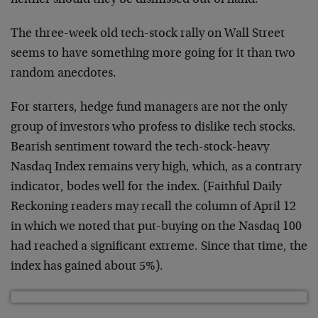
neither should they be dismissed out of hand.
The three-week old tech-stock rally on Wall Street
seems to have something more going for it than two
random anecdotes.
For starters, hedge fund managers are not the only
group of investors who profess to dislike tech stocks.
Bearish sentiment toward the tech-stock-heavy
Nasdaq Index remains very high, which, as a contrary
indicator, bodes well for the index. (Faithful Daily
Reckoning readers may recall the column of April 12
in which we noted that put-buying on the Nasdaq 100
had reached a significant extreme. Since that time, the
index has gained about 5%).