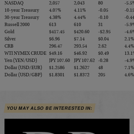
NASDAQ
2,057
2,043
80
-5.5
10-year Treasury
4.07%
4.11%
-0.05
-0.1
30-year Treasury
4.38%
4.44%
-0.10
-0.4
Russell 2000
613
610
31
-5.9
Gold
$417.45
$420.60
-$2.95
-4.6
Silver
$6.96
$7.14
$0.04
2.1%
CRB
296.47
293.54
2.62
4.4%
WTI NYMEX CRUDE
$49.16
$46.92
$0.49
13.1
Yen (YEN/USD)
JPY 107.60
JPY 107.62
-0.28
-4.9
Dollar (USD/EUR)
$1.2586
$1.2627
48
7.1%
Dollar (USD/GBP)
$1.8301
$1.8372
205
4.6%
YOU MAY ALSO BE INTERESTED IN: