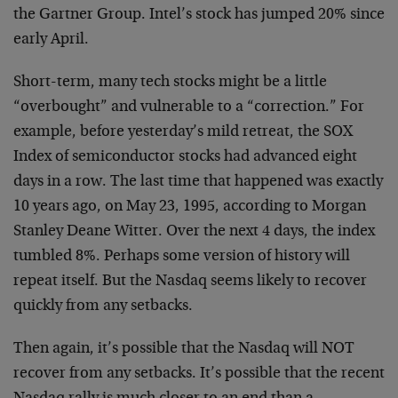
the Gartner Group. Intel’s stock has jumped 20% since
early April.
Short-term, many tech stocks might be a little
“overbought” and vulnerable to a “correction.” For
example, before yesterday’s mild retreat, the SOX
Index of semiconductor stocks had advanced eight
days in a row. The last time that happened was exactly
10 years ago, on May 23, 1995, according to Morgan
Stanley Deane Witter. Over the next 4 days, the index
tumbled 8%. Perhaps some version of history will
repeat itself. But the Nasdaq seems likely to recover
quickly from any setbacks.
Then again, it’s possible that the Nasdaq will NOT
recover from any setbacks. It’s possible that the recent