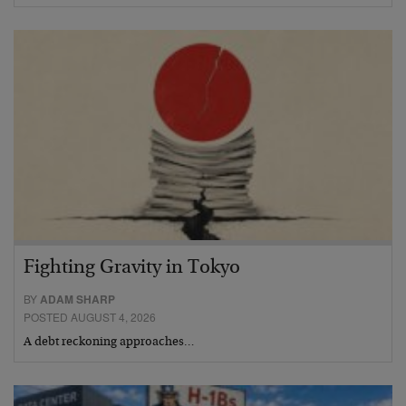
Fighting Gravity in Tokyo
BY
ADAM SHARP
POSTED AUGUST 4, 2026
A debt reckoning approaches…