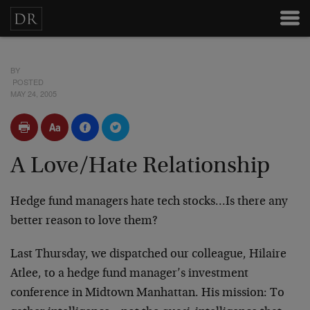
BY
POSTED
MAY 24, 2005
A Love/Hate Relationship
Hedge fund managers hate tech stocks…Is there any
better reason to love them?
Last Thursday, we dispatched our colleague, Hilaire
Atlee, to a hedge fund manager’s investment
conference in Midtown Manhattan. His mission: To