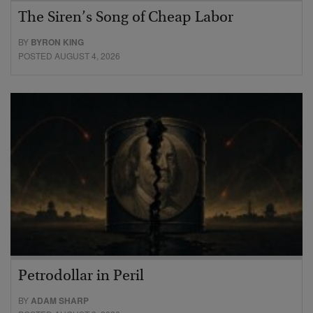
The Siren’s Song of Cheap Labor
BY
BYRON KING
POSTED AUGUST 4, 2026
Petrodollar in Peril
BY
ADAM SHARP