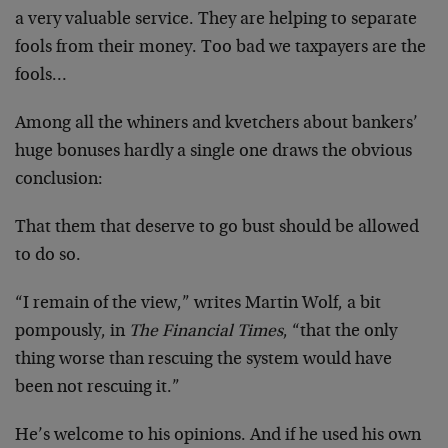
a very valuable service. They are helping to separate
fools from their money. Too bad we taxpayers are the
fools…
Among all the whiners and kvetchers about bankers’
huge bonuses hardly a single one draws the obvious
conclusion:
That them that deserve to go bust should be allowed
to do so.
“I remain of the view,” writes Martin Wolf, a bit
pompously, in
The Financial Times
, “that the only
thing worse than rescuing the system would have
been not rescuing it.”
He’s welcome to his opinions. And if he used his own