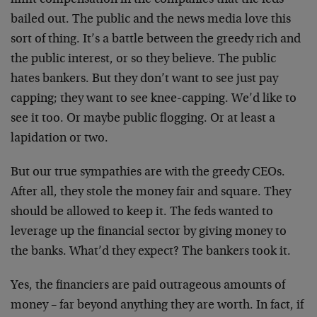
limit compensation in the companies that the feds
bailed out. The public and the news media love this
sort of thing. It’s a battle between the greedy rich and
the public interest, or so they believe. The public
hates bankers. But they don’t want to see just pay
capping; they want to see knee-capping. We’d like to
see it too. Or maybe public flogging. Or at least a
lapidation or two.
But our true sympathies are with the greedy CEOs.
After all, they stole the money fair and square. They
should be allowed to keep it. The feds wanted to
leverage up the financial sector by giving money to
the banks. What’d they expect? The bankers took it.
Yes, the financiers are paid outrageous amounts of
money – far beyond anything they are worth. In fact, if