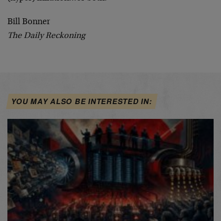
Bill Bonner
The Daily Reckoning
YOU MAY ALSO BE INTERESTED IN: