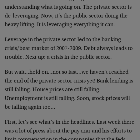
understanding what is going on. The private sector is
de-leveraging. Now, it’s the public sector doing the
heavy lifting. It is leveraging everything it can.
Leverage in the private sector led to the banking
crisis/bear market of 2007-2009. Debt always leads to
trouble. Next up: a crisis in the public sector.
But wait…hold on…not so fast…we haven’t reached
the end of the private sector crisis yet! Bank lending is
still falling. House prices are still falling.
Unemployment is still falling. Soon, stock prices will
be falling again too…
First, let’s see what’s in the headlines. Last week there
was a lot of press about the pay czar and his efforts to