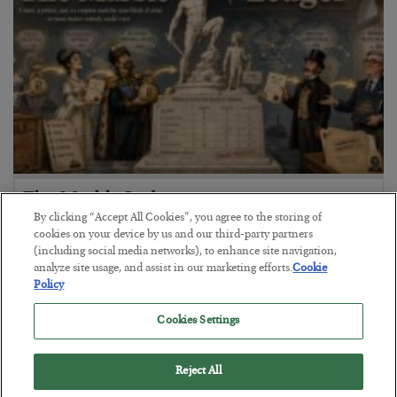
The Marble Ledger
By clicking “Accept All Cookies”, you agree to the storing of
BY
SEAN RING
cookies on your device by us and our third-party partners
POSTED JULY 30, 2026
(including social media networks), to enhance site navigation,
analyze site usage, and assist in our marketing efforts.
Cookie
Policy
Cookies Settings
Reject All