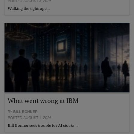
POSTED AUGUST 3, 2026
Walking the tightrope…
What went wrong at IBM
BY
BILL BONNER
POSTED AUGUST 1, 2026
Bill Bonner sees trouble for AI stocks…