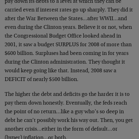
pay down its debts to a level at which they can be
carried even if interest rates go up sharply. They did it
after the War Between the States…after WWII…and
even during the Clinton years. Believe it or not, when
the Congressional Budget Office looked ahead in
2001, it saw a budget SURPLUS for 2008 of more than
$600 billion. Surpluses had been coming in for years
during the Clinton administration. They thought it
would keep going like that. Instead, 2008 saw a
DEFICIT of nearly $500 billion.
The higher the debt and deficits go the harder it is to
pay them down honestly. Eventually, the feds reach
the point of no return…like a guy who’s so deep in
debt he can’t possibly work his way out. Then, you get
another crisis…either in the form of default…or
(hyper) inflation…or both.