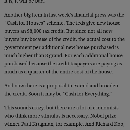
it is, it will be bad.”
Another big item in last week’s financial press was the
“Cash for Houses” scheme. The feds give new house
buyers an $8,000 tax credit. But since not all new
buyers buy because of the credit, the actual cost to the
government per additional new house purchased is
much higher than 8 grand. For each additional house
purchased because the credit taxpayers are paying as
much as a quarter of the entire cost of the house.
And now there is a proposal to extend and broaden
the credit. Soon it may be “Cash for Everything.”
This sounds crazy, but there are a lot of economists
who think more stimulus is necessary. Nobel prize
winner Paul Krugman, for example. And Richard Koo,