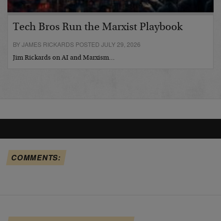
Tech Bros Run the Marxist Playbook
BY JAMES RICKARDS POSTED JULY 29, 2026
Jim Rickards on AI and Marxism…
COMMENTS: