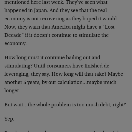
mentioned here last week. They’ve seen what
happened in Japan. And they see that the real
economy is not recovering as they hoped it would.
Now, they warn that America might have a “Lost
Decade” if it doesn’t continue to stimulate the
economy.
How long must it continue bailing out and
stimulating? Until consumers have finished de-
leveraging, they say. How long will that take? Maybe
another 5 years, by our calculation…maybe much
longer.
But wait…the whole problem is too much debt, right?
Yep.