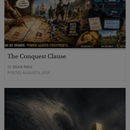
The Conquest Clause
BY
SEAN RING
POSTED AUGUST 6, 2026