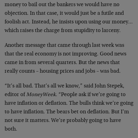
money to bail out the bankers we would have no
objection. In that case, it would just be a futile and
foolish act. Instead, he insists upon using our money…
which raises the charge from stupidity to larceny.
Another message that came through last week was
that the real economy is not improving. Good news
came in from several quarters. But the news that
really counts – housing prices and jobs – was bad.
“It’s all bad. That’s all we know,” said John Stepek,
editor of
MoneyWeek
. “People ask if we’re going to
have inflation or deflation. The bulls think we’re going
to have inflation. The bears bet on deflation. But I’m
not sure it matters. We’re probably going to have
both.