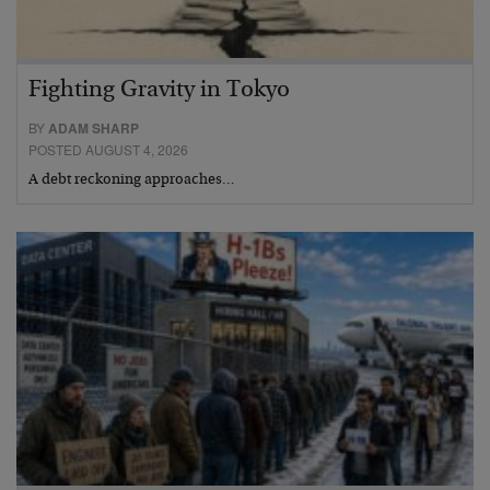
Fighting Gravity in Tokyo
BY
ADAM SHARP
POSTED AUGUST 4, 2026
A debt reckoning approaches…