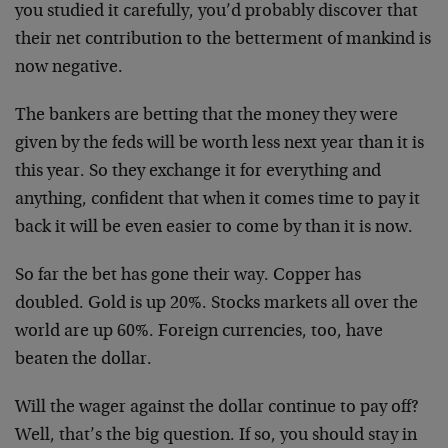
you studied it carefully, you’d probably discover that
their net contribution to the betterment of mankind is
now negative.
The bankers are betting that the money they were
given by the feds will be worth less next year than it is
this year. So they exchange it for everything and
anything, confident that when it comes time to pay it
back it will be even easier to come by than it is now.
So far the bet has gone their way. Copper has
doubled. Gold is up 20%. Stocks markets all over the
world are up 60%. Foreign currencies, too, have
beaten the dollar.
Will the wager against the dollar continue to pay off?
Well, that’s the big question. If so, you should stay in