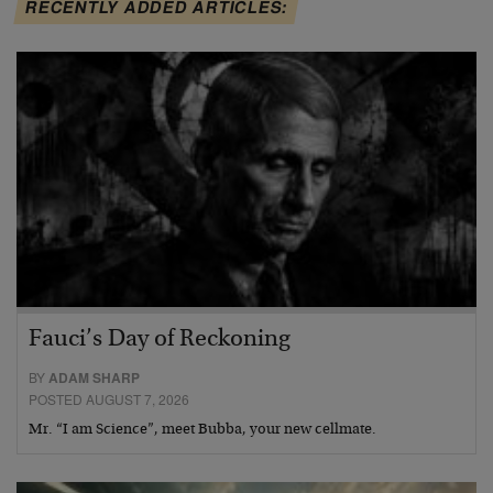
RECENTLY ADDED ARTICLES:
Fauci’s Day of Reckoning
BY
ADAM SHARP
POSTED AUGUST 7, 2026
Mr. “I am Science”, meet Bubba, your new cellmate.