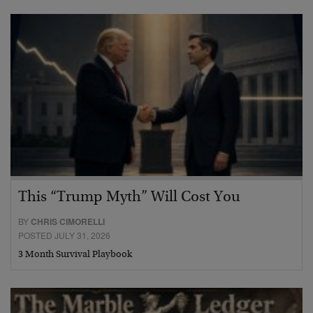
This “Trump Myth” Will Cost You
BY
CHRIS CIMORELLI
POSTED JULY 31, 2026
3 Month Survival Playbook