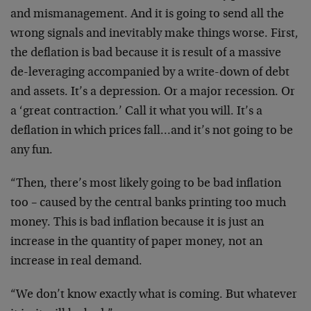
and mismanagement. And it is going to send all the
wrong signals and inevitably make things worse. First,
the deflation is bad because it is result of a massive
de-leveraging accompanied by a write-down of debt
and assets. It’s a depression. Or a major recession. Or
a ‘great contraction.’ Call it what you will. It’s a
deflation in which prices fall…and it’s not going to be
any fun.
“Then, there’s most likely going to be bad inflation
too – caused by the central banks printing too much
money. This is bad inflation because it is just an
increase in the quantity of paper money, not an
increase in real demand.
“We don’t know exactly what is coming. But whatever