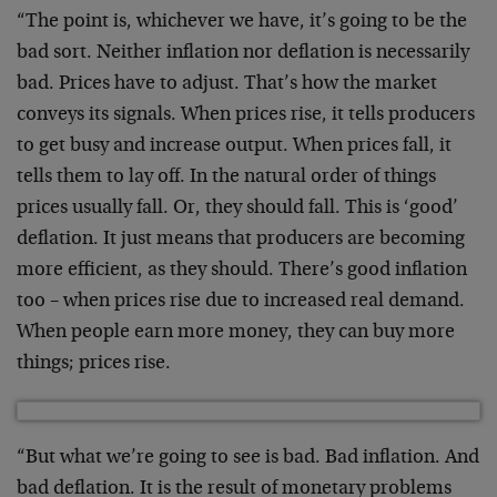
“The point is, whichever we have, it’s going to be the
bad sort. Neither inflation nor deflation is necessarily
bad. Prices have to adjust. That’s how the market
conveys its signals. When prices rise, it tells producers
to get busy and increase output. When prices fall, it
tells them to lay off. In the natural order of things
prices usually fall. Or, they should fall. This is ‘good’
deflation. It just means that producers are becoming
more efficient, as they should. There’s good inflation
too – when prices rise due to increased real demand.
When people earn more money, they can buy more
things; prices rise.
“But what we’re going to see is bad. Bad inflation. And
bad deflation. It is the result of monetary problems