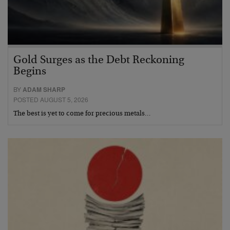
Gold Surges as the Debt Reckoning
Begins
BY
ADAM SHARP
POSTED AUGUST 5, 2026
The best is yet to come for precious metals…