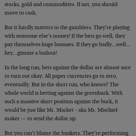
stocks, gold and commodities. If not, you should
move to cash.
But it hardly matters to the gamblers. They’re playing
with someone else’s money! If the bets go well, they
pay themselves huge bonuses. If they go badly…well…
hey…gimme a bailout!
In the long run, bets against the dollar are almost sure
to turn out okay. All paper currencies go to zero,
eventually. But in the short run, who knows? The
whole world is betting against the greenback. With
such a massive short position against the buck, it
would be just like Mr. Market – aka Mr. Mischief-
maker — to send the dollar up.
But you can’t blame the bankers. They’re performing