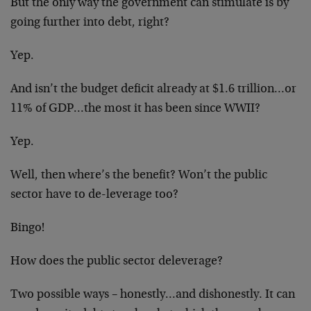
But the only way the government can stimulate is by
going further into debt, right?
Yep.
And isn’t the budget deficit already at $1.6 trillion…or
11% of GDP…the most it has been since WWII?
Yep.
Well, then where’s the benefit? Won’t the public
sector have to de-leverage too?
Bingo!
How does the public sector deleverage?
Two possible ways – honestly…and dishonestly. It can