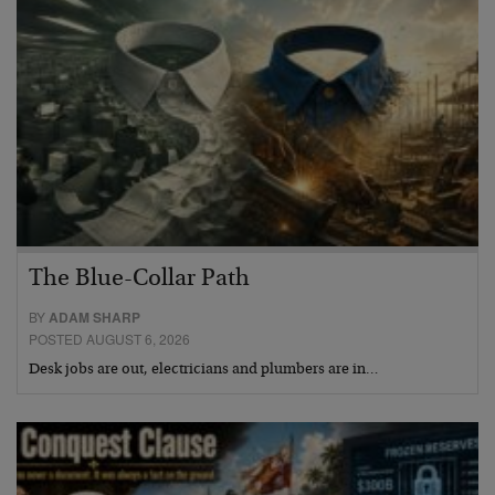
The Blue-Collar Path
BY
ADAM SHARP
POSTED AUGUST 6, 2026
Desk jobs are out, electricians and plumbers are in…