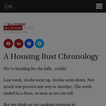
BY
BILL BONNER
BILL BONNER
POSTED
OCTOBER 26, 2009
A Housing Bust Chronology
We’re heading for the hills…really!
Last week, stocks went up. Stocks went down. Not
much was proved one way or another. The week
ended in a draw, as near as we can tell.
But we think we are making progress in