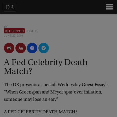
BY
BILL BONNER
POSTED
JUNE 27, 2001
A Fed Celebrity Death
Match?
The DR presents a special ‘Wednesday Guest Essay’:
“When
Greenspan and Meyer spar over inflation,
someone may
lose an ear.”
A FED CELEBRITY DEATH MATCH?