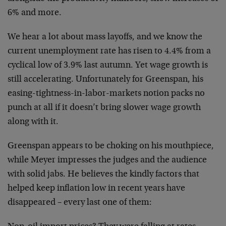
6%
and more.
We hear a lot about mass layoffs, and we know the
current unemployment rate has risen to 4.4% from a
cyclical low of 3.9% last autumn. Yet wage growth is
still accelerating. Unfortunately for Greenspan, his
easing-tightness-in-labor-markets notion packs no
punch
at all if it doesn’t bring slower wage growth
along with
it.
Greenspan appears to be choking on his mouthpiece,
while
Meyer impresses the judges and the audience
with solid
jabs. He believes the kindly factors that
helped keep
inflation low in recent years have
disappeared – every
last one of them: