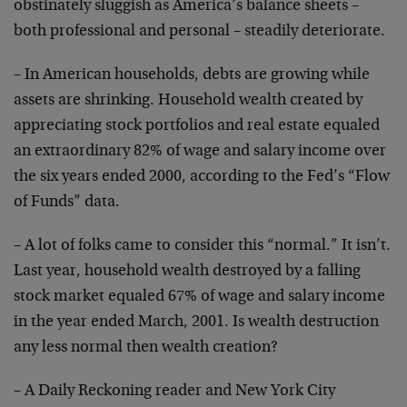
obstinately
sluggish as America’s balance sheets –
both professional
and personal – steadily deteriorate.
– In American households, debts are growing while
assets
are shrinking. Household wealth created by
appreciating
stock portfolios and real estate equaled
an
extraordinary 82% of wage and salary income over
the six
years ended 2000, according to the Fed’s “Flow
of Funds”
data.
– A lot of folks came to consider this “normal.” It
isn’t.
Last year, household wealth destroyed by a
falling
stock market equaled 67% of wage and salary
income
in the year ended March, 2001. Is wealth
destruction
any less normal then wealth creation?
– A Daily Reckoning reader and New York City