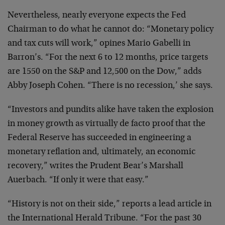
Nevertheless, nearly everyone expects the Fed
Chairman to do what he cannot do: “Monetary policy
and
tax cuts will work,” opines Mario Gabelli in
Barron’s.
“For the next 6 to 12 months, price targets
are 1550 on
the S&P and 12,500 on the Dow,” adds
Abby Joseph Cohen.
“There is no recession,’ she says.
“Investors and pundits alike have taken the
explosion
in money growth as virtually de facto proof
that the
Federal Reserve has succeeded in engineering a
monetary reflation and, ultimately, an economic
recovery,” writes the Prudent Bear’s Marshall
Auerbach.
“If only it were that easy.”
“History is not on their side,” reports a lead
article in
the International Herald Tribune. “For the
past 30