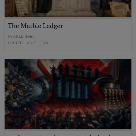
The Marble Ledger
BY
SEAN RING
POSTED JULY 30, 2026