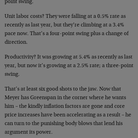
point swing.
Unit labor costs? They were falling at a 0.5% rate
as
recently as last year, but they’re climbing at
a 3.4%
pace now. That’s a four-point swing plus a
change of
direction.
Productivity? It was growing at 5.4% as recently
as last
year, but now it’s growing at a 2.5% rate;
a three-point
swing.
That’s at least six good shots to the jaw. Now that
Meyer has Greenspan in the corner where he wants
him –
the kindly inflation factors are gone and core
price
increases have been accelerating as a result – he
can
turn to the punishing body blows that lend his
argument
its power.