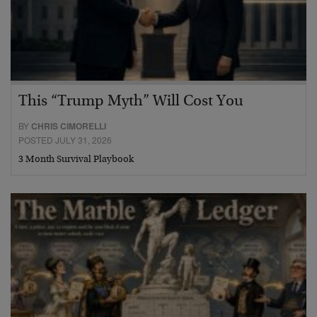
This “Trump Myth” Will Cost You
BY
CHRIS CIMORELLI
POSTED JULY 31, 2026
3 Month Survival Playbook