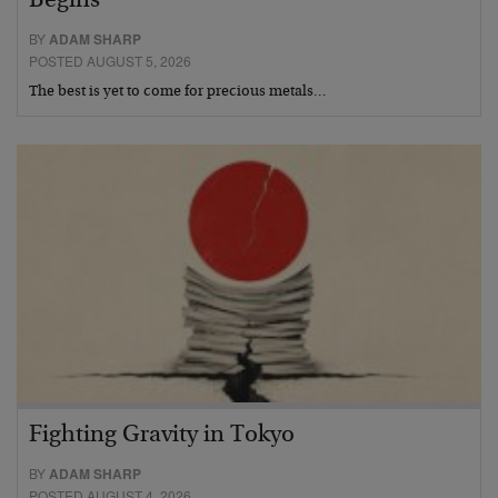
Begins
BY
ADAM SHARP
POSTED AUGUST 5, 2026
The best is yet to come for precious metals…
Fighting Gravity in Tokyo
BY
ADAM SHARP
POSTED AUGUST 4, 2026