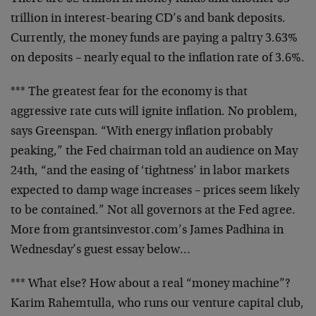
trillion in interest-bearing CD’s and bank deposits.
Currently, the money funds are paying a paltry 3.63%
on
deposits – nearly equal to the inflation rate of 3.6%.
*** The greatest fear for the economy is that
aggressive
rate cuts will ignite inflation. No problem,
says
Greenspan. “With energy inflation probably
peaking,” the
Fed chairman told an audience on May
24th, “and the
easing of ‘tightness’ in labor markets
expected to damp
wage increases – prices seem likely
to be contained.”
Not all governors at the Fed agree.
More from
grantsinvestor.com’s James Padhina in
Wednesday’s guest
essay below…
*** What else? How about a real “money machine”?
Karim
Rahemtulla, who runs our venture capital club,