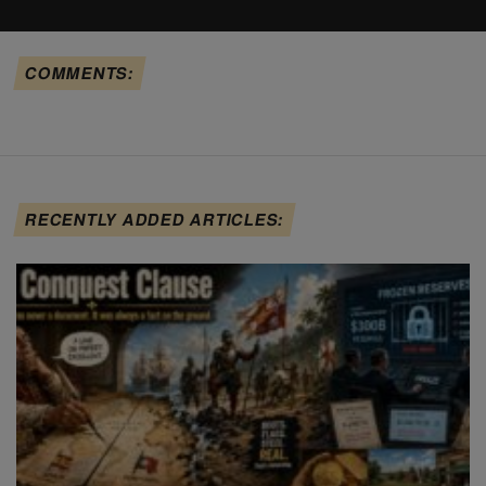
COMMENTS:
RECENTLY ADDED ARTICLES: