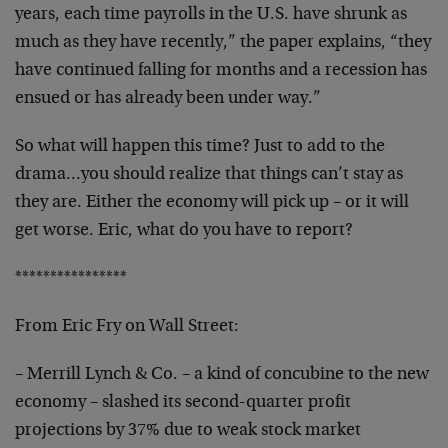
years, each time payrolls in the U.S. have
shrunk as
much as they have recently,” the paper
explains, “they
have continued falling for months and a
recession has
ensued or has already been under way.”
So what will happen this time? Just to add to the
drama…you should realize that things can’t stay as
they are. Either the economy will pick up – or it will
get worse. Eric, what do you have to report?
****************
From Eric Fry on Wall Street:
– Merrill Lynch & Co. – a kind of concubine to the new
economy – slashed its second-quarter profit
projections
by 37% due to weak stock market