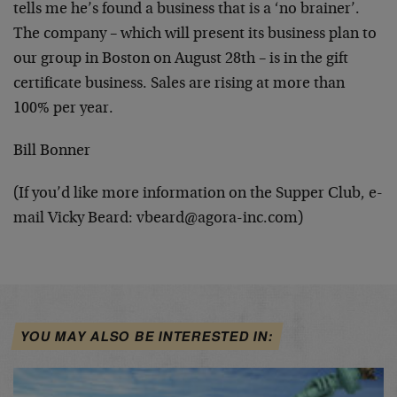
tells me
he’s found a business that is a ‘no brainer’.
The
company – which will present its business plan to
our
group in Boston on August 28th – is in the gift
certificate business. Sales are rising at more than
100%
per year.
Bill Bonner
(If you’d like more information on the Supper Club, e-
mail Vicky Beard:
vbeard@agora-inc.com
)
YOU MAY ALSO BE INTERESTED IN: