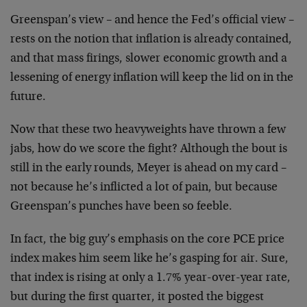
Greenspan’s view – and hence the Fed’s official view –
rests on the notion that inflation is already contained,
and that mass firings, slower economic growth and a
lessening of energy inflation will keep the lid on in
the
future.
Now that these two heavyweights have thrown a few
jabs,
how do we score the fight? Although the bout is
still in
the early rounds, Meyer is ahead on my card –
not
because he’s inflicted a lot of pain, but because
Greenspan’s punches have been so feeble.
In fact, the big guy’s emphasis on the core PCE price
index makes him seem like he’s gasping for air. Sure,
that index is rising at only a 1.7% year-over-year rate,
but during the first quarter, it posted the biggest