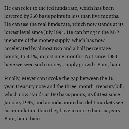
He can refer to the fed funds rate, which has been
lowered by 250 basis points in less than five months.
He
can use the real funds rate, which now stands at its
lowest level since July 1994. He can bring in the M-2
measure of the money supply, which has now
accelerated
by almost two and a half percentage
points, to 8.1%, in
just nine months. Not since 1983
have we seen such
money-supply growth. Bam, bam!
Finally, Meyer can invoke the gap between the 10-
year
Treasury note and the three-month Treasury bill,
which
now stands at 169 basis points, its fattest since
January 1995, and an indication that debt markets see
faster inflation than they have in more than six years.
Bam, bam, bam.