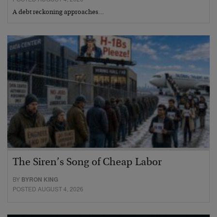
A debt reckoning approaches…
The Siren’s Song of Cheap Labor
BY
BYRON KING
POSTED AUGUST 4, 2026