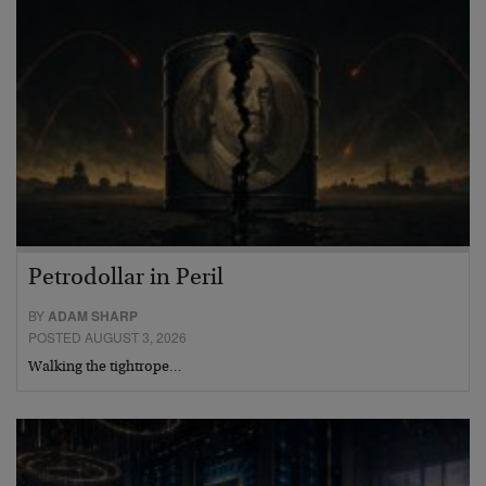
Petrodollar in Peril
BY
ADAM SHARP
POSTED AUGUST 3, 2026
Walking the tightrope…