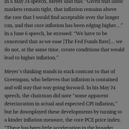
In a May 24 speech, Meyer said this: “Given that labor
markets remain tight, that inflation remains above
the
rate that I would find acceptable over the longer
run,
and that core inflation has been edging higher…”
In a
June 6 speech, he stressed: “We have to be
concerned
that as we ease [The Fed Funds Rate]… we
do not, at
the same time, create conditions that would
lead to
higher inflation.”
Meyer’s thinking stands in stark contrast to that of
Greenspan, who believes that inflation is contained
and
will stay that way going forward. In his May 24
speech,
the chairman did note “some apparent
deterioration in
actual and expected CPI inflation,”
but he downplayed
these developments by turning to
a kinder inflation
measure, the core PCE price index.
“There has been
little acceleration in the broader