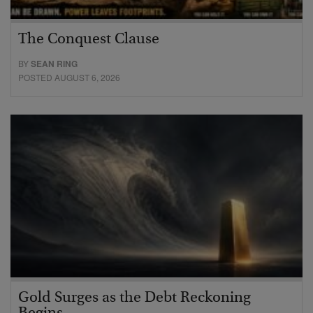
The Conquest Clause
BY
SEAN RING
POSTED AUGUST 6, 2026
Gold Surges as the Debt Reckoning