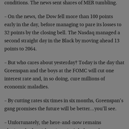
conditions. The news
sent shares of MER tumbling.
– On the news, the Dow fell more than 100 points
early
in the day, before managing to pare its losses to
32
points by the closing bell. The Nasdaq managed a
second
straight day in the Black by moving ahead 13
points to
2064.
– But who cares about yesterday? Today is the day that
Greenspan and the boys at the FOMC will cut one
interest
rate and, in so doing, cure millions of
economic
maladies.
– By cutting rates six times in six months, Greenspan’s
gang promises the future will be better…you’ll see.
– Unfortunately, the here-and-now remains