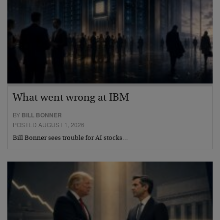
What went wrong at IBM
BY
BILL BONNER
POSTED AUGUST 1, 2026
Bill Bonner sees trouble for AI stocks…