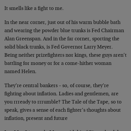
It smells like a fight to me.
In the near corner, just out of his warm bubble bath
and
wearing the powder blue trunks is Fed Chairman
Alan
Greenspan. And in the far corner, sporting the
solid
black trunks, is Fed Governor Larry Meyer.
Being neither
prizefighters nor kings, these guys aren’t
battling for
money or for a come-hither woman
named Helen.
They’re central bankers – so, of course, they’re
fighting about inflation. Ladies and gentlemen, are
you
rrready to rrrumble? The Tale of the Tape, so to
speak,
gives a sense of each fighter’s thoughts about
inflation, present and future