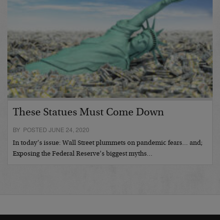
These Statues Must Come Down
BY POSTED JUNE 24, 2020
In today’s issue: Wall Street plummets on pandemic fears… and;
Exposing the Federal Reserve’s biggest myths…