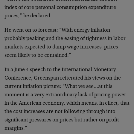
index of core
personal consumption expenditure
prices,” he declared.
He went on to forecast: “With energy inflation
probably
peaking and the easing of tightness in labor
markets
expected to damp wage increases, prices
seem likely to
be contained.”
In a June 4 speech to the International Monetary
Conference, Greenspan reiterated his views on the
current inflation picture: “What we see…at this
moment
is a very extraordinary lack of pricing power
in the
American economy, which means, in effect, that
the cost
increases are not following through into
significant
pressures on prices but rather on profit
margins.”