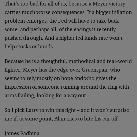
That’s too bad for all of us, because a Meyer victory
carries much worse consequences. If a bigger inflation
problem emerges, the Fed will have to take back
some,
and perhaps all, of the easings it recently
pushed
through. And a higher fed funds rate won’t
help stocks
or bonds.
Because he is a thoughtful, methodical and real-world
fighter, Meyer has the edge over Greenspan, who
seems to
rely mostly on hope and who gives the
impression of
someone running around the ring with
arms flailing,
looking for a way out.
So I pick Larry to win this fight – and it won’t
surprise
me if, at some point, Alan tries to bite his
ear off.
James Padhina,