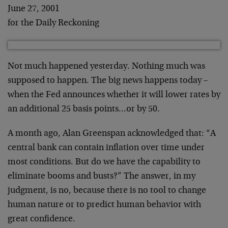
June 27, 2001
for the Daily Reckoning
Not much happened yesterday. Nothing much was
supposed to happen. The big news happens today –
when
the Fed announces whether it will lower rates by
an
additional 25 basis points…or by 50.
A month ago, Alan Greenspan acknowledged that: “A
central bank can contain inflation over time under
most
conditions. But do we have the capability to
eliminate
booms and busts?” The answer, in my
judgment, is no,
because there is no tool to change
human nature or to
predict human behavior with
great confidence.