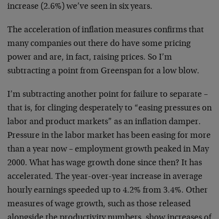
increase (2.6%) we’ve seen in six years.
The acceleration of inflation measures confirms that
many companies out there do have some pricing
power and
are, in fact, raising prices. So I’m
subtracting a point
from Greenspan for a low blow.
I’m subtracting another point for failure to separate –
that is, for clinging desperately to “easing pressures
on
labor and product markets” as an inflation damper.
Pressure in the labor market has been easing for more
than a year now – employment growth peaked in May
2000.
What has wage growth done since then? It has
accelerated. The year-over-year increase in average
hourly earnings speeded up to 4.2% from 3.4%. Other
measures of wage growth, such as those released
alongside the productivity numbers, show increases of