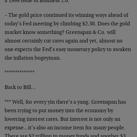
a 1999 issue of
Business 2.0.
– The gold price continued its winning ways ahead of
today’s Fed meeting by climbing $2.30. Does the gold
market know something? Greenspan & Co. will
almost
certainly cut rates again and yet, almost no
one expects
the Fed’s easy monetary policy to awaken
the inflation
bogeyman.
**************
Back to Bill…
*** Well, for every yin there’s a yang. Greenspan has
been trying to put money into the economy by
lowering
interest rates. But interest is not only an
expense…it’s also an income item for many people.
There are $2 trillion in money funds and another $3