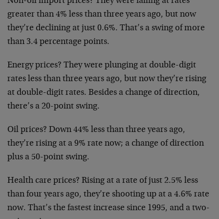
Non-oil import prices? They were falling at rates
greater than 4% less than three years ago, but now
they’re declining at just 0.6%. That’s a swing of
more
than 3.4 percentage points.
Energy prices? They were plunging at double-digit
rates less than three years ago, but now they’re
rising
at double-digit rates. Besides a change of
direction,
there’s a 20-point swing.
Oil prices? Down 44% less than three years ago,
they’re rising at a 9% rate now; a change of
direction
plus a 50-point swing.
Health care prices? Rising at a rate of just 2.5%
less
than four years ago, they’re shooting up at a
4.6% rate
now. That’s the fastest increase since
1995, and a two-