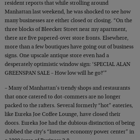
resident
reports that while strolling around
Manhattan last
weekend, he was shocked to see how
many businesses are
either closed or closing. “On the
three blocks of
Bleecker Street near my apartment,
there are five
papered-over store fronts. Elsewhere,
more than a few
boutiques have going out of business
signs. One upscale
antique store even had a
desperately optimistic window
sign: ‘SPECIAL ALAN
GREENSPAN SALE – How low will he
go?'”
– Many of Manhattan’s trendy shops and restaurants
that
once catered to dot-commers are no longer
packed to the
rafters. Several formerly “hot” eateries,
like Eureka
Joe Coffee Lounge, have closed their
doors. Eureka Joe
had the dubious distinction of being
dubbed the city’s
“Internet economy power center” in