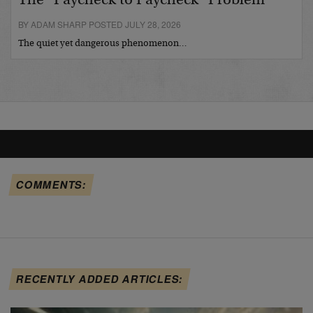
The “Paycheck to Paycheck” Problem
BY ADAM SHARP POSTED JULY 28, 2026
The quiet yet dangerous phenomenon…
COMMENTS:
RECENTLY ADDED ARTICLES: