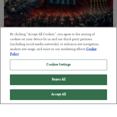
By clicking “Accept All Cookies”, you agree to the storing of
Tech Bros Run the Marxist Playbook
cookies on your device by us and our third-party partners
(including social media networks), to enhance site navigation,
BY
JAMES RICKARDS
analyze site usage, and assist in our marketing efforts.
Cookie
POSTED JULY 29, 2026
Policy
Jim Rickards on AI and Marxism…
Cookies Settings
Reject All
Accept All
Loading More Articles