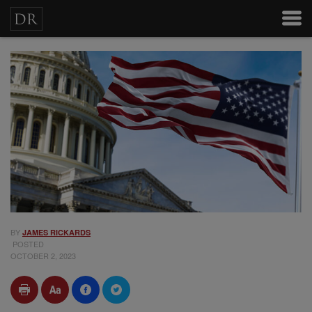
BY
JAMES RICKARDS
POSTED
OCTOBER 2, 2023