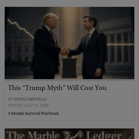
This “Trump Myth” Will Cost You
BY
CHRIS CIMORELLI
POSTED JULY 31, 2026
3 Month Survival Playbook