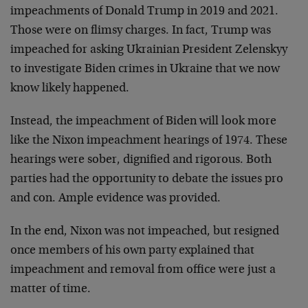
impeachments of Donald Trump in 2019 and 2021.
Those were on flimsy charges. In fact, Trump was
impeached for asking Ukrainian President Zelenskyy
to investigate Biden crimes in Ukraine that we now
know likely happened.
Instead, the impeachment of Biden will look more
like the Nixon impeachment hearings of 1974. These
hearings were sober, dignified and rigorous. Both
parties had the opportunity to debate the issues pro
and con. Ample evidence was provided.
In the end, Nixon was not impeached, but resigned
once members of his own party explained that
impeachment and removal from office were just a
matter of time.