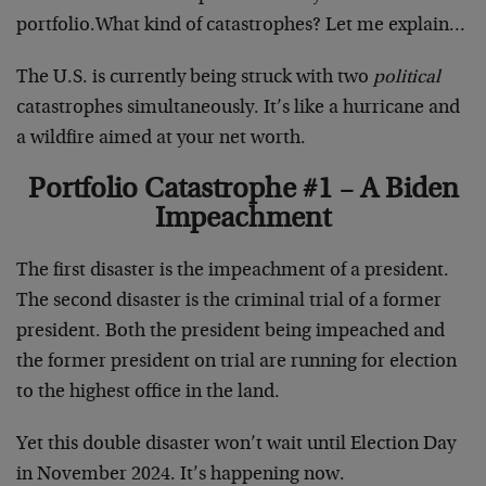
portfolio.What kind of catastrophes? Let me explain…
The U.S. is currently being struck with two
political
catastrophes simultaneously. It’s like a hurricane and
a wildfire aimed at your net worth.
Portfolio Catastrophe #1 – A Biden
Impeachment
The first disaster is the impeachment of a president.
The second disaster is the criminal trial of a former
president. Both the president being impeached and
the former president on trial are running for election
to the highest office in the land.
Yet this double disaster won’t wait until Election Day
in November 2024. It’s happening now.