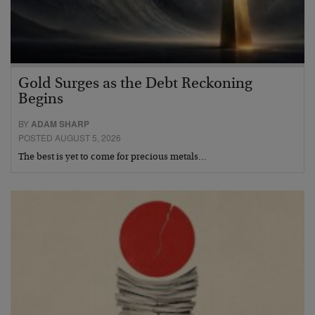
Gold Surges as the Debt Reckoning
Begins
BY
ADAM SHARP
POSTED AUGUST 5, 2026
The best is yet to come for precious metals…