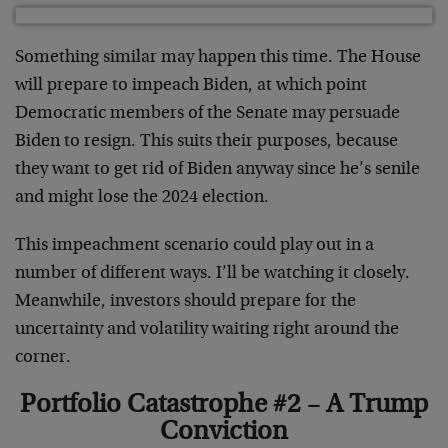
Something similar may happen this time. The House
will prepare to impeach Biden, at which point
Democratic members of the Senate may persuade
Biden to resign. This suits their purposes, because
they want to get rid of Biden anyway since he’s senile
and might lose the 2024 election.
This impeachment scenario could play out in a
number of different ways. I’ll be watching it closely.
Meanwhile, investors should prepare for the
uncertainty and volatility waiting right around the
corner.
Portfolio Catastrophe #2 – A Trump
Conviction