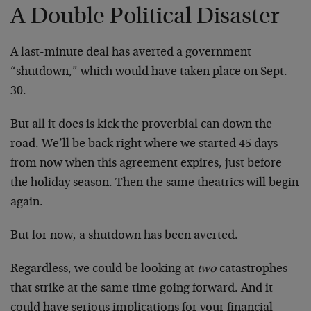
A Double Political Disaster
A last-minute deal has averted a government
“shutdown,” which would have taken place on Sept.
30.
But all it does is kick the proverbial can down the
road. We’ll be back right where we started 45 days
from now when this agreement expires, just before
the holiday season. Then the same theatrics will begin
again.
But for now, a shutdown has been averted.
Regardless, we could be looking at
two
catastrophes
that strike at the same time going forward. And it
could have serious implications for your financial