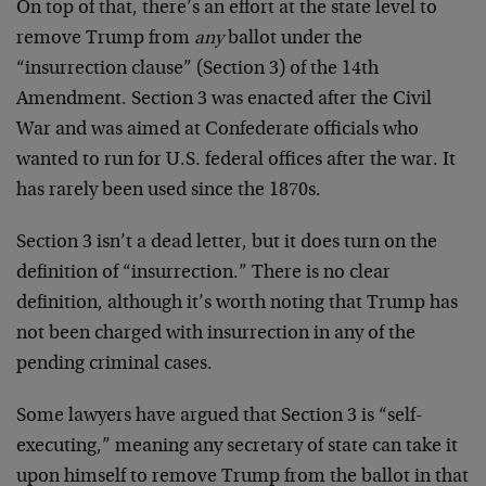
On top of that, there’s an effort at the state level to
remove Trump from
any
ballot under the
“insurrection clause” (Section 3) of the 14th
Amendment. Section 3 was enacted after the Civil
War and was aimed at Confederate officials who
wanted to run for U.S. federal offices after the war. It
has rarely been used since the 1870s.
Section 3 isn’t a dead letter, but it does turn on the
definition of “insurrection.” There is no clear
definition, although it’s worth noting that Trump has
not been charged with insurrection in any of the
pending criminal cases.
Some lawyers have argued that Section 3 is “self-
executing,” meaning any secretary of state can take it
upon himself to remove Trump from the ballot in that