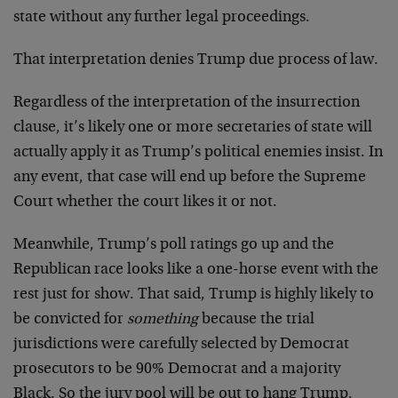
state without any further legal proceedings.
That interpretation denies Trump due process of law.
Regardless of the interpretation of the insurrection
clause, it’s likely one or more secretaries of state will
actually apply it as Trump’s political enemies insist. In
any event, that case will end up before the Supreme
Court whether the court likes it or not.
Meanwhile, Trump’s poll ratings go up and the
Republican race looks like a one-horse event with the
rest just for show. That said, Trump is highly likely to
be convicted for
something
because the trial
jurisdictions were carefully selected by Democrat
prosecutors to be 90% Democrat and a majority
Black. So the jury pool will be out to hang Trump.