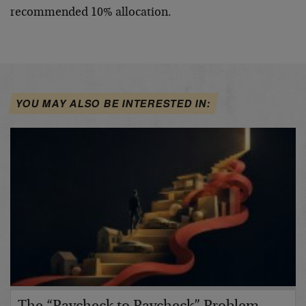
recommended 10% allocation.
YOU MAY ALSO BE INTERESTED IN: