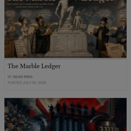
The Marble Ledger
BY
SEAN RING
POSTED JULY 30, 2026