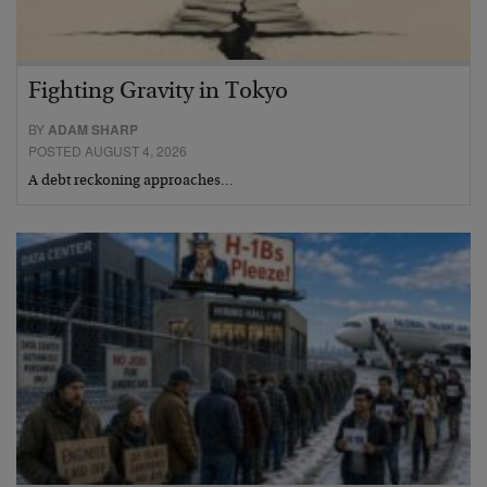
Fighting Gravity in Tokyo
BY
ADAM SHARP
POSTED AUGUST 4, 2026
A debt reckoning approaches…