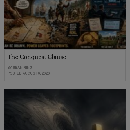
The Conquest Clause
BY
SEAN RING
POSTED AUGUST 6, 2026