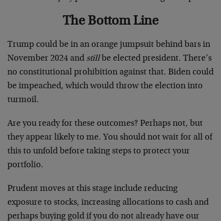
The Bottom Line
Trump could be in an orange jumpsuit behind bars in
November 2024 and
still
be elected president. There’s
no constitutional prohibition against that. Biden could
be impeached, which would throw the election into
turmoil.
Are you ready for these outcomes? Perhaps not, but
they appear likely to me. You should not wait for all of
this to unfold before taking steps to protect your
portfolio.
Prudent moves at this stage include reducing
exposure to stocks, increasing allocations to cash and
perhaps buying gold if you do not already have our