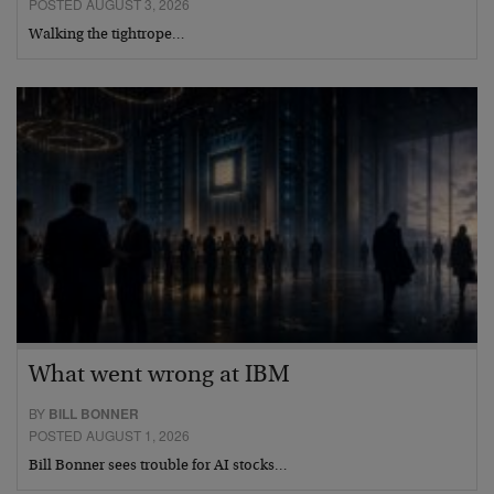
POSTED AUGUST 3, 2026
Walking the tightrope…
What went wrong at IBM
BY
BILL BONNER
POSTED AUGUST 1, 2026
Bill Bonner sees trouble for AI stocks…