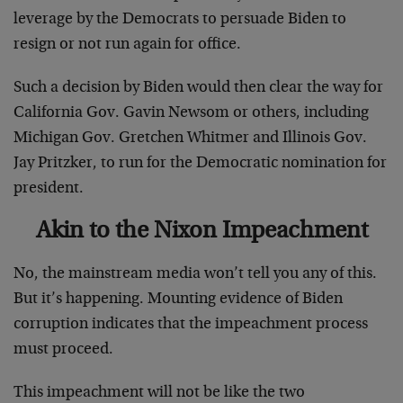
leverage by the Democrats to persuade Biden to
resign or not run again for office.
Such a decision by Biden would then clear the way for
California Gov. Gavin Newsom or others, including
Michigan Gov. Gretchen Whitmer and Illinois Gov.
Jay Pritzker, to run for the Democratic nomination for
president.
Akin to the Nixon Impeachment
No, the mainstream media won’t tell you any of this.
But it’s happening. Mounting evidence of Biden
corruption indicates that the impeachment process
must proceed.
This impeachment will not be like the two