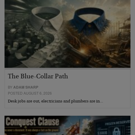
The Blue-Collar Path
BY
ADAM SHARP
POSTED AUGUST 6, 2026
Desk jobs are out, electricians and plumbers are in…