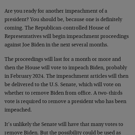
Are you ready for another impeachment of a
president? You should be, because one is definitely
coming. The Republican-controlled House of
Representatives will begin impeachment proceedings
against Joe Biden in the next several months.
The proceedings will last for a month or more and
then the House will vote to impeach Biden, probably
in February 2024. The impeachment articles will then
be delivered to the U.S. Senate, which will vote on
whether to remove Biden from office. A two-thirds
vote is required to remove a president who has been
impeached.
It’s unlikely the Senate will have that many votes to
remove Biden. But the possibility could be used as