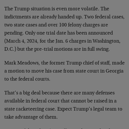
The Trump situation is even more volatile. The
indictments are already handed up. Two federal cases,
two state cases and over 100 felony charges are
pending. Only one trial date has been announced
(March 4, 2024, for the Jan. 6 charges in Washington,
D.C.) but the pre-trial motions are in full swing.
Mark Meadows, the former Trump chief of staff, made
a motion to move his case from state court in Georgia
to the federal courts.
That’s a big deal because there are many defenses
available in federal court that cannot be raised in a
state racketeering case. Expect Trump’s legal team to
take advantage of them.