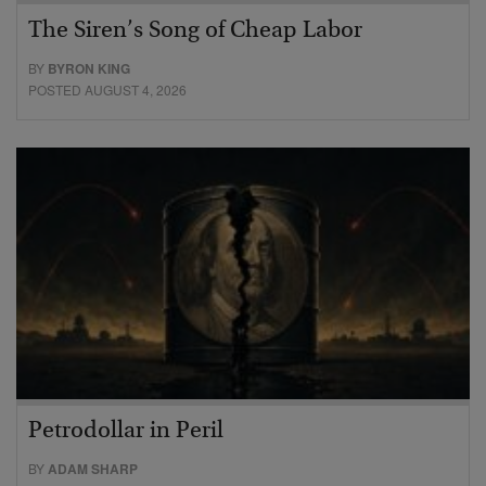
The Siren’s Song of Cheap Labor
BY
BYRON KING
POSTED AUGUST 4, 2026
Petrodollar in Peril
BY
ADAM SHARP