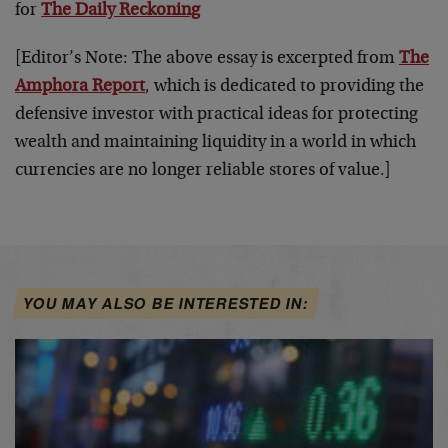
for
The Daily Reckoning
[Editor’s Note: The above essay is excerpted from
The
Amphora Report
, which is dedicated to providing the
defensive investor with practical ideas for protecting
wealth and maintaining liquidity in a world in which
currencies are no longer reliable stores of value.]
YOU MAY ALSO BE INTERESTED IN: