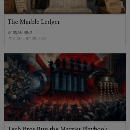
The Marble Ledger
BY
SEAN RING
POSTED JULY 30, 2026
Tech Bros Run the Marxist Playbook