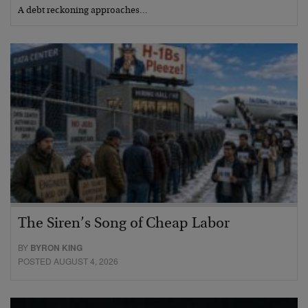
A debt reckoning approaches…
The Siren’s Song of Cheap Labor
BY
BYRON KING
POSTED AUGUST 4, 2026