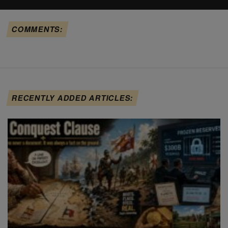
COMMENTS:
RECENTLY ADDED ARTICLES: