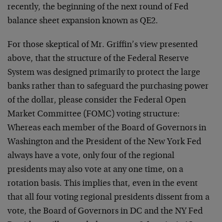
recently, the beginning of the next round of Fed
balance sheet expansion known as QE2.
For those skeptical of Mr. Griffin’s view presented
above, that the structure of the Federal Reserve
System was designed primarily to protect the large
banks rather than to safeguard the purchasing power
of the dollar, please consider the Federal Open
Market Committee (FOMC) voting structure:
Whereas each member of the Board of Governors in
Washington and the President of the New York Fed
always have a vote, only four of the regional
presidents may also vote at any one time, on a
rotation basis. This implies that, even in the event
that all four voting regional presidents dissent from a
vote, the Board of Governors in DC and the NY Fed