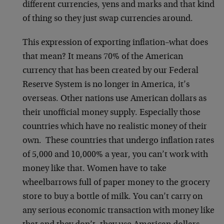
different currencies, yens and marks and that kind
of thing so they just swap currencies around.
This expression of exporting inflation–what does
that mean? It means 70% of the American
currency that has been created by our Federal
Reserve System is no longer in America, it’s
overseas. Other nations use American dollars as
their unofficial money supply. Especially those
countries which have no realistic money of their
own. These countries that undergo inflation rates
of 5,000 and 10,000% a year, you can’t work with
money like that. Women have to take
wheelbarrows full of paper money to the grocery
store to buy a bottle of milk. You can’t carry on
any serious economic transaction with money like