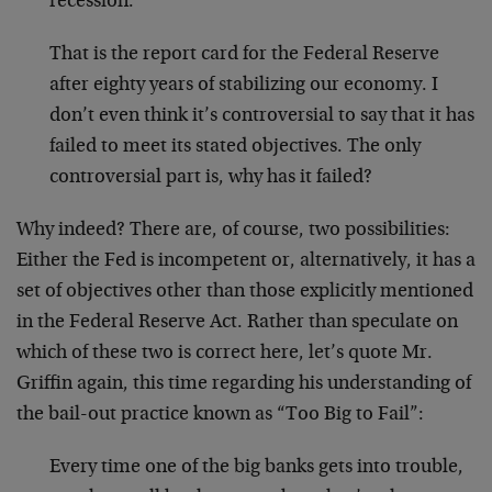
recession.
That is the report card for the Federal Reserve
after eighty years of stabilizing our economy. I
don’t even think it’s controversial to say that it has
failed to meet its stated objectives. The only
controversial part is, why has it failed?
Why indeed? There are, of course, two possibilities:
Either the Fed is incompetent or, alternatively, it has a
set of objectives other than those explicitly mentioned
in the Federal Reserve Act. Rather than speculate on
which of these two is correct here, let’s quote Mr.
Griffin again, this time regarding his understanding of
the bail-out practice known as “Too Big to Fail”:
Every time one of the big banks gets into trouble,