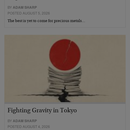
BY
ADAM SHARP
POSTED AUGUST 5, 2026
The best is yet to come for precious metals…
Fighting Gravity in Tokyo
BY
ADAM SHARP
POSTED AUGUST 4, 2026