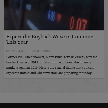
Expect the Buyback Wave to Continue
This Year
BY POSTED FEBRUARY 7, 2019
Former Wall Street banker, Nomi Prins’ reveals exactly why the
buyback wave of 2018 could continue to boost the financial
markets again in 2019. Here’s the crucial theme that you can
expect to unfold and what investors are preparing for today…