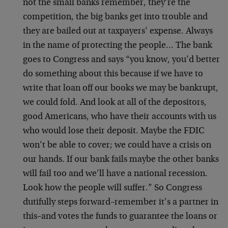
not the small banks remember, they’re the
competition, the big banks get into trouble and
they are bailed out at taxpayers’ expense. Always
in the name of protecting the people… The bank
goes to Congress and says “you know, you’d better
do something about this because if we have to
write that loan off our books we may be bankrupt,
we could fold. And look at all of the depositors,
good Americans, who have their accounts with us
who would lose their deposit. Maybe the FDIC
won’t be able to cover; we could have a crisis on
our hands. If our bank fails maybe the other banks
will fail too and we’ll have a national recession.
Look how the people will suffer.” So Congress
dutifully steps forward–remember it’s a partner in
this–and votes the funds to guarantee the loans or