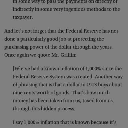
in some way to pass the payments on directly or
indirectly in some very ingenious methods to the
taxpayer.
And let’s not forget that the Federal Reserve has not
done a particularly good job at protecting the
purchasing power of the dollar through the years.
Once again we quote Mr. Griffin:
[W]e’ve had a known inflation of 1,000% since the
Federal Reserve System was created. Another way
of phrasing that is that a dollar in 1913 buys about
nine cents worth of goods. That’s how much
money has been taken from us, taxed from us,
through this hidden process.
I say 1,000% inflation that is known because it’s