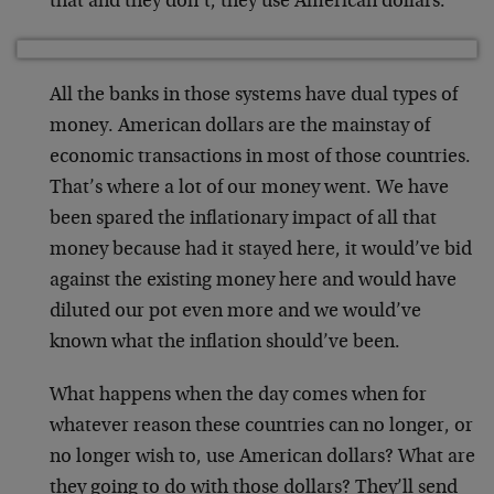
that and they don’t, they use American dollars.
All the banks in those systems have dual types of
money. American dollars are the mainstay of
economic transactions in most of those countries.
That’s where a lot of our money went. We have
been spared the inflationary impact of all that
money because had it stayed here, it would’ve bid
against the existing money here and would have
diluted our pot even more and we would’ve
known what the inflation should’ve been.
What happens when the day comes when for
whatever reason these countries can no longer, or
no longer wish to, use American dollars? What are
they going to do with those dollars? They’ll send