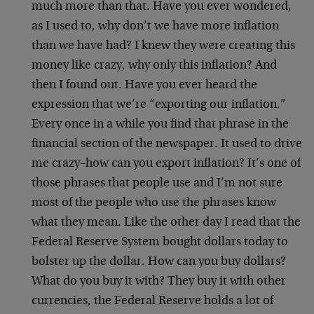
much more than that. Have you ever wondered,
as I used to, why don’t we have more inflation
than we have had? I knew they were creating this
money like crazy, why only this inflation? And
then I found out. Have you ever heard the
expression that we’re “exporting our inflation.”
Every once in a while you find that phrase in the
financial section of the newspaper. It used to drive
me crazy–how can you export inflation? It’s one of
those phrases that people use and I’m not sure
most of the people who use the phrases know
what they mean. Like the other day I read that the
Federal Reserve System bought dollars today to
bolster up the dollar. How can you buy dollars?
What do you buy it with? They buy it with other
currencies, the Federal Reserve holds a lot of