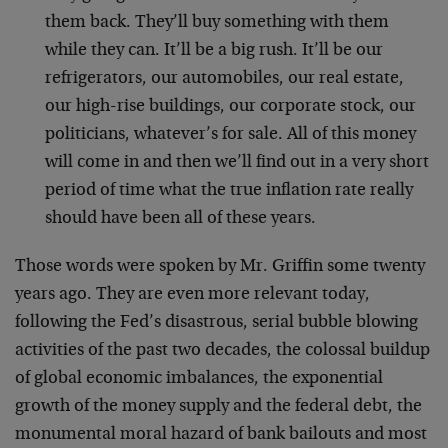
them back. They’ll buy something with them
while they can. It’ll be a big rush. It’ll be our
refrigerators, our automobiles, our real estate,
our high-rise buildings, our corporate stock, our
politicians, whatever’s for sale. All of this money
will come in and then we’ll find out in a very short
period of time what the true inflation rate really
should have been all of these years.
Those words were spoken by Mr. Griffin some twenty
years ago. They are even more relevant today,
following the Fed’s disastrous, serial bubble blowing
activities of the past two decades, the colossal buildup
of global economic imbalances, the exponential
growth of the money supply and the federal debt, the
monumental moral hazard of bank bailouts and most