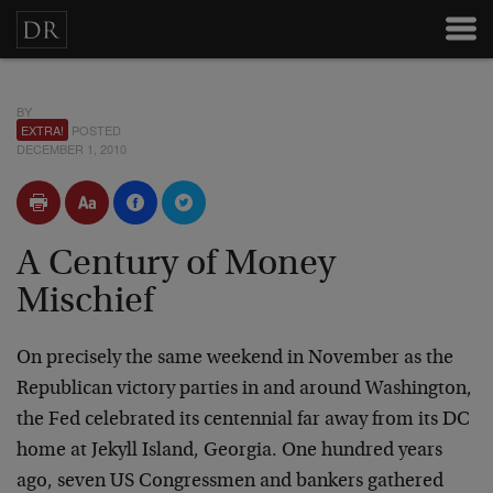
BY
EXTRA!
POSTED
DECEMBER 1, 2010
A Century of Money
Mischief
On precisely the same weekend in November as the
Republican victory parties in and around Washington,
the Fed celebrated its centennial far away from its DC
home at Jekyll Island, Georgia. One hundred years
ago, seven US Congressmen and bankers gathered