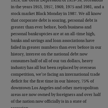
1929, the Great Depression of 1929-39, recessions
in the years 1953, 1957, 1969, 1975 and 1981, and a
stock market Black Monday in 1987. We all know
that corporate debt is soaring, personal debt is
greater than ever before, both business and
personal bankruptcies are at an all-time high,
banks and savings and loan associations have
failed in greater numbers than ever before in our
history, interest on the national debt now
consumes half of all of our tax dollars, heavy
industry has all but been replaced by overseas
competition, we’re facing an international trade
deficit for the first time in our history, 75% of
downtown Los Angeles and other metropolitan
areas are now owned by foreigners and over half
of the nation now officially is in a state of