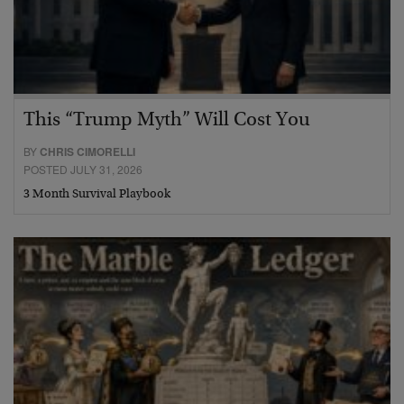
This “Trump Myth” Will Cost You
BY
CHRIS CIMORELLI
POSTED JULY 31, 2026
3 Month Survival Playbook