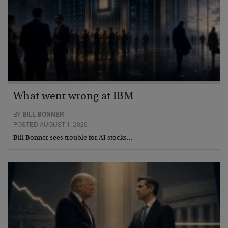
What went wrong at IBM
BY
BILL BONNER
POSTED AUGUST 1, 2026
Bill Bonner sees trouble for AI stocks…