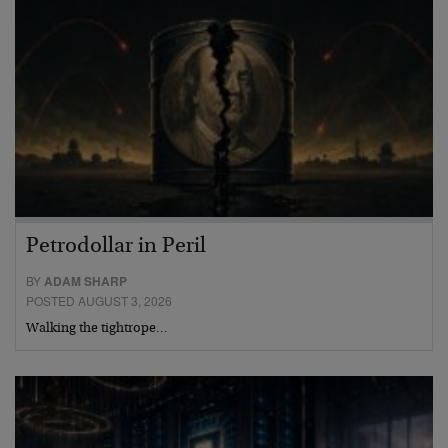
Petrodollar in Peril
BY
ADAM SHARP
POSTED AUGUST 3, 2026
Walking the tightrope…