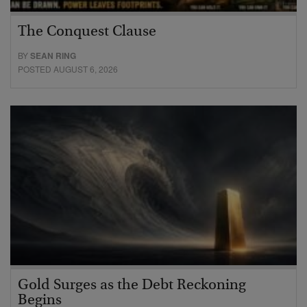
The Conquest Clause
BY
SEAN RING
POSTED AUGUST 6, 2026
Gold Surges as the Debt Reckoning
Begins