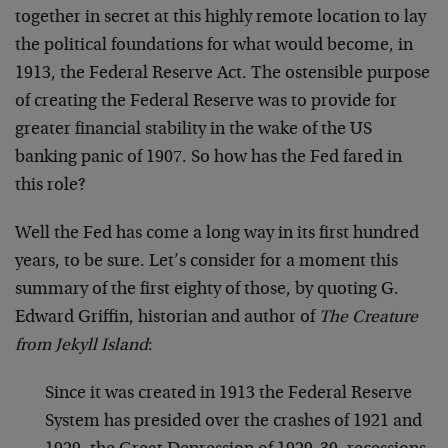
together in secret at this highly remote location to lay
the political foundations for what would become, in
1913, the Federal Reserve Act. The ostensible purpose
of creating the Federal Reserve was to provide for
greater financial stability in the wake of the US
banking panic of 1907. So how has the Fed fared in
this role?
Well the Fed has come a long way in its first hundred
years, to be sure. Let’s consider for a moment this
summary of the first eighty of those, by quoting G.
Edward Griffin, historian and author of
The Creature
from Jekyll Island
:
Since it was created in 1913 the Federal Reserve
System has presided over the crashes of 1921 and