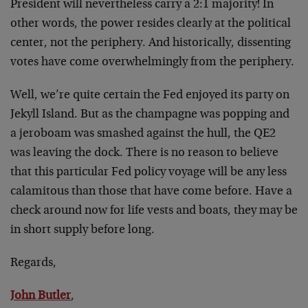
President will nevertheless carry a 2:1 majority! In
other words, the power resides clearly at the political
center, not the periphery. And historically, dissenting
votes have come overwhelmingly from the periphery.
Well, we’re quite certain the Fed enjoyed its party on
Jekyll Island. But as the champagne was popping and
a jeroboam was smashed against the hull, the QE2
was leaving the dock. There is no reason to believe
that this particular Fed policy voyage will be any less
calamitous than those that have come before. Have a
check around now for life vests and boats, they may be
in short supply before long.
Regards,
John Butler
,