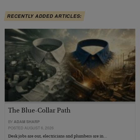
RECENTLY ADDED ARTICLES:
The Blue-Collar Path
BY
ADAM SHARP
POSTED AUGUST 6, 2026
Desk jobs are out, electricians and plumbers are in…