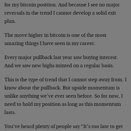
for my bitcoin position. And because I see no major
reversals in the trend I cannot develop a solid exit
plan.
The move higher in bitcoin is one of the most
amazing things I have seen in my career.
Every major pullback last year saw buying interest.
And we saw new highs minted on a regular basis.
This is the type of trend that I cannot step away from. I
know about the pullback. But upside momentum is
unlike anything we’ve ever seen before. So for now, I
need to hold my position as long as this momentum
lasts.
You’ve heard plenty of people say “It’s too late to get