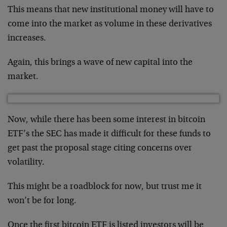
This means that new institutional money will have to
come into the market as volume in these derivatives
increases.
Again, this brings a wave of new capital into the
market.
Now, while there has been some interest in bitcoin
ETF’s the SEC has made it difficult for these funds to
get past the proposal stage citing concerns over
volatility.
This might be a roadblock for now, but trust me it
won’t be for long.
Once the first bitcoin ETF is listed investors will be