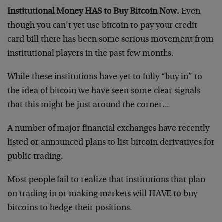
Institutional Money HAS to Buy Bitcoin Now.
Even
though you can’t yet use bitcoin to pay your credit
card bill there has been some serious movement from
institutional players in the past few months.
While these institutions have yet to fully “buy in” to
the idea of bitcoin we have seen some clear signals
that this might be just around the corner…
A number of major financial exchanges have recently
listed or announced plans to list bitcoin derivatives for
public trading.
Most people fail to realize that institutions that plan
on trading in or making markets will HAVE to buy
bitcoins to hedge their positions.