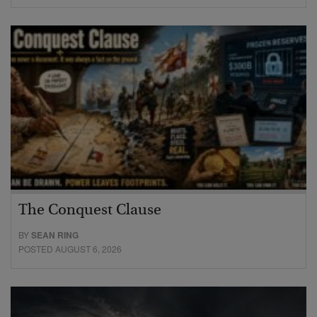
The Conquest Clause
BY
SEAN RING
POSTED AUGUST 6, 2026