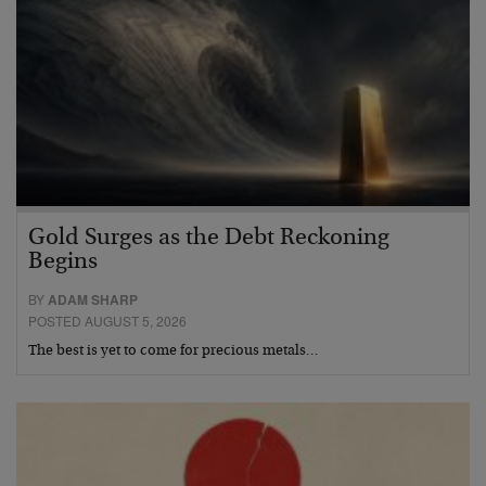
Gold Surges as the Debt Reckoning
Begins
BY
ADAM SHARP
POSTED AUGUST 5, 2026
The best is yet to come for precious metals…