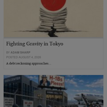
Fighting Gravity in Tokyo
BY
ADAM SHARP
POSTED AUGUST 4, 2026
A debt reckoning approaches…