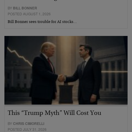
BY
BILL BONNER
POSTED AUGUST 1, 2026
Bill Bonner sees trouble for AI stocks…
This “Trump Myth” Will Cost You
BY
CHRIS CIMORELLI
POSTED JULY 31, 2026