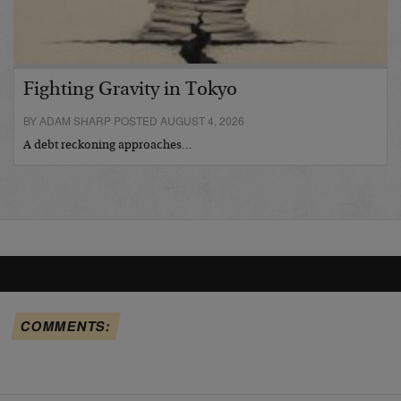
Fighting Gravity in Tokyo
BY ADAM SHARP POSTED AUGUST 4, 2026
A debt reckoning approaches…
COMMENTS: