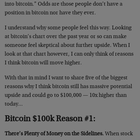
into bitcoin.” Odds are those people don’t have a
position in bitcoin nor have they ever.
I understand why some people feel this way. Looking
at bitcoin’s chart over the past year or so can make
someone feel skeptical about further upside. When I
look at that chart however, I can only think of reasons
I think bitcoin will move higher.
With that in mind I want to share five of the biggest
reasons why I think bitcoin still has massive potential
upside and could go to $100,000 — 10x higher than
today…
Bitcoin $100k Reason #1:
There’s Plenty of Money on the Sidelines.
When stock