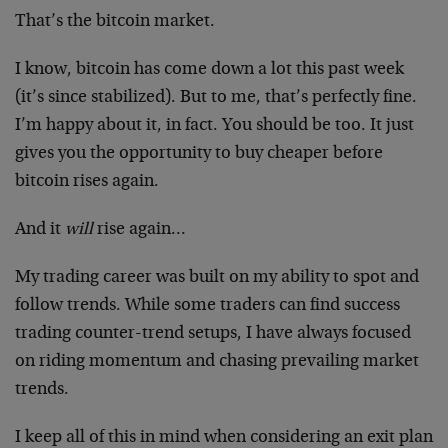
That’s the bitcoin market.
I know, bitcoin has come down a lot this past week
(it’s since stabilized). But to me, that’s perfectly fine.
I’m happy about it, in fact. You should be too. It just
gives you the opportunity to buy cheaper before
bitcoin rises again.
And it
will
rise again…
My trading career was built on my ability to spot and
follow trends. While some traders can find success
trading counter-trend setups, I have always focused
on riding momentum and chasing prevailing market
trends.
I keep all of this in mind when considering an exit plan