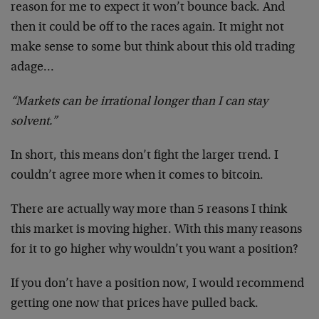
reason for me to expect it won’t bounce back. And
then it could be off to the races again. It might not
make sense to some but think about this old trading
adage…
“Markets can be irrational longer than I can stay
solvent.”
In short, this means don’t fight the larger trend. I
couldn’t agree more when it comes to bitcoin.
There are actually way more than 5 reasons I think
this market is moving higher. With this many reasons
for it to go higher why wouldn’t you want a position?
If you don’t have a position now, I would recommend
getting one now that prices have pulled back.