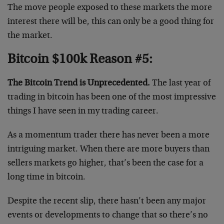
The move people exposed to these markets the more
interest there will be, this can only be a good thing for
the market.
Bitcoin $100k Reason #5:
The Bitcoin Trend is Unprecedented.
The last year of
trading in bitcoin has been one of the most impressive
things I have seen in my trading career.
As a momentum trader there has never been a more
intriguing market. When there are more buyers than
sellers markets go higher, that’s been the case for a
long time in bitcoin.
Despite the recent slip, there hasn’t been any major
events or developments to change that so there’s no