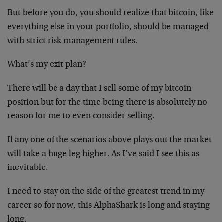
But before you do, you should realize that bitcoin, like
everything else in your portfolio, should be managed
with strict risk management rules.
What’s my exit plan?
There will be a day that I sell some of my bitcoin
position but for the time being there is absolutely no
reason for me to even consider selling.
If any one of the scenarios above plays out the market
will take a huge leg higher. As I’ve said I see this as
inevitable.
I need to stay on the side of the greatest trend in my
career so for now, this AlphaShark is long and staying
long.