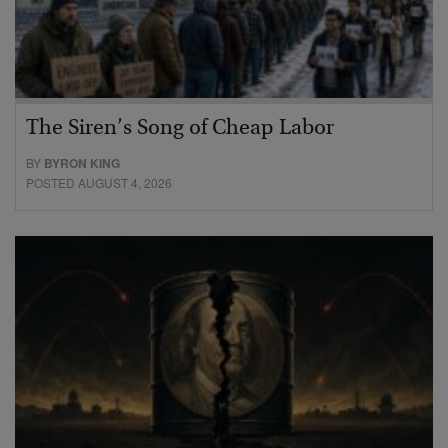
The Siren’s Song of Cheap Labor
BY
BYRON KING
POSTED AUGUST 4, 2026