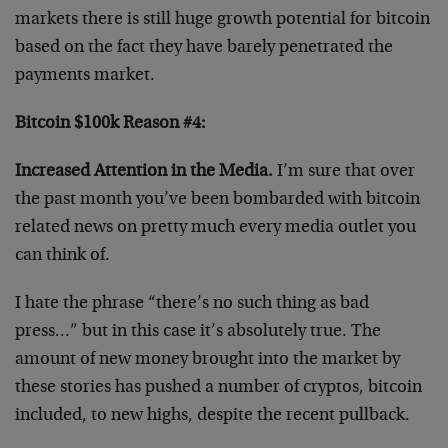
markets there is still huge growth potential for bitcoin
based on the fact they have barely penetrated the
payments market.
Bitcoin $100k Reason #4:
Increased Attention in the Media.
I’m sure that over
the past month you’ve been bombarded with bitcoin
related news on pretty much every media outlet you
can think of.
I hate the phrase “there’s no such thing as bad
press…” but in this case it’s absolutely true. The
amount of new money brought into the market by
these stories has pushed a number of cryptos, bitcoin
included, to new highs, despite the recent pullback.