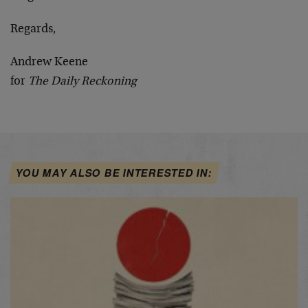
Regards,
Andrew Keene
for
The Daily Reckoning
YOU MAY ALSO BE INTERESTED IN: