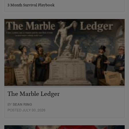
3 Month Survival Playbook
The Marble Ledger
BY
SEAN RING
POSTED JULY 30, 2026