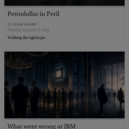
Petrodollar in Peril
BY
ADAM SHARP
POSTED AUGUST 3, 2026
Walking the tightrope…
What went wrong at IBM