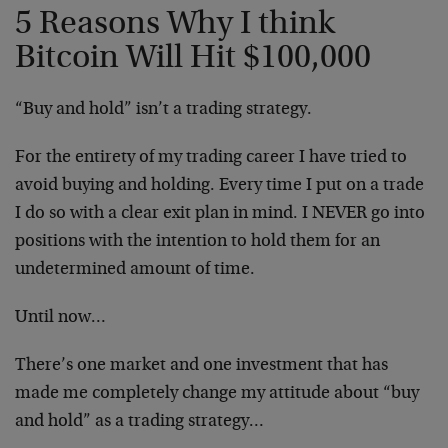
5 Reasons Why I think
Bitcoin Will Hit $100,000
“Buy and hold” isn’t a trading strategy.
For the entirety of my trading career I have tried to
avoid buying and holding. Every time I put on a trade
I do so with a clear exit plan in mind. I NEVER go into
positions with the intention to hold them for an
undetermined amount of time.
Until now…
There’s one market and one investment that has
made me completely change my attitude about “buy
and hold” as a trading strategy…