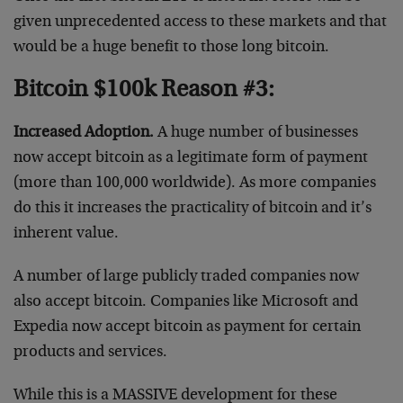
given unprecedented access to these markets and that
would be a huge benefit to those long bitcoin.
Bitcoin $100k Reason #3:
Increased Adoption.
A huge number of businesses
now accept bitcoin as a legitimate form of payment
(more than 100,000 worldwide). As more companies
do this it increases the practicality of bitcoin and it’s
inherent value.
A number of large publicly traded companies now
also accept bitcoin. Companies like Microsoft and
Expedia now accept bitcoin as payment for certain
products and services.
While this is a MASSIVE development for these