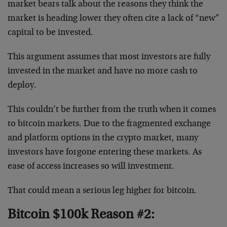
market bears talk about the reasons they think the
market is heading lower they often cite a lack of “new”
capital to be invested.
This argument assumes that most investors are fully
invested in the market and have no more cash to
deploy.
This couldn’t be further from the truth when it comes
to bitcoin markets. Due to the fragmented exchange
and platform options in the crypto market, many
investors have forgone entering these markets. As
ease of access increases so will investment.
That could mean a serious leg higher for bitcoin.
Bitcoin $100k Reason #2: