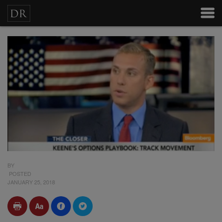
BY
POSTED
JANUARY 25, 2018