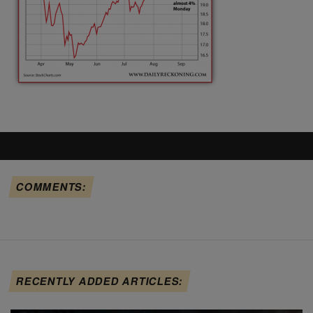
COMMENTS:
RECENTLY ADDED ARTICLES: