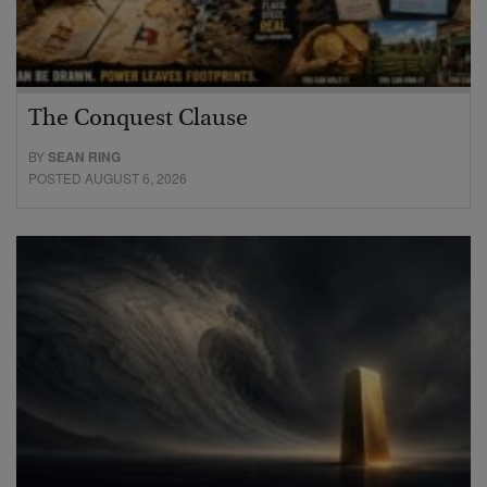
The Conquest Clause
BY
SEAN RING
POSTED AUGUST 6, 2026