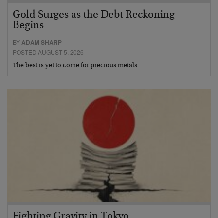
Gold Surges as the Debt Reckoning
Begins
BY
ADAM SHARP
POSTED AUGUST 5, 2026
The best is yet to come for precious metals…
Fighting Gravity in Tokyo