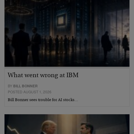
What went wrong at IBM
BY
BILL BONNER
POSTED AUGUST 1, 2026
Bill Bonner sees trouble for AI stocks…