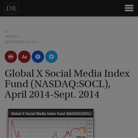
BY
POSTED
SEPTEMBER 16, 2014
Global X Social Media Index
Fund (NASDAQ:SOCL),
April 2014-Sept. 2014