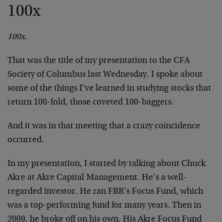
100x
100x.
That was the title of my presentation to the CFA
Society of Columbus last Wednesday. I spoke about
some of the things I’ve learned in studying stocks that
return 100-fold, those coveted 100-baggers.
And it was in that meeting that a crazy coincidence
occurred.
In my presentation, I started by talking about Chuck
Akre at Akre Capital Management. He’s a well-
regarded investor. He ran FBR’s Focus Fund, which
was a top-performing fund for many years. Then in
2009, he broke off on his own. His Akre Focus Fund