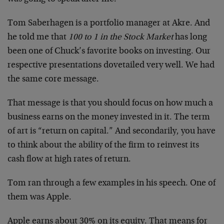
Tom Saberhagen is a portfolio manager at Akre. And
he told me that
100 to 1 in the Stock Market
has long
been one of Chuck’s favorite books on investing. Our
respective presentations dovetailed very well. We had
the same core message.
That message is that you should focus on how much a
business earns on the money invested in it. The term
of art is “return on capital.” And secondarily, you have
to think about the ability of the firm to reinvest its
cash flow at high rates of return.
Tom ran through a few examples in his speech. One of
them was Apple.
Apple earns about 30% on its equity. That means for