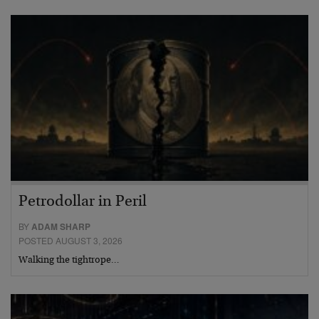
Petrodollar in Peril
BY
ADAM SHARP
POSTED AUGUST 3, 2026
Walking the tightrope…