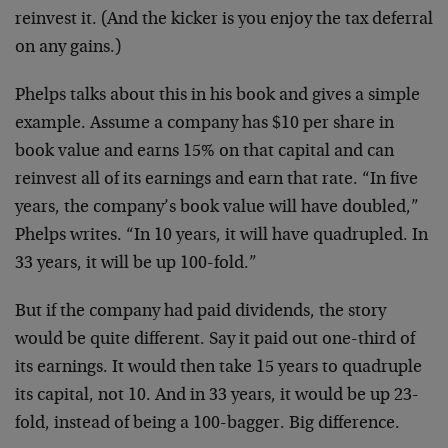
reinvest it. (And the kicker is you enjoy the tax deferral
on any gains.)
Phelps talks about this in his book and gives a simple
example. Assume a company has $10 per share in
book value and earns 15% on that capital and can
reinvest all of its earnings and earn that rate. “In five
years, the company’s book value will have doubled,”
Phelps writes. “In 10 years, it will have quadrupled. In
33 years, it will be up 100-fold.”
But if the company had paid dividends, the story
would be quite different. Say it paid out one-third of
its earnings. It would then take 15 years to quadruple
its capital, not 10. And in 33 years, it would be up 23-
fold, instead of being a 100-bagger. Big difference.