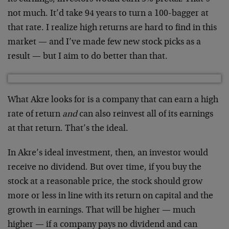
not much. It’d take 94 years to turn a 100-bagger at
that rate. I realize high returns are hard to find in this
market — and I’ve made few new stock picks as a
result — but I aim to do better than that.
What Akre looks for is a company that can earn a high
rate of return
and
can also reinvest all of its earnings
at that return. That’s the ideal.
In Akre’s ideal investment, then, an investor would
receive no dividend. But over time, if you buy the
stock at a reasonable price, the stock should grow
more or less in line with its return on capital and the
growth in earnings. That will be higher — much
higher — if a company pays no dividend and can