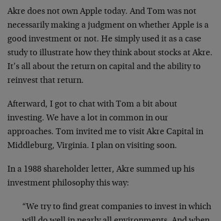
Akre does not own Apple today. And Tom was not
necessarily making a judgment on whether Apple is a
good investment or not. He simply used it as a case
study to illustrate how they think about stocks at Akre.
It’s all about the return on capital and the ability to
reinvest that return.
Afterward, I got to chat with Tom a bit about
investing. We have a lot in common in our
approaches. Tom invited me to visit Akre Capital in
Middleburg, Virginia. I plan on visiting soon.
In a 1988 shareholder letter, Akre summed up his
investment philosophy this way:
“We try to find great companies to invest in which