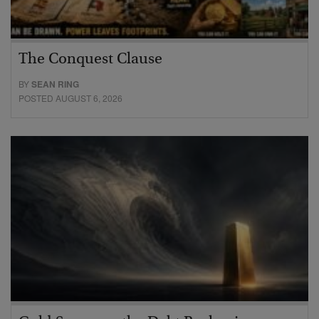
The Conquest Clause
BY
SEAN RING
POSTED AUGUST 6, 2026