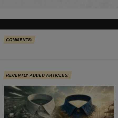
COMMENTS:
RECENTLY ADDED ARTICLES: