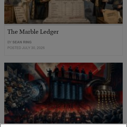
The Marble Ledger
BY
SEAN RING
POSTED JULY 30, 2026