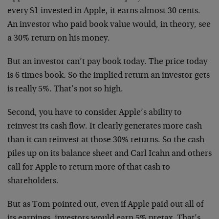
every $1 invested in Apple, it earns almost 30 cents.
An investor who paid book value would, in theory, see
a 30% return on his money.
But an investor can’t pay book today. The price today
is 6 times book. So the implied return an investor gets
is really 5%. That’s not so high.
Second, you have to consider Apple’s ability to
reinvest its cash flow. It clearly generates more cash
than it can reinvest at those 30% returns. So the cash
piles up on its balance sheet and Carl Icahn and others
call for Apple to return more of that cash to
shareholders.
But as Tom pointed out, even if Apple paid out all of
its earnings, investors would earn 5% pretax. That’s