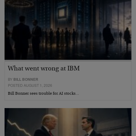
What went wrong at IBM
BY
BILL BONNER
POSTED AUGUST 1, 2026
Bill Bonner sees trouble for AI stocks…