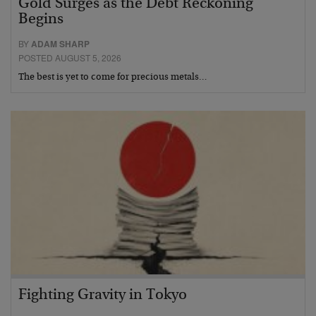
Gold Surges as the Debt Reckoning
Begins
BY
ADAM SHARP
POSTED AUGUST 5, 2026
The best is yet to come for precious metals…
Fighting Gravity in Tokyo