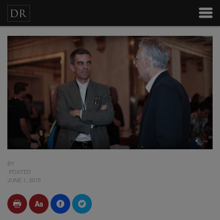
BY
POSTED
JUNE 1, 2015