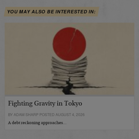
YOU MAY ALSO BE INTERESTED IN:
Fighting Gravity in Tokyo
BY ADAM SHARP POSTED AUGUST 4, 2026
A debt reckoning approaches…