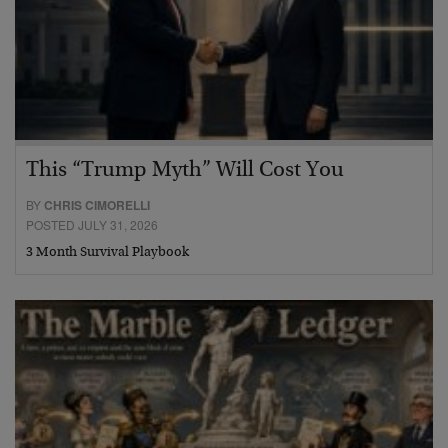
This “Trump Myth” Will Cost You
BY
CHRIS CIMORELLI
POSTED JULY 31, 2026
3 Month Survival Playbook