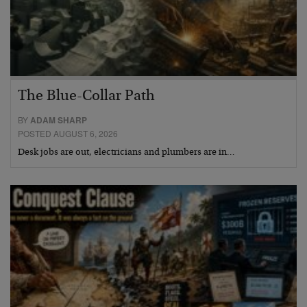
The Blue-Collar Path
BY
ADAM SHARP
POSTED AUGUST 6, 2026
Desk jobs are out, electricians and plumbers are in…