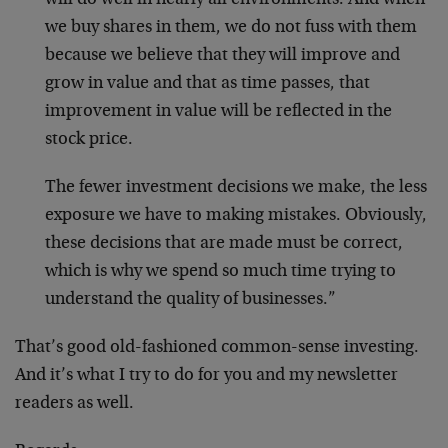
will do well in nearly all environments. And when
we buy shares in them, we do not fuss with them
because we believe that they will improve and
grow in value and that as time passes, that
improvement in value will be reflected in the
stock price.
The fewer investment decisions we make, the less
exposure we have to making mistakes. Obviously,
these decisions that are made must be correct,
which is why we spend so much time trying to
understand the quality of businesses.”
That’s good old-fashioned common-sense investing.
And it’s what I try to do for you and my newsletter
readers as well.