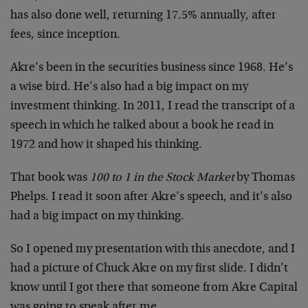
has also done well, returning 17.5% annually, after
fees, since inception.
Akre’s been in the securities business since 1968. He’s
a wise bird. He’s also had a big impact on my
investment thinking. In 2011, I read the transcript of a
speech in which he talked about a book he read in
1972 and how it shaped his thinking.
That book was
100 to 1 in the Stock Market
by Thomas
Phelps. I read it soon after Akre’s speech, and it’s also
had a big impact on my thinking.
So I opened my presentation with this anecdote, and I
had a picture of Chuck Akre on my first slide. I didn’t
know until I got there that someone from Akre Capital
was going to speak after me.