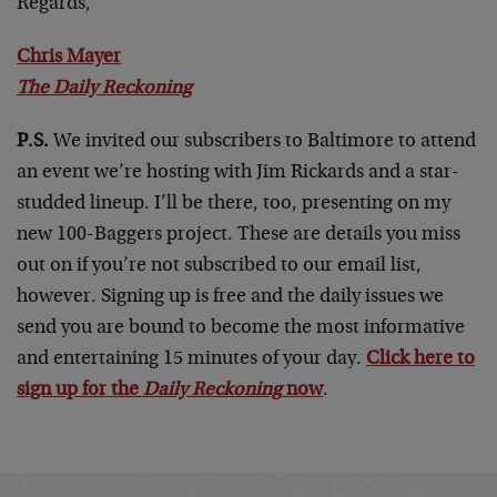
Regards,
Chris Mayer
The Daily Reckoning
P.S.
We invited our subscribers to Baltimore to attend
an event we’re hosting with Jim Rickards and a star-
studded lineup. I’ll be there, too, presenting on my
new 100-Baggers project. These are details you miss
out on if you’re not subscribed to our email list,
however. Signing up is free and the daily issues we
send you are bound to become the most informative
and entertaining 15 minutes of your day.
Click here to
sign up for the
Daily Reckoning
now
.