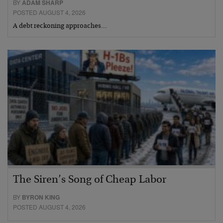
BY
ADAM SHARP
POSTED AUGUST 4, 2026
A debt reckoning approaches…
The Siren’s Song of Cheap Labor
BY
BYRON KING
POSTED AUGUST 4, 2026