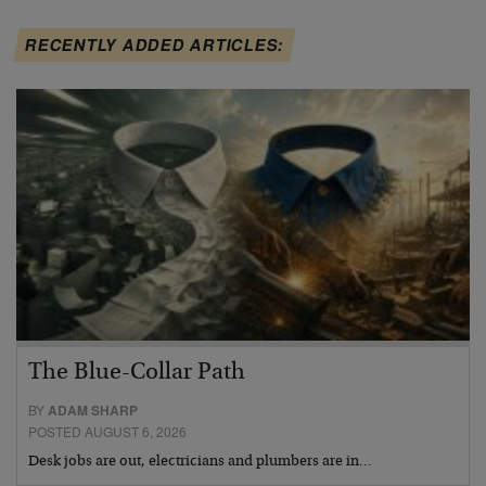
RECENTLY ADDED ARTICLES:
The Blue-Collar Path
BY
ADAM SHARP
POSTED AUGUST 6, 2026
Desk jobs are out, electricians and plumbers are in…