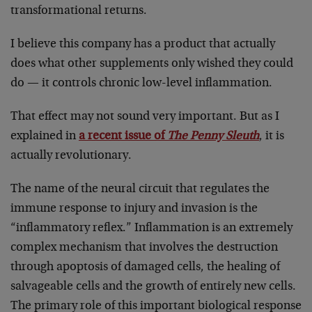
transformational returns.
I believe this company has a product that actually
does what other supplements only wished they could
do — it controls chronic low-level inflammation.
That effect may not sound very important. But as I
explained in
a recent issue of
The Penny Sleuth
, it is
actually revolutionary.
The name of the neural circuit that regulates the
immune response to injury and invasion is the
“inflammatory reflex.” Inflammation is an extremely
complex mechanism that involves the destruction
through apoptosis of damaged cells, the healing of
salvageable cells and the growth of entirely new cells.
The primary role of this important biological response