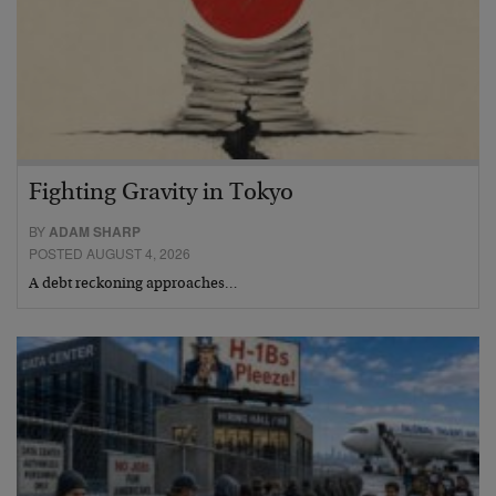
Fighting Gravity in Tokyo
BY
ADAM SHARP
POSTED AUGUST 4, 2026
A debt reckoning approaches…