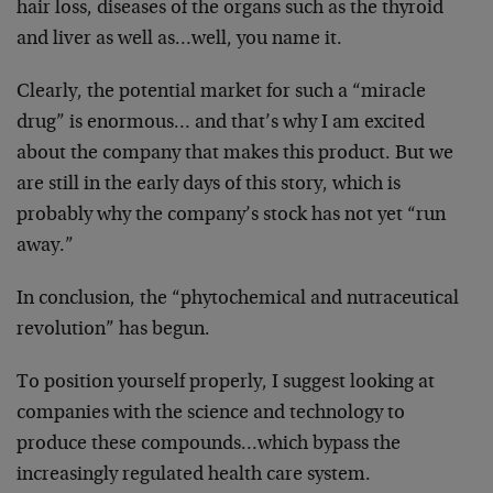
hair loss, diseases of the organs such as the thyroid
and liver as well as…well, you name it.
Clearly, the potential market for such a “miracle
drug” is enormous… and that’s why I am excited
about the company that makes this product. But we
are still in the early days of this story, which is
probably why the company’s stock has not yet “run
away.”
In conclusion, the “phytochemical and nutraceutical
revolution” has begun.
To position yourself properly, I suggest looking at
companies with the science and technology to
produce these compounds…which bypass the
increasingly regulated health care system.