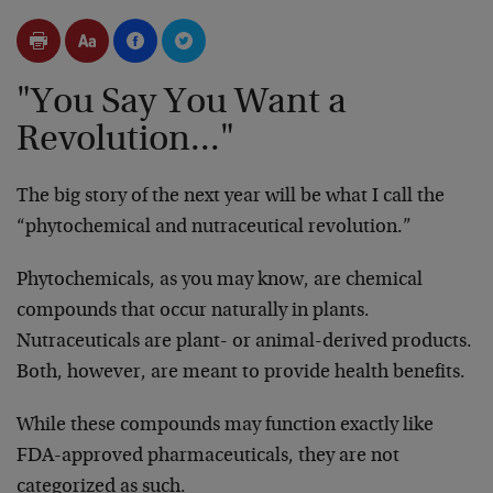
"You Say You Want a
Revolution..."
The big story of the next year will be what I call the
“phytochemical and nutraceutical revolution.”
Phytochemicals, as you may know, are chemical
compounds that occur naturally in plants.
Nutraceuticals are plant- or animal-derived products.
Both, however, are meant to provide health benefits.
While these compounds may function exactly like
FDA-approved pharmaceuticals, they are not
categorized as such.