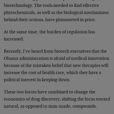
biotechnology. The tools needed to find effective
phytochemicals, as well as the biological mechanisms
behind their actions, have plummeted in price.
At the same time, the burden of regulation has
increased.
Recently, I’ve heard from biotech executives that the
Obama administration is afraid of medical innovation
because of the mistaken belief that new therapies will
increase the cost of health care, which they have a
political interest in keeping down.
These two forces have combined to change the
economics of drug discovery, shifting the focus toward
natural, as opposed to man-made, compounds.