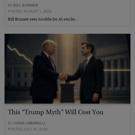
BY
BILL BONNER
POSTED AUGUST 1, 2026
Bill Bonner sees trouble for AI stocks…
This “Trump Myth” Will Cost You
BY
CHRIS CIMORELLI
POSTED JULY 31, 2026