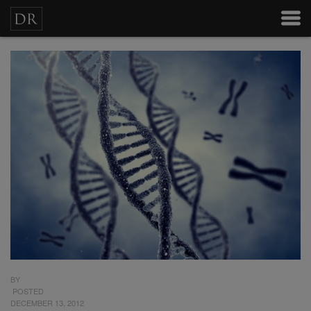
BY
POSTED
DECEMBER 13, 2012