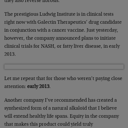
they also reverse fibrosis.
The prestigious Ludwig Institute is in clinical tests
right now with Galectin Therapeutics’ drug candidate
in conjunction with a cancer vaccine. Just yesterday,
however, the company announced plans to initiate
clinical trials for NASH, or fatty liver disease, in early
2013.
Let me repeat that for those who weren’t paying close
attention:
early 2013
.
Another company I’ve recommended has created a
synthesized form of a natural alkaloid that I believe
will extend healthy life spans. Equity in the company
that makes this product could yield truly