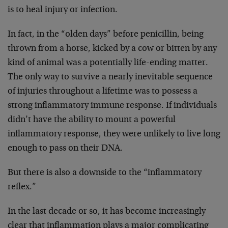
is to heal injury or infection.
In fact, in the “olden days” before penicillin, being
thrown from a horse, kicked by a cow or bitten by any
kind of animal was a potentially life-ending matter.
The only way to survive a nearly inevitable sequence
of injuries throughout a lifetime was to possess a
strong inflammatory immune response. If individuals
didn’t have the ability to mount a powerful
inflammatory response, they were unlikely to live long
enough to pass on their DNA.
But there is also a downside to the “inflammatory
reflex.”
In the last decade or so, it has become increasingly
clear that inflammation plays a major complicating