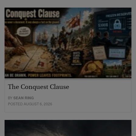
The Conquest Clause
BY
SEAN RING
POSTED AUGUST 6, 2026