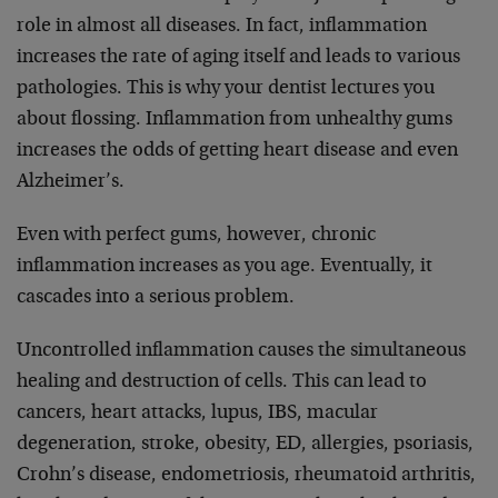
role in almost all diseases. In fact, inflammation
increases the rate of aging itself and leads to various
pathologies. This is why your dentist lectures you
about flossing. Inflammation from unhealthy gums
increases the odds of getting heart disease and even
Alzheimer’s.
Even with perfect gums, however, chronic
inflammation increases as you age. Eventually, it
cascades into a serious problem.
Uncontrolled inflammation causes the simultaneous
healing and destruction of cells. This can lead to
cancers, heart attacks, lupus, IBS, macular
degeneration, stroke, obesity, ED, allergies, psoriasis,
Crohn’s disease, endometriosis, rheumatoid arthritis,