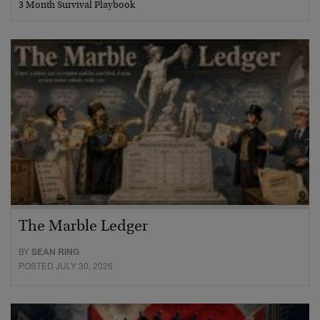
3 Month Survival Playbook
The Marble Ledger
BY
SEAN RING
POSTED JULY 30, 2026