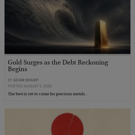
Gold Surges as the Debt Reckoning
Begins
BY
ADAM SHARP
POSTED AUGUST 5, 2026
The best is yet to come for precious metals…