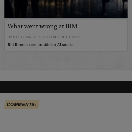
What went wrong at IBM
BY BILL BONNER POSTED AUGUST 1, 2026
Bill Bonner sees trouble for AI stocks…
COMMENTS: