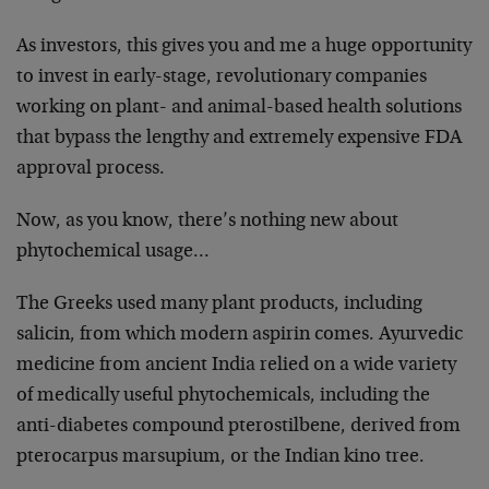
As investors, this gives you and me a huge opportunity
to invest in early-stage, revolutionary companies
working on plant- and animal-based health solutions
that bypass the lengthy and extremely expensive FDA
approval process.
Now, as you know, there’s nothing new about
phytochemical usage…
The Greeks used many plant products, including
salicin, from which modern aspirin comes. Ayurvedic
medicine from ancient India relied on a wide variety
of medically useful phytochemicals, including the
anti-diabetes compound pterostilbene, derived from
pterocarpus marsupium, or the Indian kino tree.