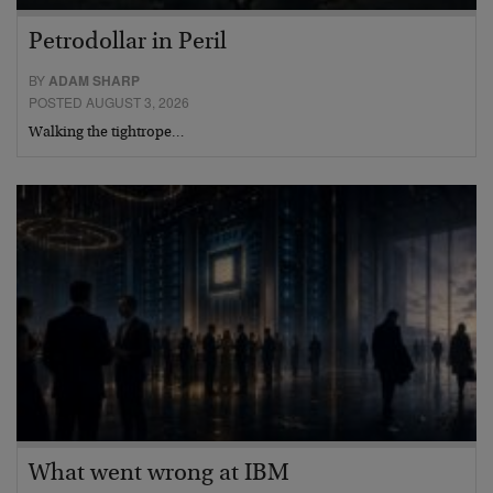
Petrodollar in Peril
BY
ADAM SHARP
POSTED AUGUST 3, 2026
Walking the tightrope…
What went wrong at IBM