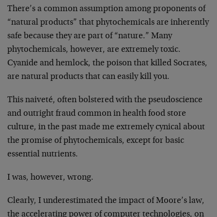
There’s a common assumption among proponents of
“natural products” that phytochemicals are inherently
safe because they are part of “nature.” Many
phytochemicals, however, are extremely toxic.
Cyanide and hemlock, the poison that killed Socrates,
are natural products that can easily kill you.
This naiveté, often bolstered with the pseudoscience
and outright fraud common in health food store
culture, in the past made me extremely cynical about
the promise of phytochemicals, except for basic
essential nutrients.
I was, however, wrong.
Clearly, I underestimated the impact of Moore’s law,
the accelerating power of computer technologies, on