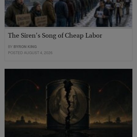
The Siren’s Song of Cheap Labor
BY
BYRON KING
POSTED AUGUST 4, 2026