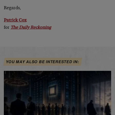
Regards,
Patrick Cox
for
The Daily Reckoning
YOU MAY ALSO BE INTERESTED IN: