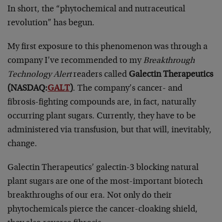
In short, the “phytochemical and nutraceutical
revolution” has begun.
My first exposure to this phenomenon was through a
company I’ve recommended to my
Breakthrough
Technology Alert
readers called
Galectin Therapeutics
(NASDAQ:
GALT
)
. The company’s cancer- and
fibrosis-fighting compounds are, in fact, naturally
occurring plant sugars. Currently, they have to be
administered via transfusion, but that will, inevitably,
change.
Galectin Therapeutics’ galectin-3 blocking natural
plant sugars are one of the most-important biotech
breakthroughs of our era. Not only do their
phytochemicals pierce the cancer-cloaking shield,