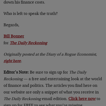
down his finance costs.
Who is left to speak the truth?
Regards,
Bill Bonner
for
The Daily Reckoning
Originally posted at the Diary of a Rogue Economist,
right here
.
Editor’s Note:
Be sure to sign up for
The Daily
Reckoning
— a free and entertaining look at the world
of finance and politics. The articles you find here on
our website are only a snippet of what you receive in
The Daily Reckoning
email edition.
Click here now
to
sign up for FREE to see what you’re missing.