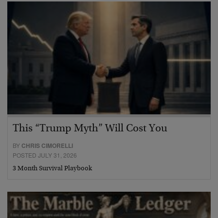
This “Trump Myth” Will Cost You
BY
CHRIS CIMORELLI
POSTED JULY 31, 2026
3 Month Survival Playbook