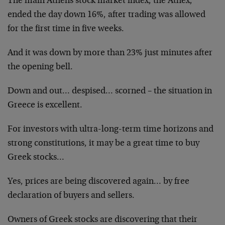
The main Athens stock market index, the Athex,
ended the day down 16%, after trading was allowed
for the first time in five weeks.
And it was down by more than 23% just minutes after
the opening bell.
Down and out… despised… scorned – the situation in
Greece is excellent.
For investors with ultra-long-term time horizons and
strong constitutions, it may be a great time to buy
Greek stocks…
Yes, prices are being discovered again… by free
declaration of buyers and sellers.
Owners of Greek stocks are discovering that their