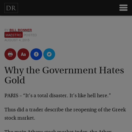
BY
BILL BONNER
MAESTRO
POSTED
AUGUST 4, 2015
Why the Government Hates
Gold
PARIS – “It’s a total disaster. It’s like hell here.”
Thus did a trader describe the reopening of the Greek
stock market.