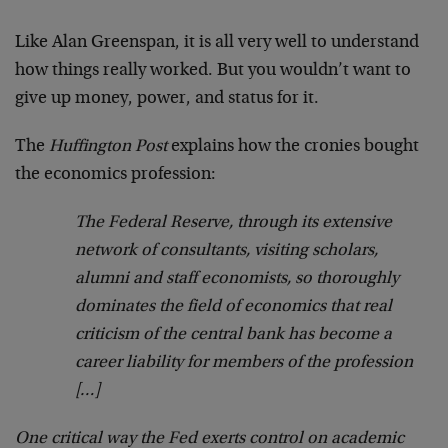
Like Alan Greenspan, it is all very well to understand
how things really worked. But you wouldn’t want to
give up money, power, and status for it.
The
Huffington Post
explains how the cronies bought
the economics profession:
The Federal Reserve, through its extensive
network of consultants, visiting scholars,
alumni and staff economists, so thoroughly
dominates the field of economics that real
criticism of the central bank has become a
career liability for members of the profession
[…]
One critical way the Fed exerts control on academic