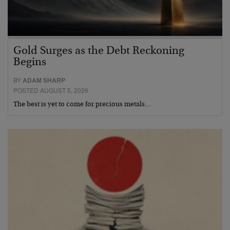
Gold Surges as the Debt Reckoning
Begins
BY
ADAM SHARP
POSTED AUGUST 5, 2026
The best is yet to come for precious metals…