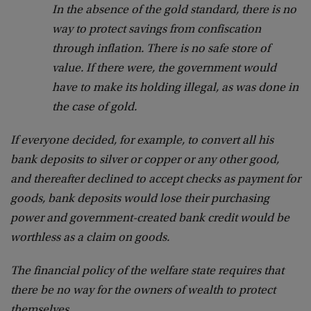
In the absence of the gold standard, there is no
way to protect savings from confiscation
through inflation. There is no safe store of
value. If there were, the government would
have to make its holding illegal, as was done in
the case of gold.
If everyone decided, for example, to convert all his
bank deposits to silver or copper or any other good,
and thereafter declined to accept checks as payment for
goods, bank deposits would lose their purchasing
power and government-created bank credit would be
worthless as a claim on goods.
The financial policy of the welfare state requires that
there be no way for the owners of wealth to protect
themselves.