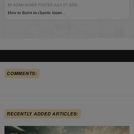
BY ADAM SHARP POSTED JULY 27, 2026
How to thrive in chaotic times…
COMMENTS:
RECENTLY ADDED ARTICLES: