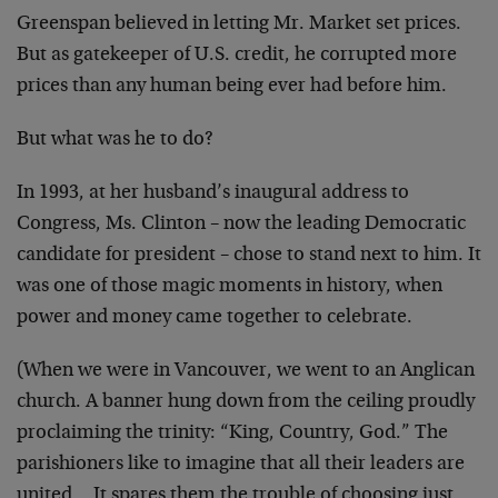
Greenspan believed in letting Mr. Market set prices.
But as gatekeeper of U.S. credit, he corrupted more
prices than any human being ever had before him.
But what was he to do?
In 1993, at her husband’s inaugural address to
Congress, Ms. Clinton – now the leading Democratic
candidate for president – chose to stand next to him. It
was one of those magic moments in history, when
power and money came together to celebrate.
(When we were in Vancouver, we went to an Anglican
church. A banner hung down from the ceiling proudly
proclaiming the trinity: “King, Country, God.” The
parishioners like to imagine that all their leaders are
united… It spares them the trouble of choosing just