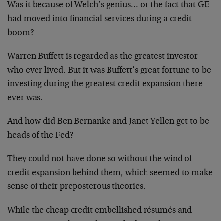
Was it because of Welch’s genius… or the fact that GE
had moved into financial services during a credit
boom?
Warren Buffett is regarded as the greatest investor
who ever lived. But it was Buffett’s great fortune to be
investing during the greatest credit expansion there
ever was.
And how did Ben Bernanke and Janet Yellen get to be
heads of the Fed?
They could not have done so without the wind of
credit expansion behind them, which seemed to make
sense of their preposterous theories.
While the cheap credit embellished résumés and