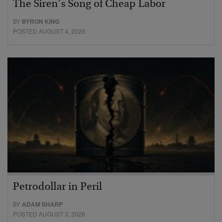
The Siren’s Song of Cheap Labor
BY
BYRON KING
POSTED AUGUST 4, 2026
Petrodollar in Peril
BY
ADAM SHARP
POSTED AUGUST 3, 2026