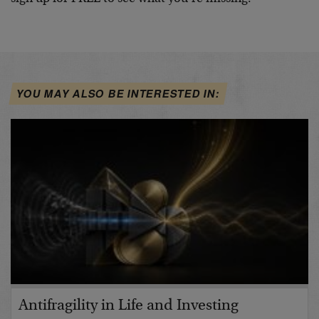
YOU MAY ALSO BE INTERESTED IN:
Antifragility in Life and Investing