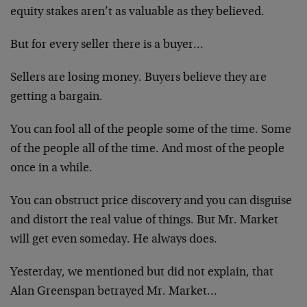
equity stakes aren’t as valuable as they believed.
But for every seller there is a buyer…
Sellers are losing money. Buyers believe they are
getting a bargain.
You can fool all of the people some of the time. Some
of the people all of the time. And most of the people
once in a while.
You can obstruct price discovery and you can disguise
and distort the real value of things. But Mr. Market
will get even someday. He always does.
Yesterday, we mentioned but did not explain, that
Alan Greenspan betrayed Mr. Market…