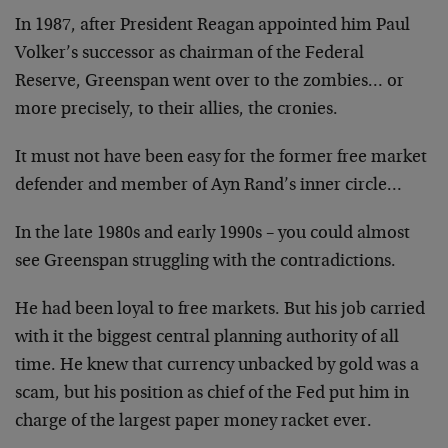
In 1987, after President Reagan appointed him Paul
Volker’s successor as chairman of the Federal
Reserve, Greenspan went over to the zombies… or
more precisely, to their allies, the cronies.
It must not have been easy for the former free market
defender and member of Ayn Rand’s inner circle…
In the late 1980s and early 1990s – you could almost
see Greenspan struggling with the contradictions.
He had been loyal to free markets. But his job carried
with it the biggest central planning authority of all
time. He knew that currency unbacked by gold was a
scam, but his position as chief of the Fed put him in
charge of the largest paper money racket ever.