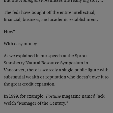
But the
Huffington Post
misses the really big story…
The feds have bought off the entire intellectual,
financial, business, and academic establishment.
How?
With easy money.
As we explained in our speech at the Sprott-
Stansberry Natural Resource Symposium in
Vancouver, there is scarcely a single public figure with
substantial wealth or reputation who doesn’t owe it to
the great credit expansion.
In 1999, for example,
Fortune
magazine named Jack
Welch “Manager of the Century.”