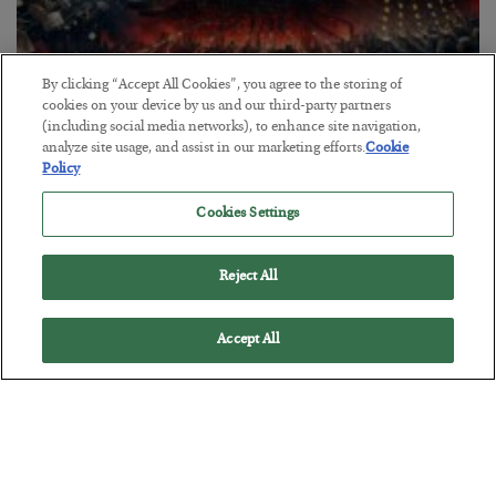
By clicking “Accept All Cookies”, you agree to the storing of
cookies on your device by us and our third-party partners
(including social media networks), to enhance site navigation,
Tech Bros Run the Marxist Playbook
analyze site usage, and assist in our marketing efforts.
Cookie
Policy
BY
JAMES RICKARDS
POSTED JULY 29, 2026
Cookies Settings
Jim Rickards on AI and Marxism…
Reject All
Accept All