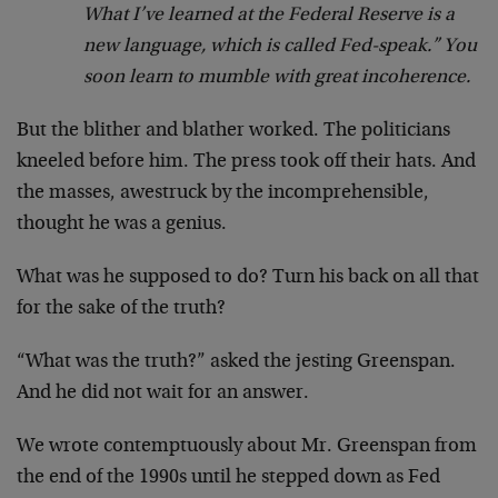
What I’ve learned at the Federal Reserve is a
new language, which is called Fed-speak.” You
soon learn to mumble with great incoherence.
But the blither and blather worked. The politicians
kneeled before him. The press took off their hats. And
the masses, awestruck by the incomprehensible,
thought he was a genius.
What was he supposed to do? Turn his back on all that
for the sake of the truth?
“What was the truth?” asked the jesting Greenspan.
And he did not wait for an answer.
We wrote contemptuously about Mr. Greenspan from
the end of the 1990s until he stepped down as Fed