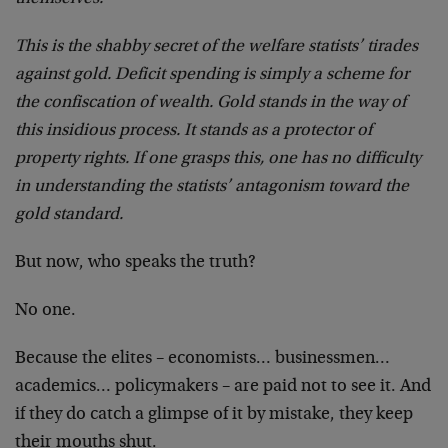
This is the shabby secret of the welfare statists’ tirades
against gold. Deficit spending is simply a scheme for
the confiscation of wealth. Gold stands in the way of
this insidious process. It stands as a protector of
property rights. If one grasps this, one has no difficulty
in understanding the statists’ antagonism toward the
gold standard.
But now, who speaks the truth?
No one.
Because the elites – economists… businessmen…
academics… policymakers – are paid not to see it. And
if they do catch a glimpse of it by mistake, they keep
their mouths shut.