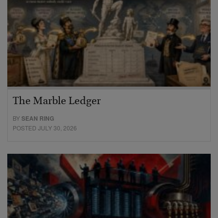
The Marble Ledger
BY
SEAN RING
POSTED JULY 30, 2026