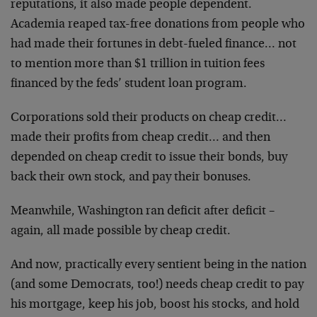
reputations, it also made people dependent.
Academia reaped tax-free donations from people who
had made their fortunes in debt-fueled finance… not
to mention more than $1 trillion in tuition fees
financed by the feds’ student loan program.
Corporations sold their products on cheap credit…
made their profits from cheap credit… and then
depended on cheap credit to issue their bonds, buy
back their own stock, and pay their bonuses.
Meanwhile, Washington ran deficit after deficit –
again, all made possible by cheap credit.
And now, practically every sentient being in the nation
(and some Democrats, too!) needs cheap credit to pay
his mortgage, keep his job, boost his stocks, and hold