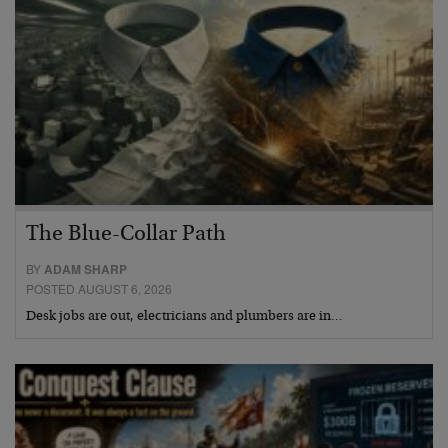
The Blue-Collar Path
BY
ADAM SHARP
POSTED AUGUST 6, 2026
Desk jobs are out, electricians and plumbers are in…