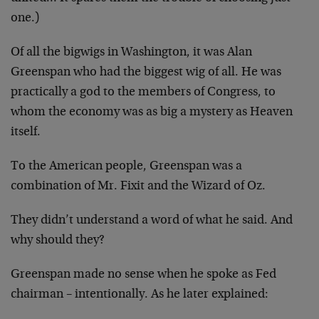
one.)
Of all the bigwigs in Washington, it was Alan
Greenspan who had the biggest wig of all. He was
practically a god to the members of Congress, to
whom the economy was as big a mystery as Heaven
itself.
To the American people, Greenspan was a
combination of Mr. Fixit and the Wizard of Oz.
They didn’t understand a word of what he said. And
why should they?
Greenspan made no sense when he spoke as Fed
chairman – intentionally. As he later explained: