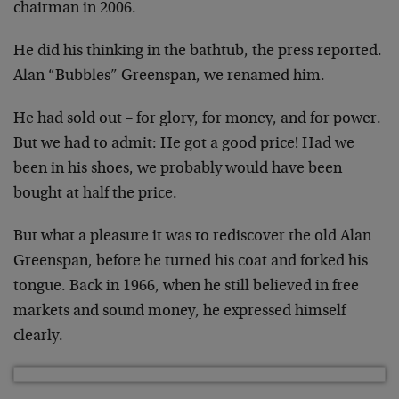
chairman in 2006.
He did his thinking in the bathtub, the press reported.
Alan “Bubbles” Greenspan, we renamed him.
He had sold out – for glory, for money, and for power.
But we had to admit: He got a good price! Had we
been in his shoes, we probably would have been
bought at half the price.
But what a pleasure it was to rediscover the old Alan
Greenspan, before he turned his coat and forked his
tongue. Back in 1966, when he still believed in free
markets and sound money, he expressed himself
clearly.