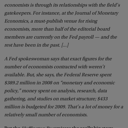
economists is through its relationships with the field’s
gatekeepers. For instance, at the Journal of Monetary
Economics, a must-publish venue for rising
economists, more than half of the editorial board
members are currently on the Fed payroll — and the
rest have been in the past. […]
A Fed spokeswoman says that exact figures for the
number of economists contracted with weren’t
available. But, she says, the Federal Reserve spent
$389.2 million in 2008 on “monetary and economic
policy,” money spent on analysis, research, data
gathering, and studies on market structure; $433
million is budgeted for 2009. That’s a lot of money for a
relatively small number of economists.