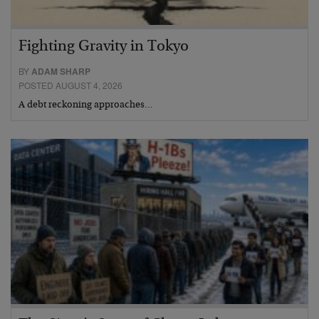
Fighting Gravity in Tokyo
BY
ADAM SHARP
POSTED AUGUST 4, 2026
A debt reckoning approaches…