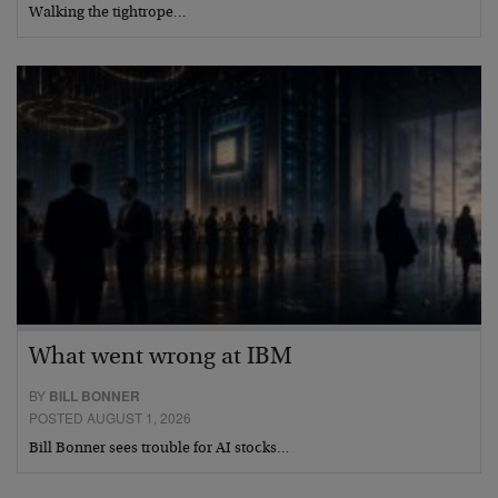
Walking the tightrope…
What went wrong at IBM
BY
BILL BONNER
POSTED AUGUST 1, 2026
Bill Bonner sees trouble for AI stocks…