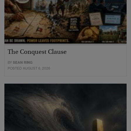
The Conquest Clause
BY
SEAN RING
POSTED AUGUST 6, 2026