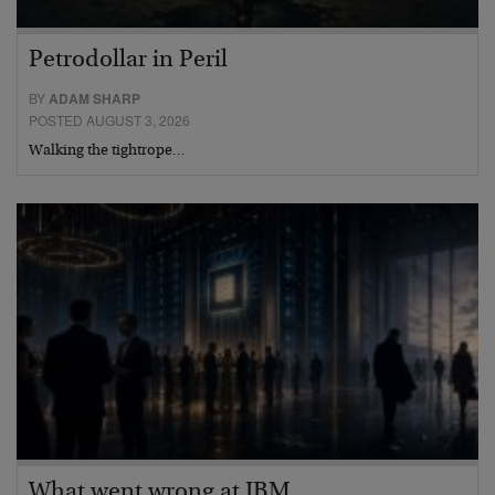
Petrodollar in Peril
BY
ADAM SHARP
POSTED AUGUST 3, 2026
Walking the tightrope…
What went wrong at IBM