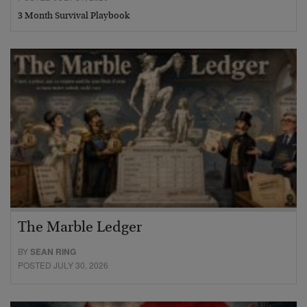
3 Month Survival Playbook
The Marble Ledger
BY
SEAN RING
POSTED JULY 30, 2026