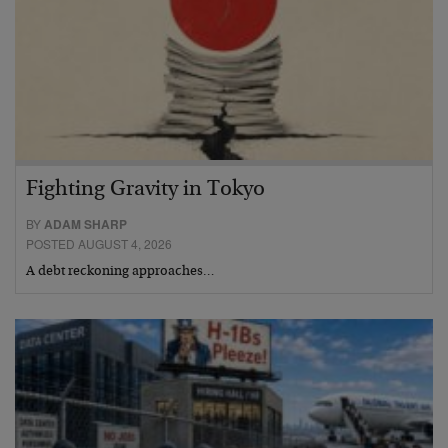
Fighting Gravity in Tokyo
BY
ADAM SHARP
POSTED AUGUST 4, 2026
A debt reckoning approaches…