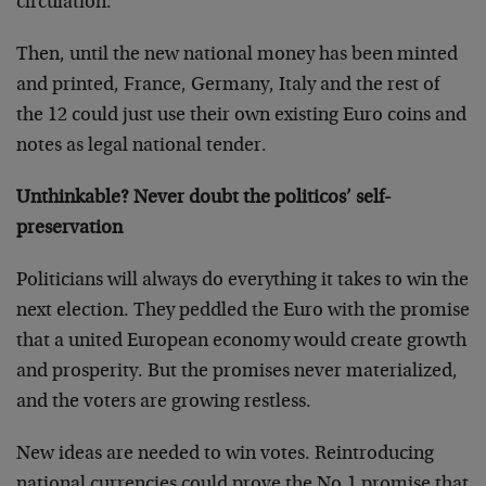
circulation.
Then, until the new national money has been minted
and printed, France, Germany, Italy and the rest of
the 12 could just use their own existing Euro coins and
notes as legal national tender.
Unthinkable? Never doubt the politicos’ self-
preservation
Politicians will always do everything it takes to win the
next election. They peddled the Euro with the promise
that a united European economy would create growth
and prosperity. But the promises never materialized,
and the voters are growing restless.
New ideas are needed to win votes. Reintroducing
national currencies could prove the No.1 promise that