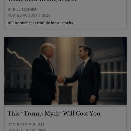
BY
BILL BONNER
POSTED AUGUST 1, 2026
Bill Bonner sees trouble for AI stocks…
This “Trump Myth” Will Cost You
BY
CHRIS CIMORELLI
POSTED JULY 31, 2026