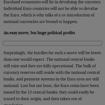
Euroland economies will lie in devaluing the currency.
Individual Euro countries will not be able to devalue
the Euro, which is why talks of a re-introduction of
national currencies are bound to happen.
An easy move, but huge political profits
Surprisingly, the hurdles for such a move will be lower
than one would expect. The national central banks
still exist and they are fully operational. The bulk of
currency reserves still reside with the national central
banks, and payment systems in the Euro area are still
national. Last but not least, the Euro coins have been
issued by the 12 central banks; they could easily be
traced to their origin, and then taken out of