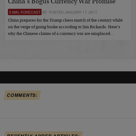
China’s Bogus Currency War Promise
5 MIN. FORECAST
BY POSTED JANUARY 17, 2017
China prepares for the Trump chess match of the century while
on the verge of going broke according to Jim Rickards. Here’s
why the Chinese claims of a currency war are misplaced…
COMMENTS:
RECENTLY ADDED ARTICLES: