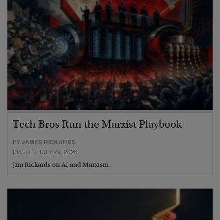
Tech Bros Run the Marxist Playbook
BY
JAMES RICKARDS
POSTED JULY 29, 2026
Jim Rickards on AI and Marxism…