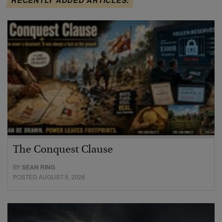
The Conquest Clause
BY
SEAN RING
POSTED AUGUST 6, 2026