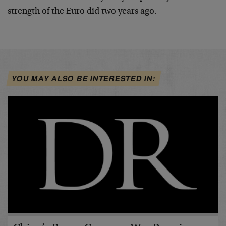
strength of the Euro did two years ago.
YOU MAY ALSO BE INTERESTED IN: