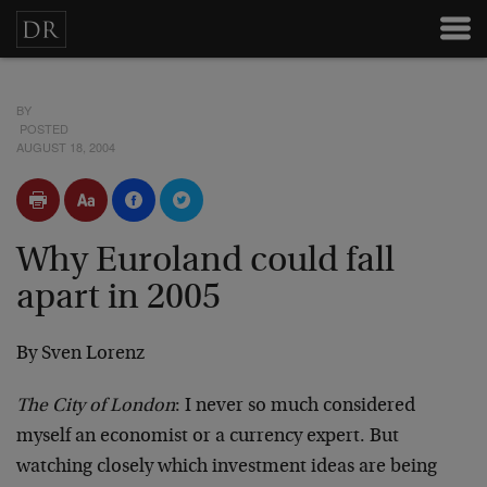
BY
POSTED
AUGUST 18, 2004
Why Euroland could fall
apart in 2005
By Sven Lorenz
The City of London
: I never so much considered
myself an economist or a currency expert. But
watching closely which investment ideas are being