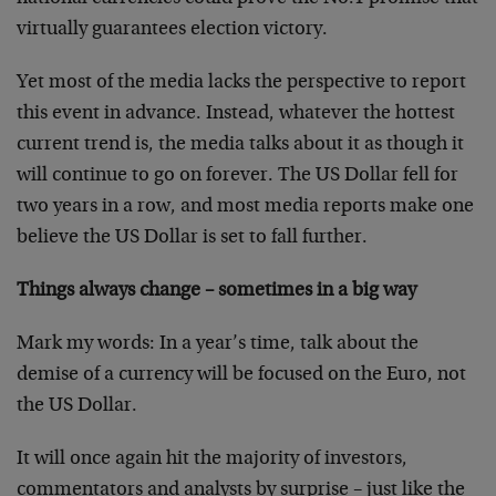
virtually guarantees election victory.
Yet most of the media lacks the perspective to report
this event in advance. Instead, whatever the hottest
current trend is, the media talks about it as though it
will continue to go on forever. The US Dollar fell for
two years in a row, and most media reports make one
believe the US Dollar is set to fall further.
Things always change – sometimes in a big way
Mark my words: In a year’s time, talk about the
demise of a currency will be focused on the Euro, not
the US Dollar.
It will once again hit the majority of investors,
commentators and analysts by surprise – just like the