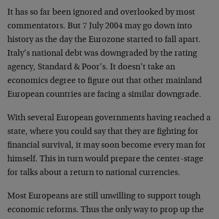
It has so far been ignored and overlooked by most
commentators. But 7 July 2004 may go down into
history as the day the Eurozone started to fall apart.
Italy’s national debt was downgraded by the rating
agency, Standard & Poor’s. It doesn’t take an
economics degree to figure out that other mainland
European countries are facing a similar downgrade.
With several European governments having reached a
state, where you could say that they are fighting for
financial survival, it may soon become every man for
himself. This in turn would prepare the center-stage
for talks about a return to national currencies.
Most Europeans are still unwilling to support tough
economic reforms. Thus the only way to prop up the