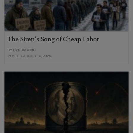
The Siren’s Song of Cheap Labor
BY
BYRON KING
POSTED AUGUST 4, 2026