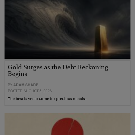
Gold Surges as the Debt Reckoning
Begins
BY
ADAM SHARP
POSTED AUGUST 5, 2026
The best is yet to come for precious metals…