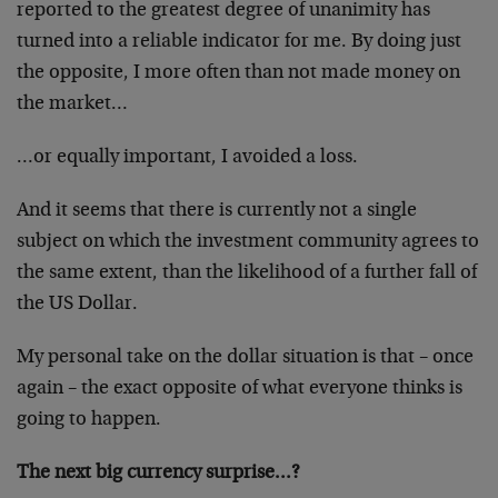
reported to the greatest degree of unanimity has
turned into a reliable indicator for me. By doing just
the opposite, I more often than not made money on
the market…
…or equally important, I avoided a loss.
And it seems that there is currently not a single
subject on which the investment community agrees to
the same extent, than the likelihood of a further fall of
the US Dollar.
My personal take on the dollar situation is that – once
again – the exact opposite of what everyone thinks is
going to happen.
The next big currency surprise…?