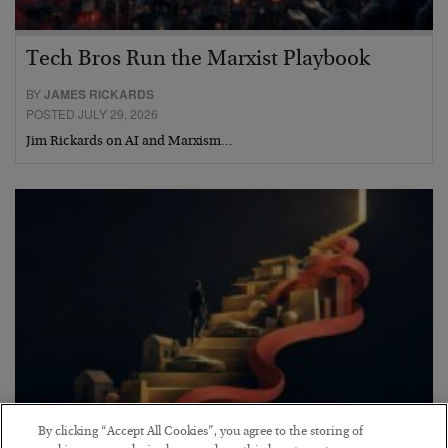
Tech Bros Run the Marxist Playbook
BY
JAMES RICKARDS
POSTED JULY 29, 2026
Jim Rickards on AI and Marxism…
By clicking “Accept All Cookies”, you agree to the storing of