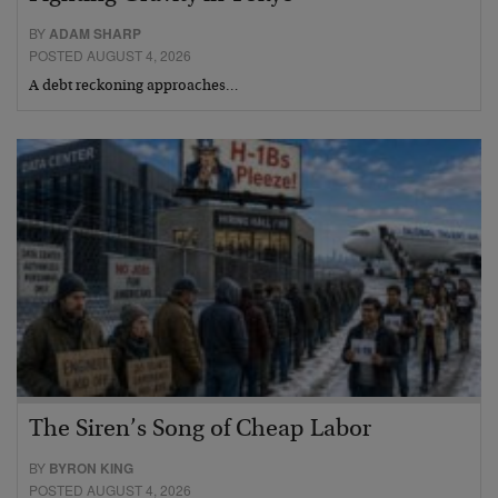
BY
ADAM SHARP
POSTED AUGUST 4, 2026
A debt reckoning approaches…
The Siren’s Song of Cheap Labor
BY
BYRON KING
POSTED AUGUST 4, 2026