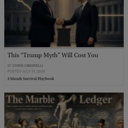
This “Trump Myth” Will Cost You
BY
CHRIS CIMORELLI
POSTED JULY 31, 2026
3 Month Survival Playbook