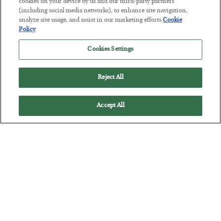
The “Paycheck to Paycheck” Problem
cookies on your device by us and our third-party partners
(including social media networks), to enhance site navigation,
BY
ADAM SHARP
analyze site usage, and assist in our marketing efforts.
Cookie
POSTED JULY 28, 2026
Policy
The quiet yet dangerous phenomenon…
Cookies Settings
Reject All
Accept All