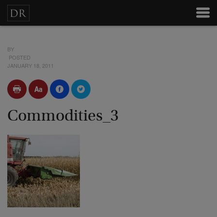
BY
POSTED
JANUARY 18, 2011
Commodities_3