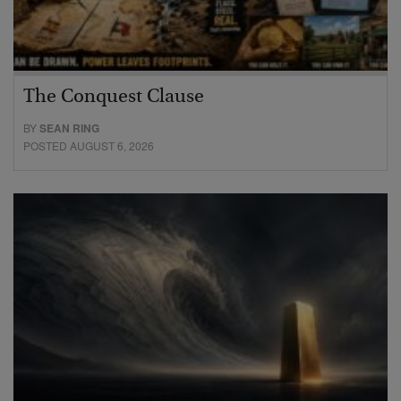
The Conquest Clause
BY
SEAN RING
POSTED AUGUST 6, 2026