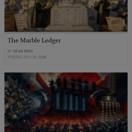
The Marble Ledger
BY
SEAN RING
POSTED JULY 30, 2026