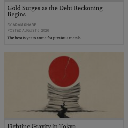
Gold Surges as the Debt Reckoning
Begins
BY
ADAM SHARP
POSTED AUGUST 5, 2026
The best is yet to come for precious metals…
Fighting Gravity in Tokyo