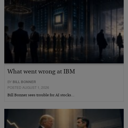
What went wrong at IBM
BY
BILL BONNER
POSTED AUGUST 1, 2026
Bill Bonner sees trouble for AI stocks…