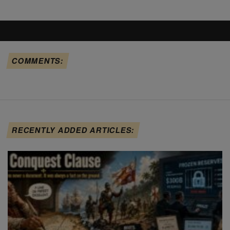
COMMENTS:
RECENTLY ADDED ARTICLES: