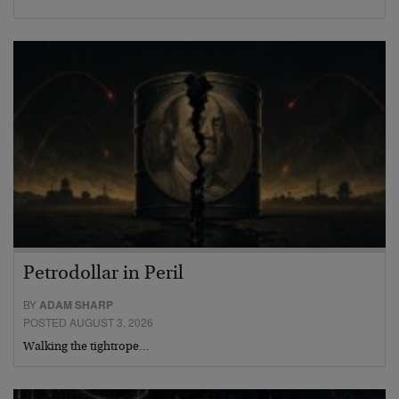
Petrodollar in Peril
BY
ADAM SHARP
POSTED AUGUST 3, 2026
Walking the tightrope…