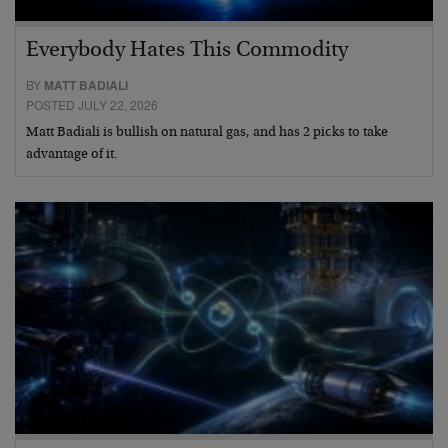
Everybody Hates This Commodity
BY
MATT BADIALI
POSTED JULY 22, 2026
Matt Badiali is bullish on natural gas, and has 2 picks to take
advantage of it.