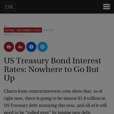
BY
EXTRA!
MOGAMBO GURU
POSTED
MARCH 14, 2011
US Treasury Bond Interest
Rates: Nowhere to Go But
Up
Charts from contraryinvestor.com show that, as of
right now, there is going to be almost $1.8 trillion in
US Treasury debt maturing this year, and all of it will
need to be “rolled over” by issuing new debt.