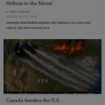
Helium to the Moon!
BY
MATT BADIALI
POSTED JULY 21, 2026
Geologist Matt Badiali explains why helium is so scarce and
critical, plus how to invest in it.
Canada Smokes the U.S.