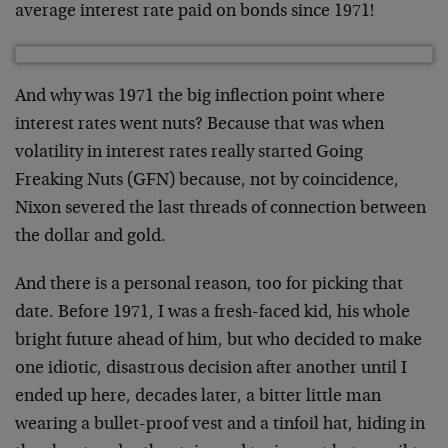
average interest rate paid on bonds since 1971!
And why was 1971 the big inflection point where
interest rates went nuts? Because that was when
volatility in interest rates really started Going
Freaking Nuts (GFN) because, not by coincidence,
Nixon severed the last threads of connection between
the dollar and gold.
And there is a personal reason, too for picking that
date. Before 1971, I was a fresh-faced kid, his whole
bright future ahead of him, but who decided to make
one idiotic, disastrous decision after another until I
ended up here, decades later, a bitter little man
wearing a bullet-proof vest and a tinfoil hat, hiding in