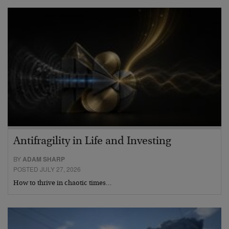
Antifragility in Life and Investing
BY
ADAM SHARP
POSTED JULY 27, 2026
How to thrive in chaotic times…