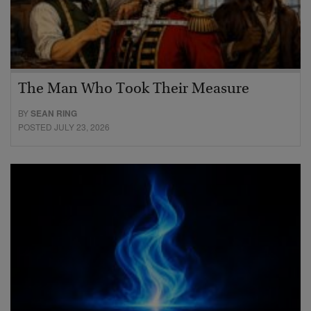
The Man Who Took Their Measure
BY
SEAN RING
POSTED JULY 23, 2026