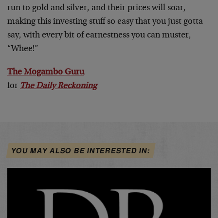
run to gold and silver, and their prices will soar,
making this investing stuff so easy that you just gotta
say, with every bit of earnestness you can muster,
“Whee!”
The Mogambo Guru
for
The Daily Reckoning
YOU MAY ALSO BE INTERESTED IN: