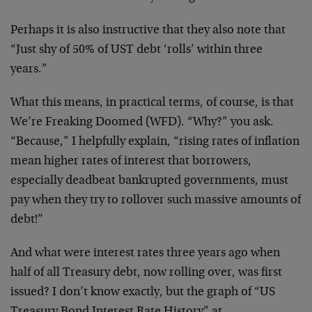
Perhaps it is also instructive that they also note that
“Just shy of 50% of UST debt ‘rolls’ within three
years.”
What this means, in practical terms, of course, is that
We’re Freaking Doomed (WFD). “Why?” you ask.
“Because,” I helpfully explain, “rising rates of inflation
mean higher rates of interest that borrowers,
especially deadbeat bankrupted governments, must
pay when they try to rollover such massive amounts of
debt!”
And what were interest rates three years ago when
half of all Treasury debt, now rolling over, was first
issued? I don’t know exactly, but the graph of “US