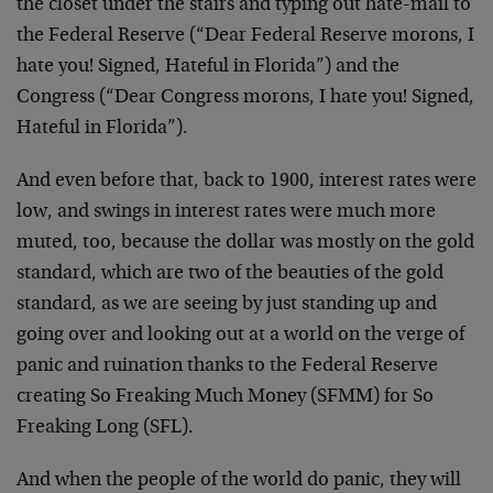
the closet under the stairs and typing out hate-mail to
the Federal Reserve (“Dear Federal Reserve morons, I
hate you! Signed, Hateful in Florida”) and the
Congress (“Dear Congress morons, I hate you! Signed,
Hateful in Florida”).
And even before that, back to 1900, interest rates were
low, and swings in interest rates were much more
muted, too, because the dollar was mostly on the gold
standard, which are two of the beauties of the gold
standard, as we are seeing by just standing up and
going over and looking out at a world on the verge of
panic and ruination thanks to the Federal Reserve
creating So Freaking Much Money (SFMM) for So
Freaking Long (SFL).
And when the people of the world do panic, they will