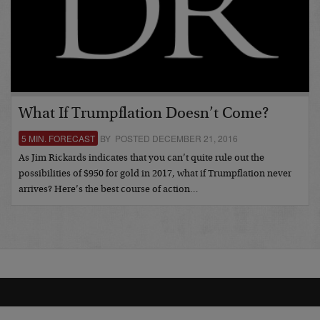
What If Trumpflation Doesn’t Come?
5 MIN. FORECAST
BY POSTED DECEMBER 21, 2016
As Jim Rickards indicates that you can’t quite rule out the
possibilities of $950 for gold in 2017, what if Trumpflation never
arrives? Here’s the best course of action…