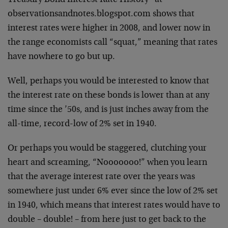
Treasury Bond Interest Rate History” at
observationsandnotes.blogspot.com shows that
interest rates were higher in 2008, and lower now in
the range economists call “squat,” meaning that rates
have nowhere to go but up.
Well, perhaps you would be interested to know that
the interest rate on these bonds is lower than at any
time since the ’50s, and is just inches away from the
all-time, record-low of 2% set in 1940.
Or perhaps you would be staggered, clutching your
heart and screaming, “Nooooooo!” when you learn
that the average interest rate over the years was
somewhere just under 6% ever since the low of 2% set
in 1940, which means that interest rates would have to
double – double! – from here just to get back to the