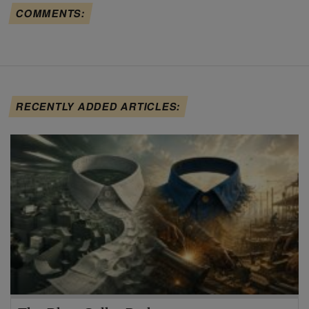
COMMENTS:
RECENTLY ADDED ARTICLES: