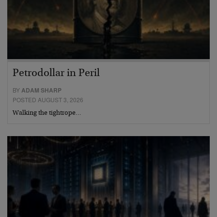
Petrodollar in Peril
BY
ADAM SHARP
POSTED AUGUST 3, 2026
Walking the tightrope…