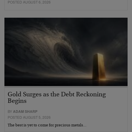
POSTED AUGUST 6, 2026
Gold Surges as the Debt Reckoning
Begins
BY
ADAM SHARP
POSTED AUGUST 5, 2026
The best is yet to come for precious metals…