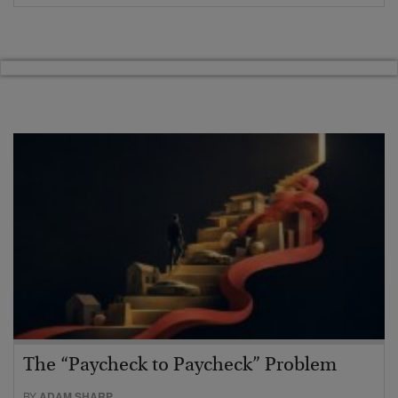
The “Paycheck to Paycheck” Problem
BY
ADAM SHARP