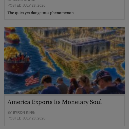
POSTED JULY 28, 2026
The quiet yet dangerous phenomenon…
America Exports Its Monetary Soul
BY
BYRON KING
POSTED JULY 28, 2026