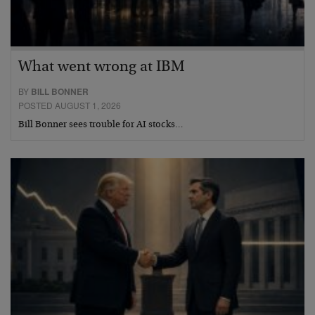
What went wrong at IBM
BY
BILL BONNER
POSTED AUGUST 1, 2026
Bill Bonner sees trouble for AI stocks…