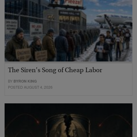
The Siren’s Song of Cheap Labor
BY
BYRON KING
POSTED AUGUST 4, 2026