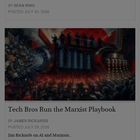
BY
SEAN RING
POSTED JULY 30, 2026
Tech Bros Run the Marxist Playbook
BY
JAMES RICKARDS
POSTED JULY 29, 2026
Jim Rickards on AI and Marxism…