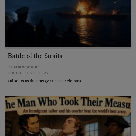
Battle of the Straits
BY
ADAM SHARP
POSTED JULY 23, 2026
Oil soars as the energy crisis accelerates…