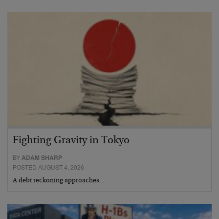
Fighting Gravity in Tokyo
BY
ADAM SHARP
POSTED AUGUST 4, 2026
A debt reckoning approaches…