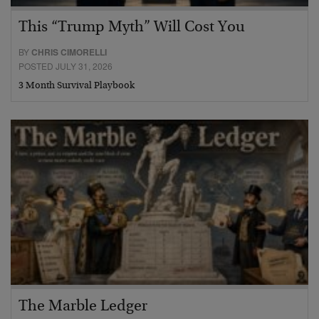
This “Trump Myth” Will Cost You
BY
CHRIS CIMORELLI
POSTED JULY 31, 2026
3 Month Survival Playbook
The Marble Ledger