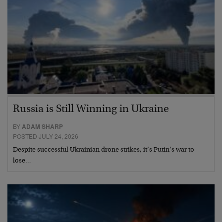
Russia is Still Winning in Ukraine
BY
ADAM SHARP
POSTED JULY 24, 2026
Despite successful Ukrainian drone strikes, it’s Putin’s war to
lose…