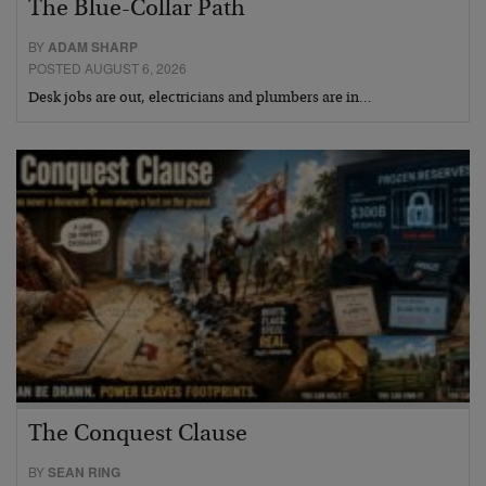
The Blue-Collar Path
BY
ADAM SHARP
POSTED AUGUST 6, 2026
Desk jobs are out, electricians and plumbers are in…
The Conquest Clause
BY
SEAN RING