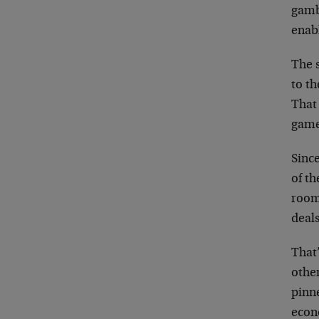
gamb
enabl
The s
to th
That 
game
Since
of th
room
deal
That’
othe
pinn
econ