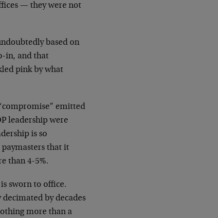
ffices — they were not
s undoubtedly based on
o-in, and that
kled pink by what
le “compromise” emitted
P leadership were
dership is so
 paymasters that it
re than 4-5%.
is sworn to office.
ly decimated by decades
 nothing more than a