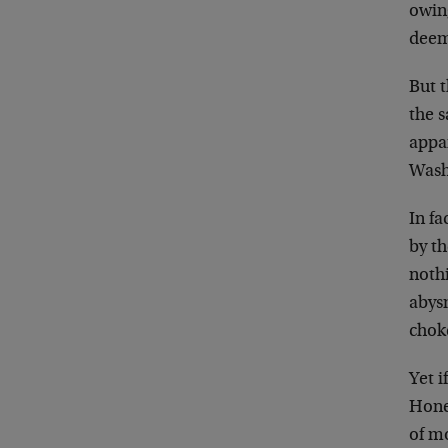
owing
deeme
But t
the s
appa
Washi
In f
by t
nothi
abysm
chok
Yet i
Hone
of mo