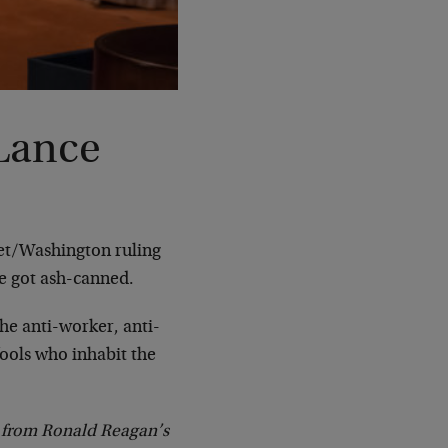
Lance
eet/Washington ruling
ce got ash-canned.
the anti-worker, anti-
fools who inhabit the
ge from Ronald Reagan’s