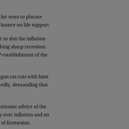
 for ways to placate
inance on life support.
to slay the inflation
lting sharp recession.
P establishment of the
n tax cuts with faint
atedly, demanding that
ionist advice of the
y over inflation and an
 of Keynesian