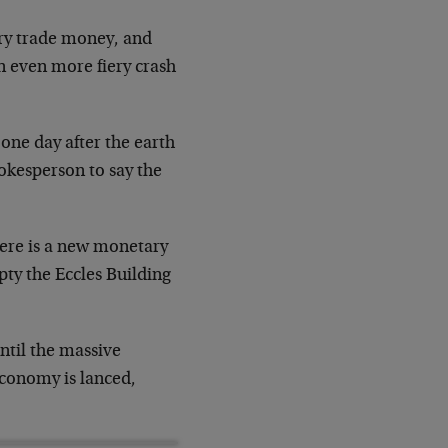
arry trade money, and
n even more fiery crash
 one day after the earth
kesperson to say the
here is a new monetary
mpty the Eccles Building
ntil the massive
 economy is lanced,