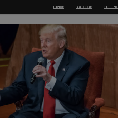
TOPICS
AUTHORS
FREE N