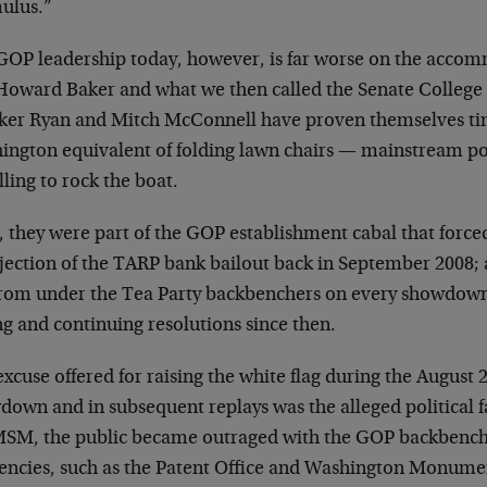
mulus.”
GOP leadership today, however, is far worse on the accom
Howard Baker and what we then called the Senate College of
ker Ryan and Mitch McConnell have proven themselves tim
ington equivalent of folding lawn chairs — mainstream pol
ling to rock the boat.
, they were part of the GOP establishment cabal that force
ejection of the TARP bank bailout back in September 2008; 
from under the Tea Party backbenchers on every showdown
ng and continuing resolutions since then.
xcuse offered for raising the white flag during the August 
own and in subsequent replays was the alleged political f
MSM, the public became outraged with the GOP backbench
gencies, such as the Patent Office and Washington Monum