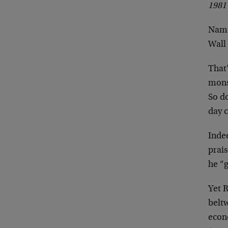
1981
Namel
Wall 
That
monst
So d
day 
Inde
prai
he “g
Yet 
beltw
econ