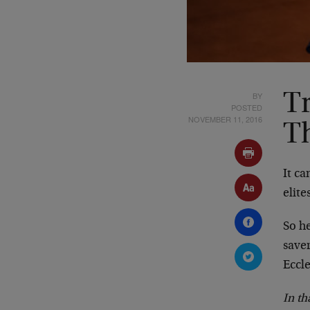
BY
T
POSTED
NOVEMBER 11, 2016
T
It c
elite
So he
saver
Eccle
In th