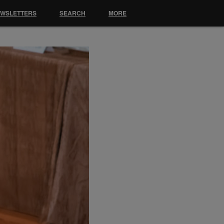
EWSLETTERS
SEARCH
MORE