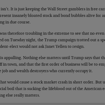
 isn’t. It is just keeping the Wall Street gamblers in free c
resent insanely bloated stock and bond bubbles alive for a
ng in due course.
 was therefore troubling in the extreme to see that no even
d on Tuesday night, the Trump campaign trotted out a spo
dent-elect would not ask Janet Yellen to resign.
is appalling. Nothing else matters until Trump says that t
ff in town, and that the first order of business will be to e
e job and wealth destroyers who currently occupy it.
that would cause a stock market crash in short order. But u
cial boil that is sucking the lifeblood out of the American
ng else really matters.