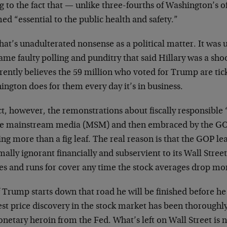
 to the fact that — unlike three-fourths of Washington’s o
d “essential to the public health and safety.”
hat’s unadulterated nonsense as a political matter. It wa
ame faulty polling and punditry that said Hillary was a sho
rently believes the 59 million who voted for Trump are tic
ngton does for them every day it’s in business.
act, however, the remonstrations about fiscally responsib
he mainstream media (MSM) and then embraced by the GO
ng more than a fig leaf. The real reason is that the GOP lea
ally ignorant financially and subservient to its Wall Street
es and runs for cover any time the stock averages drop mo
f Trump starts down that road he will be finished before he 
st price discovery in the stock market has been thorough
netary heroin from the Fed. What’s left on Wall Street is