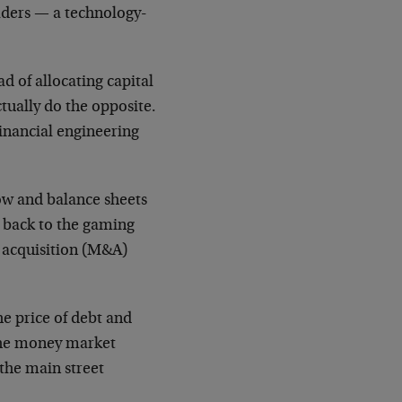
aders — a technology-
d of allocating capital
tually do the opposite.
financial engineering
flow and balance sheets
n back to the gaming
d acquisition (M&A)
he price of debt and
 the money market
the main street