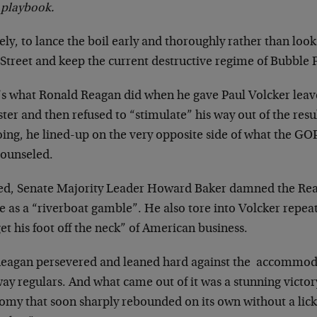
 playbook.
y, to lance the boil early and thoroughly rather than look
Street and keep the current destructive regime of Bubble F
’s what Ronald Reagan did when he gave Paul Volcker leave 
er and then refused to “stimulate” his way out of the resu
oing, he lined-up on the very opposite side of what the GO
counseled.
ed, Senate Majority Leader Howard Baker damned the Reaga
se as a “riverboat gamble”. He also tore into Volcker repe
et his foot off the neck” of American business.
Reagan persevered and leaned hard against the accommodat
ay regulars. And what came out of it was a stunning victor
omy that soon sharply rebounded on its own without a lick