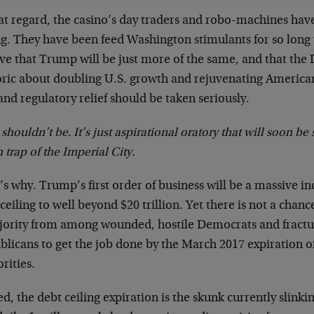
at regard, the casino’s day traders and robo-machines have 
g. They have been feed Washington stimulants for so long 
eve that Trump will be just more of the same, and that th
oric about doubling U.S. growth and rejuvenating American
and regulatory relief should be taken seriously.
 shouldn’t be. It’s just aspirational oratory that will soon be
 trap of the Imperial City.
s why. Trump’s first order of business will be a massive in
ceiling to well beyond $20 trillion. Yet there is not a chan
jority from among wounded, hostile Democrats and fractu
licans to get the job done by the March 2017 expiration of
rities.
d, the debt ceiling expiration is the skunk currently slinki