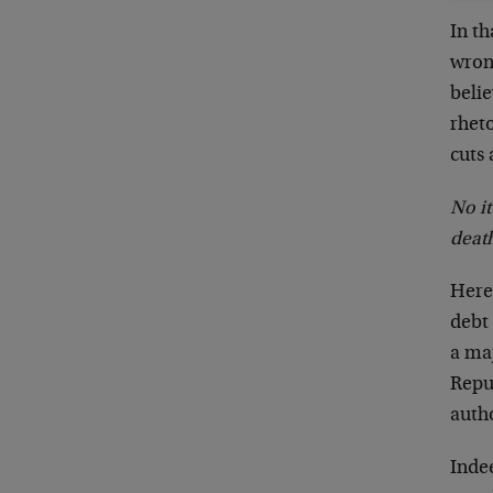
In th
wron
beli
rhet
cuts 
No it
death
Here’
debt 
a ma
Repub
autho
Indee