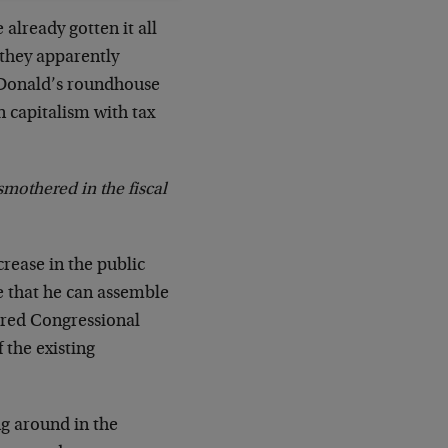
already gotten it all
they apparently
e Donald’s roundhouse
 capitalism with tax
 smothered in the fiscal
crease in the public
ce that he can assemble
red Congressional
 the existing
ng around in the