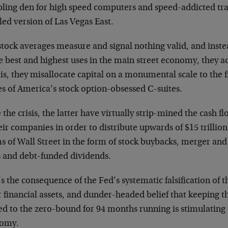
ling den for high speed computers and speed-addicted tr
ed version of Las Vegas East.
tock averages measure and signal nothing valid, and instea
e best and highest uses in the main street economy, they ac
is, they misallocate capital on a monumental scale to the 
s of America’s stock option-obsessed C-suites.
 the crisis, the latter have virtually strip-mined the cash 
eir companies in order to distribute upwards of $15 trillio
s of Wall Street in the form of stock buybacks, merger an
s and debt-funded dividends.
s the consequence of the Fed’s systematic falsification of t
r financial assets, and dunder-headed belief that keeping
ed to the zero-bound for 94 months running is stimulating 
omy.