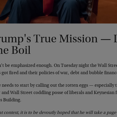
rump's True Mission — 
he Boil
an’t be emphasized enough. On Tuesday night the Wall Str
s got fired and their policies of war, debt and bubble finan
 needs to start by calling out the rotten eggs — especially 
 and Wall Street coddling posse of liberals and Keynesian 
s Building.
at context, it is to be devoutly hoped that he will take a pa