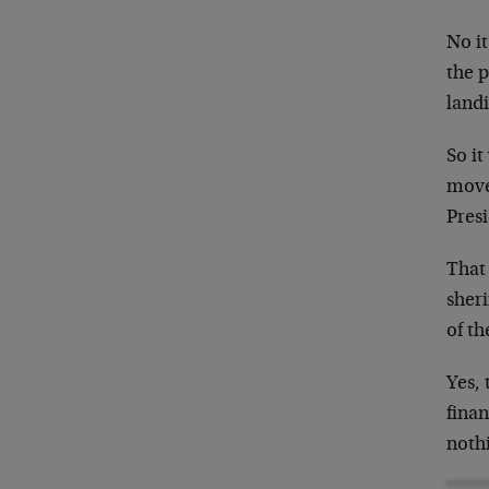
No it
the p
landi
So it
move
Presi
That 
sheri
of th
Yes, 
finan
nothi