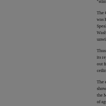
“sti
The 
was 
Spea
Wash
unwil
Thus
its r
out 
ceili
The e
showd
the 
of a