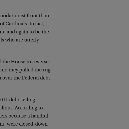
modationist front than
 Cardinals. In fact,
e and again to be the
s who are utterly
d the House to reverse
and they pulled the rug
 over the Federal debt
2011 debt ceiling
allout. According to
ers because a handful
ent, were closed-down